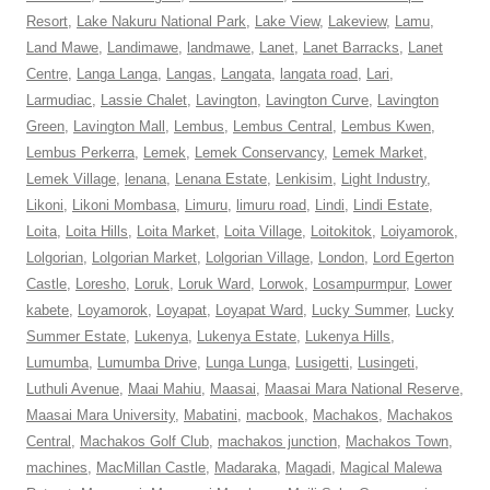
Resort
,
Lake Nakuru National Park
,
Lake View
,
Lakeview
,
Lamu
,
Land Mawe
,
Landimawe
,
landmawe
,
Lanet
,
Lanet Barracks
,
Lanet
Centre
,
Langa Langa
,
Langas
,
Langata
,
langata road
,
Lari
,
Larmudiac
,
Lassie Chalet
,
Lavington
,
Lavington Curve
,
Lavington
Green
,
Lavington Mall
,
Lembus
,
Lembus Central
,
Lembus Kwen
,
Lembus Perkerra
,
Lemek
,
Lemek Conservancy
,
Lemek Market
,
Lemek Village
,
lenana
,
Lenana Estate
,
Lenkisim
,
Light Industry
,
Likoni
,
Likoni Mombasa
,
Limuru
,
limuru road
,
Lindi
,
Lindi Estate
,
Loita
,
Loita Hills
,
Loita Market
,
Loita Village
,
Loitokitok
,
Loiyamorok
,
Lolgorian
,
Lolgorian Market
,
Lolgorian Village
,
London
,
Lord Egerton
Castle
,
Loresho
,
Loruk
,
Loruk Ward
,
Lorwok
,
Losampurmpur
,
Lower
kabete
,
Loyamorok
,
Loyapat
,
Loyapat Ward
,
Lucky Summer
,
Lucky
Summer Estate
,
Lukenya
,
Lukenya Estate
,
Lukenya Hills
,
Lumumba
,
Lumumba Drive
,
Lunga Lunga
,
Lusigetti
,
Lusingeti
,
Luthuli Avenue
,
Maai Mahiu
,
Maasai
,
Maasai Mara National Reserve
,
Maasai Mara University
,
Mabatini
,
macbook
,
Machakos
,
Machakos
Central
,
Machakos Golf Club
,
machakos junction
,
Machakos Town
,
machines
,
MacMillan Castle
,
Madaraka
,
Magadi
,
Magical Malewa