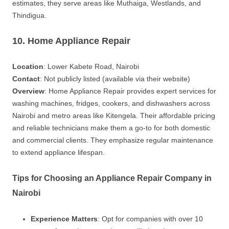
estimates, they serve areas like Muthaiga, Westlands, and
Thindigua.
10. Home Appliance Repair
Location
: Lower Kabete Road, Nairobi
Contact
: Not publicly listed (available via their website)
Overview
: Home Appliance Repair provides expert services for
washing machines, fridges, cookers, and dishwashers across
Nairobi and metro areas like Kitengela. Their affordable pricing
and reliable technicians make them a go-to for both domestic
and commercial clients. They emphasize regular maintenance
to extend appliance lifespan.
Tips for Choosing an Appliance Repair Company in
Nairobi
Experience Matters
: Opt for companies with over 10