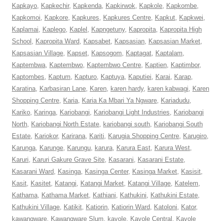
Kapkayo
,
Kapkechir
,
Kapkenda
,
Kapkirwok
,
Kapkole
,
Kapkombe
,
Kapkomoi
,
Kapkore
,
Kapkures
,
Kapkures Centre
,
Kapkut
,
Kapkwei
,
Kaplamai
,
Kaplego
,
Kaplel
,
Kapngetuny
,
Kapropita
,
Kapropita High
School
,
Kapropita Ward
,
Kapsabet
,
Kapsasian
,
Kapsasian Market
,
Kapsasian Village
,
Kapset
,
Kapsogom
,
Kaptagat
,
Kaptalam
,
Kaptembwa
,
Kaptembwo
,
Kaptembwo Centre
,
Kaptien
,
Kaptimbor
,
Kaptombes
,
Kaptum
,
Kapturo
,
Kaptuya
,
Kaputiei
,
Karai
,
Karap
,
Karatina
,
Karbasiran Lane
,
Karen
,
karen hardy
,
karen kabwagi
,
Karen
Shopping Centre
,
Karia
,
Karia Ka Mbari Ya Ngware
,
Kariadudu
,
Kariko
,
Karinga
,
Kariobangi
,
Kariobangi Light Industries
,
Kariobangi
North
,
Kariobangi North Estate
,
kariobangi south
,
Kariobangi South
Estate
,
Kariokor
,
Karirana
,
Kariti
,
Karugia Shopping Centre
,
Karugiro
,
Karunga
,
Karunge
,
Karungu
,
karura
,
Karura East
,
Karura West
,
Karuri
,
Karuri Gakure Grave Site
,
Kasarani
,
Kasarani Estate
,
Kasarani Ward
,
Kasinga
,
Kasinga Center
,
Kasinga Market
,
Kasisit
,
Kasit
,
Kasitet
,
Katangi
,
Katangi Market
,
Katangi Village
,
Katelem
,
Kathama
,
Kathama Market
,
Kathiani
,
Kathukini
,
Kathukini Estate
,
Kathukini Village
,
Katikit
,
Katiorin
,
Katiorin Ward
,
Katoloni
,
Kator
,
kawangware
,
Kawangware Slum
,
kayole
,
Kayole Central
,
Kayole