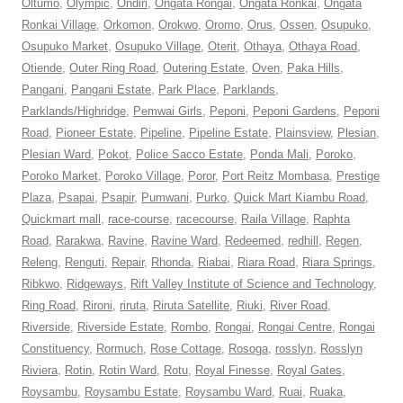
Oltumo
,
Olympic
,
Ondiri
,
Ongata Rongai
,
Ongata Ronkai
,
Ongata
Ronkai Village
,
Orkomon
,
Orokwo
,
Oromo
,
Orus
,
Ossen
,
Osupuko
,
Osupuko Market
,
Osupuko Village
,
Oterit
,
Othaya
,
Othaya Road
,
Otiende
,
Outer Ring Road
,
Outering Estate
,
Oven
,
Paka Hills
,
Pangani
,
Pangani Estate
,
Park Place
,
Parklands
,
Parklands/Highridge
,
Pemwai Girls
,
Peponi
,
Peponi Gardens
,
Peponi
Road
,
Pioneer Estate
,
Pipeline
,
Pipeline Estate
,
Plainsview
,
Plesian
,
Plesian Ward
,
Pokot
,
Police Sacco Estate
,
Ponda Mali
,
Poroko
,
Poroko Market
,
Poroko Village
,
Poror
,
Port Reitz Mombasa
,
Prestige
Plaza
,
Psapai
,
Psapir
,
Pumwani
,
Purko
,
Quick Mart Kiambu Road
,
Quickmart mall
,
race-course
,
racecourse
,
Raila Village
,
Raphta
Road
,
Rarakwa
,
Ravine
,
Ravine Ward
,
Redeemed
,
redhill
,
Regen
,
Releng
,
Renguti
,
Repair
,
Rhonda
,
Riabai
,
Riara Road
,
Riara Springs
,
Ribkwo
,
Ridgeways
,
Rift Valley Institute of Science and Technology
,
Ring Road
,
Rironi
,
riruta
,
Riruta Satellite
,
Riuki
,
River Road
,
Riverside
,
Riverside Estate
,
Rombo
,
Rongai
,
Rongai Centre
,
Rongai
Constituency
,
Rormuch
,
Rose Cottage
,
Rosoga
,
rosslyn
,
Rosslyn
Riviera
,
Rotin
,
Rotin Ward
,
Rotu
,
Royal Finesse
,
Royal Gates
,
Roysambu
,
Roysambu Estate
,
Roysambu Ward
,
Ruai
,
Ruaka
,