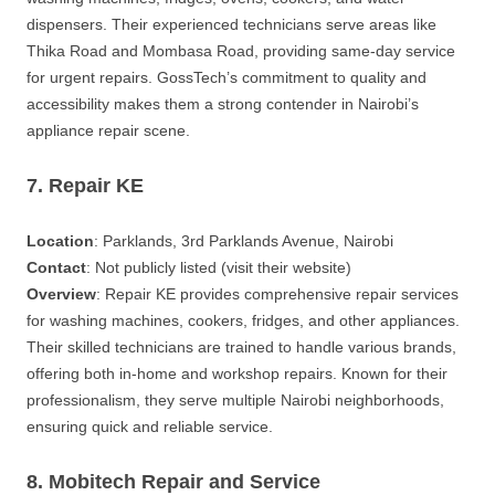
dispensers. Their experienced technicians serve areas like
Thika Road and Mombasa Road, providing same-day service
for urgent repairs. GossTech’s commitment to quality and
accessibility makes them a strong contender in Nairobi’s
appliance repair scene.
7. Repair KE
Location
: Parklands, 3rd Parklands Avenue, Nairobi
Contact
: Not publicly listed (visit their website)
Overview
: Repair KE provides comprehensive repair services
for washing machines, cookers, fridges, and other appliances.
Their skilled technicians are trained to handle various brands,
offering both in-home and workshop repairs. Known for their
professionalism, they serve multiple Nairobi neighborhoods,
ensuring quick and reliable service.
8. Mobitech Repair and Service