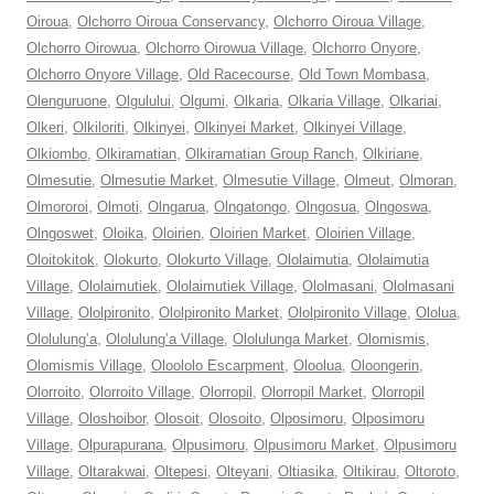
Oiroua
,
Olchorro Oiroua Conservancy
,
Olchorro Oiroua Village
,
Olchorro Oirowua
,
Olchorro Oirowua Village
,
Olchorro Onyore
,
Olchorro Onyore Village
,
Old Racecourse
,
Old Town Mombasa
,
Olenguruone
,
Olgulului
,
Olgumi
,
Olkaria
,
Olkaria Village
,
Olkariai
,
Olkeri
,
Olkiloriti
,
Olkinyei
,
Olkinyei Market
,
Olkinyei Village
,
Olkiombo
,
Olkiramatian
,
Olkiramatian Group Ranch
,
Olkiriane
,
Olmesutie
,
Olmesutie Market
,
Olmesutie Village
,
Olmeut
,
Olmoran
,
Olmororoi
,
Olmoti
,
Olngarua
,
Olngatongo
,
Olngosua
,
Olngoswa
,
Olngoswet
,
Oloika
,
Oloirien
,
Oloirien Market
,
Oloirien Village
,
Oloitokitok
,
Olokurto
,
Olokurto Village
,
Ololaimutia
,
Ololaimutia
Village
,
Ololaimutiek
,
Ololaimutiek Village
,
Ololmasani
,
Ololmasani
Village
,
Ololpironito
,
Ololpironito Market
,
Ololpironito Village
,
Ololua
,
Ololulung’a
,
Ololulung’a Village
,
Ololulunga Market
,
Olomismis
,
Olomismis Village
,
Oloololo Escarpment
,
Oloolua
,
Oloongerin
,
Olorroito
,
Olorroito Village
,
Olorropil
,
Olorropil Market
,
Olorropil
Village
,
Oloshoibor
,
Olosoit
,
Olosoito
,
Olposimoru
,
Olposimoru
Village
,
Olpurapurana
,
Olpusimoru
,
Olpusimoru Market
,
Olpusimoru
Village
,
Oltarakwai
,
Oltepesi
,
Olteyani
,
Oltiasika
,
Oltikirau
,
Oltoroto
,