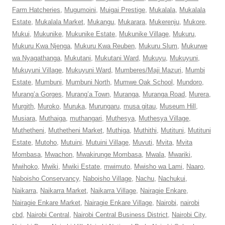
Farm Hatcheries
,
Mugumoini
,
Muigai Prestige
,
Mukalala
,
Mukalala
Estate
,
Mukalala Market
,
Mukangu
,
Mukarara
,
Mukerenju
,
Mukore
,
Mukui
,
Mukunike
,
Mukunike Estate
,
Mukunike Village
,
Mukuru
,
Mukuru Kwa Njenga
,
Mukuru Kwa Reuben
,
Mukuru Slum
,
Mukurwe
wa Nyagathanga
,
Mukutani
,
Mukutani Ward
,
Mukuyu
,
Mukuyuni
,
Mukuyuni Village
,
Mukuyuni Ward
,
Mumberes/Maji Mazuri
,
Mumbi
Estate
,
Mumbuni
,
Mumbuni North
,
Mumwe Oak School
,
Mundoro
,
Murang’a Gorges
,
Murang’a Town
,
Muranga
,
Muranga Road
,
Murera
,
Murgith
,
Muroko
,
Muruka
,
Murungaru
,
musa gitau
,
Museum Hill
,
Musiara
,
Muthaiga
,
muthangari
,
Muthesya
,
Muthesya Village
,
Muthetheni
,
Muthetheni Market
,
Muthiga
,
Muthithi
,
Mutituni
,
Mutituni
Estate
,
Mutoho
,
Mutuini
,
Mutuini Village
,
Muvuti
,
Mvita
,
Mvita
Mombasa
,
Mwachon
,
Mwakirunge Mombasa
,
Mwala
,
Mwariki
,
Mwihoko
,
Mwiki
,
Mwiki Estate
,
mwimuto
,
Mwisho wa Lami
,
Naaro
,
Naboisho Conservancy
,
Naboisho Village
,
Nachu
,
Nachukui
,
Naikarra
,
Naikarra Market
,
Naikarra Village
,
Nairagie Enkare
,
Nairagie Enkare Market
,
Nairagie Enkare Village
,
Nairobi
,
nairobi
cbd
,
Nairobi Central
,
Nairobi Central Business District
,
Nairobi City
,