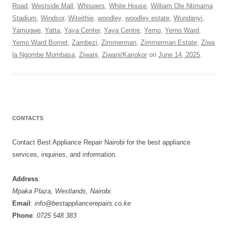
Road
,
Westside Mall
,
Whispers
,
White House
,
William Ole Ntimama
Stadium
,
Windsor
,
Witeithie
,
woodley
,
woodley estate
,
Wundanyi
,
Yamugwe
,
Yatta
,
Yaya Center
,
Yaya Centre
,
Yemo
,
Yemo Ward
,
Yemo Ward Bomet
,
Zambezi
,
Zimmerman
,
Zimmerman Estate
,
Ziwa
la Ngombe Mombasa
,
Ziwani
,
Ziwani/Kariokor
on
June 14, 2025
.
CONTACTS
Contact Best Appliance Repair Nairobi for the best appliance
services, inquiries, and information.
Address
:
Mpaka Plaza, Westlands, Nairobi.
Email
:
info@bestappliancerepairs.co.ke
Phone
:
0725 548 383