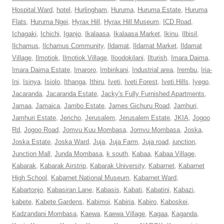
Hospital Ward
,
hotel
,
Hurlingham
,
Huruma
,
Huruma Estate
,
Huruma
Flats
,
Huruma Ngei
,
Hyrax Hill
,
Hyrax Hill Museum
,
ICD Road
,
Ichagaki
,
Ichichi
,
Iganjo
,
Ikalaasa
,
Ikalaasa Market
,
Ikinu
,
Ilbisil
,
Ilchamus
,
Ilchamus Community
,
Ildamat
,
Ildamat Market
,
Ildamat
Village
,
Ilmotiok
,
Ilmotiok Village
,
Iloodokilani
,
Ilturish
,
Imara Daima
,
Imara Daima Estate
,
Imaroro
,
Imbirikani
,
Industrial area
,
Irembu
,
Iria-
Ini
,
Isinya
,
Isiolo
,
Ithanga
,
Ithiru
,
Iveti
,
Iveti Forest
,
Iveti Hills
,
Iyego
,
Jacaranda
,
Jacaranda Estate
,
Jacky's Fully Furnished Apartments
,
Jamaa
,
Jamaica
,
Jambo Estate
,
James Gichuru Road
,
Jamhuri
,
Jamhuri Estate
,
Jericho
,
Jerusalem
,
Jerusalem Estate
,
JKIA
,
Jogoo
Rd
,
Jogoo Road
,
Jomvu Kuu Mombasa
,
Jomvu Mombasa
,
Joska
,
Joska Estate
,
Joska Ward
,
Juja
,
Juja Farm
,
Juja road
,
junction
,
Junction Mall
,
Junda Mombasa
,
k south
,
Kabaa
,
Kabaa Village
,
Kabarak
,
Kabarak Airstrip
,
Kabarak University
,
Kabarnet
,
Kabarnet
High School
,
Kabarnet National Museum
,
Kabarnet Ward
,
Kabartonjo
,
Kabasiran Lane
,
Kabasis
,
Kabati
,
Kabatini
,
Kabazi
,
kabete
,
Kabete Gardens
,
Kabimoi
,
Kabiria
,
Kabiro
,
Kaboskei
,
Kadzandani Mombasa
,
Kaewa
,
Kaewa Village
,
Kagaa
,
Kaganda
,