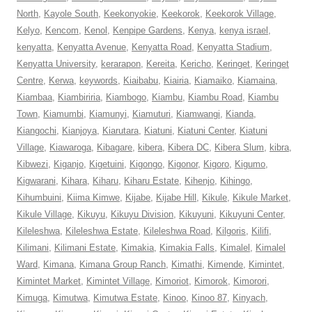
North
,
Kayole South
,
Keekonyokie
,
Keekorok
,
Keekorok Village
,
Kelyo
,
Kencom
,
Kenol
,
Kenpipe Gardens
,
Kenya
,
kenya israel
,
kenyatta
,
Kenyatta Avenue
,
Kenyatta Road
,
Kenyatta Stadium
,
Kenyatta University
,
kerarapon
,
Kereita
,
Kericho
,
Keringet
,
Keringet
Centre
,
Kerwa
,
keywords
,
Kiaibabu
,
Kiairia
,
Kiamaiko
,
Kiamaina
,
Kiambaa
,
Kiambiriria
,
Kiambogo
,
Kiambu
,
Kiambu Road
,
Kiambu
Town
,
Kiamumbi
,
Kiamunyi
,
Kiamuturi
,
Kiamwangi
,
Kianda
,
Kiangochi
,
Kianjoya
,
Kiarutara
,
Kiatuni
,
Kiatuni Center
,
Kiatuni
Village
,
Kiawaroga
,
Kibagare
,
kibera
,
Kibera DC
,
Kibera Slum
,
kibra
,
Kibwezi
,
Kiganjo
,
Kigetuini
,
Kigongo
,
Kigonor
,
Kigoro
,
Kigumo
,
Kigwarani
,
Kihara
,
Kiharu
,
Kiharu Estate
,
Kihenjo
,
Kihingo
,
Kihumbuini
,
Kiima Kimwe
,
Kijabe
,
Kijabe Hill
,
Kikule
,
Kikule Market
,
Kikule Village
,
Kikuyu
,
Kikuyu Division
,
Kikuyuni
,
Kikuyuni Center
,
Kileleshwa
,
Kileleshwa Estate
,
Kileleshwa Road
,
Kilgoris
,
Kilifi
,
Kilimani
,
Kilimani Estate
,
Kimakia
,
Kimakia Falls
,
Kimalel
,
Kimalel
Ward
,
Kimana
,
Kimana Group Ranch
,
Kimathi
,
Kimende
,
Kimintet
,
Kimintet Market
,
Kimintet Village
,
Kimoriot
,
Kimorok
,
Kimorori
,
Kimuga
,
Kimutwa
,
Kimutwa Estate
,
Kinoo
,
Kinoo 87
,
Kinyach
,