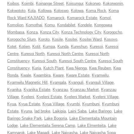
Koibos
,
Koimbi
,
Koinange Street
,
Koisungur
,
Kokorwo
,
Kokorwonin
,
Kokwototo
,
Kola
,
Kollowa
,
Koloswo
,
Kolowa
,
Koma Rock
,
Koma
Rock Ward KAJIADO
,
Komarock
,
Komarock Estate
,
Komol
,
Komolion
,
Komothai
,
Komu
,
Kondabilet
,
Kondele
,
Kongowea
Mombasa
,
Konza
,
Konza City
,
Konza Technology City
,
Korogocho
,
Korogocho Slum
,
Koroto
,
Kosile
,
Kositei
,
Kositei Ward
,
Kosovo
,
Kotet
,
Kotien
,
Kotit
,
Kumpa
,
Kunda
,
Kureshun
,
Kuresoi
,
Kuresoi
Centre
,
Kuresoi North
,
Kuresoi North Centre
,
Kuresoi North
Constituency
,
Kuresoi South
,
Kuresoi South Centre
,
Kuresoi South
Constituency
,
Kuria
,
Kutch Plant
,
Kwa Njenga
,
Kwa Reuben
,
Kwa
Ronda
,
Kwale
,
Kwambira
,
Kware
,
Kware Estate
,
Kyamwilu
,
Kyamwilu Magnetic Hill
,
Kyangala
,
Kyanguli
,
Kyanguli Village
,
Kyanika
,
Kyanika Estate
,
Kyanzau
,
Kyanzau Market
,
Kyanzau
Village
,
Kyeleni
,
Kyeleni Estate
,
Kyeleni Market
,
Kyeleni Village
,
Kyua
,
Kyua Estate
,
Kyua Village
,
Kyumbi
,
Kyumbuni
,
Kyumbuni
Estate
,
Kyuna
,
lad broke
,
Laikipia
,
Laini Saba
,
Lake Baringo
,
Lake
Baringo Snake Park
,
Lake Bogoria
,
Lake Elementaita Mountain
Lodge
,
Lake Elementaita Serena Camp
,
Lake Elmenteita
,
Lake
Kamnarok
,
Lake Magadi
,
Lake Naivasha
,
Lake Naivasha Sopa