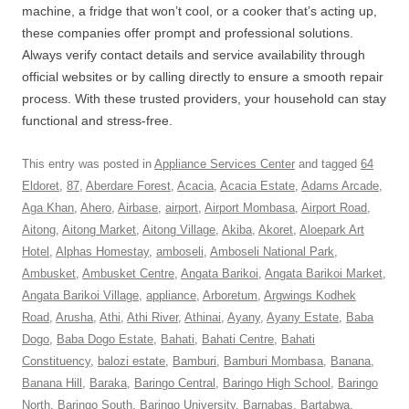
machine, a fridge that won’t cool, or a cooker that’s acting up,
these companies offer prompt and professional solutions.
Always verify contact details and service availability through
official websites or by calling directly to ensure a smooth repair
process. With these trusted providers, your household can stay
functional and stress-free.
This entry was posted in
Appliance Services Center
and tagged
64
Eldoret
,
87
,
Aberdare Forest
,
Acacia
,
Acacia Estate
,
Adams Arcade
,
Aga Khan
,
Ahero
,
Airbase
,
airport
,
Airport Mombasa
,
Airport Road
,
Aitong
,
Aitong Market
,
Aitong Village
,
Akiba
,
Akoret
,
Aloepark Art
Hotel
,
Alphas Homestay
,
amboseli
,
Amboseli National Park
,
Ambusket
,
Ambusket Centre
,
Angata Barikoi
,
Angata Barikoi Market
,
Angata Barikoi Village
,
appliance
,
Arboretum
,
Argwings Kodhek
Road
,
Arusha
,
Athi
,
Athi River
,
Athinai
,
Ayany
,
Ayany Estate
,
Baba
Dogo
,
Baba Dogo Estate
,
Bahati
,
Bahati Centre
,
Bahati
Constituency
,
balozi estate
,
Bamburi
,
Bamburi Mombasa
,
Banana
,
Banana Hill
,
Baraka
,
Baringo Central
,
Baringo High School
,
Baringo
North
,
Baringo South
,
Baringo University
,
Barnabas
,
Bartabwa
,