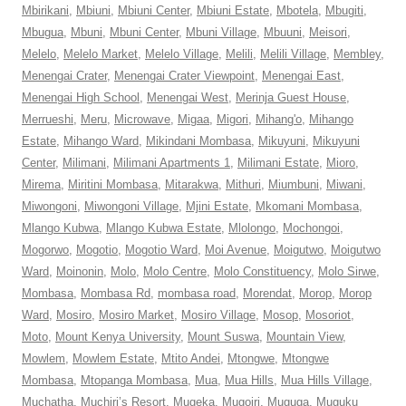
Mbirikani
,
Mbiuni
,
Mbiuni Center
,
Mbiuni Estate
,
Mbotela
,
Mbugiti
,
Mbugua
,
Mbuni
,
Mbuni Center
,
Mbuni Village
,
Mbuuni
,
Meisori
,
Melelo
,
Melelo Market
,
Melelo Village
,
Melili
,
Melili Village
,
Membley
,
Menengai Crater
,
Menengai Crater Viewpoint
,
Menengai East
,
Menengai High School
,
Menengai West
,
Merinja Guest House
,
Merrueshi
,
Meru
,
Microwave
,
Migaa
,
Migori
,
Mihang'o
,
Mihango
Estate
,
Mihango Ward
,
Mikindani Mombasa
,
Mikuyuni
,
Mikuyuni
Center
,
Milimani
,
Milimani Apartments 1
,
Milimani Estate
,
Mioro
,
Mirema
,
Miritini Mombasa
,
Mitarakwa
,
Mithuri
,
Miumbuni
,
Miwani
,
Miwongoni
,
Miwongoni Village
,
Mjini Estate
,
Mkomani Mombasa
,
Mlango Kubwa
,
Mlango Kubwa Estate
,
Mlolongo
,
Mochongoi
,
Mogorwo
,
Mogotio
,
Mogotio Ward
,
Moi Avenue
,
Moigutwo
,
Moigutwo
Ward
,
Moinonin
,
Molo
,
Molo Centre
,
Molo Constituency
,
Molo Sirwe
,
Mombasa
,
Mombasa Rd
,
mombasa road
,
Morendat
,
Morop
,
Morop
Ward
,
Mosiro
,
Mosiro Market
,
Mosiro Village
,
Mosop
,
Mosoriot
,
Moto
,
Mount Kenya University
,
Mount Suswa
,
Mountain View
,
Mowlem
,
Mowlem Estate
,
Mtito Andei
,
Mtongwe
,
Mtongwe
Mombasa
,
Mtopanga Mombasa
,
Mua
,
Mua Hills
,
Mua Hills Village
,
Muchatha
,
Muchiri’s Resort
,
Mugeka
,
Mugoiri
,
Muguga
,
Muguku