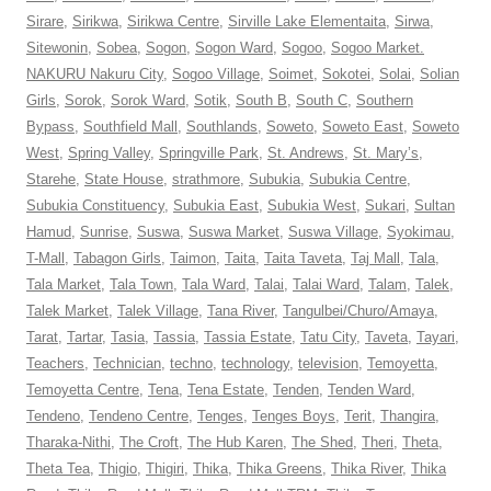
Sirare
,
Sirikwa
,
Sirikwa Centre
,
Sirville Lake Elementaita
,
Sirwa
,
Sitewonin
,
Sobea
,
Sogon
,
Sogon Ward
,
Sogoo
,
Sogoo Market.
NAKURU Nakuru City
,
Sogoo Village
,
Soimet
,
Sokotei
,
Solai
,
Solian
Girls
,
Sorok
,
Sorok Ward
,
Sotik
,
South B
,
South C
,
Southern
Bypass
,
Southfield Mall
,
Southlands
,
Soweto
,
Soweto East
,
Soweto
West
,
Spring Valley
,
Springville Park
,
St. Andrews
,
St. Mary’s
,
Starehe
,
State House
,
strathmore
,
Subukia
,
Subukia Centre
,
Subukia Constituency
,
Subukia East
,
Subukia West
,
Sukari
,
Sultan
Hamud
,
Sunrise
,
Suswa
,
Suswa Market
,
Suswa Village
,
Syokimau
,
T-Mall
,
Tabagon Girls
,
Taimon
,
Taita
,
Taita Taveta
,
Taj Mall
,
Tala
,
Tala Market
,
Tala Town
,
Tala Ward
,
Talai
,
Talai Ward
,
Talam
,
Talek
,
Talek Market
,
Talek Village
,
Tana River
,
Tangulbei/Churo/Amaya
,
Tarat
,
Tartar
,
Tasia
,
Tassia
,
Tassia Estate
,
Tatu City
,
Taveta
,
Tayari
,
Teachers
,
Technician
,
techno
,
technology
,
television
,
Temoyetta
,
Temoyetta Centre
,
Tena
,
Tena Estate
,
Tenden
,
Tenden Ward
,
Tendeno
,
Tendeno Centre
,
Tenges
,
Tenges Boys
,
Terit
,
Thangira
,
Tharaka-Nithi
,
The Croft
,
The Hub Karen
,
The Shed
,
Theri
,
Theta
,
Theta Tea
,
Thigio
,
Thigiri
,
Thika
,
Thika Greens
,
Thika River
,
Thika