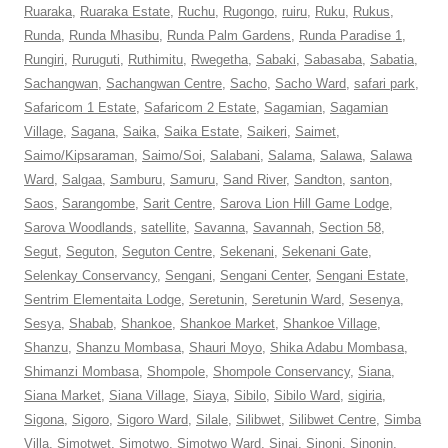
Ruaraka
,
Ruaraka Estate
,
Ruchu
,
Rugongo
,
ruiru
,
Ruku
,
Rukus
,
Runda
,
Runda Mhasibu
,
Runda Palm Gardens
,
Runda Paradise 1
,
Rungiri
,
Ruruguti
,
Ruthimitu
,
Rwegetha
,
Sabaki
,
Sabasaba
,
Sabatia
,
Sachangwan
,
Sachangwan Centre
,
Sacho
,
Sacho Ward
,
safari park
,
Safaricom 1 Estate
,
Safaricom 2 Estate
,
Sagamian
,
Sagamian
Village
,
Sagana
,
Saika
,
Saika Estate
,
Saikeri
,
Saimet
,
Saimo/Kipsaraman
,
Saimo/Soi
,
Salabani
,
Salama
,
Salawa
,
Salawa
Ward
,
Salgaa
,
Samburu
,
Samuru
,
Sand River
,
Sandton
,
santon
,
Saos
,
Sarangombe
,
Sarit Centre
,
Sarova Lion Hill Game Lodge
,
Sarova Woodlands
,
satellite
,
Savanna
,
Savannah
,
Section 58
,
Segut
,
Seguton
,
Seguton Centre
,
Sekenani
,
Sekenani Gate
,
Selenkay Conservancy
,
Sengani
,
Sengani Center
,
Sengani Estate
,
Sentrim Elementaita Lodge
,
Seretunin
,
Seretunin Ward
,
Sesenya
,
Sesya
,
Shabab
,
Shankoe
,
Shankoe Market
,
Shankoe Village
,
Shanzu
,
Shanzu Mombasa
,
Shauri Moyo
,
Shika Adabu Mombasa
,
Shimanzi Mombasa
,
Shompole
,
Shompole Conservancy
,
Siana
,
Siana Market
,
Siana Village
,
Siaya
,
Sibilo
,
Sibilo Ward
,
sigiria
,
Sigona
,
Sigoro
,
Sigoro Ward
,
Silale
,
Silibwet
,
Silibwet Centre
,
Simba
Villa
,
Simotwet
,
Simotwo
,
Simotwo Ward
,
Sinai
,
Sinoni
,
Sinonin
,