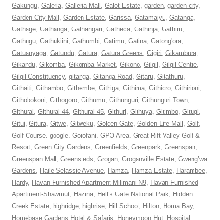
Gakungu
,
Galeria
,
Galleria Mall
,
Galot Estate
,
garden
,
garden city
,
Garden City Mall
,
Garden Estate
,
Garissa
,
Gatamaiyu
,
Gatanga
,
Gathage
,
Gathanga
,
Gathangari
,
Gatheca
,
Gathinja
,
Gathiru
,
Gathugu
,
Gathukiini
,
Gathumbi
,
Gatimu
,
Gatina
,
Gatong'ora
,
Gatuanyaga
,
Gatundu
,
Gatura
,
Gatura Greens
,
Gigiri
,
Gikambura
,
Gikandu
,
Gikomba
,
Gikomba Market
,
Gikono
,
Gilgil
,
Gilgil Centre
,
Gilgil Constituency
,
gitanga
,
Gitanga Road
,
Gitaru
,
Gitathuru
,
Githaiti
,
Githambo
,
Githembe
,
Githiga
,
Githima
,
Githioro
,
Githirioni
,
Githobokoni
,
Githogoro
,
Githumu
,
Githunguri
,
Githunguri Town
,
Githurai
,
Githurai 44
,
Githurai 45
,
Githuri
,
Githuya
,
Gitimbo
,
Gitugi
,
Gitui
,
Gitura
,
Gitwe
,
Gitweku
,
Golden Gate
,
Golden Life Mall
,
Golf
,
Golf Course
,
google
,
Gorofani
,
GPO Area
,
Great Rift Valley Golf &
Resort
,
Green City Gardens
,
Greenfields
,
Greenpark
,
Greenspan
,
Greenspan Mall
,
Greensteds
,
Grogan
,
Groganville Estate
,
Gweng’wa
Gardens
,
Haile Selassie Avenue
,
Hamza
,
Hamza Estate
,
Harambee
,
Hardy
,
Havan Furnished Apartment-Milimani N9
,
Havan Furnished
Apartment-Shawmut
,
Hazina
,
Hell’s Gate National Park
,
Hidden
Creek Estate
,
highridge
,
highrise
,
Hill School
,
Hilton
,
Homa Bay
,
Homebase Gardens Hotel & Safaris
,
Honeymoon Hut
,
Hospital
,