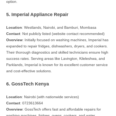
option.
5. Imperial Appliance Repair
Location
: Westlands, Nairobi, and Bamburi, Mombasa
Contact
: Not publicly listed (website contact recommended)
Overview
: Initially focused on washing machines, Imperial has
expanded to repair fridges, dishwashers, dryers, and cookers.
Their thorough diagnostics and skilled technicians ensure high
success rates. Serving areas like Lavington, Kileleshwa, and
Parklands, Imperial is known for its excellent customer service
and cost-effective solutions.
6. GossTech Kenya
Location
: Nairobi (with nationwide services)
Contact
: 0723613664
Overview
: GossTech offers fast and affordable repairs for
washing machines, fridges, ovens, cookers, and water