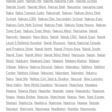
Nairobi Dam
,
Nairobi Hill
,
Nairobi National Park
,
Nairobi School
,
Nairobi South
,
Nairobi West
,
Naivas Mall
,
Naivasha
,
naivasha road
,
Naka
,
Naka Tranquil Suite
,
Nakumatt
,
Nakuru
,
Nakuru Boys High
School
,
Nakuru CBD
,
Nakuru Day Secondary School
,
Nakuru East
,
Nakuru Girls High School
,
Nakuru Park
,
Nakuru State House
,
Nakuru
Town East
,
Nakuru Town West
,
Nakuru West
,
Namanga
,
Nandi
,
Nanyuki
,
Naporro
,
Naro Moru
,
Narok
,
Narok CBD
,
Narok East
,
Narok
Level 5 Referral Hospital
,
Narok Museum
,
Narok National Cereals
and Produce Shop
,
Narok North
,
Narok Prison Area
,
Narok South
,
Narok Town
,
Narok West
,
Narok West Ward
,
Narosura
,
Natan
,
Natan
Ward
,
Ndakaini
,
Ndakaini Dam
,
Ndalani
,
Ndalani Market
,
Ndalani
Village
,
Ndeiya
,
Ndeiya Division
,
Ndemi
,
Ndenderu
,
Ndithini
,
Ndithini
Center
,
Ndithini Village
,
Ndovoini
,
Ndumberi
,
Ndundori
,
Ndunyu
Njeru
,
Near Me
,
Nellius City 1brd & Studios
,
Nessuit
,
New Loresho
,
New Valley
,
New World Gardens
,
Ng’araria
,
Ngachura
,
Ngadara
,
Ngaina
,
Ngaina Ward
,
Ngambo
,
Ngando
,
ngara
,
Ngaratuko
,
Ngasiret
,
Ngata
,
Ngata Bridge
,
Ngecha
,
Ngechewe
,
Ngegu
,
Ngei
,
Ngei Estate
,
Ngelani
,
Ngelecha
,
Ngelelya
,
Ngemwa
,
Ngetmoi
,
Ngewa
,
Nginda
,
Nginduri
,
Nginyang
,
Ngoingwa
,
Ngolbelon
,
Ngoliba
,
Ngomongo
,