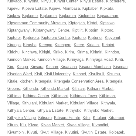
Kinyago
,
Kinyona
,
Kinyui
,
Kinyui Center
,
Kinyui Estate
,
Kipcherere
,
Kipevu
,
Kipevu Estate
,
Kipevu Mombasa
,
Kipkaber
,
Kipkata
,
Kipkew
,
Kipkomo
,
Kipkorom
,
Kipkurum
,
Kiplombe
,
Kipsaraman
,
Kipsaraman Community Museum
,
Kiptagich
,
Kiptai
,
Kiptaiwo
,
Kiptangwanyi
,
Kiptangwanyi Centre
,
Kiptilit
,
Kiptoim
,
Kiptoro
,
Kiptoror
,
Kiptororo
,
Kiptororo Centre
,
Kiptuno
,
Kiptunoi
,
Kipyemit
,
Kiranga
,
Kirasha
,
Kirenga
,
Kirengero
,
Kirere
,
Kiria-ini
,
Kiriaini
,
Kirichu
,
Kirichwa
,
Kirigiti
,
Kiriko
,
Kirim
,
Kirima
,
Kirimiri
,
Kirindon
,
Kirindon Market
,
Kirindon Village
,
Kirinyaga
,
Kirinyaga Road
,
Kiriti
,
Kiru
,
Kiruga
,
Kirwara
,
Kisaan
,
Kisanana
,
Kisauni Mombasa
,
Kiserian
,
Kiserian Ward
,
Kisii
,
Kisii University
,
Kisonei
,
Kisulisuli
,
Kisumu
,
Kitale
,
kitchen
,
Kitengela
,
Kitengela Conservation Area
,
Kitengela
Greens
,
Kithendu
,
Kithendu Market
,
Kithiani
,
Kithiani Market
,
Kithima
,
Kithima Center
,
Kithimani
,
Kithimani Town
,
Kithimani
Village
,
Kithuiani
,
Kithuiani Market
,
Kithuiani Village
,
Kithyala
,
Kithyala Center
,
Kithyala Estate
,
Kithyoko
,
Kithyoko Market
,
Kithyoko Village
,
Kitisuru
,
Kitisuru Estate
,
Kitui
,
Kituluni
,
Kitumbei
,
Kituro
,
Kiu
,
Kivaa
,
Kivaa Market
,
Kivaa Village
,
Kivandini
,
Kivumbini
,
Kivuti
,
Kivuti Village
,
Kivutini
,
Kivutini Estate
,
Koibatek
,