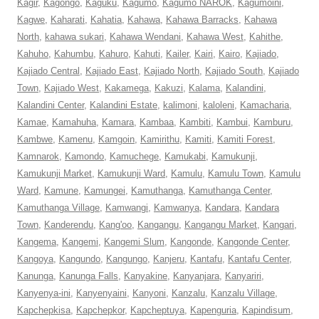
Kagir
,
Kagongo
,
Kaguku
,
Kagumo
,
Kagumo NAROK
,
Kagumoini
,
Kagwe
,
Kaharati
,
Kahatia
,
Kahawa
,
Kahawa Barracks
,
Kahawa
North
,
kahawa sukari
,
Kahawa Wendani
,
Kahawa West
,
Kahithe
,
Kahuho
,
Kahumbu
,
Kahuro
,
Kahuti
,
Kailer
,
Kairi
,
Kairo
,
Kajiado
,
Kajiado Central
,
Kajiado East
,
Kajiado North
,
Kajiado South
,
Kajiado
Town
,
Kajiado West
,
Kakamega
,
Kakuzi
,
Kalama
,
Kalandini
,
Kalandini Center
,
Kalandini Estate
,
kalimoni
,
kaloleni
,
Kamacharia
,
Kamae
,
Kamahuha
,
Kamara
,
Kambaa
,
Kambiti
,
Kambui
,
Kamburu
,
Kambwe
,
Kamenu
,
Kamgoin
,
Kamirithu
,
Kamiti
,
Kamiti Forest
,
Kamnarok
,
Kamondo
,
Kamuchege
,
Kamukabi
,
Kamukunji
,
Kamukunji Market
,
Kamukunji Ward
,
Kamulu
,
Kamulu Town
,
Kamulu
Ward
,
Kamune
,
Kamungei
,
Kamuthanga
,
Kamuthanga Center
,
Kamuthanga Village
,
Kamwangi
,
Kamwanya
,
Kandara
,
Kandara
Town
,
Kanderendu
,
Kang'oo
,
Kangangu
,
Kangangu Market
,
Kangari
,
Kangema
,
Kangemi
,
Kangemi Slum
,
Kangonde
,
Kangonde Center
,
Kangoya
,
Kangundo
,
Kangungo
,
Kanjeru
,
Kantafu
,
Kantafu Center
,
Kanunga
,
Kanunga Falls
,
Kanyakine
,
Kanyanjara
,
Kanyariri
,
Kanyenya-ini
,
Kanyenyaini
,
Kanyoni
,
Kanzalu
,
Kanzalu Village
,
Kapchepkisa
,
Kapchepkor
,
Kapcheptuya
,
Kapenguria
,
Kapindisum
,