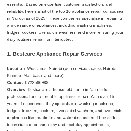
essential. Based on expertise, customer satisfaction, and
reliability, here’s a list of the top 10 appliance repair companies
in Nairobi as of 2025. These companies specialize in repairing
a wide range of appliances, including washing machines,
fridges, cookers, ovens, dishwashers, and more, ensuring your
daily routines remain uninterrupted.
1. Bestcare Appliance Repair Services
Location
: Westlands, Nairobi (with services across Nairobi,
Kiambu, Mombasa, and more)
Contact
: 0722566999
Overview
: Bestcare is a household name in Nairobi for
professional and affordable appliance repair. With over 15
years of experience, they specialize in washing machines,
fridges, freezers, cookers, ovens, dishwashers, and even niche
appliances like treadmills and water dispensers. Their skilled
technicians offer same-day and next-day appointments,