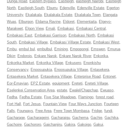
Dunga Road
,
Eastern Bypass
,
Eastleigh
,
eastleigh Nairobi
,
Eastleigh
North
,
Eastleigh South
,
Eburru
,
Edenville
,
Edenville Estate
,
Egerton
University
,
Ekalakala
,
Ekalakala Estate
,
Ekalakala Town
,
Elangata
Wuas
,
Elburgon
,
Eldama Ravine
,
Eldoret
,
Elementaita
,
Elgeyo-
Marakwet
,
Elgon View
,
Emali
,
Embakasi
,
Embakasi Central
,
Embakasi East
,
Embakasi Garrison
,
Embakasi North
,
Embakasi
South
,
Embakasi Village
,
Embakasi Village Estate
,
Embakasi West
,
Embu
,
embul bul
,
embulbul
,
Emining
,
Empopongi
,
Emswen
,
Emurua
Dikirr
,
Endorois
,
Enkare Narok
,
Enkare Narok River
,
Enkorika
,
Enkorika Market
,
Enkorika Village
,
Enkusero
,
Enonkishu
Conservancy
,
Enoosupukia
,
Enoosupukia Village
,
Entasekera
,
Entasekera Market
,
Entasekera Village
,
Enterprise Road
,
Entonet
,
Eor-Emayian
,
EPZ Estate
,
equipment
,
Ereteti
,
Ereteti Village
,
Eselenkei Conservation Area
,
estate
,
Ewalel/Chapchap
,
Ewuaso
,
Fedha
,
Fedha Estate
,
Five Star Meadows
,
Flamingo
,
forest road
,
Fort Hall
,
Fort Jesus
,
Fountain View
,
Four Ways Junction
,
Fourteen
Falls
,
Fourways
,
Free Area
,
Frere Town Mombasa
,
Fridge
,
fundi
,
Gacharage
,
Gacharageini
,
Gacharaigu
,
Gachema
,
Gachie
,
Gachika
,
Gachoire
,
Gachororo
,
Gaichanjiru
,
Gakira
,
Gakoigo
,
Gakui
,