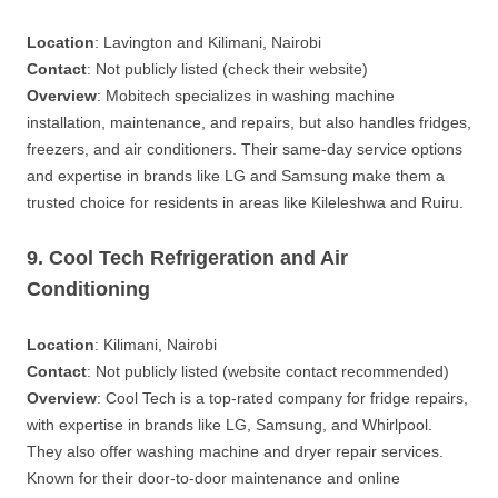
Location
: Lavington and Kilimani, Nairobi
Contact
: Not publicly listed (check their website)
Overview
: Mobitech specializes in washing machine
installation, maintenance, and repairs, but also handles fridges,
freezers, and air conditioners. Their same-day service options
and expertise in brands like LG and Samsung make them a
trusted choice for residents in areas like Kileleshwa and Ruiru.
9. Cool Tech Refrigeration and Air
Conditioning
Location
: Kilimani, Nairobi
Contact
: Not publicly listed (website contact recommended)
Overview
: Cool Tech is a top-rated company for fridge repairs,
with expertise in brands like LG, Samsung, and Whirlpool.
They also offer washing machine and dryer repair services.
Known for their door-to-door maintenance and online