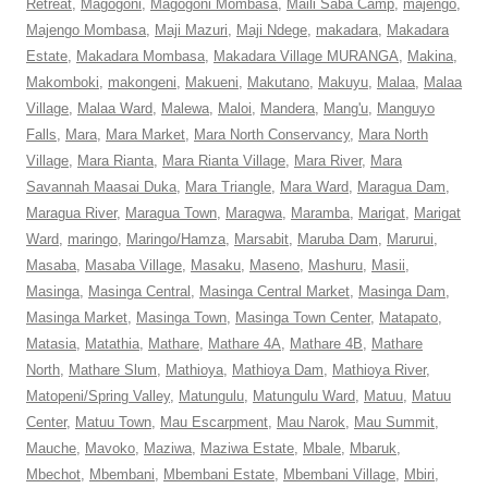
Retreat
,
Magogoni
,
Magogoni Mombasa
,
Maili Saba Camp
,
majengo
,
Majengo Mombasa
,
Maji Mazuri
,
Maji Ndege
,
makadara
,
Makadara
Estate
,
Makadara Mombasa
,
Makadara Village MURANGA
,
Makina
,
Makomboki
,
makongeni
,
Makueni
,
Makutano
,
Makuyu
,
Malaa
,
Malaa
Village
,
Malaa Ward
,
Malewa
,
Maloi
,
Mandera
,
Mang'u
,
Manguyo
Falls
,
Mara
,
Mara Market
,
Mara North Conservancy
,
Mara North
Village
,
Mara Rianta
,
Mara Rianta Village
,
Mara River
,
Mara
Savannah Maasai Duka
,
Mara Triangle
,
Mara Ward
,
Maragua Dam
,
Maragua River
,
Maragua Town
,
Maragwa
,
Maramba
,
Marigat
,
Marigat
Ward
,
maringo
,
Maringo/Hamza
,
Marsabit
,
Maruba Dam
,
Marurui
,
Masaba
,
Masaba Village
,
Masaku
,
Maseno
,
Mashuru
,
Masii
,
Masinga
,
Masinga Central
,
Masinga Central Market
,
Masinga Dam
,
Masinga Market
,
Masinga Town
,
Masinga Town Center
,
Matapato
,
Matasia
,
Matathia
,
Mathare
,
Mathare 4A
,
Mathare 4B
,
Mathare
North
,
Mathare Slum
,
Mathioya
,
Mathioya Dam
,
Mathioya River
,
Matopeni/Spring Valley
,
Matungulu
,
Matungulu Ward
,
Matuu
,
Matuu
Center
,
Matuu Town
,
Mau Escarpment
,
Mau Narok
,
Mau Summit
,
Mauche
,
Mavoko
,
Maziwa
,
Maziwa Estate
,
Mbale
,
Mbaruk
,
Mbechot
,
Mbembani
,
Mbembani Estate
,
Mbembani Village
,
Mbiri
,