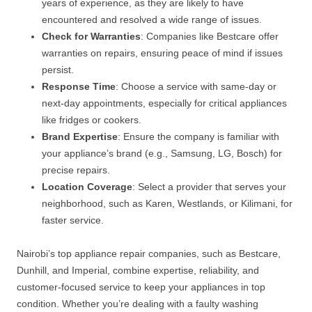
years of experience, as they are likely to have
encountered and resolved a wide range of issues.
Check for Warranties
: Companies like Bestcare offer
warranties on repairs, ensuring peace of mind if issues
persist.
Response Time
: Choose a service with same-day or
next-day appointments, especially for critical appliances
like fridges or cookers.
Brand Expertise
: Ensure the company is familiar with
your appliance’s brand (e.g., Samsung, LG, Bosch) for
precise repairs.
Location Coverage
: Select a provider that serves your
neighborhood, such as Karen, Westlands, or Kilimani, for
faster service.
Nairobi’s top appliance repair companies, such as Bestcare,
Dunhill, and Imperial, combine expertise, reliability, and
customer-focused service to keep your appliances in top
condition. Whether you’re dealing with a faulty washing