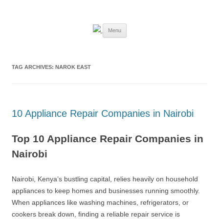
Skip
to
Best Appliance Repair Nairobi
content
Best Appliance Repair Nairobi provides all home appliance repair needs:
fixing broken washing machines, Televisions, Refrigerators, cookers,
Menu
ovens, and microwaves with speed and professionalism. Skilled
technicians handle all major brands, using quality parts and expert
solutions to restore your appliances to perfect working condition.
TAG ARCHIVES:
NAROK EAST
10 Appliance Repair Companies in Nairobi
Top 10 Appliance Repair Companies in
Nairobi
Nairobi, Kenya’s bustling capital, relies heavily on household
appliances to keep homes and businesses running smoothly.
When appliances like washing machines, refrigerators, or
cookers break down, finding a reliable repair service is