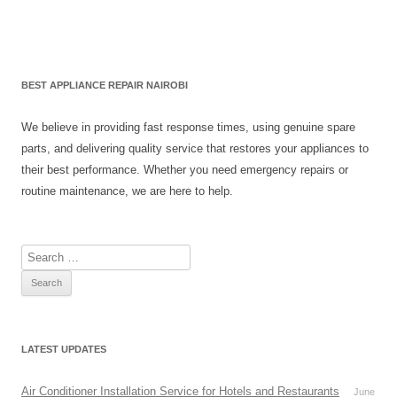
BEST APPLIANCE REPAIR NAIROBI
We believe in providing fast response times, using genuine spare
parts, and delivering quality service that restores your appliances to
their best performance. Whether you need emergency repairs or
routine maintenance, we are here to help.
S
e
a
r
c
LATEST UPDATES
h
f
Air Conditioner Installation Service for Hotels and Restaurants
June