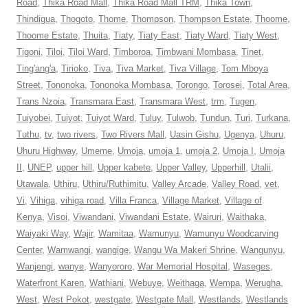
Road
,
Thika Road Mall
,
Thika Road Mall TRM
,
Thika Town
,
Thindigua
,
Thogoto
,
Thome
,
Thompson
,
Thompson Estate
,
Thoome
,
Thoome Estate
,
Thuita
,
Tiaty
,
Tiaty East
,
Tiaty Ward
,
Tiaty West
,
Tigoni
,
Tiloi
,
Tiloi Ward
,
Timboroa
,
Timbwani Mombasa
,
Tinet
,
Ting'ang'a
,
Tirioko
,
Tiva
,
Tiva Market
,
Tiva Village
,
Tom Mboya
Street
,
Tononoka
,
Tononoka Mombasa
,
Torongo
,
Torosei
,
Total Area
,
Trans Nzoia
,
Transmara East
,
Transmara West
,
trm
,
Tugen
,
Tuiyobei
,
Tuiyot
,
Tuiyot Ward
,
Tuluy
,
Tulwob
,
Tundun
,
Turi
,
Turkana
,
Tuthu
,
tv
,
two rivers
,
Two Rivers Mall
,
Uasin Gishu
,
Ugenya
,
Uhuru
,
Uhuru Highway
,
Umeme
,
Umoja
,
umoja 1
,
umoja 2
,
Umoja I
,
Umoja
II
,
UNEP
,
upper hill
,
Upper kabete
,
Upper Valley
,
Upperhill
,
Utalii
,
Utawala
,
Uthiru
,
Uthiru/Ruthimitu
,
Valley Arcade
,
Valley Road
,
vet
,
Vi
,
Vihiga
,
vihiga road
,
Villa Franca
,
Village Market
,
Village of
Kenya
,
Visoi
,
Viwandani
,
Viwandani Estate
,
Wairuri
,
Waithaka
,
Waiyaki Way
,
Wajir
,
Wamitaa
,
Wamunyu
,
Wamunyu Woodcarving
Center
,
Wamwangi
,
wangige
,
Wangu Wa Makeri Shrine
,
Wangunyu
,
Wanjengi
,
wanye
,
Wanyororo
,
War Memorial Hospital
,
Waseges
,
Waterfront Karen
,
Wathiani
,
Webuye
,
Weithaga
,
Wempa
,
Werugha
,
West
,
West Pokot
,
westgate
,
Westgate Mall
,
Westlands
,
Westlands