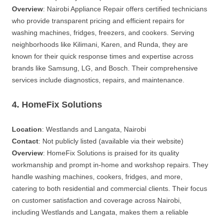
Overview
: Nairobi Appliance Repair offers certified technicians
who provide transparent pricing and efficient repairs for
washing machines, fridges, freezers, and cookers. Serving
neighborhoods like Kilimani, Karen, and Runda, they are
known for their quick response times and expertise across
brands like Samsung, LG, and Bosch. Their comprehensive
services include diagnostics, repairs, and maintenance.
4. HomeFix Solutions
Location
: Westlands and Langata, Nairobi
Contact
: Not publicly listed (available via their website)
Overview
: HomeFix Solutions is praised for its quality
workmanship and prompt in-home and workshop repairs. They
handle washing machines, cookers, fridges, and more,
catering to both residential and commercial clients. Their focus
on customer satisfaction and coverage across Nairobi,
including Westlands and Langata, makes them a reliable