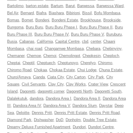
Bartolimo
,
barton estate
,
Bartum
,
Barut
,
Barwessa
,
Barwessa Ward
,
Bel Air
,
Bernard
,
Biafra
,
Biashara
,
Bibirioni
,
Bissil
,
Bofu Mombasa
,
Bomas
,
Bomet
,
Bondeni
,
Bondeni Estate
,
Brookhouse
,
Brookside
,
Bungoma
,
Buru Buru
,
Buru Buru Phase I
,
Buru Buru Phase II
,
Buru
Buru Phase III
,
Buru Buru Phase IV
,
Buru Buru Phase V
,
Buruburu
,
Busia
,
Cabanas
,
California
,
Capital Centre
,
cbd
,
center
,
Chaani
Mombasa
,
chai road
,
Changamwe Mombasa
,
Chebara
,
Chebinyiny
,
Chemaner
,
Chemoe
,
Chemoi
,
Chemolingot
,
Chepkesin
,
Cheploch
,
Cheptai
,
Cheptil
,
Cheptuech
,
Cheptunoyo
,
Cherelyo
,
Chiromo
,
Chiromo Road
,
Chokaa
,
Chokaa Estate
,
Chui Lodge
,
Chuna Estate
,
Churo/Amaya
,
Cianda
,
Ciata City
,
City Carton
,
City Park
,
City
Square
,
Civil Servants
,
Clay City
,
Clay Works
,
Crater View
,
Crescent
Island
,
Dagoretti
,
dagoretti corner
,
Dagoretti North
,
Dagoretti South
,
Dalalekutuk
,
dandora
,
Dandora Area I
,
Dandora Area II
,
Dandora Area
III
,
Dandora Area IV
,
Dandora Area V
,
Dandora Slum
,
Daystar
,
Deep
Sea
,
Deloitte
,
Dennis Pritt
,
Dennis Pritt Estate
,
Dennis Pritt Road
,
Diamond Park
,
Dishwasher
,
DoD
,
Donholm
,
Double Tree Estate
,
Dreamy Deluxe Furnished Apartment
,
Dundori
,
Dundori Centre
,