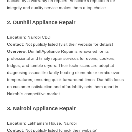
backed by a warranty on repairs. Bestcare’s reputation for
integrity and quality service makes them a top choice.
2. Dunhill Appliance Repair
Location
: Nairobi CBD
Contact
: Not publicly listed (visit their website for details)
Overview
: Dunhill Appliance Repair is renowned for its
professional and timely repair services for ovens, cookers,
fridges, and tumble dryers. Their technicians are adept at
diagnosing issues like faulty heating elements or erratic oven
temperatures, ensuring quick turnaround times. Dunhill’s focus
on customer satisfaction and affordability sets them apart in
Nairobi’s competitive market.
3. Nairobi Appliance Repair
Location
: Lakhamshi House, Nairobi
Contact
: Not publicly listed (check their website)