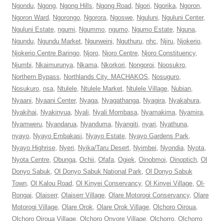
Ngondu
,
Ngong
,
Ngong Hills
,
Ngong Road
,
Ngori
,
Ngorika
,
Ngoron
,
Ngoron Ward
,
Ngorongo
,
Ngorora
,
Ngoswe
,
Nguluni
,
Nguluni Center
,
Nguluni Estate
,
ngumi
,
Ngummo
,
ngumo
,
Ngumo Estate
,
Nguna
,
Ngundu
,
Ngundu Market
,
Ngurweini
,
Nguthuru
,
nhc
,
Njiru
,
Njokerio
,
Njokerio Centre Baringo
,
Njoro
,
Njoro Centre
,
Njoro Constituency
,
Njumbi
,
Nkaimurunya
,
Nkama
,
Nkorkori
,
Nongoroi
,
Noosukro
,
Northern Bypass
,
Northlands City. MACHAKOS
,
Nosuguro
,
Nosukuro
,
nsa
,
Ntulele
,
Ntulele Market
,
Ntulele Village
,
Nubian
,
Nyaani
,
Nyaani Center
,
Nyaga
,
Nyagathanga
,
Nyagira
,
Nyakahura
,
Nyakihai
,
Nyakinyua
,
Nyali
,
Nyali Mombasa
,
Nyamakima
,
Nyamira
,
Nyamweru
,
Nyandarua
,
Nyanduma
,
Nyangiti
,
nyari
,
Nyathuna
,
nyayo
,
Nyayo Embakasi
,
Nyayo Estate
,
Nyayo Gardens Park
,
Nyayo Highrise
,
Nyeri
,
Nyika/Taru Desert
,
Nyimbei
,
Nyondia
,
Nyota
,
Nyota Centre
,
Obunga
,
Ochii
,
Ofafa
,
Ogiek
,
Oinobmoi
,
Oinoptich
,
Ol
Donyo Sabuk
,
Ol Donyo Sabuk National Park
,
Ol Donyo Sabuk
Town
,
Ol Kalou Road
,
Ol Kinyei Conservancy
,
Ol Kinyei Village
,
Ol-
Rongai
,
Olaiserr
,
Olaiserr Village
,
Olare Motorogi Conservancy
,
Olare
Motorogi Village
,
Olare Orok
,
Olare Orok Village
,
Olchoro Oiroua
,
Olchoro Oiroua Village
,
Olchoro Onyore Village
,
Olchorro
,
Olchorro