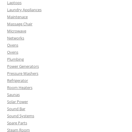
Laptops
Laundry Appliances
Maintenace
Massage Chair
Microwave
Networks
Ovens
Ovens
Plumbing
Power Generators
Pressure Washers
Refrigerator
Room Heaters
Saunas
Solar Power
Sound Bar
Sound Systems
Spare Parts
Steam Room