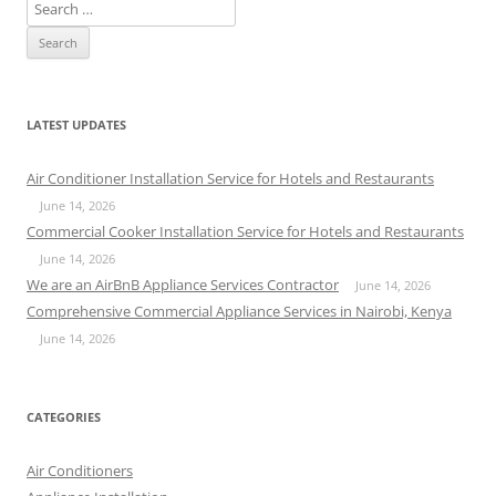
S
e
a
r
c
LATEST UPDATES
h
f
Air Conditioner Installation Service for Hotels and Restaurants
o
June 14, 2026
r
Commercial Cooker Installation Service for Hotels and Restaurants
:
June 14, 2026
We are an AirBnB Appliance Services Contractor
June 14, 2026
Comprehensive Commercial Appliance Services in Nairobi, Kenya
June 14, 2026
CATEGORIES
Air Conditioners