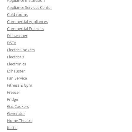
Appliance Installation
Appliance Services Center
Cold-rooms
Commercial Appliances
Commercial Freezers
Dishwasher
DSTV
Electric Cookers
Electricals
Electronics
Exhauster
Fan Service
Fitness & Gym
Freezer
Fridge
Gas Cookers
Generator
Home Theatre
Kettle