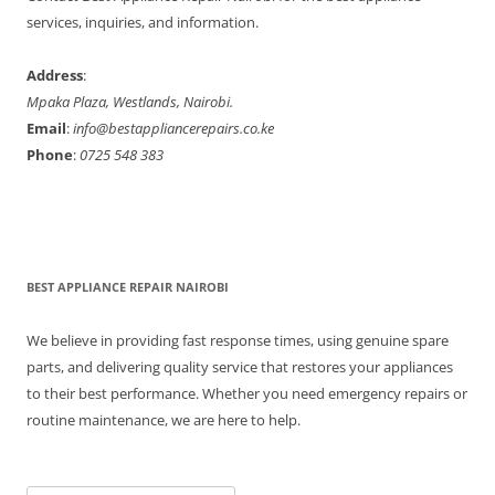
r
services, inquiries, and information.
:
Address
:
Mpaka Plaza, Westlands, Nairobi.
Email
:
info@bestappliancerepairs.co.ke
Phone
:
0725 548 383
BEST APPLIANCE REPAIR NAIROBI
We believe in providing fast response times, using genuine spare
parts, and delivering quality service that restores your appliances
to their best performance. Whether you need emergency repairs or
routine maintenance, we are here to help.