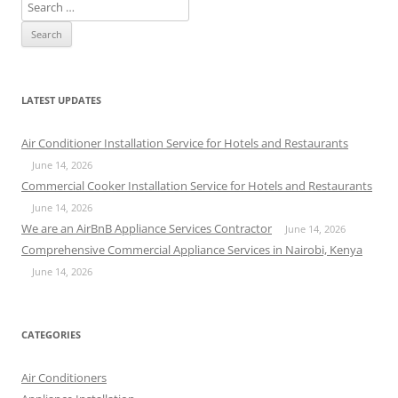
S
e
a
r
c
LATEST UPDATES
h
f
Air Conditioner Installation Service for Hotels and Restaurants
o
June 14, 2026
r
Commercial Cooker Installation Service for Hotels and Restaurants
:
June 14, 2026
We are an AirBnB Appliance Services Contractor
June 14, 2026
Comprehensive Commercial Appliance Services in Nairobi, Kenya
June 14, 2026
CATEGORIES
Air Conditioners