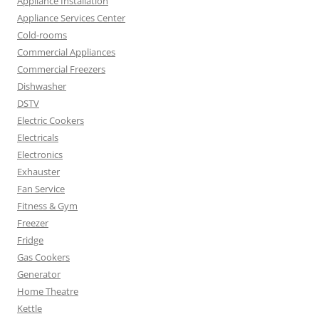
Appliance Installation
Appliance Services Center
Cold-rooms
Commercial Appliances
Commercial Freezers
Dishwasher
DSTV
Electric Cookers
Electricals
Electronics
Exhauster
Fan Service
Fitness & Gym
Freezer
Fridge
Gas Cookers
Generator
Home Theatre
Kettle