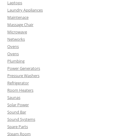
Laptops
Laundry Appliances
Maintenace
Massage Chair
Microwave
Networks
Ovens
Ovens
Plumbing
Power Generators
Pressure Washers
Refrigerator
Room Heaters
Saunas
Solar Power
Sound Bar
Sound Systems
Spare Parts
Steam Room