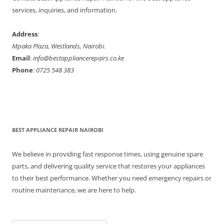
r
services, inquiries, and information.
:
Address
:
Mpaka Plaza, Westlands, Nairobi.
Email
:
info@bestappliancerepairs.co.ke
Phone
:
0725 548 383
BEST APPLIANCE REPAIR NAIROBI
We believe in providing fast response times, using genuine spare
parts, and delivering quality service that restores your appliances
to their best performance. Whether you need emergency repairs or
routine maintenance, we are here to help.