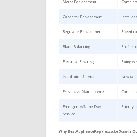
Motor Replacement
Complete
Capacitor Replacement
Installat
Regulator Replacement
Speed co
Blade Balancing
Professio
Electrical Rewiring
Fixing wi
Installation Service
New fan i
Preventive Maintenance
Complete
Emergency/Same-Day
Priority 
Service
Why BestApplianceRepairs.co.ke Stands O