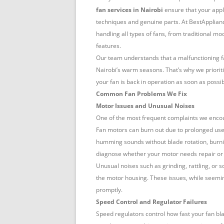
NAIROBI
fan services in Nairobi
ensure that your appl
techniques and genuine parts. At BestApplianc
handling all types of fans, from traditional 
features.
Our team understands that a malfunctioning fa
Nairobi’s warm seasons. That’s why we prioriti
your fan is back in operation as soon as possib
Common Fan Problems We Fix
Motor Issues and Unusual Noises
One of the most frequent complaints we enco
Fan motors can burn out due to prolonged use
humming sounds without blade rotation, burnin
diagnose whether your motor needs repair or
Unusual noises such as grinding, rattling, or 
the motor housing. These issues, while seemin
promptly.
Speed Control and Regulator Failures
Speed regulators control how fast your fan bl