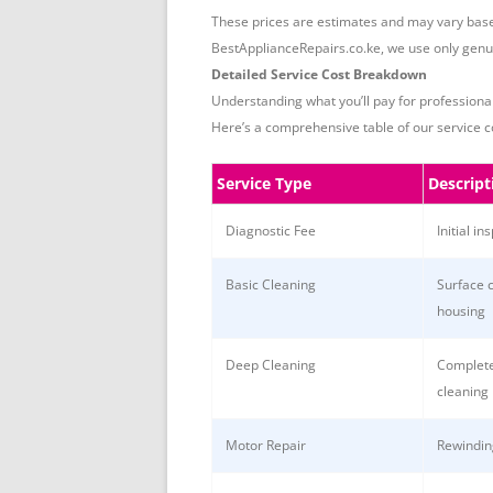
These prices are estimates and may vary based
BestApplianceRepairs.co.ke, we use only genuin
Detailed Service Cost Breakdown
Understanding what you’ll pay for professiona
Here’s a comprehensive table of our service c
Service Type
Descript
Diagnostic Fee
Initial in
Basic Cleaning
Surface 
housing
Deep Cleaning
Complete
cleaning
Motor Repair
Rewindin