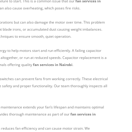
ailure to start. This is a common issue that our
fan services in
an also cause overheating, which poses fire risks.
ibrations but can also damage the motor over time. This problem
ent blade irons, or accumulated dust causing weight imbalances.
chniques to ensure smooth, quiet operation.
rgy to help motors start and run efficiently. A failing capacitor
rt altogether, or run at reduced speeds. Capacitor replacement is a
nals offering quality
fan services in Nairobi
.
witches can prevent fans from working correctly. These electrical
e safety and proper functionality. Our team thoroughly inspects all
r maintenance extends your fan’s lifespan and maintains optimal
vides thorough maintenance as part of our
fan services in
 reduces fan efficiency and can cause motor strain. We