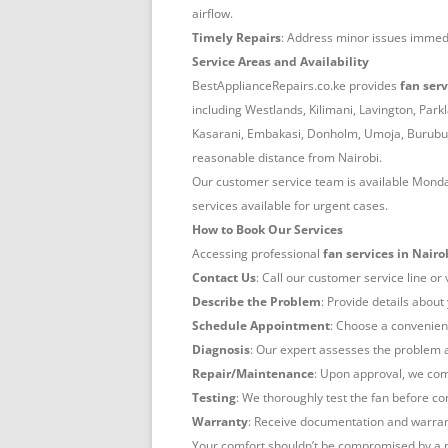
airflow.
Timely Repairs
: Address minor issues immedi
Service Areas and Availability
BestApplianceRepairs.co.ke provides
fan serv
including Westlands, Kilimani, Lavington, Park
Kasarani, Embakasi, Donholm, Umoja, Buruburu
reasonable distance from Nairobi.
Our customer service team is available Mond
services available for urgent cases.
How to Book Our Services
Accessing professional
fan services in Nairo
Contact Us
: Call our customer service line or
Describe the Problem
: Provide details about
Schedule Appointment
: Choose a convenient
Diagnosis
: Our expert assesses the problem 
Repair/Maintenance
: Upon approval, we comp
Testing
: We thoroughly test the fan before c
Warranty
: Receive documentation and warrant
Your comfort shouldn’t be compromised by a m