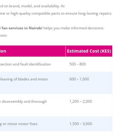
 on brand, model, and availability. At
e or high-quality compatible parts to ensure long-lasting repairs.
l
fan services in Nairobi
helps you make informed decisions.
osts:
ion
Estimated Cost (KES)
spection and fault identification
500 – 800
cleaning of blades and motor
600 – 1,000
 disassembly and thorough
1,200 – 2,000
g or minor motor fixes
1,500 – 3,000