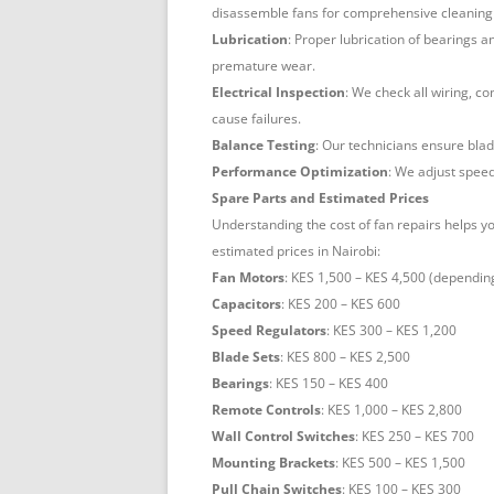
disassemble fans for comprehensive cleaning 
Lubrication
: Proper lubrication of bearings 
premature wear.
Electrical Inspection
: We check all wiring, c
cause failures.
Balance Testing
: Our technicians ensure blad
Performance Optimization
: We adjust speed
Spare Parts and Estimated Prices
Understanding the cost of fan repairs helps 
estimated prices in Nairobi:
Fan Motors
: KES 1,500 – KES 4,500 (dependin
Capacitors
: KES 200 – KES 600
Speed Regulators
: KES 300 – KES 1,200
Blade Sets
: KES 800 – KES 2,500
Bearings
: KES 150 – KES 400
Remote Controls
: KES 1,000 – KES 2,800
Wall Control Switches
: KES 250 – KES 700
Mounting Brackets
: KES 500 – KES 1,500
Pull Chain Switches
: KES 100 – KES 300