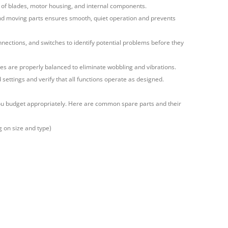
of blades, motor housing, and internal components.
and moving parts ensures smooth, quiet operation and prevents
onnections, and switches to identify potential problems before they
es are properly balanced to eliminate wobbling and vibrations.
 settings and verify that all functions operate as designed.
you budget appropriately. Here are common spare parts and their
g on size and type)