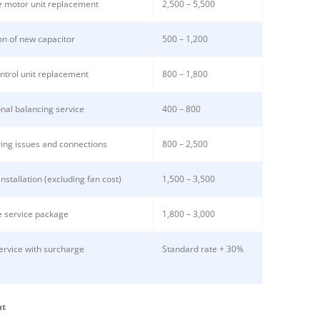
 motor unit replacement
2,500 – 5,500
ion of new capacitor
500 – 1,200
ntrol unit replacement
800 – 1,800
nal balancing service
400 – 800
ring issues and connections
800 – 2,500
nstallation (excluding fan cost)
1,500 – 3,500
 service package
1,800 – 3,000
service with surcharge
Standard rate + 30%
ut