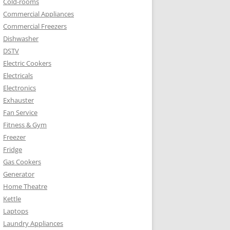
Cold-rooms
Commercial Appliances
Commercial Freezers
Dishwasher
DSTV
Electric Cookers
Electricals
Electronics
Exhauster
Fan Service
Fitness & Gym
Freezer
Fridge
Gas Cookers
Generator
Home Theatre
Kettle
Laptops
Laundry Appliances