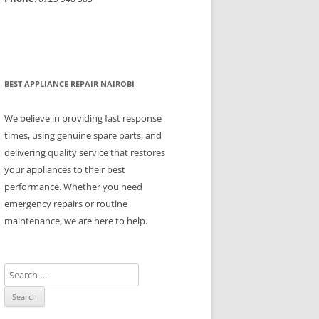
BEST APPLIANCE REPAIR NAIROBI
We believe in providing fast response
times, using genuine spare parts, and
delivering quality service that restores
your appliances to their best
performance. Whether you need
emergency repairs or routine
maintenance, we are here to help.
S
e
a