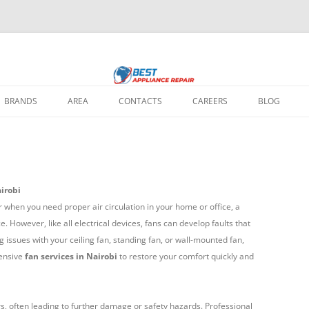
 home appliance repair needs: fixing broken washing machines, Televisions, 
ir Nairobi
 all major brands, using quality parts and expert solutions to restore your a
BRANDS
AREA
CONTACTS
CAREERS
BLOG
REPAIR IN
IR IN NAIROBI
irobi
 REPAIR IN
when you need proper air circulation in your home or office, a
 However, like all electrical devices, fans can develop faults that
g issues with your ceiling fan, standing fan, or wall-mounted fan,
REPAIR IN NAIROBI
ensive
fan services in Nairobi
to restore your comfort quickly and
EPAIR IN NAIROBI
PAIR REPAIR IN
s, often leading to further damage or safety hazards. Professional