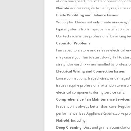
at only one speed, intermittent operation, or f
Nairobi
address regularly. Faulty regulators c
Blade Wobbling and Balance Issues
Wobbly fan blades not only create annoying v
typically stems from improper installation, b
Our technicians use professional balancing te
Capacitor Problems
Fan capacitors store and release electrical ene
may cause your fan to start slowly, fail to sta
straightforward fix when handled by professio
Electrical Wiring and Connection Issues
Loose connections, frayed wires, or damaged s
issues require professional attention to ensur
electrical components during service calls.
Comprehensive Fan Maintenance Services
Prevention is always better than cure. Regula
performance. BestApplianceRepairs.co.ke pro
Nairobi
, including:
Deep Cleaning
: Dust and grime accumulation