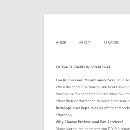
Skip
to
content
Best Appliance Repair Nairobi provides all
Best Appliance Repa
professionalism. Skilled technicians handle
HOME
ABOUT
SERVICES
WASHER-DRYER 
NAIROBI
CATEGORY ARCHIVES:
FAN SERVICE
TV REPAIR REPA
Fan Repairs and Maintenance Service in Na
COOKER REPAIR
When the scorching Nairobi sun beats down or 
NAIROBI
functioning fan becomes an essential appliance.
affect their performance. If you’re experiencin
FRIDGE REPAIR 
BestApplianceRepairs.co.ke
offers compreh
affordably.
OVEN REPAIR R
Why Choose Professional Fan Services?
DISHWASHER RE
Many Nairobi residents attempt DIY fan repair