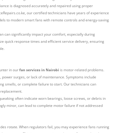
iance is diagnosed accurately and repaired using proper
eRepairs.co.ke, our certified technicians have years of experience
models to modern smart fans with remote controls and energy-saving
n can significantly impact your comfort, especially during
ze quick response times and efficient service delivery, ensuring
le.
unter in our
fan services in Nairobi
is motor-related problems.
, power surges, or lack of maintenance. Symptoms include
g smells, or complete failure to start. Our technicians can
 replacement.
squeaking often indicate worn bearings, loose screws, or debris in
gly minor, can lead to complete motor failure if not addressed
ades rotate. When regulators fail, you may experience fans running