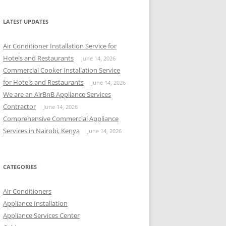
r
c
LATEST UPDATES
h
f
Air Conditioner Installation Service for
o
Hotels and Restaurants
June 14, 2026
r
Commercial Cooker Installation Service
:
for Hotels and Restaurants
June 14, 2026
We are an AirBnB Appliance Services
Contractor
June 14, 2026
Comprehensive Commercial Appliance
Services in Nairobi, Kenya
June 14, 2026
CATEGORIES
Air Conditioners
Appliance Installation
Appliance Services Center