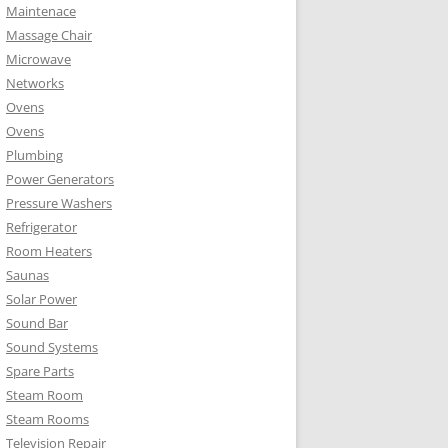
Maintenace
Massage Chair
Microwave
Networks
Ovens
Ovens
Plumbing
Power Generators
Pressure Washers
Refrigerator
Room Heaters
Saunas
Solar Power
Sound Bar
Sound Systems
Spare Parts
Steam Room
Steam Rooms
Television Repair