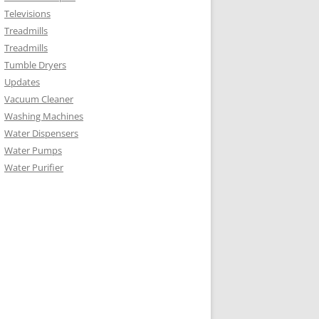
Televisions
Treadmills
Treadmills
Tumble Dryers
Updates
Vacuum Cleaner
Washing Machines
Water Dispensers
Water Pumps
Water Purifier