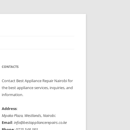
Refrigerators, cookers, ovens, and microwaves with speed and
ppliances to perfect working condition.
CONTACTS
Contact Best Appliance Repair Nairobi for
the best appliance services, inquiries, and
information.
Address
:
Mpaka Plaza, Westlands, Nairobi.
Email
:
info@bestappliancerepairs.co.ke
Phone
:
0725 548 383