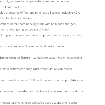
Nairobi
, you need a company that combines expertise,
 sets us apart:
led thousands of fan repairs across all brands including KDK,
ds like Usha and Havells.
uotations before commencing work, with no hidden charges.
h warranties, giving you peace of mind.
f appliance repairs and strive to provide same-day or next-day
rts to ensure durability and optimal performance.
fan services in Nairobi
, we educate customers on maximizing
aintain airflow efficiency. Dust accumulation can reduce
your room dimensions. A 36-inch fan suits rooms up to 144 square
ation in warm weather and clockwise in cool weather to optimize
ment natural ventilation and avoid obstructions that restrict