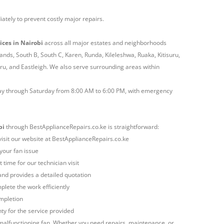
ately to prevent costly major repairs.
ices in Nairobi
across all major estates and neighborhoods
lands, South B, South C, Karen, Runda, Kileleshwa, Ruaka, Kitisuru,
, and Eastleigh. We also serve surrounding areas within
ay through Saturday from 8:00 AM to 6:00 PM, with emergency
bi
through BestApplianceRepairs.co.ke is straightforward:
 visit our website at BestApplianceRepairs.co.ke
 your fan issue
 time for our technician visit
and provides a detailed quotation
lete the work efficiently
ompletion
y for the service provided
alfunctioning fan. Whether you need repairs, maintenance, or