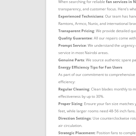
When searching for reliable
fan services in 
transparency, and customer focus. Here’s what
Experienced Technicians
: Our team has hand
Ramtons, Armco, Nunix, and international bran
Transparent Pricing
: We provide detailed q
Quality Guarantee
: All our repairs come wit
Prompt Service
: We understand the urgency o
service in most Nairobi areas.
Genuine Parts
: We source authentic spare pa
Energy Efficiency Tips for Fan Users
As part of our commitment to comprehensive
efficiency:
Regular Cleaning
: Clean blades monthly to m
effectiveness by up to 30%.
Proper Sizing
: Ensure your fan size matches 
feet, while larger rooms need 48-56 inch fans.
Direction Settings
: Use counterclockwise rot
air circulation.
Strategic Placement
: Position fans to comple