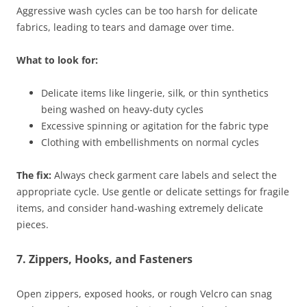
Aggressive wash cycles can be too harsh for delicate
fabrics, leading to tears and damage over time.
What to look for:
Delicate items like lingerie, silk, or thin synthetics
being washed on heavy-duty cycles
Excessive spinning or agitation for the fabric type
Clothing with embellishments on normal cycles
The fix:
Always check garment care labels and select the
appropriate cycle. Use gentle or delicate settings for fragile
items, and consider hand-washing extremely delicate
pieces.
7. Zippers, Hooks, and Fasteners
Open zippers, exposed hooks, or rough Velcro can snag