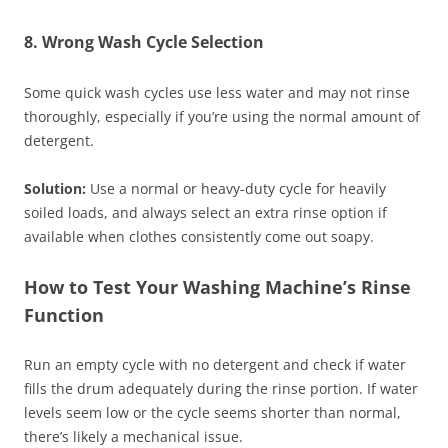
8. Wrong Wash Cycle Selection
Some quick wash cycles use less water and may not rinse
thoroughly, especially if you’re using the normal amount of
detergent.
Solution:
Use a normal or heavy-duty cycle for heavily
soiled loads, and always select an extra rinse option if
available when clothes consistently come out soapy.
How to Test Your Washing Machine’s Rinse
Function
Run an empty cycle with no detergent and check if water
fills the drum adequately during the rinse portion. If water
levels seem low or the cycle seems shorter than normal,
there’s likely a mechanical issue.