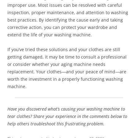
improper use. Most issues can be resolved with careful
inspection, proper maintenance, and attention to washing
best practices. By identifying the cause early and taking
corrective action, you can protect your wardrobe and
extend the life of your washing machine.
If you’ve tried these solutions and your clothes are still
getting damaged, it may be time to consult a professional
or consider whether your aging machine needs
replacement. Your clothes—and your peace of mind—are
worth the investment in a properly functioning washing
machine.
Have you discovered what’s causing your washing machine to
tear clothes? Share your experience in the comments below to
help others troubleshoot this frustrating problem.