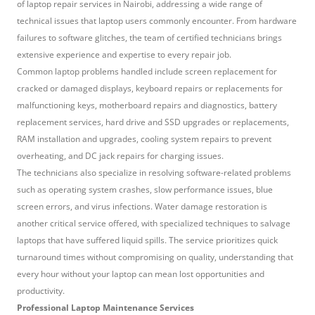
of laptop repair services in Nairobi, addressing a wide range of
technical issues that laptop users commonly encounter. From hardware
failures to software glitches, the team of certified technicians brings
extensive experience and expertise to every repair job.
Common laptop problems handled include screen replacement for
cracked or damaged displays, keyboard repairs or replacements for
malfunctioning keys, motherboard repairs and diagnostics, battery
replacement services, hard drive and SSD upgrades or replacements,
RAM installation and upgrades, cooling system repairs to prevent
overheating, and DC jack repairs for charging issues.
The technicians also specialize in resolving software-related problems
such as operating system crashes, slow performance issues, blue
screen errors, and virus infections. Water damage restoration is
another critical service offered, with specialized techniques to salvage
laptops that have suffered liquid spills. The service prioritizes quick
turnaround times without compromising on quality, understanding that
every hour without your laptop can mean lost opportunities and
productivity.
Professional Laptop Maintenance Services