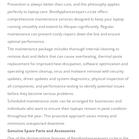
Prevention is always better than cure, and this philosophy applies
perfectly to laptop care. BestAppliancerepairs.co.ke offers
comprehensive maintenance services designed to keep your laptop
running smoothly and extend its lifespan significantly. Regular
maintenance can prevent costly repairs down the line and ensure
optimal performance.
The maintenance package includes thorough internal cleaning to
remove dust and debris that can cause overheating, thermal paste
replacement for improved heat dissipation, software optimization and
operating system cleanup, virus and malware removal with security
updates, driver updates and system diagnostics, physical inspection of
all components, and performance testing to identify potential issues
before they become serious problems.
Scheduled maintenance visits can be arranged for businesses and
individuals who want to ensure their laptops remain in peak condition
throughout the year. This proactive approach saves money and
minimizes unexpected downtime.
Genuine Spare Parts and Accessories
One of the distinguishing features of BestAppliancerepairs.co.ke is the