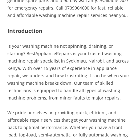
genuine spare parts and a 90-day warranty. Available 24/7
for emergency repairs. Call 0709004600 for fast, reliable,
and affordable washing machine repair services near you.
Introduction
Is your washing machine not spinning, draining, or
starting? BestApplianceRepairs is your trusted washing
machine repair specialist in Syokimau, Nairobi, and across
Kenya. With over 15 years of experience in appliance
repair, we understand how frustrating it can be when your
washing machine breaks down. Our team of skilled
technicians is equipped to handle all types of washing
machine problems, from minor faults to major repairs.
We pride ourselves on providing quick, efficient, and
affordable repair services that get your washing machine
back to optimal performance. Whether you have a front-
load, top-load, semi-automatic, or fully automatic washing