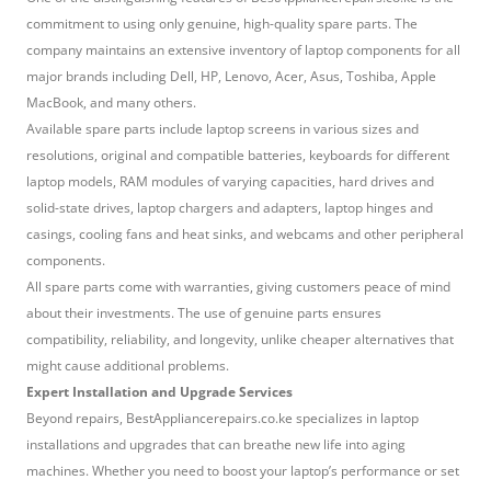
commitment to using only genuine, high-quality spare parts. The
company maintains an extensive inventory of laptop components for all
major brands including Dell, HP, Lenovo, Acer, Asus, Toshiba, Apple
MacBook, and many others.
Available spare parts include laptop screens in various sizes and
resolutions, original and compatible batteries, keyboards for different
laptop models, RAM modules of varying capacities, hard drives and
solid-state drives, laptop chargers and adapters, laptop hinges and
casings, cooling fans and heat sinks, and webcams and other peripheral
components.
All spare parts come with warranties, giving customers peace of mind
about their investments. The use of genuine parts ensures
compatibility, reliability, and longevity, unlike cheaper alternatives that
might cause additional problems.
Expert Installation and Upgrade Services
Beyond repairs, BestAppliancerepairs.co.ke specializes in laptop
installations and upgrades that can breathe new life into aging
machines. Whether you need to boost your laptop’s performance or set