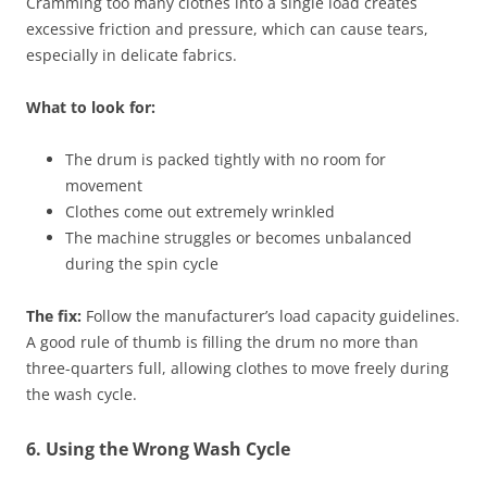
Cramming too many clothes into a single load creates
excessive friction and pressure, which can cause tears,
especially in delicate fabrics.
What to look for:
The drum is packed tightly with no room for
movement
Clothes come out extremely wrinkled
The machine struggles or becomes unbalanced
during the spin cycle
The fix:
Follow the manufacturer’s load capacity guidelines.
A good rule of thumb is filling the drum no more than
three-quarters full, allowing clothes to move freely during
the wash cycle.
6. Using the Wrong Wash Cycle