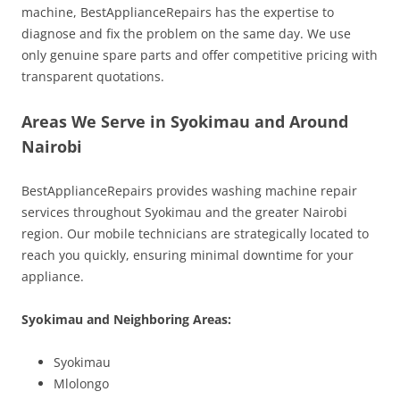
machine, BestApplianceRepairs has the expertise to
diagnose and fix the problem on the same day. We use
only genuine spare parts and offer competitive pricing with
transparent quotations.
Areas We Serve in Syokimau and Around
Nairobi
BestApplianceRepairs provides washing machine repair
services throughout Syokimau and the greater Nairobi
region. Our mobile technicians are strategically located to
reach you quickly, ensuring minimal downtime for your
appliance.
Syokimau and Neighboring Areas:
Syokimau
Mlolongo