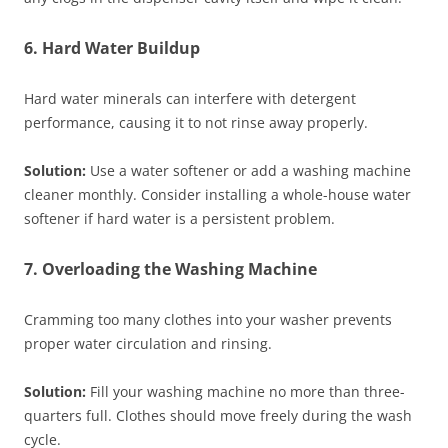
6. Hard Water Buildup
Hard water minerals can interfere with detergent
performance, causing it to not rinse away properly.
Solution:
Use a water softener or add a washing machine
cleaner monthly. Consider installing a whole-house water
softener if hard water is a persistent problem.
7. Overloading the Washing Machine
Cramming too many clothes into your washer prevents
proper water circulation and rinsing.
Solution:
Fill your washing machine no more than three-
quarters full. Clothes should move freely during the wash
cycle.