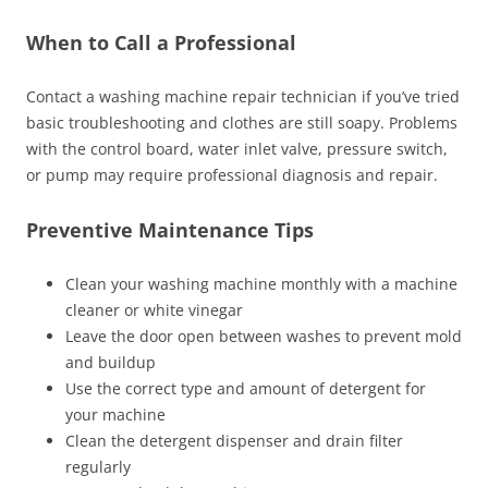
When to Call a Professional
Contact a washing machine repair technician if you’ve tried
basic troubleshooting and clothes are still soapy. Problems
with the control board, water inlet valve, pressure switch,
or pump may require professional diagnosis and repair.
Preventive Maintenance Tips
Clean your washing machine monthly with a machine
cleaner or white vinegar
Leave the door open between washes to prevent mold
and buildup
Use the correct type and amount of detergent for
your machine
Clean the detergent dispenser and drain filter
regularly