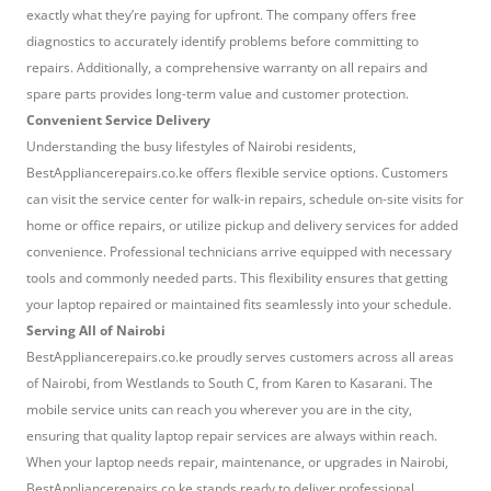
exactly what they’re paying for upfront. The company offers free
diagnostics to accurately identify problems before committing to
repairs. Additionally, a comprehensive warranty on all repairs and
spare parts provides long-term value and customer protection.
Convenient Service Delivery
Understanding the busy lifestyles of Nairobi residents,
BestAppliancerepairs.co.ke offers flexible service options. Customers
can visit the service center for walk-in repairs, schedule on-site visits for
home or office repairs, or utilize pickup and delivery services for added
convenience. Professional technicians arrive equipped with necessary
tools and commonly needed parts. This flexibility ensures that getting
your laptop repaired or maintained fits seamlessly into your schedule.
Serving All of Nairobi
BestAppliancerepairs.co.ke proudly serves customers across all areas
of Nairobi, from Westlands to South C, from Karen to Kasarani. The
mobile service units can reach you wherever you are in the city,
ensuring that quality laptop repair services are always within reach.
When your laptop needs repair, maintenance, or upgrades in Nairobi,
BestAppliancerepairs.co.ke stands ready to deliver professional,