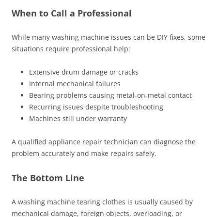
When to Call a Professional
While many washing machine issues can be DIY fixes, some
situations require professional help:
Extensive drum damage or cracks
Internal mechanical failures
Bearing problems causing metal-on-metal contact
Recurring issues despite troubleshooting
Machines still under warranty
A qualified appliance repair technician can diagnose the
problem accurately and make repairs safely.
The Bottom Line
A washing machine tearing clothes is usually caused by
mechanical damage, foreign objects, overloading, or