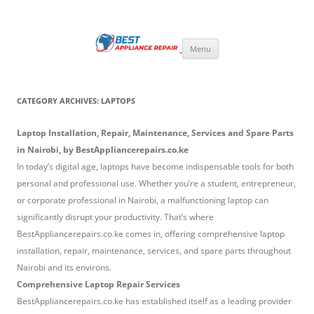
Skip
to
Best Appliance Repair Nairobi
content
Best Appliance Repair Nairobi provides all home appliance repair needs:
fixing broken washing machines, Televisions, Refrigerators, cookers,
Menu
ovens, and microwaves with speed and professionalism. Skilled
technicians handle all major brands, using quality parts and expert
solutions to restore your appliances to perfect working condition.
CATEGORY ARCHIVES:
LAPTOPS
Laptop Installation, Repair, Maintenance, Services and Spare Parts
in Nairobi, by BestAppliancerepairs.co.ke
In today’s digital age, laptops have become indispensable tools for both
personal and professional use. Whether you’re a student, entrepreneur,
or corporate professional in Nairobi, a malfunctioning laptop can
significantly disrupt your productivity. That’s where
BestAppliancerepairs.co.ke comes in, offering comprehensive laptop
installation, repair, maintenance, services, and spare parts throughout
Nairobi and its environs.
Comprehensive Laptop Repair Services
BestAppliancerepairs.co.ke has established itself as a leading provider