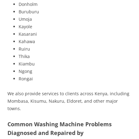
Donholm
Buruburu
Umoja
Kayole
Kasarani
Kahawa
Ruiru
Thika
Kiambu
Ngong
Rongai
We also provide services to clients across Kenya, including
Mombasa, Kisumu, Nakuru, Eldoret, and other major
towns.
Common Washing Machine Problems
Diagnosed and Repaired by