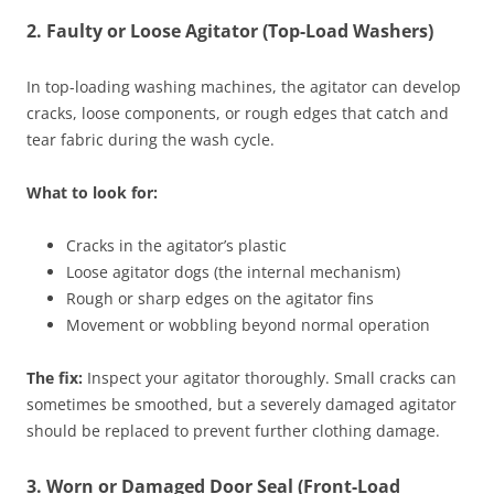
2. Faulty or Loose Agitator (Top-Load Washers)
In top-loading washing machines, the agitator can develop
cracks, loose components, or rough edges that catch and
tear fabric during the wash cycle.
What to look for:
Cracks in the agitator’s plastic
Loose agitator dogs (the internal mechanism)
Rough or sharp edges on the agitator fins
Movement or wobbling beyond normal operation
The fix:
Inspect your agitator thoroughly. Small cracks can
sometimes be smoothed, but a severely damaged agitator
should be replaced to prevent further clothing damage.
3. Worn or Damaged Door Seal (Front-Load