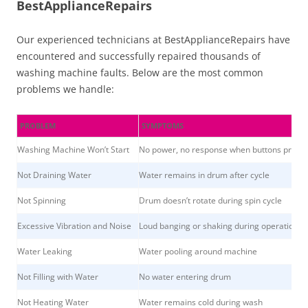
BestApplianceRepairs
Our experienced technicians at BestApplianceRepairs have
encountered and successfully repaired thousands of
washing machine faults. Below are the most common
problems we handle:
PROBLEM
SYMPTOMS
Washing Machine Won’t Start
No power, no response when buttons press
Not Draining Water
Water remains in drum after cycle
Not Spinning
Drum doesn’t rotate during spin cycle
Excessive Vibration and Noise
Loud banging or shaking during operation
Water Leaking
Water pooling around machine
Not Filling with Water
No water entering drum
Not Heating Water
Water remains cold during wash