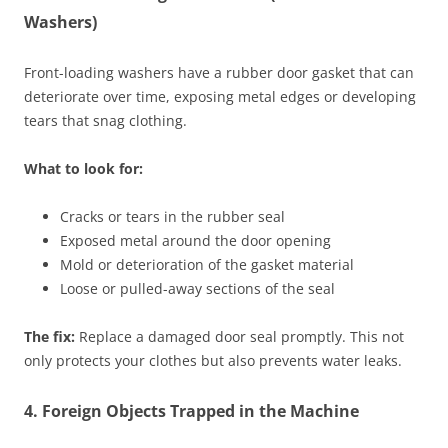
Washers)
Front-loading washers have a rubber door gasket that can
deteriorate over time, exposing metal edges or developing
tears that snag clothing.
What to look for:
Cracks or tears in the rubber seal
Exposed metal around the door opening
Mold or deterioration of the gasket material
Loose or pulled-away sections of the seal
The fix:
Replace a damaged door seal promptly. This not
only protects your clothes but also prevents water leaks.
4. Foreign Objects Trapped in the Machine