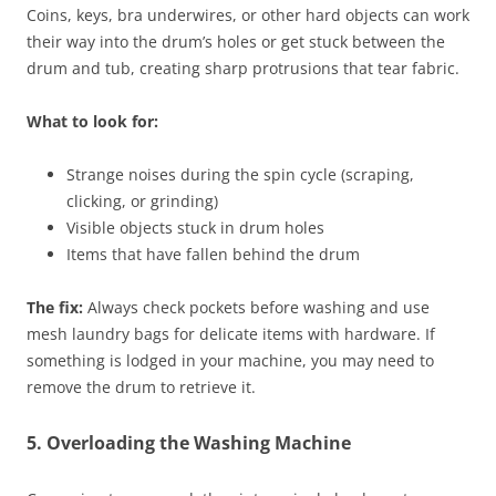
Coins, keys, bra underwires, or other hard objects can work
their way into the drum’s holes or get stuck between the
drum and tub, creating sharp protrusions that tear fabric.
What to look for:
Strange noises during the spin cycle (scraping,
clicking, or grinding)
Visible objects stuck in drum holes
Items that have fallen behind the drum
The fix:
Always check pockets before washing and use
mesh laundry bags for delicate items with hardware. If
something is lodged in your machine, you may need to
remove the drum to retrieve it.
5. Overloading the Washing Machine