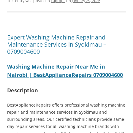
This entry was posted in
Laptops
on
January 29, 2026
.
Expert Washing Machine Repair and
Maintenance Services in Syokimau –
0709004600
Washing Machine Repair Near Me in
Nairobi | BestApplianceRepairs 0709004600
Description
BestApplianceRepairs offers professional washing machine
repair and maintenance services in Syokimau and
surrounding areas. Our certified technicians provide same-
day repair services for all washing machine brands with