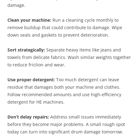
damage.
Clean your machine:
Run a cleaning cycle monthly to
remove buildup that could contribute to damage. Wipe
down seals and gaskets to prevent deterioration.
Sort strategically:
Separate heavy items like jeans and
towels from delicate fabrics. Wash similar weights together
to reduce friction and wear.
Use proper detergent:
Too much detergent can leave
residue that damages both your machine and clothes.
Follow recommended amounts and use high-efficiency
detergent for HE machines.
Don’t delay repairs:
Address small issues immediately
before they become major problems. A small rough spot
today can turn into significant drum damage tomorrow.