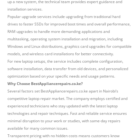
up a new system, the technical team provides expert guidance and
installation services.
Popular upgrade services include upgrading from traditional hard
drives to faster SSDs for improved boot times and overall performance,
RAM upgrades to handle more demanding applications and
multitasking, operating system installation and migration, including
Windows and Linux distributions, graphics card upgrades for compatible
models, and wireless card installations for better connectivity.
For new laptop setups, the service includes complete configuration,
software installation, data transfer from old devices, and personalized
optimization based on your specific needs and usage patterns.
Why Choose BestAppliancerepairs.co.ke?
Several factors set BestAppliancerepairs.co.ke apart in Nairobi’s
competitive laptop repair market. The company employs certified and
experienced technicians who stay updated with the latest laptop
technologies and repair techniques. Fast and reliable service ensures
minimal disruption to your work or studies, with same-day repairs
available for many common issues.
Transparent pricing with no hidden costs means customers know