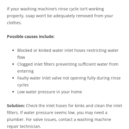
If your washing machine’s rinse cycle isn’t working
properly, soap won’t be adequately removed from your
clothes.
Possible causes include:
Blocked or kinked water inlet hoses restricting water
flow
Clogged inlet filters preventing sufficient water from
entering
Faulty water inlet valve not opening fully during rinse
cycles
Low water pressure in your home
Solution:
Check the inlet hoses for kinks and clean the inlet
filters. If water pressure seems low, you may need a
plumber. For valve issues, contact a washing machine
repair technician.