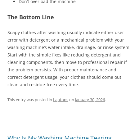
Don’t overload the machine
The Bottom Line
Soapy clothes after washing usually indicate either user
error with detergent or a mechanical problem with your
washing machine’s water intake, drainage, or rinse system.
Start with the simple fixes like reducing detergent and
cleaning components, then move to professional repair if
the problem persists. With proper maintenance and
correct detergent usage, your clothes should come out
clean and residue-free every time.
This entry was posted in
Laptops
on
January 30, 2026
.
Why Is My Washing Machine Tearing