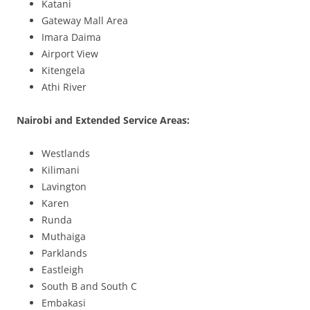
Katani
Gateway Mall Area
Imara Daima
Airport View
Kitengela
Athi River
Nairobi and Extended Service Areas:
Westlands
Kilimani
Lavington
Karen
Runda
Muthaiga
Parklands
Eastleigh
South B and South C
Embakasi