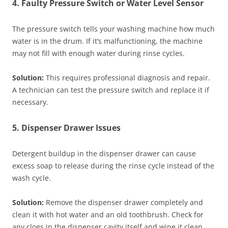
4. Faulty Pressure Switch or Water Level Sensor
The pressure switch tells your washing machine how much
water is in the drum. If it’s malfunctioning, the machine
may not fill with enough water during rinse cycles.
Solution:
This requires professional diagnosis and repair.
A technician can test the pressure switch and replace it if
necessary.
5. Dispenser Drawer Issues
Detergent buildup in the dispenser drawer can cause
excess soap to release during the rinse cycle instead of the
wash cycle.
Solution:
Remove the dispenser drawer completely and
clean it with hot water and an old toothbrush. Check for
any clogs in the dispenser cavity itself and wipe it clean.