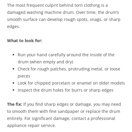
The most frequent culprit behind torn clothing is a
damaged washing machine drum. Over time, the drum’s
smooth surface can develop rough spots, snags, or sharp
edges.
What to look for:
Run your hand carefully around the inside of the
drum (when empty and dry)
Check for rough patches, protruding metal, or loose
pieces
Look for chipped porcelain or enamel on older models
Inspect the drum holes for burrs or sharp edges
The fix:
If you find sharp edges or damage, you may need
to smooth them with fine sandpaper or replace the drum
entirely. For significant damage, contact a professional
appliance repair service.