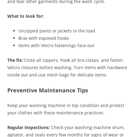
and tear other garments during the wash cycle.
What to look for:
Unzipped pants or jackets in the load
Bras with exposed hooks
Items with Velcro fastenings face-out
The fix:
Close all zippers, hook all bra clasps, and fasten
Velcro closures before washing. Turn items with hardware
inside out and use mesh bags for delicate items.
Preventive Maintenance Tips
Keep your washing machine in top condition and protect
your clothes with these maintenance practices:
Regular inspections:
Check your washing machine drum,
agitator, and seals every few months for signs of wear or