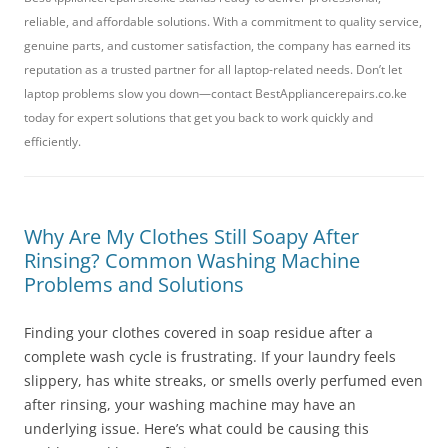
reliable, and affordable solutions. With a commitment to quality service,
genuine parts, and customer satisfaction, the company has earned its
reputation as a trusted partner for all laptop-related needs. Don’t let
laptop problems slow you down—contact BestAppliancerepairs.co.ke
today for expert solutions that get you back to work quickly and
efficiently.
Why Are My Clothes Still Soapy After
Rinsing? Common Washing Machine
Problems and Solutions
Finding your clothes covered in soap residue after a
complete wash cycle is frustrating. If your laundry feels
slippery, has white streaks, or smells overly perfumed even
after rinsing, your washing machine may have an
underlying issue. Here’s what could be causing this