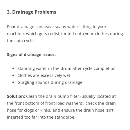
3. Drainage Problems
Poor drainage can leave soapy water sitting in your
machine, which gets redistributed onto your clothes during
the spin cycle.
Signs of drainage issues:
Standing water in the drum after cycle completion
Clothes are excessively wet
Gurgling sounds during drainage
Solution:
Clean the drain pump filter (usually located at
the front bottom of front-load washers), check the drain
hose for clogs or kinks, and ensure the drain hose isn’t
inserted too far into the standpipe.