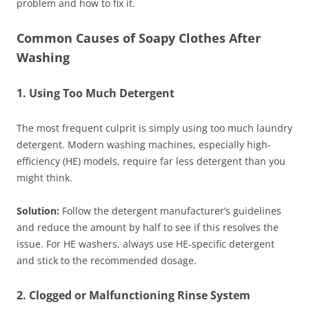
problem and how to fix it.
Common Causes of Soapy Clothes After
Washing
1. Using Too Much Detergent
The most frequent culprit is simply using too much laundry
detergent. Modern washing machines, especially high-
efficiency (HE) models, require far less detergent than you
might think.
Solution:
Follow the detergent manufacturer’s guidelines
and reduce the amount by half to see if this resolves the
issue. For HE washers, always use HE-specific detergent
and stick to the recommended dosage.
2. Clogged or Malfunctioning Rinse System