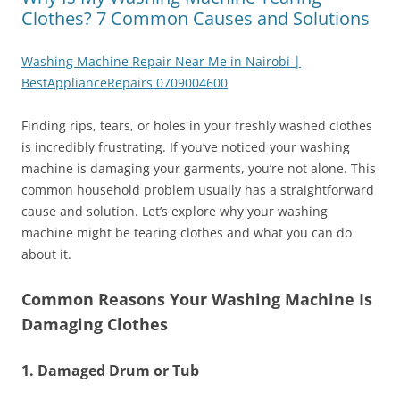
Clothes? 7 Common Causes and Solutions
Washing Machine Repair Near Me in Nairobi |
BestApplianceRepairs 0709004600
Finding rips, tears, or holes in your freshly washed clothes
is incredibly frustrating. If you’ve noticed your washing
machine is damaging your garments, you’re not alone. This
common household problem usually has a straightforward
cause and solution. Let’s explore why your washing
machine might be tearing clothes and what you can do
about it.
Common Reasons Your Washing Machine Is
Damaging Clothes
1. Damaged Drum or Tub