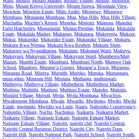
Ward
,
Mosiro
,
Mosiro Market
,
Mosiro Village
,
Mosop
,
Mosoriot
,
Moto
,
Mount Kenya University
,
Mount Suswa
,
Mountain View
,
Mowlem
,
Mowlem Estate
,
Mtito Andei
,
Mtongwe
,
Mtongwe
Mombasa
,
Mtopanga Mombasa
,
Mua
,
Mua Hills
,
Mua Hills Village
,
Muchatha
,
Muchiri’s Resort
,
Mugeka
,
Mugoiri
,
Muguga
,
Muguku
Farm Hatcheries
,
Mugumoini
,
Muigai Prestige
,
Mukalala
,
Mukalala
Estate
,
Mukalala Market
,
Mukangu
,
Mukarara
,
Mukerenju
,
Mukore
,
Mukui
,
Mukunike
,
Mukunike Estate
,
Mukunike Village
,
Mukuru
,
Mukuru Kwa Njenga
,
Mukuru Kwa Reuben
,
Mukuru Slum
,
Mukurwe wa Nyagathanga
,
Mukutani
,
Mukutani Ward
,
Mukuyu
,
Mukuyuni
,
Mukuyuni Village
,
Mukuyuni Ward
,
Mumberes/Maji
Mazuri
,
Mumbi Estate
,
Mumbuni
,
Mumbuni North
,
Mumwe Oak
School
,
Mundoro
,
Murang’a Gorges
,
Murang’a Town
,
Muranga
,
Muranga Road
,
Murera
,
Murgith
,
Muroko
,
Muruka
,
Murungaru
,
musa gitau
,
Museum Hill
,
Musiara
,
Muthaiga
,
muthangari
,
Muthesya
,
Muthesya Village
,
Muthetheni
,
Muthetheni Market
,
Muthiga
,
Muthithi
,
Mutituni
,
Mutituni Estate
,
Mutoho
,
Mutuini
,
Mutuini Village
,
Muvuti
,
Mvita
,
Mvita Mombasa
,
Mwachon
,
Mwakirunge Mombasa
,
Mwala
,
Mwariki
,
Mwihoko
,
Mwiki
,
Mwiki
Estate
,
mwimuto
,
Mwisho wa Lami
,
Naaro
,
Naboisho Conservancy
,
Naboisho Village
,
Nachu
,
Nachukui
,
Naikarra
,
Naikarra Market
,
Naikarra Village
,
Nairagie Enkare
,
Nairagie Enkare Market
,
Nairagie Enkare Village
,
Nairobi
,
nairobi cbd
,
Nairobi Central
,
Nairobi Central Business District
,
Nairobi City
,
Nairobi Dam
,
Nairobi Hill
,
Nairobi National Park
,
Nairobi School
,
Nairobi South
,