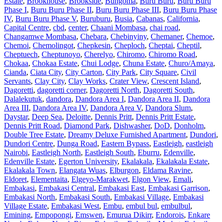
Estate
,
Brookhouse
,
Brookside
,
Bungoma
,
Buru Buru
,
Buru Buru
Phase I
,
Buru Buru Phase II
,
Buru Buru Phase III
,
Buru Buru Phase
IV
,
Buru Buru Phase V
,
Buruburu
,
Busia
,
Cabanas
,
California
,
Capital Centre
,
cbd
,
center
,
Chaani Mombasa
,
chai road
,
Changamwe Mombasa
,
Chebara
,
Chebinyiny
,
Chemaner
,
Chemoe
,
Chemoi
,
Chemolingot
,
Chepkesin
,
Cheploch
,
Cheptai
,
Cheptil
,
Cheptuech
,
Cheptunoyo
,
Cherelyo
,
Chiromo
,
Chiromo Road
,
Chokaa
,
Chokaa Estate
,
Chui Lodge
,
Chuna Estate
,
Churo/Amaya
,
Cianda
,
Ciata City
,
City Carton
,
City Park
,
City Square
,
Civil
Servants
,
Clay City
,
Clay Works
,
Crater View
,
Crescent Island
,
Dagoretti
,
dagoretti corner
,
Dagoretti North
,
Dagoretti South
,
Dalalekutuk
,
dandora
,
Dandora Area I
,
Dandora Area II
,
Dandora
Area III
,
Dandora Area IV
,
Dandora Area V
,
Dandora Slum
,
Daystar
,
Deep Sea
,
Deloitte
,
Dennis Pritt
,
Dennis Pritt Estate
,
Dennis Pritt Road
,
Diamond Park
,
Dishwasher
,
DoD
,
Donholm
,
Double Tree Estate
,
Dreamy Deluxe Furnished Apartment
,
Dundori
,
Dundori Centre
,
Dunga Road
,
Eastern Bypass
,
Eastleigh
,
eastleigh
Nairobi
,
Eastleigh North
,
Eastleigh South
,
Eburru
,
Edenville
,
Edenville Estate
,
Egerton University
,
Ekalakala
,
Ekalakala Estate
,
Ekalakala Town
,
Elangata Wuas
,
Elburgon
,
Eldama Ravine
,
Eldoret
,
Elementaita
,
Elgeyo-Marakwet
,
Elgon View
,
Emali
,
Embakasi
,
Embakasi Central
,
Embakasi East
,
Embakasi Garrison
,
Embakasi North
,
Embakasi South
,
Embakasi Village
,
Embakasi
Village Estate
,
Embakasi West
,
Embu
,
embul bul
,
embulbul
,
Emining
,
Empopongi
,
Emswen
,
Emurua Dikirr
,
Endorois
,
Enkare