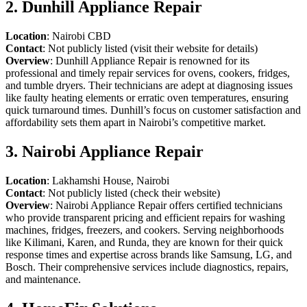
2. Dunhill Appliance Repair
Location
: Nairobi CBD
Contact
: Not publicly listed (visit their website for details)
Overview
: Dunhill Appliance Repair is renowned for its
professional and timely repair services for ovens, cookers, fridges,
and tumble dryers. Their technicians are adept at diagnosing issues
like faulty heating elements or erratic oven temperatures, ensuring
quick turnaround times. Dunhill’s focus on customer satisfaction and
affordability sets them apart in Nairobi’s competitive market.
3. Nairobi Appliance Repair
Location
: Lakhamshi House, Nairobi
Contact
: Not publicly listed (check their website)
Overview
: Nairobi Appliance Repair offers certified technicians
who provide transparent pricing and efficient repairs for washing
machines, fridges, freezers, and cookers. Serving neighborhoods
like Kilimani, Karen, and Runda, they are known for their quick
response times and expertise across brands like Samsung, LG, and
Bosch. Their comprehensive services include diagnostics, repairs,
and maintenance.