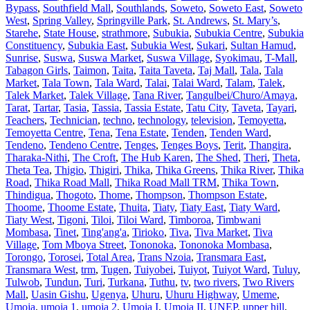
Bypass
,
Southfield Mall
,
Southlands
,
Soweto
,
Soweto East
,
Soweto
West
,
Spring Valley
,
Springville Park
,
St. Andrews
,
St. Mary’s
,
Starehe
,
State House
,
strathmore
,
Subukia
,
Subukia Centre
,
Subukia
Constituency
,
Subukia East
,
Subukia West
,
Sukari
,
Sultan Hamud
,
Sunrise
,
Suswa
,
Suswa Market
,
Suswa Village
,
Syokimau
,
T-Mall
,
Tabagon Girls
,
Taimon
,
Taita
,
Taita Taveta
,
Taj Mall
,
Tala
,
Tala
Market
,
Tala Town
,
Tala Ward
,
Talai
,
Talai Ward
,
Talam
,
Talek
,
Talek Market
,
Talek Village
,
Tana River
,
Tangulbei/Churo/Amaya
,
Tarat
,
Tartar
,
Tasia
,
Tassia
,
Tassia Estate
,
Tatu City
,
Taveta
,
Tayari
,
Teachers
,
Technician
,
techno
,
technology
,
television
,
Temoyetta
,
Temoyetta Centre
,
Tena
,
Tena Estate
,
Tenden
,
Tenden Ward
,
Tendeno
,
Tendeno Centre
,
Tenges
,
Tenges Boys
,
Terit
,
Thangira
,
Tharaka-Nithi
,
The Croft
,
The Hub Karen
,
The Shed
,
Theri
,
Theta
,
Theta Tea
,
Thigio
,
Thigiri
,
Thika
,
Thika Greens
,
Thika River
,
Thika
Road
,
Thika Road Mall
,
Thika Road Mall TRM
,
Thika Town
,
Thindigua
,
Thogoto
,
Thome
,
Thompson
,
Thompson Estate
,
Thoome
,
Thoome Estate
,
Thuita
,
Tiaty
,
Tiaty East
,
Tiaty Ward
,
Tiaty West
,
Tigoni
,
Tiloi
,
Tiloi Ward
,
Timboroa
,
Timbwani
Mombasa
,
Tinet
,
Ting'ang'a
,
Tirioko
,
Tiva
,
Tiva Market
,
Tiva
Village
,
Tom Mboya Street
,
Tononoka
,
Tononoka Mombasa
,
Torongo
,
Torosei
,
Total Area
,
Trans Nzoia
,
Transmara East
,
Transmara West
,
trm
,
Tugen
,
Tuiyobei
,
Tuiyot
,
Tuiyot Ward
,
Tuluy
,
Tulwob
,
Tundun
,
Turi
,
Turkana
,
Tuthu
,
tv
,
two rivers
,
Two Rivers
Mall
,
Uasin Gishu
,
Ugenya
,
Uhuru
,
Uhuru Highway
,
Umeme
,
Umoja
,
umoja 1
,
umoja 2
,
Umoja I
,
Umoja II
,
UNEP
,
upper hill
,