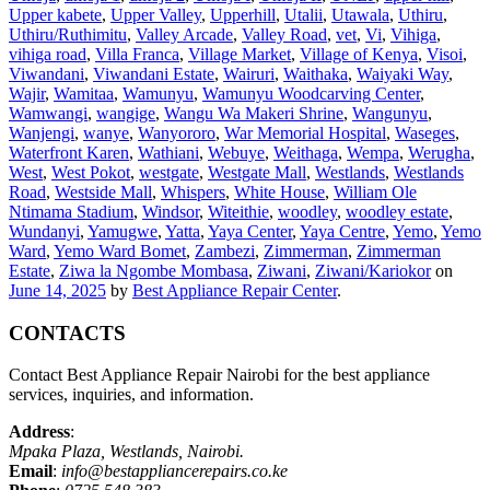
Upper kabete
,
Upper Valley
,
Upperhill
,
Utalii
,
Utawala
,
Uthiru
,
Uthiru/Ruthimitu
,
Valley Arcade
,
Valley Road
,
vet
,
Vi
,
Vihiga
,
vihiga road
,
Villa Franca
,
Village Market
,
Village of Kenya
,
Visoi
,
Viwandani
,
Viwandani Estate
,
Wairuri
,
Waithaka
,
Waiyaki Way
,
Wajir
,
Wamitaa
,
Wamunyu
,
Wamunyu Woodcarving Center
,
Wamwangi
,
wangige
,
Wangu Wa Makeri Shrine
,
Wangunyu
,
Wanjengi
,
wanye
,
Wanyororo
,
War Memorial Hospital
,
Waseges
,
Waterfront Karen
,
Wathiani
,
Webuye
,
Weithaga
,
Wempa
,
Werugha
,
West
,
West Pokot
,
westgate
,
Westgate Mall
,
Westlands
,
Westlands
Road
,
Westside Mall
,
Whispers
,
White House
,
William Ole
Ntimama Stadium
,
Windsor
,
Witeithie
,
woodley
,
woodley estate
,
Wundanyi
,
Yamugwe
,
Yatta
,
Yaya Center
,
Yaya Centre
,
Yemo
,
Yemo
Ward
,
Yemo Ward Bomet
,
Zambezi
,
Zimmerman
,
Zimmerman
Estate
,
Ziwa la Ngombe Mombasa
,
Ziwani
,
Ziwani/Kariokor
on
June 14, 2025
by
Best Appliance Repair Center
.
CONTACTS
Contact Best Appliance Repair Nairobi for the best appliance
services, inquiries, and information.
Address
:
Mpaka Plaza, Westlands, Nairobi.
Email
:
info@bestappliancerepairs.co.ke