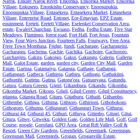
Narok
,
Enkare Narok River
,
Enkorika
,
Enkorika Market
,
Enkorika
Village
,
Enkusero
,
Enonkishu Conservancy
,
Enoosupukia
,
Enoosupukia Village
,
Entasekera
,
Entasekera Market
,
Entasekera
Village
,
Enterprise Road
,
Entonet
,
Eor-Emayian
,
EPZ Estate
,
equipment
,
Ereteti
,
Ereteti Village
,
Eselenkei Conservation Area
,
estate
,
Ewalel/Chapchap
,
Ewuaso
,
Fedha
,
Fedha Estate
,
Five Star
Meadows
,
Flamingo
,
forest road
,
Fort Hall
,
Fort Jesus
,
Fountain
View
,
Four Ways Junction
,
Fourteen Falls
,
Fourways
,
Free Area
,
Frere Town Mombasa
,
Fridge
,
fundi
,
Gacharage
,
Gacharageini
,
Gacharaigu
,
Gachema
,
Gachie
,
Gachika
,
Gachoire
,
Gachororo
,
Gaichanjiru
,
Gakira
,
Gakoigo
,
Gakui
,
Gakungu
,
Galeria
,
Galleria
Mall
,
Galot Estate
,
garden
,
garden city
,
Garden City Mall
,
Garden
Estate
,
Garissa
,
Gatamaiyu
,
Gatanga
,
Gathage
,
Gathanga
,
Gathangari
,
Gatheca
,
Gathinja
,
Gathiru
,
Gathugu
,
Gathukiini
,
Gathumbi
,
Gatimu
,
Gatina
,
Gatong'ora
,
Gatuanyaga
,
Gatundu
,
Gatura
,
Gatura Greens
,
Gigiri
,
Gikambura
,
Gikandu
,
Gikomba
,
Gikomba Market
,
Gikono
,
Gilgil
,
Gilgil Centre
,
Gilgil Constituency
,
gitanga
,
Gitanga Road
,
Gitaru
,
Gitathuru
,
Githaiti
,
Githambo
,
Githembe
,
Githiga
,
Githima
,
Githioro
,
Githirioni
,
Githobokoni
,
Githogoro
,
Githumu
,
Githunguri
,
Githunguri Town
,
Githurai
,
Githurai 44
,
Githurai 45
,
Githuri
,
Githuya
,
Gitimbo
,
Gitugi
,
Gitui
,
Gitura
,
Gitwe
,
Gitweku
,
Golden Gate
,
Golden Life Mall
,
Golf
,
Golf
Course
,
google
,
Gorofani
,
GPO Area
,
Great Rift Valley Golf &
Resort
,
Green City Gardens
,
Greenfields
,
Greenpark
,
Greenspan
,
Greenspan Mall
,
Greensteds
,
Grogan
,
Groganville Estate
,