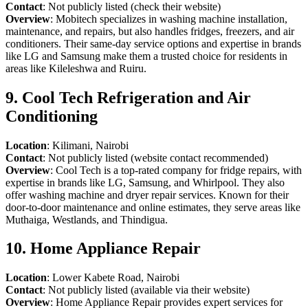
Contact
: Not publicly listed (check their website)
Overview
: Mobitech specializes in washing machine installation,
maintenance, and repairs, but also handles fridges, freezers, and air
conditioners. Their same-day service options and expertise in brands
like LG and Samsung make them a trusted choice for residents in
areas like Kileleshwa and Ruiru.
9. Cool Tech Refrigeration and Air
Conditioning
Location
: Kilimani, Nairobi
Contact
: Not publicly listed (website contact recommended)
Overview
: Cool Tech is a top-rated company for fridge repairs, with
expertise in brands like LG, Samsung, and Whirlpool. They also
offer washing machine and dryer repair services. Known for their
door-to-door maintenance and online estimates, they serve areas like
Muthaiga, Westlands, and Thindigua.
10. Home Appliance Repair
Location
: Lower Kabete Road, Nairobi
Contact
: Not publicly listed (available via their website)
Overview
: Home Appliance Repair provides expert services for