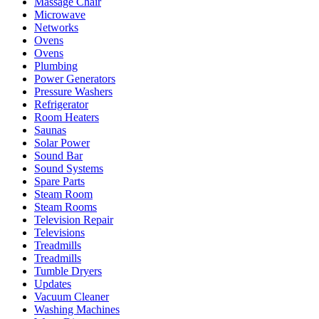
Massage Chair
Microwave
Networks
Ovens
Ovens
Plumbing
Power Generators
Pressure Washers
Refrigerator
Room Heaters
Saunas
Solar Power
Sound Bar
Sound Systems
Spare Parts
Steam Room
Steam Rooms
Television Repair
Televisions
Treadmills
Treadmills
Tumble Dryers
Updates
Vacuum Cleaner
Washing Machines