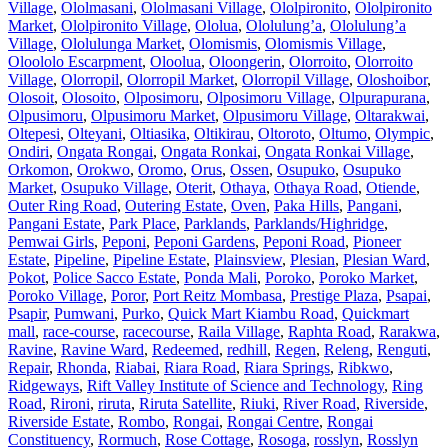
Village
,
Ololmasani
,
Ololmasani Village
,
Ololpironito
,
Ololpironito
Market
,
Ololpironito Village
,
Ololua
,
Ololulung’a
,
Ololulung’a
Village
,
Ololulunga Market
,
Olomismis
,
Olomismis Village
,
Oloololo Escarpment
,
Oloolua
,
Oloongerin
,
Olorroito
,
Olorroito
Village
,
Olorropil
,
Olorropil Market
,
Olorropil Village
,
Oloshoibor
,
Olosoit
,
Olosoito
,
Olposimoru
,
Olposimoru Village
,
Olpurapurana
,
Olpusimoru
,
Olpusimoru Market
,
Olpusimoru Village
,
Oltarakwai
,
Oltepesi
,
Olteyani
,
Oltiasika
,
Oltikirau
,
Oltoroto
,
Oltumo
,
Olympic
,
Ondiri
,
Ongata Rongai
,
Ongata Ronkai
,
Ongata Ronkai Village
,
Orkomon
,
Orokwo
,
Oromo
,
Orus
,
Ossen
,
Osupuko
,
Osupuko
Market
,
Osupuko Village
,
Oterit
,
Othaya
,
Othaya Road
,
Otiende
,
Outer Ring Road
,
Outering Estate
,
Oven
,
Paka Hills
,
Pangani
,
Pangani Estate
,
Park Place
,
Parklands
,
Parklands/Highridge
,
Pemwai Girls
,
Peponi
,
Peponi Gardens
,
Peponi Road
,
Pioneer
Estate
,
Pipeline
,
Pipeline Estate
,
Plainsview
,
Plesian
,
Plesian Ward
,
Pokot
,
Police Sacco Estate
,
Ponda Mali
,
Poroko
,
Poroko Market
,
Poroko Village
,
Poror
,
Port Reitz Mombasa
,
Prestige Plaza
,
Psapai
,
Psapir
,
Pumwani
,
Purko
,
Quick Mart Kiambu Road
,
Quickmart
mall
,
race-course
,
racecourse
,
Raila Village
,
Raphta Road
,
Rarakwa
,
Ravine
,
Ravine Ward
,
Redeemed
,
redhill
,
Regen
,
Releng
,
Renguti
,
Repair
,
Rhonda
,
Riabai
,
Riara Road
,
Riara Springs
,
Ribkwo
,
Ridgeways
,
Rift Valley Institute of Science and Technology
,
Ring
Road
,
Rironi
,
riruta
,
Riruta Satellite
,
Riuki
,
River Road
,
Riverside
,
Riverside Estate
,
Rombo
,
Rongai
,
Rongai Centre
,
Rongai
Constituency
,
Rormuch
,
Rose Cottage
,
Rosoga
,
rosslyn
,
Rosslyn