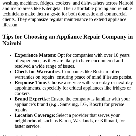
washing machines, fridges, cookers, and dishwashers across Nairobi
and metro areas like Kitengela. Their affordable pricing and reliable
technicians make them a go-to for both domestic and commercial
clients. They emphasize regular maintenance to extend appliance
lifespan.
Tips for Choosing an Appliance Repair Company in
Nairobi
Experience Matters
: Opt for companies with over 10 years
of experience, as they are likely to have encountered and
resolved a wide range of issues.
Check for Warranties
: Companies like Bestcare offer
warranties on repairs, ensuring peace of mind if issues persist.
Response Time
: Choose a service with same-day or next-day
appointments, especially for critical appliances like fridges or
cookers.
Brand Expertise
: Ensure the company is familiar with your
appliance’s brand (e.g., Samsung, LG, Bosch) for precise
repairs.
Location Coverage
: Select a provider that serves your
neighborhood, such as Karen, Westlands, or Kilimani, for
faster service.