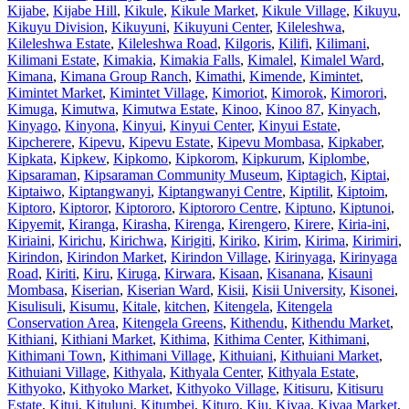
Kijabe
,
Kijabe Hill
,
Kikule
,
Kikule Market
,
Kikule Village
,
Kikuyu
,
Kikuyu Division
,
Kikuyuni
,
Kikuyuni Center
,
Kileleshwa
,
Kileleshwa Estate
,
Kileleshwa Road
,
Kilgoris
,
Kilifi
,
Kilimani
,
Kilimani Estate
,
Kimakia
,
Kimakia Falls
,
Kimalel
,
Kimalel Ward
,
Kimana
,
Kimana Group Ranch
,
Kimathi
,
Kimende
,
Kimintet
,
Kimintet Market
,
Kimintet Village
,
Kimoriot
,
Kimorok
,
Kimorori
,
Kimuga
,
Kimutwa
,
Kimutwa Estate
,
Kinoo
,
Kinoo 87
,
Kinyach
,
Kinyago
,
Kinyona
,
Kinyui
,
Kinyui Center
,
Kinyui Estate
,
Kipcherere
,
Kipevu
,
Kipevu Estate
,
Kipevu Mombasa
,
Kipkaber
,
Kipkata
,
Kipkew
,
Kipkomo
,
Kipkorom
,
Kipkurum
,
Kiplombe
,
Kipsaraman
,
Kipsaraman Community Museum
,
Kiptagich
,
Kiptai
,
Kiptaiwo
,
Kiptangwanyi
,
Kiptangwanyi Centre
,
Kiptilit
,
Kiptoim
,
Kiptoro
,
Kiptoror
,
Kiptororo
,
Kiptororo Centre
,
Kiptuno
,
Kiptunoi
,
Kipyemit
,
Kiranga
,
Kirasha
,
Kirenga
,
Kirengero
,
Kirere
,
Kiria-ini
,
Kiriaini
,
Kirichu
,
Kirichwa
,
Kirigiti
,
Kiriko
,
Kirim
,
Kirima
,
Kirimiri
,
Kirindon
,
Kirindon Market
,
Kirindon Village
,
Kirinyaga
,
Kirinyaga
Road
,
Kiriti
,
Kiru
,
Kiruga
,
Kirwara
,
Kisaan
,
Kisanana
,
Kisauni
Mombasa
,
Kiserian
,
Kiserian Ward
,
Kisii
,
Kisii University
,
Kisonei
,
Kisulisuli
,
Kisumu
,
Kitale
,
kitchen
,
Kitengela
,
Kitengela
Conservation Area
,
Kitengela Greens
,
Kithendu
,
Kithendu Market
,
Kithiani
,
Kithiani Market
,
Kithima
,
Kithima Center
,
Kithimani
,
Kithimani Town
,
Kithimani Village
,
Kithuiani
,
Kithuiani Market
,
Kithuiani Village
,
Kithyala
,
Kithyala Center
,
Kithyala Estate
,
Kithyoko
,
Kithyoko Market
,
Kithyoko Village
,
Kitisuru
,
Kitisuru
Estate
,
Kitui
,
Kituluni
,
Kitumbei
,
Kituro
,
Kiu
,
Kivaa
,
Kivaa Market
,