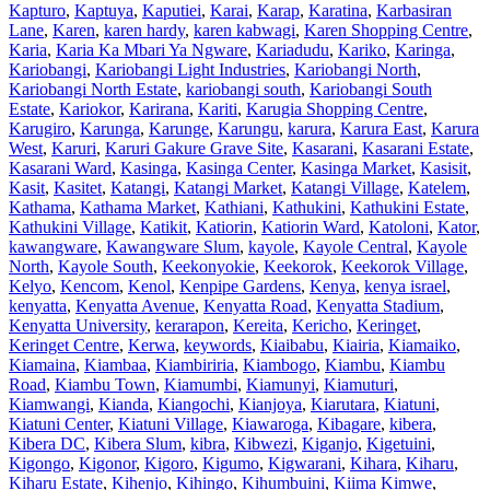
Kapturo
,
Kaptuya
,
Kaputiei
,
Karai
,
Karap
,
Karatina
,
Karbasiran
Lane
,
Karen
,
karen hardy
,
karen kabwagi
,
Karen Shopping Centre
,
Karia
,
Karia Ka Mbari Ya Ngware
,
Kariadudu
,
Kariko
,
Karinga
,
Kariobangi
,
Kariobangi Light Industries
,
Kariobangi North
,
Kariobangi North Estate
,
kariobangi south
,
Kariobangi South
Estate
,
Kariokor
,
Karirana
,
Kariti
,
Karugia Shopping Centre
,
Karugiro
,
Karunga
,
Karunge
,
Karungu
,
karura
,
Karura East
,
Karura
West
,
Karuri
,
Karuri Gakure Grave Site
,
Kasarani
,
Kasarani Estate
,
Kasarani Ward
,
Kasinga
,
Kasinga Center
,
Kasinga Market
,
Kasisit
,
Kasit
,
Kasitet
,
Katangi
,
Katangi Market
,
Katangi Village
,
Katelem
,
Kathama
,
Kathama Market
,
Kathiani
,
Kathukini
,
Kathukini Estate
,
Kathukini Village
,
Katikit
,
Katiorin
,
Katiorin Ward
,
Katoloni
,
Kator
,
kawangware
,
Kawangware Slum
,
kayole
,
Kayole Central
,
Kayole
North
,
Kayole South
,
Keekonyokie
,
Keekorok
,
Keekorok Village
,
Kelyo
,
Kencom
,
Kenol
,
Kenpipe Gardens
,
Kenya
,
kenya israel
,
kenyatta
,
Kenyatta Avenue
,
Kenyatta Road
,
Kenyatta Stadium
,
Kenyatta University
,
kerarapon
,
Kereita
,
Kericho
,
Keringet
,
Keringet Centre
,
Kerwa
,
keywords
,
Kiaibabu
,
Kiairia
,
Kiamaiko
,
Kiamaina
,
Kiambaa
,
Kiambiriria
,
Kiambogo
,
Kiambu
,
Kiambu
Road
,
Kiambu Town
,
Kiamumbi
,
Kiamunyi
,
Kiamuturi
,
Kiamwangi
,
Kianda
,
Kiangochi
,
Kianjoya
,
Kiarutara
,
Kiatuni
,
Kiatuni Center
,
Kiatuni Village
,
Kiawaroga
,
Kibagare
,
kibera
,
Kibera DC
,
Kibera Slum
,
kibra
,
Kibwezi
,
Kiganjo
,
Kigetuini
,
Kigongo
,
Kigonor
,
Kigoro
,
Kigumo
,
Kigwarani
,
Kihara
,
Kiharu
,
Kiharu Estate
,
Kihenjo
,
Kihingo
,
Kihumbuini
,
Kiima Kimwe
,