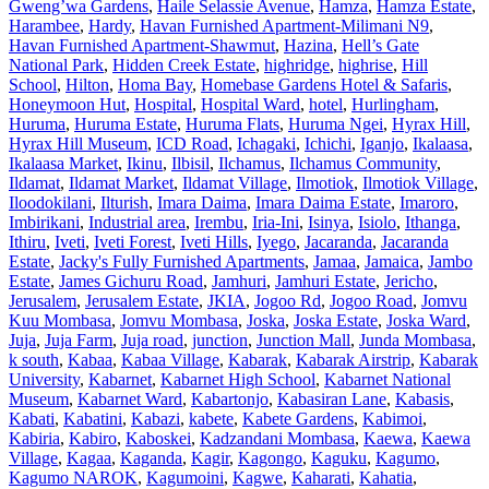
Gweng’wa Gardens
,
Haile Selassie Avenue
,
Hamza
,
Hamza Estate
,
Harambee
,
Hardy
,
Havan Furnished Apartment-Milimani N9
,
Havan Furnished Apartment-Shawmut
,
Hazina
,
Hell’s Gate
National Park
,
Hidden Creek Estate
,
highridge
,
highrise
,
Hill
School
,
Hilton
,
Homa Bay
,
Homebase Gardens Hotel & Safaris
,
Honeymoon Hut
,
Hospital
,
Hospital Ward
,
hotel
,
Hurlingham
,
Huruma
,
Huruma Estate
,
Huruma Flats
,
Huruma Ngei
,
Hyrax Hill
,
Hyrax Hill Museum
,
ICD Road
,
Ichagaki
,
Ichichi
,
Iganjo
,
Ikalaasa
,
Ikalaasa Market
,
Ikinu
,
Ilbisil
,
Ilchamus
,
Ilchamus Community
,
Ildamat
,
Ildamat Market
,
Ildamat Village
,
Ilmotiok
,
Ilmotiok Village
,
Iloodokilani
,
Ilturish
,
Imara Daima
,
Imara Daima Estate
,
Imaroro
,
Imbirikani
,
Industrial area
,
Irembu
,
Iria-Ini
,
Isinya
,
Isiolo
,
Ithanga
,
Ithiru
,
Iveti
,
Iveti Forest
,
Iveti Hills
,
Iyego
,
Jacaranda
,
Jacaranda
Estate
,
Jacky's Fully Furnished Apartments
,
Jamaa
,
Jamaica
,
Jambo
Estate
,
James Gichuru Road
,
Jamhuri
,
Jamhuri Estate
,
Jericho
,
Jerusalem
,
Jerusalem Estate
,
JKIA
,
Jogoo Rd
,
Jogoo Road
,
Jomvu
Kuu Mombasa
,
Jomvu Mombasa
,
Joska
,
Joska Estate
,
Joska Ward
,
Juja
,
Juja Farm
,
Juja road
,
junction
,
Junction Mall
,
Junda Mombasa
,
k south
,
Kabaa
,
Kabaa Village
,
Kabarak
,
Kabarak Airstrip
,
Kabarak
University
,
Kabarnet
,
Kabarnet High School
,
Kabarnet National
Museum
,
Kabarnet Ward
,
Kabartonjo
,
Kabasiran Lane
,
Kabasis
,
Kabati
,
Kabatini
,
Kabazi
,
kabete
,
Kabete Gardens
,
Kabimoi
,
Kabiria
,
Kabiro
,
Kaboskei
,
Kadzandani Mombasa
,
Kaewa
,
Kaewa
Village
,
Kagaa
,
Kaganda
,
Kagir
,
Kagongo
,
Kaguku
,
Kagumo
,
Kagumo NAROK
,
Kagumoini
,
Kagwe
,
Kaharati
,
Kahatia
,