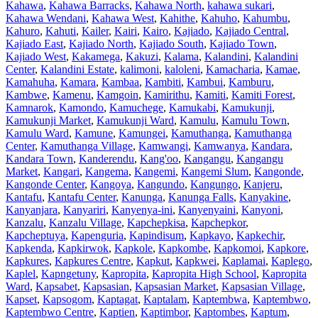
Kahawa
,
Kahawa Barracks
,
Kahawa North
,
kahawa sukari
,
Kahawa Wendani
,
Kahawa West
,
Kahithe
,
Kahuho
,
Kahumbu
,
Kahuro
,
Kahuti
,
Kailer
,
Kairi
,
Kairo
,
Kajiado
,
Kajiado Central
,
Kajiado East
,
Kajiado North
,
Kajiado South
,
Kajiado Town
,
Kajiado West
,
Kakamega
,
Kakuzi
,
Kalama
,
Kalandini
,
Kalandini
Center
,
Kalandini Estate
,
kalimoni
,
kaloleni
,
Kamacharia
,
Kamae
,
Kamahuha
,
Kamara
,
Kambaa
,
Kambiti
,
Kambui
,
Kamburu
,
Kambwe
,
Kamenu
,
Kamgoin
,
Kamirithu
,
Kamiti
,
Kamiti Forest
,
Kamnarok
,
Kamondo
,
Kamuchege
,
Kamukabi
,
Kamukunji
,
Kamukunji Market
,
Kamukunji Ward
,
Kamulu
,
Kamulu Town
,
Kamulu Ward
,
Kamune
,
Kamungei
,
Kamuthanga
,
Kamuthanga
Center
,
Kamuthanga Village
,
Kamwangi
,
Kamwanya
,
Kandara
,
Kandara Town
,
Kanderendu
,
Kang'oo
,
Kangangu
,
Kangangu
Market
,
Kangari
,
Kangema
,
Kangemi
,
Kangemi Slum
,
Kangonde
,
Kangonde Center
,
Kangoya
,
Kangundo
,
Kangungo
,
Kanjeru
,
Kantafu
,
Kantafu Center
,
Kanunga
,
Kanunga Falls
,
Kanyakine
,
Kanyanjara
,
Kanyariri
,
Kanyenya-ini
,
Kanyenyaini
,
Kanyoni
,
Kanzalu
,
Kanzalu Village
,
Kapchepkisa
,
Kapchepkor
,
Kapcheptuya
,
Kapenguria
,
Kapindisum
,
Kapkayo
,
Kapkechir
,
Kapkenda
,
Kapkirwok
,
Kapkole
,
Kapkombe
,
Kapkomoi
,
Kapkore
,
Kapkures
,
Kapkures Centre
,
Kapkut
,
Kapkwei
,
Kaplamai
,
Kaplego
,
Kaplel
,
Kapngetuny
,
Kapropita
,
Kapropita High School
,
Kapropita
Ward
,
Kapsabet
,
Kapsasian
,
Kapsasian Market
,
Kapsasian Village
,
Kapset
,
Kapsogom
,
Kaptagat
,
Kaptalam
,
Kaptembwa
,
Kaptembwo
,
Kaptembwo Centre
,
Kaptien
,
Kaptimbor
,
Kaptombes
,
Kaptum
,