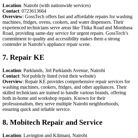
Location
: Nairobi (with nationwide services)
Contact
: 0723613664
Overview
: GossTech offers fast and affordable repairs for washing
machines, fridges, ovens, cookers, and water dispensers. Their
experienced technicians serve areas like Thika Road and Mombasa
Road, providing same-day service for urgent repairs. GossTech’s
commitment to quality and accessibility makes them a strong
contender in Nairobi’s appliance repair scene.
7. Repair KE
Location
: Parklands, 3rd Parklands Avenue, Nairobi
Contact
: Not publicly listed (visit their website)
Overview
: Repair KE provides comprehensive repair services for
washing machines, cookers, fridges, and other appliances. Their
skilled technicians are trained to handle various brands, offering
both in-home and workshop repairs. Known for their
professionalism, they serve multiple Nairobi neighborhoods,
ensuring quick and reliable service.
8. Mobitech Repair and Service
Location
: Lavington and Kilimani, Nairobi