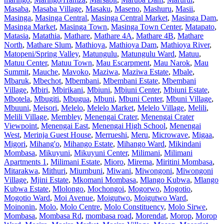
Masaba
,
Masaba Village
,
Masaku
,
Maseno
,
Mashuru
,
Masii
,
Masinga
,
Masinga Central
,
Masinga Central Market
,
Masinga Dam
,
Masinga Market
,
Masinga Town
,
Masinga Town Center
,
Matapato
,
Matasia
,
Matathia
,
Mathare
,
Mathare 4A
,
Mathare 4B
,
Mathare
North
,
Mathare Slum
,
Mathioya
,
Mathioya Dam
,
Mathioya River
,
Matopeni/Spring Valley
,
Matungulu
,
Matungulu Ward
,
Matuu
,
Matuu Center
,
Matuu Town
,
Mau Escarpment
,
Mau Narok
,
Mau
Summit
,
Mauche
,
Mavoko
,
Maziwa
,
Maziwa Estate
,
Mbale
,
Mbaruk
,
Mbechot
,
Mbembani
,
Mbembani Estate
,
Mbembani
Village
,
Mbiri
,
Mbirikani
,
Mbiuni
,
Mbiuni Center
,
Mbiuni Estate
,
Mbotela
,
Mbugiti
,
Mbugua
,
Mbuni
,
Mbuni Center
,
Mbuni Village
,
Mbuuni
,
Meisori
,
Melelo
,
Melelo Market
,
Melelo Village
,
Melili
,
Melili Village
,
Membley
,
Menengai Crater
,
Menengai Crater
Viewpoint
,
Menengai East
,
Menengai High School
,
Menengai
West
,
Merinja Guest House
,
Merrueshi
,
Meru
,
Microwave
,
Migaa
,
Migori
,
Mihang'o
,
Mihango Estate
,
Mihango Ward
,
Mikindani
Mombasa
,
Mikuyuni
,
Mikuyuni Center
,
Milimani
,
Milimani
Apartments 1
,
Milimani Estate
,
Mioro
,
Mirema
,
Miritini Mombasa
,
Mitarakwa
,
Mithuri
,
Miumbuni
,
Miwani
,
Miwongoni
,
Miwongoni
Village
,
Mjini Estate
,
Mkomani Mombasa
,
Mlango Kubwa
,
Mlango
Kubwa Estate
,
Mlolongo
,
Mochongoi
,
Mogorwo
,
Mogotio
,
Mogotio Ward
,
Moi Avenue
,
Moigutwo
,
Moigutwo Ward
,
Moinonin
,
Molo
,
Molo Centre
,
Molo Constituency
,
Molo Sirwe
,
Mombasa
,
Mombasa Rd
,
mombasa road
,
Morendat
,
Morop
,
Morop