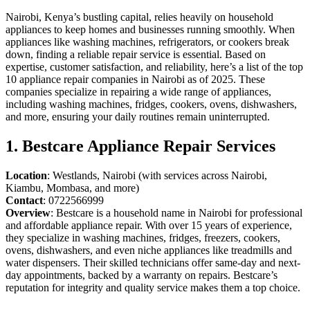
Nairobi, Kenya’s bustling capital, relies heavily on household
appliances to keep homes and businesses running smoothly. When
appliances like washing machines, refrigerators, or cookers break
down, finding a reliable repair service is essential. Based on
expertise, customer satisfaction, and reliability, here’s a list of the top
10 appliance repair companies in Nairobi as of 2025. These
companies specialize in repairing a wide range of appliances,
including washing machines, fridges, cookers, ovens, dishwashers,
and more, ensuring your daily routines remain uninterrupted.
1. Bestcare Appliance Repair Services
Location
: Westlands, Nairobi (with services across Nairobi,
Kiambu, Mombasa, and more)
Contact
: 0722566999
Overview
: Bestcare is a household name in Nairobi for professional
and affordable appliance repair. With over 15 years of experience,
they specialize in washing machines, fridges, freezers, cookers,
ovens, dishwashers, and even niche appliances like treadmills and
water dispensers. Their skilled technicians offer same-day and next-
day appointments, backed by a warranty on repairs. Bestcare’s
reputation for integrity and quality service makes them a top choice.