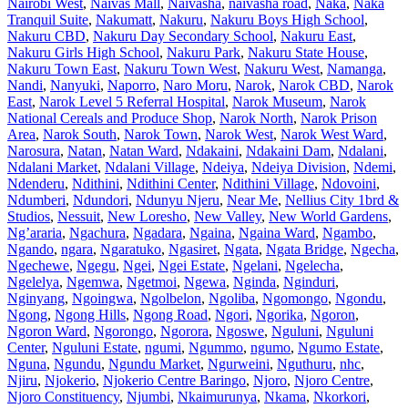
Nairobi West
,
Naivas Mall
,
Naivasha
,
naivasha road
,
Naka
,
Naka
Tranquil Suite
,
Nakumatt
,
Nakuru
,
Nakuru Boys High School
,
Nakuru CBD
,
Nakuru Day Secondary School
,
Nakuru East
,
Nakuru Girls High School
,
Nakuru Park
,
Nakuru State House
,
Nakuru Town East
,
Nakuru Town West
,
Nakuru West
,
Namanga
,
Nandi
,
Nanyuki
,
Naporro
,
Naro Moru
,
Narok
,
Narok CBD
,
Narok
East
,
Narok Level 5 Referral Hospital
,
Narok Museum
,
Narok
National Cereals and Produce Shop
,
Narok North
,
Narok Prison
Area
,
Narok South
,
Narok Town
,
Narok West
,
Narok West Ward
,
Narosura
,
Natan
,
Natan Ward
,
Ndakaini
,
Ndakaini Dam
,
Ndalani
,
Ndalani Market
,
Ndalani Village
,
Ndeiya
,
Ndeiya Division
,
Ndemi
,
Ndenderu
,
Ndithini
,
Ndithini Center
,
Ndithini Village
,
Ndovoini
,
Ndumberi
,
Ndundori
,
Ndunyu Njeru
,
Near Me
,
Nellius City 1brd &
Studios
,
Nessuit
,
New Loresho
,
New Valley
,
New World Gardens
,
Ng’araria
,
Ngachura
,
Ngadara
,
Ngaina
,
Ngaina Ward
,
Ngambo
,
Ngando
,
ngara
,
Ngaratuko
,
Ngasiret
,
Ngata
,
Ngata Bridge
,
Ngecha
,
Ngechewe
,
Ngegu
,
Ngei
,
Ngei Estate
,
Ngelani
,
Ngelecha
,
Ngelelya
,
Ngemwa
,
Ngetmoi
,
Ngewa
,
Nginda
,
Nginduri
,
Nginyang
,
Ngoingwa
,
Ngolbelon
,
Ngoliba
,
Ngomongo
,
Ngondu
,
Ngong
,
Ngong Hills
,
Ngong Road
,
Ngori
,
Ngorika
,
Ngoron
,
Ngoron Ward
,
Ngorongo
,
Ngorora
,
Ngoswe
,
Nguluni
,
Nguluni
Center
,
Nguluni Estate
,
ngumi
,
Ngummo
,
ngumo
,
Ngumo Estate
,
Nguna
,
Ngundu
,
Ngundu Market
,
Ngurweini
,
Nguthuru
,
nhc
,
Njiru
,
Njokerio
,
Njokerio Centre Baringo
,
Njoro
,
Njoro Centre
,
Njoro Constituency
,
Njumbi
,
Nkaimurunya
,
Nkama
,
Nkorkori
,