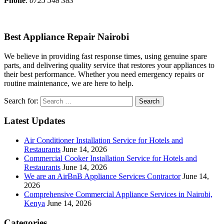
Phone
:
0725 548 383
Best Appliance Repair Nairobi
We believe in providing fast response times, using genuine spare
parts, and delivering quality service that restores your appliances to
their best performance. Whether you need emergency repairs or
routine maintenance, we are here to help.
Search for:
Latest Updates
Air Conditioner Installation Service for Hotels and
Restaurants
June 14, 2026
Commercial Cooker Installation Service for Hotels and
Restaurants
June 14, 2026
We are an AirBnB Appliance Services Contractor
June 14,
2026
Comprehensive Commercial Appliance Services in Nairobi,
Kenya
June 14, 2026
Categories