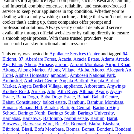
Nairobi’s top appliance repair companies, such as Bestcare, Dunhill,
and Imperial, combine expertise, reliability, and customer-focused
service to keep your appliances in top condition. Whether you’re
dealing with a faulty washing machine, a fridge that won’t cool, or a
cooker that’s acting up, these companies offer prompt and
professional solutions. Always verify contact details and service
availability through official websites or by calling directly to ensure
a smooth repair process. With these trusted providers, your
household can stay functional and stress-free.
This entry was posted in
Appliance Services Center
and tagged
64
Eldoret
,
87
,
Aberdare Forest
,
Acacia
,
Acacia Estate
,
Adams Arcade
,
Aga Khan
,
Ahero
,
Airbase
,
airport
,
Airport Mombasa
,
Airport Road
,
Aitong
,
Aitong Market
,
Aitong Village
,
Akiba
,
Akoret
,
Aloepark Art
Hotel
,
Alphas Homestay
,
amboseli
,
Amboseli National Park
,
Ambusket
,
Ambusket Centre
,
Angata Barikoi
,
Angata Barikoi
Market
,
Angata Barikoi Village
,
appliance
,
Arboretum
,
Argwings
Kodhek Road
,
Arusha
,
Athi
,
Athi River
,
Athinai
,
Ayany
,
Ayany
Estate
,
Baba Dogo
,
Baba Dogo Estate
,
Bahati
,
Bahati Centre
,
Bahati Constituency
,
balozi estate
,
Bamburi
,
Bamburi Mombasa
,
Banana
,
Banana Hill
,
Baraka
,
Baringo Central
,
Baringo High
School
,
Baringo North
,
Baringo South
,
Baringo University
,
Barnabas
,
Bartabwa
,
Bartolimo
,
barton estate
,
Bartum
,
Barut
,
Barwessa
,
Barwessa Ward
,
Bel Air
,
Bernard
,
Biafra
,
Biashara
,
Bibirioni
,
Bissil
,
Bofu Mombasa
,
Bomas
,
Bomet
,
Bondeni
,
Bondeni