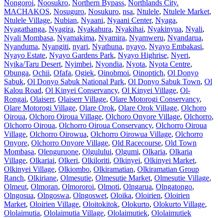
Nongoroi
,
Noosukro
,
Northern Bypass
,
Northlands City.
MACHAKOS
,
Nosuguro
,
Nosukuro
,
nsa
,
Ntulele
,
Ntulele Market
,
Ntulele Village
,
Nubian
,
Nyaani
,
Nyaani Center
,
Nyaga
,
Nyagathanga
,
Nyagira
,
Nyakahura
,
Nyakihai
,
Nyakinyua
,
Nyali
,
Nyali Mombasa
,
Nyamakima
,
Nyamira
,
Nyamweru
,
Nyandarua
,
Nyanduma
,
Nyangiti
,
nyari
,
Nyathuna
,
nyayo
,
Nyayo Embakasi
,
Nyayo Estate
,
Nyayo Gardens Park
,
Nyayo Highrise
,
Nyeri
,
Nyika/Taru Desert
,
Nyimbei
,
Nyondia
,
Nyota
,
Nyota Centre
,
Obunga
,
Ochii
,
Ofafa
,
Ogiek
,
Oinobmoi
,
Oinoptich
,
Ol Donyo
Sabuk
,
Ol Donyo Sabuk National Park
,
Ol Donyo Sabuk Town
,
Ol
Kalou Road
,
Ol Kinyei Conservancy
,
Ol Kinyei Village
,
Ol-
Rongai
,
Olaiserr
,
Olaiserr Village
,
Olare Motorogi Conservancy
,
Olare Motorogi Village
,
Olare Orok
,
Olare Orok Village
,
Olchoro
Oiroua
,
Olchoro Oiroua Village
,
Olchoro Onyore Village
,
Olchorro
,
Olchorro Oiroua
,
Olchorro Oiroua Conservancy
,
Olchorro Oiroua
Village
,
Olchorro Oirowua
,
Olchorro Oirowua Village
,
Olchorro
Onyore
,
Olchorro Onyore Village
,
Old Racecourse
,
Old Town
Mombasa
,
Olenguruone
,
Olgulului
,
Olgumi
,
Olkaria
,
Olkaria
Village
,
Olkariai
,
Olkeri
,
Olkiloriti
,
Olkinyei
,
Olkinyei Market
,
Olkinyei Village
,
Olkiombo
,
Olkiramatian
,
Olkiramatian Group
Ranch
,
Olkiriane
,
Olmesutie
,
Olmesutie Market
,
Olmesutie Village
,
Olmeut
,
Olmoran
,
Olmororoi
,
Olmoti
,
Olngarua
,
Olngatongo
,
Olngosua
,
Olngoswa
,
Olngoswet
,
Oloika
,
Oloirien
,
Oloirien
Market
,
Oloirien Village
,
Oloitokitok
,
Olokurto
,
Olokurto Village
,
Ololaimutia
,
Ololaimutia Village
,
Ololaimutiek
,
Ololaimutiek