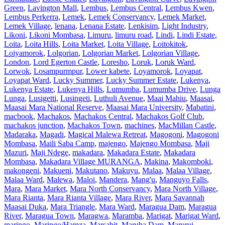
Green
,
Lavington Mall
,
Lembus
,
Lembus Central
,
Lembus Kwen
,
Lembus Perkerra
,
Lemek
,
Lemek Conservancy
,
Lemek Market
,
Lemek Village
,
lenana
,
Lenana Estate
,
Lenkisim
,
Light Industry
,
Likoni
,
Likoni Mombasa
,
Limuru
,
limuru road
,
Lindi
,
Lindi Estate
,
Loita
,
Loita Hills
,
Loita Market
,
Loita Village
,
Loitokitok
,
Loiyamorok
,
Lolgorian
,
Lolgorian Market
,
Lolgorian Village
,
London
,
Lord Egerton Castle
,
Loresho
,
Loruk
,
Loruk Ward
,
Lorwok
,
Losampurmpur
,
Lower kabete
,
Loyamorok
,
Loyapat
,
Loyapat Ward
,
Lucky Summer
,
Lucky Summer Estate
,
Lukenya
,
Lukenya Estate
,
Lukenya Hills
,
Lumumba
,
Lumumba Drive
,
Lunga
Lunga
,
Lusigetti
,
Lusingeti
,
Luthuli Avenue
,
Maai Mahiu
,
Maasai
,
Maasai Mara National Reserve
,
Maasai Mara University
,
Mabatini
,
macbook
,
Machakos
,
Machakos Central
,
Machakos Golf Club
,
machakos junction
,
Machakos Town
,
machines
,
MacMillan Castle
,
Madaraka
,
Magadi
,
Magical Malewa Retreat
,
Magogoni
,
Magogoni
Mombasa
,
Maili Saba Camp
,
majengo
,
Majengo Mombasa
,
Maji
Mazuri
,
Maji Ndege
,
makadara
,
Makadara Estate
,
Makadara
Mombasa
,
Makadara Village MURANGA
,
Makina
,
Makomboki
,
makongeni
,
Makueni
,
Makutano
,
Makuyu
,
Malaa
,
Malaa Village
,
Malaa Ward
,
Malewa
,
Maloi
,
Mandera
,
Mang'u
,
Manguyo Falls
,
Mara
,
Mara Market
,
Mara North Conservancy
,
Mara North Village
,
Mara Rianta
,
Mara Rianta Village
,
Mara River
,
Mara Savannah
Maasai Duka
,
Mara Triangle
,
Mara Ward
,
Maragua Dam
,
Maragua
River
,
Maragua Town
,
Maragwa
,
Maramba
,
Marigat
,
Marigat Ward
,
maringo
,
Maringo/Hamza
,
Marsabit
,
Maruba Dam
,
Marurui
,