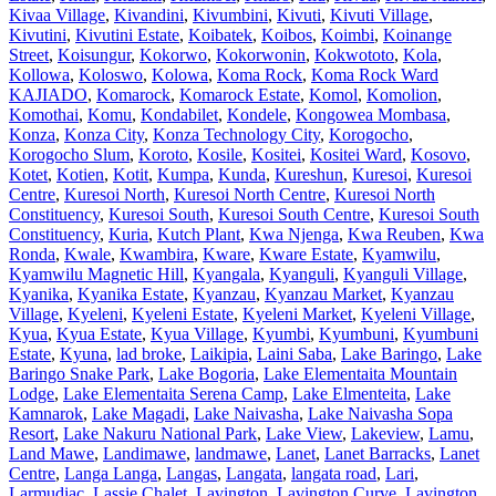
Kivaa Village
,
Kivandini
,
Kivumbini
,
Kivuti
,
Kivuti Village
,
Kivutini
,
Kivutini Estate
,
Koibatek
,
Koibos
,
Koimbi
,
Koinange
Street
,
Koisungur
,
Kokorwo
,
Kokorwonin
,
Kokwototo
,
Kola
,
Kollowa
,
Koloswo
,
Kolowa
,
Koma Rock
,
Koma Rock Ward
KAJIADO
,
Komarock
,
Komarock Estate
,
Komol
,
Komolion
,
Komothai
,
Komu
,
Kondabilet
,
Kondele
,
Kongowea Mombasa
,
Konza
,
Konza City
,
Konza Technology City
,
Korogocho
,
Korogocho Slum
,
Koroto
,
Kosile
,
Kositei
,
Kositei Ward
,
Kosovo
,
Kotet
,
Kotien
,
Kotit
,
Kumpa
,
Kunda
,
Kureshun
,
Kuresoi
,
Kuresoi
Centre
,
Kuresoi North
,
Kuresoi North Centre
,
Kuresoi North
Constituency
,
Kuresoi South
,
Kuresoi South Centre
,
Kuresoi South
Constituency
,
Kuria
,
Kutch Plant
,
Kwa Njenga
,
Kwa Reuben
,
Kwa
Ronda
,
Kwale
,
Kwambira
,
Kware
,
Kware Estate
,
Kyamwilu
,
Kyamwilu Magnetic Hill
,
Kyangala
,
Kyanguli
,
Kyanguli Village
,
Kyanika
,
Kyanika Estate
,
Kyanzau
,
Kyanzau Market
,
Kyanzau
Village
,
Kyeleni
,
Kyeleni Estate
,
Kyeleni Market
,
Kyeleni Village
,
Kyua
,
Kyua Estate
,
Kyua Village
,
Kyumbi
,
Kyumbuni
,
Kyumbuni
Estate
,
Kyuna
,
lad broke
,
Laikipia
,
Laini Saba
,
Lake Baringo
,
Lake
Baringo Snake Park
,
Lake Bogoria
,
Lake Elementaita Mountain
Lodge
,
Lake Elementaita Serena Camp
,
Lake Elmenteita
,
Lake
Kamnarok
,
Lake Magadi
,
Lake Naivasha
,
Lake Naivasha Sopa
Resort
,
Lake Nakuru National Park
,
Lake View
,
Lakeview
,
Lamu
,
Land Mawe
,
Landimawe
,
landmawe
,
Lanet
,
Lanet Barracks
,
Lanet
Centre
,
Langa Langa
,
Langas
,
Langata
,
langata road
,
Lari
,
Larmudiac
,
Lassie Chalet
,
Lavington
,
Lavington Curve
,
Lavington