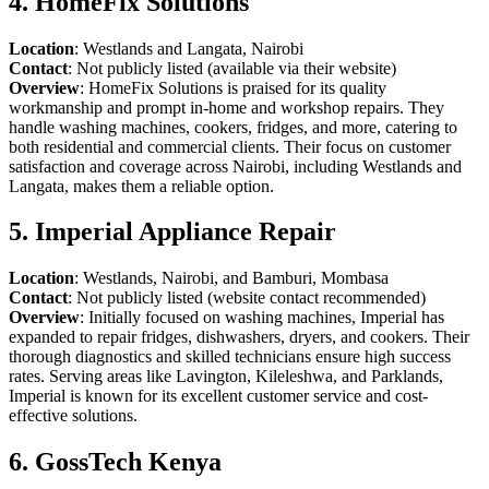
4. HomeFix Solutions
Location
: Westlands and Langata, Nairobi
Contact
: Not publicly listed (available via their website)
Overview
: HomeFix Solutions is praised for its quality
workmanship and prompt in-home and workshop repairs. They
handle washing machines, cookers, fridges, and more, catering to
both residential and commercial clients. Their focus on customer
satisfaction and coverage across Nairobi, including Westlands and
Langata, makes them a reliable option.
5. Imperial Appliance Repair
Location
: Westlands, Nairobi, and Bamburi, Mombasa
Contact
: Not publicly listed (website contact recommended)
Overview
: Initially focused on washing machines, Imperial has
expanded to repair fridges, dishwashers, dryers, and cookers. Their
thorough diagnostics and skilled technicians ensure high success
rates. Serving areas like Lavington, Kileleshwa, and Parklands,
Imperial is known for its excellent customer service and cost-
effective solutions.
6. GossTech Kenya