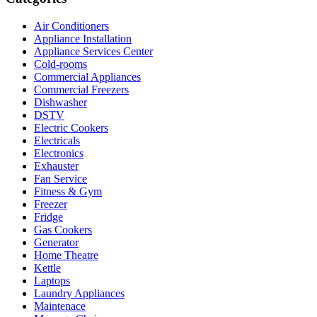
Air Conditioners
Appliance Installation
Appliance Services Center
Cold-rooms
Commercial Appliances
Commercial Freezers
Dishwasher
DSTV
Electric Cookers
Electricals
Electronics
Exhauster
Fan Service
Fitness & Gym
Freezer
Fridge
Gas Cookers
Generator
Home Theatre
Kettle
Laptops
Laundry Appliances
Maintenace