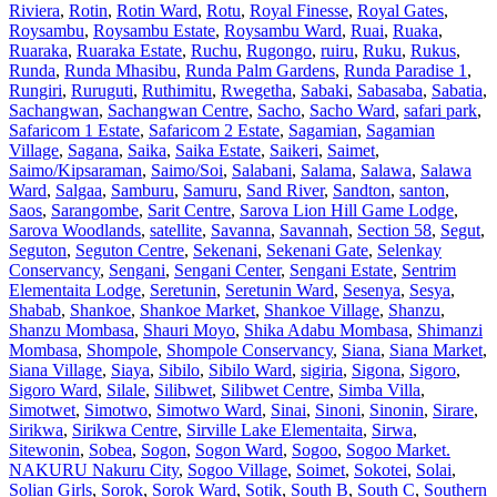
Riviera
,
Rotin
,
Rotin Ward
,
Rotu
,
Royal Finesse
,
Royal Gates
,
Roysambu
,
Roysambu Estate
,
Roysambu Ward
,
Ruai
,
Ruaka
,
Ruaraka
,
Ruaraka Estate
,
Ruchu
,
Rugongo
,
ruiru
,
Ruku
,
Rukus
,
Runda
,
Runda Mhasibu
,
Runda Palm Gardens
,
Runda Paradise 1
,
Rungiri
,
Ruruguti
,
Ruthimitu
,
Rwegetha
,
Sabaki
,
Sabasaba
,
Sabatia
,
Sachangwan
,
Sachangwan Centre
,
Sacho
,
Sacho Ward
,
safari park
,
Safaricom 1 Estate
,
Safaricom 2 Estate
,
Sagamian
,
Sagamian
Village
,
Sagana
,
Saika
,
Saika Estate
,
Saikeri
,
Saimet
,
Saimo/Kipsaraman
,
Saimo/Soi
,
Salabani
,
Salama
,
Salawa
,
Salawa
Ward
,
Salgaa
,
Samburu
,
Samuru
,
Sand River
,
Sandton
,
santon
,
Saos
,
Sarangombe
,
Sarit Centre
,
Sarova Lion Hill Game Lodge
,
Sarova Woodlands
,
satellite
,
Savanna
,
Savannah
,
Section 58
,
Segut
,
Seguton
,
Seguton Centre
,
Sekenani
,
Sekenani Gate
,
Selenkay
Conservancy
,
Sengani
,
Sengani Center
,
Sengani Estate
,
Sentrim
Elementaita Lodge
,
Seretunin
,
Seretunin Ward
,
Sesenya
,
Sesya
,
Shabab
,
Shankoe
,
Shankoe Market
,
Shankoe Village
,
Shanzu
,
Shanzu Mombasa
,
Shauri Moyo
,
Shika Adabu Mombasa
,
Shimanzi
Mombasa
,
Shompole
,
Shompole Conservancy
,
Siana
,
Siana Market
,
Siana Village
,
Siaya
,
Sibilo
,
Sibilo Ward
,
sigiria
,
Sigona
,
Sigoro
,
Sigoro Ward
,
Silale
,
Silibwet
,
Silibwet Centre
,
Simba Villa
,
Simotwet
,
Simotwo
,
Simotwo Ward
,
Sinai
,
Sinoni
,
Sinonin
,
Sirare
,
Sirikwa
,
Sirikwa Centre
,
Sirville Lake Elementaita
,
Sirwa
,
Sitewonin
,
Sobea
,
Sogon
,
Sogon Ward
,
Sogoo
,
Sogoo Market.
NAKURU Nakuru City
,
Sogoo Village
,
Soimet
,
Sokotei
,
Solai
,
Solian Girls
,
Sorok
,
Sorok Ward
,
Sotik
,
South B
,
South C
,
Southern