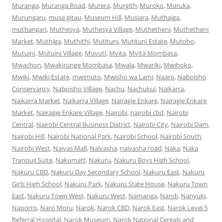
Muranga
,
Muranga Road
,
Murera
,
Murgith
,
Muroko
,
Muruka
,
Murungaru
,
musa gitau
,
Museum Hill
,
Musiara
,
Muthaiga
,
muthangari
,
Muthesya
,
Muthesya Village
,
Muthetheni
,
Muthetheni
Market
,
Muthiga
,
Muthithi
,
Mutituni
,
Mutituni Estate
,
Mutoho
,
Mutuini
,
Mutuini Village
,
Muvuti
,
Mvita
,
Mvita Mombasa
,
Mwachon
,
Mwakirunge Mombasa
,
Mwala
,
Mwariki
,
Mwihoko
,
Mwiki
,
Mwiki Estate
,
mwimuto
,
Mwisho wa Lami
,
Naaro
,
Naboisho
Conservancy
,
Naboisho Village
,
Nachu
,
Nachukui
,
Naikarra
,
Naikarra Market
,
Naikarra Village
,
Nairagie Enkare
,
Nairagie Enkare
Market
,
Nairagie Enkare Village
,
Nairobi
,
nairobi cbd
,
Nairobi
Central
,
Nairobi Central Business District
,
Nairobi City
,
Nairobi Dam
,
Nairobi Hill
,
Nairobi National Park
,
Nairobi School
,
Nairobi South
,
Nairobi West
,
Naivas Mall
,
Naivasha
,
naivasha road
,
Naka
,
Naka
Tranquil Suite
,
Nakumatt
,
Nakuru
,
Nakuru Boys High School
,
Nakuru CBD
,
Nakuru Day Secondary School
,
Nakuru East
,
Nakuru
Girls High School
,
Nakuru Park
,
Nakuru State House
,
Nakuru Town
East
,
Nakuru Town West
,
Nakuru West
,
Namanga
,
Nandi
,
Nanyuki
,
Naporro
,
Naro Moru
,
Narok
,
Narok CBD
,
Narok East
,
Narok Level 5
Referral Hospital
,
Narok Museum
,
Narok National Cereals and