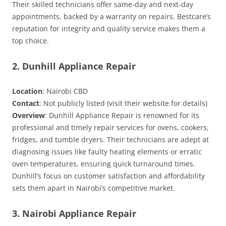
Their skilled technicians offer same-day and next-day
appointments, backed by a warranty on repairs. Bestcare’s
reputation for integrity and quality service makes them a
top choice.
2. Dunhill Appliance Repair
Location
: Nairobi CBD
Contact
: Not publicly listed (visit their website for details)
Overview
: Dunhill Appliance Repair is renowned for its
professional and timely repair services for ovens, cookers,
fridges, and tumble dryers. Their technicians are adept at
diagnosing issues like faulty heating elements or erratic
oven temperatures, ensuring quick turnaround times.
Dunhill’s focus on customer satisfaction and affordability
sets them apart in Nairobi’s competitive market.
3. Nairobi Appliance Repair