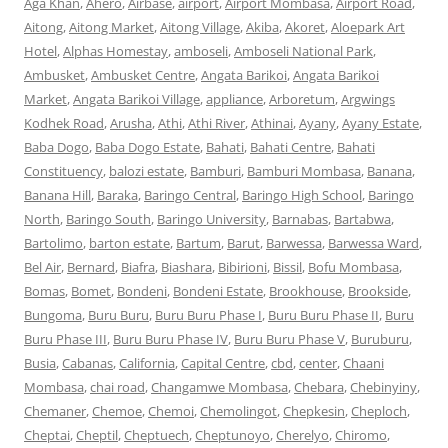
Aga Khan
,
Ahero
,
Airbase
,
airport
,
Airport Mombasa
,
Airport Road
,
Aitong
,
Aitong Market
,
Aitong Village
,
Akiba
,
Akoret
,
Aloepark Art
Hotel
,
Alphas Homestay
,
amboseli
,
Amboseli National Park
,
Ambusket
,
Ambusket Centre
,
Angata Barikoi
,
Angata Barikoi
Market
,
Angata Barikoi Village
,
appliance
,
Arboretum
,
Argwings
Kodhek Road
,
Arusha
,
Athi
,
Athi River
,
Athinai
,
Ayany
,
Ayany Estate
,
Baba Dogo
,
Baba Dogo Estate
,
Bahati
,
Bahati Centre
,
Bahati
Constituency
,
balozi estate
,
Bamburi
,
Bamburi Mombasa
,
Banana
,
Banana Hill
,
Baraka
,
Baringo Central
,
Baringo High School
,
Baringo
North
,
Baringo South
,
Baringo University
,
Barnabas
,
Bartabwa
,
Bartolimo
,
barton estate
,
Bartum
,
Barut
,
Barwessa
,
Barwessa Ward
,
Bel Air
,
Bernard
,
Biafra
,
Biashara
,
Bibirioni
,
Bissil
,
Bofu Mombasa
,
Bomas
,
Bomet
,
Bondeni
,
Bondeni Estate
,
Brookhouse
,
Brookside
,
Bungoma
,
Buru Buru
,
Buru Buru Phase I
,
Buru Buru Phase II
,
Buru
Buru Phase III
,
Buru Buru Phase IV
,
Buru Buru Phase V
,
Buruburu
,
Busia
,
Cabanas
,
California
,
Capital Centre
,
cbd
,
center
,
Chaani
Mombasa
,
chai road
,
Changamwe Mombasa
,
Chebara
,
Chebinyiny
,
Chemaner
,
Chemoe
,
Chemoi
,
Chemolingot
,
Chepkesin
,
Cheploch
,
Cheptai
,
Cheptil
,
Cheptuech
,
Cheptunoyo
,
Cherelyo
,
Chiromo
,