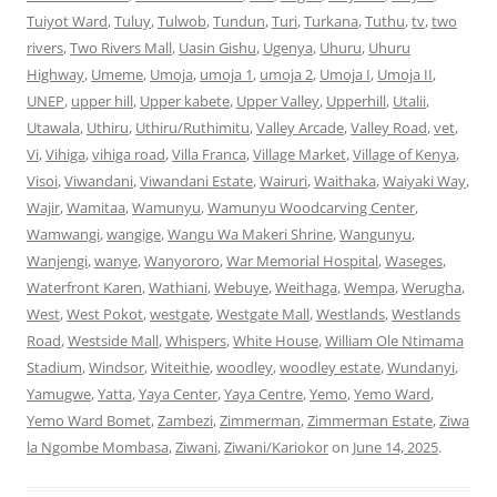
Tuiyot Ward
,
Tuluy
,
Tulwob
,
Tundun
,
Turi
,
Turkana
,
Tuthu
,
tv
,
two
rivers
,
Two Rivers Mall
,
Uasin Gishu
,
Ugenya
,
Uhuru
,
Uhuru
Highway
,
Umeme
,
Umoja
,
umoja 1
,
umoja 2
,
Umoja I
,
Umoja II
,
UNEP
,
upper hill
,
Upper kabete
,
Upper Valley
,
Upperhill
,
Utalii
,
Utawala
,
Uthiru
,
Uthiru/Ruthimitu
,
Valley Arcade
,
Valley Road
,
vet
,
Vi
,
Vihiga
,
vihiga road
,
Villa Franca
,
Village Market
,
Village of Kenya
,
Visoi
,
Viwandani
,
Viwandani Estate
,
Wairuri
,
Waithaka
,
Waiyaki Way
,
Wajir
,
Wamitaa
,
Wamunyu
,
Wamunyu Woodcarving Center
,
Wamwangi
,
wangige
,
Wangu Wa Makeri Shrine
,
Wangunyu
,
Wanjengi
,
wanye
,
Wanyororo
,
War Memorial Hospital
,
Waseges
,
Waterfront Karen
,
Wathiani
,
Webuye
,
Weithaga
,
Wempa
,
Werugha
,
West
,
West Pokot
,
westgate
,
Westgate Mall
,
Westlands
,
Westlands
Road
,
Westside Mall
,
Whispers
,
White House
,
William Ole Ntimama
Stadium
,
Windsor
,
Witeithie
,
woodley
,
woodley estate
,
Wundanyi
,
Yamugwe
,
Yatta
,
Yaya Center
,
Yaya Centre
,
Yemo
,
Yemo Ward
,
Yemo Ward Bomet
,
Zambezi
,
Zimmerman
,
Zimmerman Estate
,
Ziwa
la Ngombe Mombasa
,
Ziwani
,
Ziwani/Kariokor
on
June 14, 2025
.