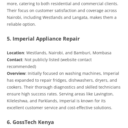
more, catering to both residential and commercial clients.
Their focus on customer satisfaction and coverage across
Nairobi, including Westlands and Langata, makes them a
reliable option.
5. Imperial Appliance Repair
Location
: Westlands, Nairobi, and Bamburi, Mombasa
Contact
: Not publicly listed (website contact
recommended)
Overview
: Initially focused on washing machines, Imperial
has expanded to repair fridges, dishwashers, dryers, and
cookers. Their thorough diagnostics and skilled technicians
ensure high success rates. Serving areas like Lavington,
Kileleshwa, and Parklands, Imperial is known for its
excellent customer service and cost-effective solutions.
6. GossTech Kenya