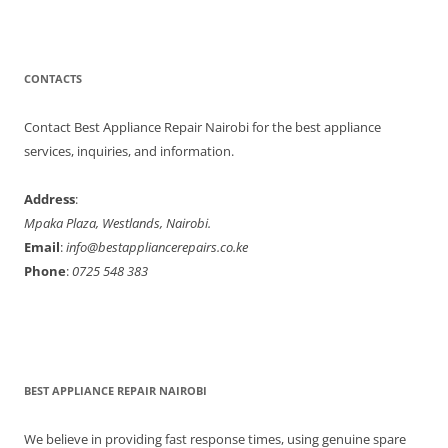
CONTACTS
Contact Best Appliance Repair Nairobi for the best appliance
services, inquiries, and information.
Address
:
Mpaka Plaza, Westlands, Nairobi.
Email
:
info@bestappliancerepairs.co.ke
Phone
:
0725 548 383
BEST APPLIANCE REPAIR NAIROBI
We believe in providing fast response times, using genuine spare