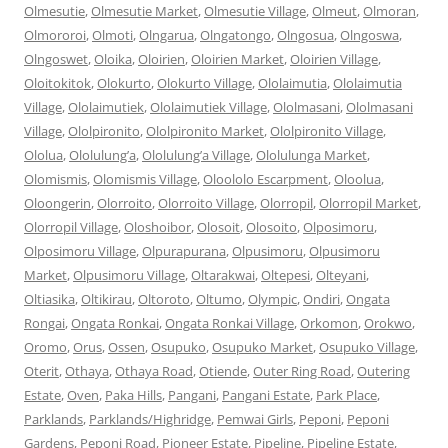
Olmesutie
,
Olmesutie Market
,
Olmesutie Village
,
Olmeut
,
Olmoran
,
Olmororoi
,
Olmoti
,
Olngarua
,
Olngatongo
,
Olngosua
,
Olngoswa
,
Olngoswet
,
Oloika
,
Oloirien
,
Oloirien Market
,
Oloirien Village
,
Oloitokitok
,
Olokurto
,
Olokurto Village
,
Ololaimutia
,
Ololaimutia
Village
,
Ololaimutiek
,
Ololaimutiek Village
,
Ololmasani
,
Ololmasani
Village
,
Ololpironito
,
Ololpironito Market
,
Ololpironito Village
,
Ololua
,
Ololulung’a
,
Ololulung’a Village
,
Ololulunga Market
,
Olomismis
,
Olomismis Village
,
Oloololo Escarpment
,
Oloolua
,
Oloongerin
,
Olorroito
,
Olorroito Village
,
Olorropil
,
Olorropil Market
,
Olorropil Village
,
Oloshoibor
,
Olosoit
,
Olosoito
,
Olposimoru
,
Olposimoru Village
,
Olpurapurana
,
Olpusimoru
,
Olpusimoru
Market
,
Olpusimoru Village
,
Oltarakwai
,
Oltepesi
,
Olteyani
,
Oltiasika
,
Oltikirau
,
Oltoroto
,
Oltumo
,
Olympic
,
Ondiri
,
Ongata
Rongai
,
Ongata Ronkai
,
Ongata Ronkai Village
,
Orkomon
,
Orokwo
,
Oromo
,
Orus
,
Ossen
,
Osupuko
,
Osupuko Market
,
Osupuko Village
,
Oterit
,
Othaya
,
Othaya Road
,
Otiende
,
Outer Ring Road
,
Outering
Estate
,
Oven
,
Paka Hills
,
Pangani
,
Pangani Estate
,
Park Place
,
Parklands
,
Parklands/Highridge
,
Pemwai Girls
,
Peponi
,
Peponi
Gardens
,
Peponi Road
,
Pioneer Estate
,
Pipeline
,
Pipeline Estate
,