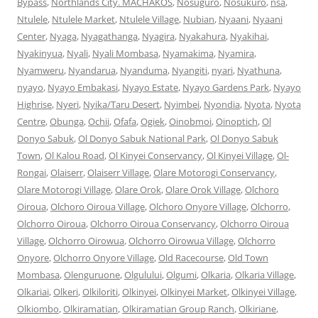
Bypass
,
Northlands City. MACHAKOS
,
Nosuguro
,
Nosukuro
,
nsa
,
Ntulele
,
Ntulele Market
,
Ntulele Village
,
Nubian
,
Nyaani
,
Nyaani
Center
,
Nyaga
,
Nyagathanga
,
Nyagira
,
Nyakahura
,
Nyakihai
,
Nyakinyua
,
Nyali
,
Nyali Mombasa
,
Nyamakima
,
Nyamira
,
Nyamweru
,
Nyandarua
,
Nyanduma
,
Nyangiti
,
nyari
,
Nyathuna
,
nyayo
,
Nyayo Embakasi
,
Nyayo Estate
,
Nyayo Gardens Park
,
Nyayo
Highrise
,
Nyeri
,
Nyika/Taru Desert
,
Nyimbei
,
Nyondia
,
Nyota
,
Nyota
Centre
,
Obunga
,
Ochii
,
Ofafa
,
Ogiek
,
Oinobmoi
,
Oinoptich
,
Ol
Donyo Sabuk
,
Ol Donyo Sabuk National Park
,
Ol Donyo Sabuk
Town
,
Ol Kalou Road
,
Ol Kinyei Conservancy
,
Ol Kinyei Village
,
Ol-
Rongai
,
Olaiserr
,
Olaiserr Village
,
Olare Motorogi Conservancy
,
Olare Motorogi Village
,
Olare Orok
,
Olare Orok Village
,
Olchoro
Oiroua
,
Olchoro Oiroua Village
,
Olchoro Onyore Village
,
Olchorro
,
Olchorro Oiroua
,
Olchorro Oiroua Conservancy
,
Olchorro Oiroua
Village
,
Olchorro Oirowua
,
Olchorro Oirowua Village
,
Olchorro
Onyore
,
Olchorro Onyore Village
,
Old Racecourse
,
Old Town
Mombasa
,
Olenguruone
,
Olgulului
,
Olgumi
,
Olkaria
,
Olkaria Village
,
Olkariai
,
Olkeri
,
Olkiloriti
,
Olkinyei
,
Olkinyei Market
,
Olkinyei Village
,
Olkiombo
,
Olkiramatian
,
Olkiramatian Group Ranch
,
Olkiriane
,