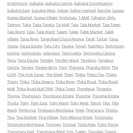
strathmore
,
Subukia
,
Subukia Centre
,
Subukia Constituency
,
Subukia East
,
Subukia West
,
Sukari
,
Sultan Hamud
,
Sunrise
,
Suswa
,
Suswa Market
,
Suswa Village
,
Syokimau
,
T-Mall
,
Tabagon Girls
,
Taimon
,
Taita
,
Taita Taveta
,
Taj Mall
,
Tala
,
Tala Market
,
Tala Town
,
Tala Ward
,
Talai
,
Talai Ward
,
Talam
,
Talek
,
Talek Market
,
Talek
Village
,
Tana River
,
Tangulbei/Churo/Amaya
,
Tarat
,
Tartar
,
Tasia
,
Tassia
,
Tassia Estate
,
Tatu City
,
Taveta
,
Tayari
,
Teachers
,
Technician
,
techno
,
technology
,
television
,
Temoyetta
,
Temoyetta Centre
,
Tena
,
Tena Estate
,
Tenden
,
Tenden Ward
,
Tendeno
,
Tendeno
Centre
,
Tenges
,
Tenges Boys
,
Terit
,
Thangira
,
Tharaka-Nithi
,
The
Croft
,
The Hub Karen
,
The Shed
,
Theri
,
Theta
,
Theta Tea
,
Thigio
,
Thigiri
,
Thika
,
Thika Greens
,
Thika River
,
Thika Road
,
Thika Road
Mall
,
Thika Road Mall TRM
,
Thika Town
,
Thindigua
,
Thogoto
,
Thome
,
Thompson
,
Thompson Estate
,
Thoome
,
Thoome Estate
,
Thuita
,
Tiaty
,
Tiaty East
,
Tiaty Ward
,
Tiaty West
,
Tigoni
,
Tiloi
,
Tiloi
Ward
,
Timboroa
,
Timbwani Mombasa
,
Tinet
,
Ting'ang'a
,
Tirioko
,
Tiva
,
Tiva Market
,
Tiva Village
,
Tom Mboya Street
,
Tononoka
,
Tononoka Mombasa
,
Torongo
,
Torosei
,
Total Area
,
Trans Nzoia
,
Transmara East
,
Transmara West
,
trm
,
Tugen
,
Tuiyobei
,
Tuiyot
,