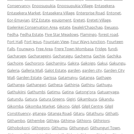
Conservancy
,
Enoosupukia
,
Enoosupukia Village
,
Entasekera
,
Entasekera Market
,
Entasekera Village
,
Enterprise Road
,
Entonet
,
Eor-Emayian
,
EPZ Estate
,
equipment
,
Ereteti
,
Ereteti Village
,
Eselenkei Conservation Area
,
estate
,
Ewalel/Chapchap
,
Ewuaso
,
Fedha
,
Fedha Estate
,
Five Star Meadows
,
Flamingo
,
forest road
,
Fort Hall
,
Fort Jesus
,
Fountain View
,
Four Ways Junction
,
Fourteen
Falls
,
Fourways
,
Free Area
,
Frere Town Mombasa
,
Fridge
,
fundi
,
Gacharage
,
Gacharageini
,
Gacharaigu
,
Gachema
,
Gachie
,
Gachika
,
Gachoire
,
Gachororo
,
Gaichanjiru
,
Gakira
,
Gakoigo
,
Gakui
,
Gakungu
,
Galeria
,
Galleria Mall
,
Galot Estate
,
garden
,
garden city
,
Garden City
Mall
,
Garden Estate
,
Garissa
,
Gatamaiyu
,
Gatanga
,
Gathage
,
Gathanga
,
Gathangari
,
Gatheca
,
Gathinja
,
Gathiru
,
Gathugu
,
Gathukiini
,
Gathumbi
,
Gatimu
,
Gatina
,
Gatong'ora
,
Gatuanyaga
,
Gatundu
,
Gatura
,
Gatura Greens
,
Gigiri
,
Gikambura
,
Gikandu
,
Gikomba
,
Gikomba Market
,
Gikono
,
Gilgil
,
Gilgil Centre
,
Gilgil
Constituency
,
gitanga
,
Gitanga Road
,
Gitaru
,
Gitathuru
,
Githaiti
,
Githambo
,
Githembe
,
Githiga
,
Githima
,
Githioro
,
Githirioni
,
Githobokoni
,
Githogoro
,
Githumu
,
Githunguri
,
Githunguri Town
,