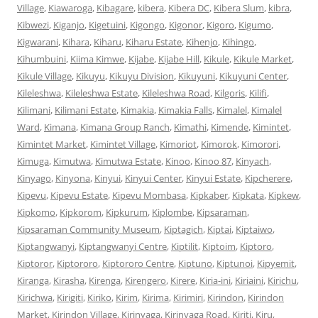
Village
,
Kiawaroga
,
Kibagare
,
kibera
,
Kibera DC
,
Kibera Slum
,
kibra
,
Kibwezi
,
Kiganjo
,
Kigetuini
,
Kigongo
,
Kigonor
,
Kigoro
,
Kigumo
,
Kigwarani
,
Kihara
,
Kiharu
,
Kiharu Estate
,
Kihenjo
,
Kihingo
,
Kihumbuini
,
Kiima Kimwe
,
Kijabe
,
Kijabe Hill
,
Kikule
,
Kikule Market
,
Kikule Village
,
Kikuyu
,
Kikuyu Division
,
Kikuyuni
,
Kikuyuni Center
,
Kileleshwa
,
Kileleshwa Estate
,
Kileleshwa Road
,
Kilgoris
,
Kilifi
,
Kilimani
,
Kilimani Estate
,
Kimakia
,
Kimakia Falls
,
Kimalel
,
Kimalel
Ward
,
Kimana
,
Kimana Group Ranch
,
Kimathi
,
Kimende
,
Kimintet
,
Kimintet Market
,
Kimintet Village
,
Kimoriot
,
Kimorok
,
Kimorori
,
Kimuga
,
Kimutwa
,
Kimutwa Estate
,
Kinoo
,
Kinoo 87
,
Kinyach
,
Kinyago
,
Kinyona
,
Kinyui
,
Kinyui Center
,
Kinyui Estate
,
Kipcherere
,
Kipevu
,
Kipevu Estate
,
Kipevu Mombasa
,
Kipkaber
,
Kipkata
,
Kipkew
,
Kipkomo
,
Kipkorom
,
Kipkurum
,
Kiplombe
,
Kipsaraman
,
Kipsaraman Community Museum
,
Kiptagich
,
Kiptai
,
Kiptaiwo
,
Kiptangwanyi
,
Kiptangwanyi Centre
,
Kiptilit
,
Kiptoim
,
Kiptoro
,
Kiptoror
,
Kiptororo
,
Kiptororo Centre
,
Kiptuno
,
Kiptunoi
,
Kipyemit
,
Kiranga
,
Kirasha
,
Kirenga
,
Kirengero
,
Kirere
,
Kiria-ini
,
Kiriaini
,
Kirichu
,
Kirichwa
,
Kirigiti
,
Kiriko
,
Kirim
,
Kirima
,
Kirimiri
,
Kirindon
,
Kirindon
Market
,
Kirindon Village
,
Kirinyaga
,
Kirinyaga Road
,
Kiriti
,
Kiru
,