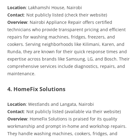
Location
: Lakhamshi House, Nairobi
Contact
: Not publicly listed (check their website)
Overview
: Nairobi Appliance Repair offers certified
technicians who provide transparent pricing and efficient
repairs for washing machines, fridges, freezers, and
cookers. Serving neighborhoods like Kilimani, Karen, and
Runda, they are known for their quick response times and
expertise across brands like Samsung, LG, and Bosch. Their
comprehensive services include diagnostics, repairs, and
maintenance.
4. HomeFix Solutions
Location
: Westlands and Langata, Nairobi
Contact
: Not publicly listed (available via their website)
Overview
: HomeFix Solutions is praised for its quality
workmanship and prompt in-home and workshop repairs.
They handle washing machines, cookers, fridges, and