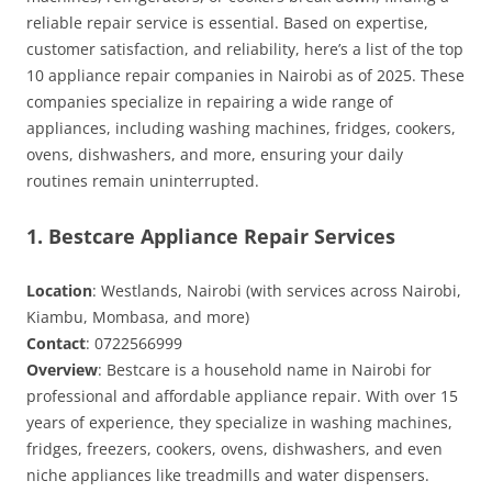
reliable repair service is essential. Based on expertise,
customer satisfaction, and reliability, here’s a list of the top
10 appliance repair companies in Nairobi as of 2025. These
companies specialize in repairing a wide range of
appliances, including washing machines, fridges, cookers,
ovens, dishwashers, and more, ensuring your daily
routines remain uninterrupted.
1. Bestcare Appliance Repair Services
Location
: Westlands, Nairobi (with services across Nairobi,
Kiambu, Mombasa, and more)
Contact
: 0722566999
Overview
: Bestcare is a household name in Nairobi for
professional and affordable appliance repair. With over 15
years of experience, they specialize in washing machines,
fridges, freezers, cookers, ovens, dishwashers, and even
niche appliances like treadmills and water dispensers.