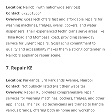
Location
: Nairobi (with nationwide services)
Contact
: 0723613664
Overview
: GossTech offers fast and affordable repairs for
washing machines, fridges, ovens, cookers, and water
dispensers. Their experienced technicians serve areas like
Thika Road and Mombasa Road, providing same-day
service for urgent repairs. GossTech’s commitment to
quality and accessibility makes them a strong contender in
Nairobi’s appliance repair scene.
7. Repair KE
Location
: Parklands, 3rd Parklands Avenue, Nairobi
Contact
: Not publicly listed (visit their website)
Overview
: Repair KE provides comprehensive repair
services for washing machines, cookers, fridges, and other
appliances. Their skilled technicians are trained to handle
various brands, offering both in-home and workshop