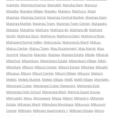
maringo
,
Maringo/Hamza
,
Marsabit
,
Maruba Dam
,
Marurui
,
Masaba
,
Masaba Village
,
Masaku
,
Maseno
,
Mashuru
,
Masii
,
Masinga
,
Masinga Central
,
Masinga Central Market
,
Masinga Dam
,
Masinga Market
,
Masinga Town
,
Masinga Town Center
,
Matapato
,
Matasia
,
Matathia
,
Mathare
,
Mathare 4A
,
Mathare 4B
,
Mathare
North
,
Mathare Slum
,
Mathioya
,
Mathioya Dam
,
Mathioya River
,
Matopeni/Spring Valley
,
Matungulu
,
Matungulu Ward
,
Matuu
,
Matuu Center
,
Matuu Town
,
Mau Escarpment
,
Mau Narok
,
Mau
Summit
,
Mauche
,
Mavoko
,
Maziwa
,
Maziwa Estate
,
Mbale
,
Mbaruk
,
Mbechot
,
Mbembani
,
Mbembani Estate
,
Mbembani Village
,
Mbiri
,
Mbirikani
,
Mbiuni
,
Mbiuni Center
,
Mbiuni Estate
,
Mbotela
,
Mbugiti
,
Mbugua
,
Mbuni
,
Mbuni Center
,
Mbuni Village
,
Mbuuni
,
Meisori
,
Melelo
,
Melelo Market
,
Melelo Village
,
Melili
,
Melili Village
,
Membley
,
Menengai Crater
,
Menengai Crater Viewpoint
,
Menengai East
,
Menengai High School
,
Menengai West
,
Merinja Guest House
,
Merrueshi
,
Meru
,
Microwave
,
Migaa
,
Migori
,
Mihang'o
,
Mihango
Estate
,
Mihango Ward
,
Mikindani Mombasa
,
Mikuyuni
,
Mikuyuni
Center
,
Milimani
,
Milimani Apartments 1
,
Milimani Estate
,
Mioro
,