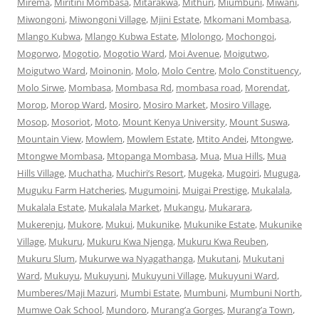
Mirema
,
Miritini Mombasa
,
Mitarakwa
,
Mithuri
,
Miumbuni
,
Miwani
,
Miwongoni
,
Miwongoni Village
,
Mjini Estate
,
Mkomani Mombasa
,
Mlango Kubwa
,
Mlango Kubwa Estate
,
Mlolongo
,
Mochongoi
,
Mogorwo
,
Mogotio
,
Mogotio Ward
,
Moi Avenue
,
Moigutwo
,
Moigutwo Ward
,
Moinonin
,
Molo
,
Molo Centre
,
Molo Constituency
,
Molo Sirwe
,
Mombasa
,
Mombasa Rd
,
mombasa road
,
Morendat
,
Morop
,
Morop Ward
,
Mosiro
,
Mosiro Market
,
Mosiro Village
,
Mosop
,
Mosoriot
,
Moto
,
Mount Kenya University
,
Mount Suswa
,
Mountain View
,
Mowlem
,
Mowlem Estate
,
Mtito Andei
,
Mtongwe
,
Mtongwe Mombasa
,
Mtopanga Mombasa
,
Mua
,
Mua Hills
,
Mua
Hills Village
,
Muchatha
,
Muchiri’s Resort
,
Mugeka
,
Mugoiri
,
Muguga
,
Muguku Farm Hatcheries
,
Mugumoini
,
Muigai Prestige
,
Mukalala
,
Mukalala Estate
,
Mukalala Market
,
Mukangu
,
Mukarara
,
Mukerenju
,
Mukore
,
Mukui
,
Mukunike
,
Mukunike Estate
,
Mukunike
Village
,
Mukuru
,
Mukuru Kwa Njenga
,
Mukuru Kwa Reuben
,
Mukuru Slum
,
Mukurwe wa Nyagathanga
,
Mukutani
,
Mukutani
Ward
,
Mukuyu
,
Mukuyuni
,
Mukuyuni Village
,
Mukuyuni Ward
,
Mumberes/Maji Mazuri
,
Mumbi Estate
,
Mumbuni
,
Mumbuni North
,
Mumwe Oak School
,
Mundoro
,
Murang’a Gorges
,
Murang’a Town
,