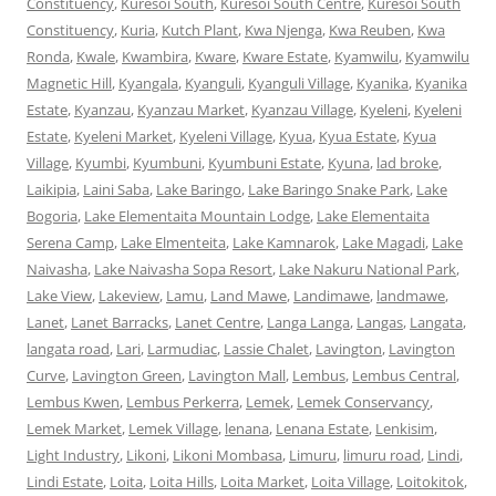
Constituency
,
Kuresoi South
,
Kuresoi South Centre
,
Kuresoi South
Constituency
,
Kuria
,
Kutch Plant
,
Kwa Njenga
,
Kwa Reuben
,
Kwa
Ronda
,
Kwale
,
Kwambira
,
Kware
,
Kware Estate
,
Kyamwilu
,
Kyamwilu
Magnetic Hill
,
Kyangala
,
Kyanguli
,
Kyanguli Village
,
Kyanika
,
Kyanika
Estate
,
Kyanzau
,
Kyanzau Market
,
Kyanzau Village
,
Kyeleni
,
Kyeleni
Estate
,
Kyeleni Market
,
Kyeleni Village
,
Kyua
,
Kyua Estate
,
Kyua
Village
,
Kyumbi
,
Kyumbuni
,
Kyumbuni Estate
,
Kyuna
,
lad broke
,
Laikipia
,
Laini Saba
,
Lake Baringo
,
Lake Baringo Snake Park
,
Lake
Bogoria
,
Lake Elementaita Mountain Lodge
,
Lake Elementaita
Serena Camp
,
Lake Elmenteita
,
Lake Kamnarok
,
Lake Magadi
,
Lake
Naivasha
,
Lake Naivasha Sopa Resort
,
Lake Nakuru National Park
,
Lake View
,
Lakeview
,
Lamu
,
Land Mawe
,
Landimawe
,
landmawe
,
Lanet
,
Lanet Barracks
,
Lanet Centre
,
Langa Langa
,
Langas
,
Langata
,
langata road
,
Lari
,
Larmudiac
,
Lassie Chalet
,
Lavington
,
Lavington
Curve
,
Lavington Green
,
Lavington Mall
,
Lembus
,
Lembus Central
,
Lembus Kwen
,
Lembus Perkerra
,
Lemek
,
Lemek Conservancy
,
Lemek Market
,
Lemek Village
,
lenana
,
Lenana Estate
,
Lenkisim
,
Light Industry
,
Likoni
,
Likoni Mombasa
,
Limuru
,
limuru road
,
Lindi
,
Lindi Estate
,
Loita
,
Loita Hills
,
Loita Market
,
Loita Village
,
Loitokitok
,