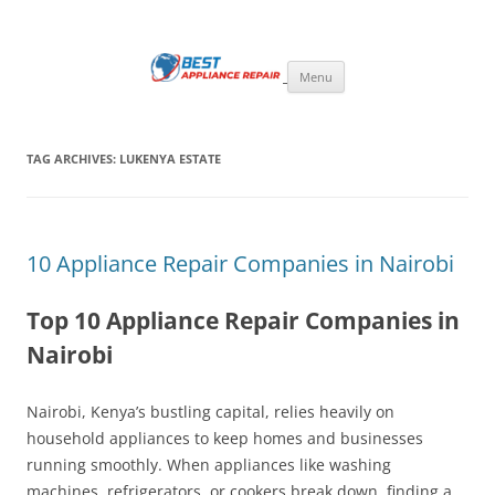
Skip
to
Best Appliance Repair Nairobi
content
Best Appliance Repair Nairobi provides all home appliance repair needs:
fixing broken washing machines, Televisions, Refrigerators, cookers,
Menu
ovens, and microwaves with speed and professionalism. Skilled
technicians handle all major brands, using quality parts and expert
solutions to restore your appliances to perfect working condition.
TAG ARCHIVES:
LUKENYA ESTATE
10 Appliance Repair Companies in Nairobi
Top 10 Appliance Repair Companies in
Nairobi
Nairobi, Kenya’s bustling capital, relies heavily on
household appliances to keep homes and businesses
running smoothly. When appliances like washing
machines, refrigerators, or cookers break down, finding a