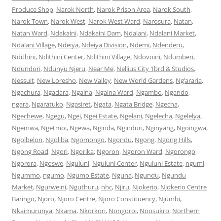
Produce Shop
,
Narok North
,
Narok Prison Area
,
Narok South
,
Narok Town
,
Narok West
,
Narok West Ward
,
Narosura
,
Natan
,
Natan Ward
,
Ndakaini
,
Ndakaini Dam
,
Ndalani
,
Ndalani Market
,
Ndalani Village
,
Ndeiya
,
Ndeiya Division
,
Ndemi
,
Ndenderu
,
Ndithini
,
Ndithini Center
,
Ndithini Village
,
Ndovoini
,
Ndumberi
,
Ndundori
,
Ndunyu Njeru
,
Near Me
,
Nellius City 1brd & Studios
,
Nessuit
,
New Loresho
,
New Valley
,
New World Gardens
,
Ng’araria
,
Ngachura
,
Ngadara
,
Ngaina
,
Ngaina Ward
,
Ngambo
,
Ngando
,
ngara
,
Ngaratuko
,
Ngasiret
,
Ngata
,
Ngata Bridge
,
Ngecha
,
Ngechewe
,
Ngegu
,
Ngei
,
Ngei Estate
,
Ngelani
,
Ngelecha
,
Ngelelya
,
Ngemwa
,
Ngetmoi
,
Ngewa
,
Nginda
,
Nginduri
,
Nginyang
,
Ngoingwa
,
Ngolbelon
,
Ngoliba
,
Ngomongo
,
Ngondu
,
Ngong
,
Ngong Hills
,
Ngong Road
,
Ngori
,
Ngorika
,
Ngoron
,
Ngoron Ward
,
Ngorongo
,
Ngorora
,
Ngoswe
,
Nguluni
,
Nguluni Center
,
Nguluni Estate
,
ngumi
,
Ngummo
,
ngumo
,
Ngumo Estate
,
Nguna
,
Ngundu
,
Ngundu
Market
,
Ngurweini
,
Nguthuru
,
nhc
,
Njiru
,
Njokerio
,
Njokerio Centre
Baringo
,
Njoro
,
Njoro Centre
,
Njoro Constituency
,
Njumbi
,
Nkaimurunya
,
Nkama
,
Nkorkori
,
Nongoroi
,
Noosukro
,
Northern