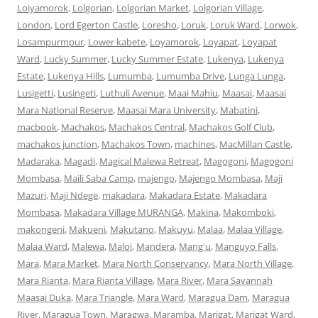
Loiyamorok
,
Lolgorian
,
Lolgorian Market
,
Lolgorian Village
,
London
,
Lord Egerton Castle
,
Loresho
,
Loruk
,
Loruk Ward
,
Lorwok
,
Losampurmpur
,
Lower kabete
,
Loyamorok
,
Loyapat
,
Loyapat
Ward
,
Lucky Summer
,
Lucky Summer Estate
,
Lukenya
,
Lukenya
Estate
,
Lukenya Hills
,
Lumumba
,
Lumumba Drive
,
Lunga Lunga
,
Lusigetti
,
Lusingeti
,
Luthuli Avenue
,
Maai Mahiu
,
Maasai
,
Maasai
Mara National Reserve
,
Maasai Mara University
,
Mabatini
,
macbook
,
Machakos
,
Machakos Central
,
Machakos Golf Club
,
machakos junction
,
Machakos Town
,
machines
,
MacMillan Castle
,
Madaraka
,
Magadi
,
Magical Malewa Retreat
,
Magogoni
,
Magogoni
Mombasa
,
Maili Saba Camp
,
majengo
,
Majengo Mombasa
,
Maji
Mazuri
,
Maji Ndege
,
makadara
,
Makadara Estate
,
Makadara
Mombasa
,
Makadara Village MURANGA
,
Makina
,
Makomboki
,
makongeni
,
Makueni
,
Makutano
,
Makuyu
,
Malaa
,
Malaa Village
,
Malaa Ward
,
Malewa
,
Maloi
,
Mandera
,
Mang'u
,
Manguyo Falls
,
Mara
,
Mara Market
,
Mara North Conservancy
,
Mara North Village
,
Mara Rianta
,
Mara Rianta Village
,
Mara River
,
Mara Savannah
Maasai Duka
,
Mara Triangle
,
Mara Ward
,
Maragua Dam
,
Maragua
River
,
Maragua Town
,
Maragwa
,
Maramba
,
Marigat
,
Marigat Ward
,