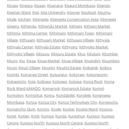
Kiruga
,
Kirwara
,
Kisaan
,
Kisanana
,
Kisauni Mombasa
,
Kiserian
,
Kiserian Ward
,
Kisii
,
Kisii University
,
Kisonei
,
Kisulisuli
,
Kisumu
,
Kitale
,
kitchen
,
Kitengela
,
Kitengela Conservation Area
,
Kitengela
Greens
,
Kithendu
,
Kithendu Market
,
Kithiani
,
Kithiani Market
,
Kithima
,
Kithima Center
,
Kithimani
,
Kithimani Town
,
Kithimani
Village
,
Kithuiani
,
Kithuiani Market
,
Kithuiani Village
,
Kithyala
,
Kithyala Center
,
Kithyala Estate
,
Kithyoko
,
Kithyoko Market
,
Kithyoko Village
,
Kitisuru
,
Kitisuru Estate
,
Kitui
,
Kituluni
,
Kitumbei
,
Kituro
,
Kiu
,
Kivaa
,
Kivaa Market
,
Kivaa Village
,
Kivandini
,
Kivumbini
,
Kivuti
,
Kivuti Village
,
Kivutini
,
Kivutini Estate
,
Koibatek
,
Koibos
,
Koimbi
,
Koinange Street
,
Koisungur
,
Kokorwo
,
Kokorwonin
,
Kokwototo
,
Kola
,
Kollowa
,
Koloswo
,
Kolowa
,
Koma Rock
,
Koma
Rock Ward KAJIADO
,
Komarock
,
Komarock Estate
,
Komol
,
Komolion
,
Komothai
,
Komu
,
Kondabilet
,
Kondele
,
Kongowea
Mombasa
,
Konza
,
Konza City
,
Konza Technology City
,
Korogocho
,
Korogocho Slum
,
Koroto
,
Kosile
,
Kositei
,
Kositei Ward
,
Kosovo
,
Kotet
,
Kotien
,
Kotit
,
Kumpa
,
Kunda
,
Kureshun
,
Kuresoi
,
Kuresoi
Centre
,
Kuresoi North
,
Kuresoi North Centre
,
Kuresoi North