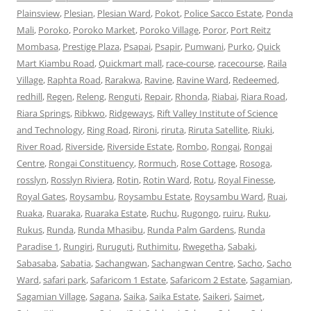
Plainsview
,
Plesian
,
Plesian Ward
,
Pokot
,
Police Sacco Estate
,
Ponda
Mali
,
Poroko
,
Poroko Market
,
Poroko Village
,
Poror
,
Port Reitz
Mombasa
,
Prestige Plaza
,
Psapai
,
Psapir
,
Pumwani
,
Purko
,
Quick
Mart Kiambu Road
,
Quickmart mall
,
race-course
,
racecourse
,
Raila
Village
,
Raphta Road
,
Rarakwa
,
Ravine
,
Ravine Ward
,
Redeemed
,
redhill
,
Regen
,
Releng
,
Renguti
,
Repair
,
Rhonda
,
Riabai
,
Riara Road
,
Riara Springs
,
Ribkwo
,
Ridgeways
,
Rift Valley Institute of Science
and Technology
,
Ring Road
,
Rironi
,
riruta
,
Riruta Satellite
,
Riuki
,
River Road
,
Riverside
,
Riverside Estate
,
Rombo
,
Rongai
,
Rongai
Centre
,
Rongai Constituency
,
Rormuch
,
Rose Cottage
,
Rosoga
,
rosslyn
,
Rosslyn Riviera
,
Rotin
,
Rotin Ward
,
Rotu
,
Royal Finesse
,
Royal Gates
,
Roysambu
,
Roysambu Estate
,
Roysambu Ward
,
Ruai
,
Ruaka
,
Ruaraka
,
Ruaraka Estate
,
Ruchu
,
Rugongo
,
ruiru
,
Ruku
,
Rukus
,
Runda
,
Runda Mhasibu
,
Runda Palm Gardens
,
Runda
Paradise 1
,
Rungiri
,
Ruruguti
,
Ruthimitu
,
Rwegetha
,
Sabaki
,
Sabasaba
,
Sabatia
,
Sachangwan
,
Sachangwan Centre
,
Sacho
,
Sacho
Ward
,
safari park
,
Safaricom 1 Estate
,
Safaricom 2 Estate
,
Sagamian
,
Sagamian Village
,
Sagana
,
Saika
,
Saika Estate
,
Saikeri
,
Saimet
,