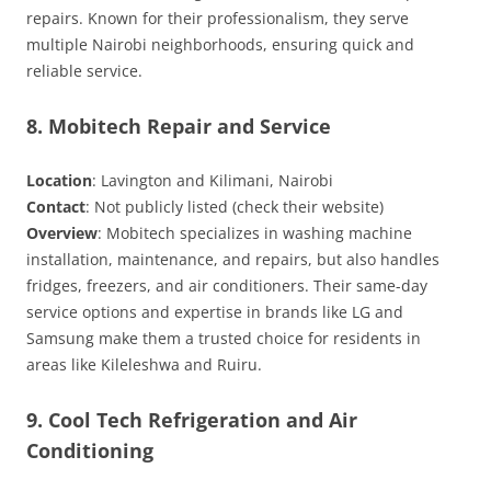
repairs. Known for their professionalism, they serve
multiple Nairobi neighborhoods, ensuring quick and
reliable service.
8. Mobitech Repair and Service
Location
: Lavington and Kilimani, Nairobi
Contact
: Not publicly listed (check their website)
Overview
: Mobitech specializes in washing machine
installation, maintenance, and repairs, but also handles
fridges, freezers, and air conditioners. Their same-day
service options and expertise in brands like LG and
Samsung make them a trusted choice for residents in
areas like Kileleshwa and Ruiru.
9. Cool Tech Refrigeration and Air
Conditioning