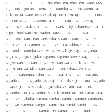
Jamhuri
,
Jamhuri Estate
,
Jericho
,
Jerusalem
,
Jerusalem Estate
,
JKIA
,
Jogoo Rd
,
Jogoo Road
,
Jomvu Kuu Mombasa
,
Jomvu Mombasa
,
Joska
,
Joska Estate
,
Joska Ward
,
Juja
,
Juja Farm
,
Juja road
,
junction
,
Junction Mall
,
Junda Mombasa
,
k south
,
Kabaa
,
Kabaa Village
,
Kabarak
,
Kabarak Airstrip
,
Kabarak University
,
Kabarnet
,
Kabarnet
High School
,
Kabarnet National Museum
,
Kabarnet Ward
,
Kabartonjo
,
Kabasiran Lane
,
Kabasis
,
Kabati
,
Kabatini
,
Kabazi
,
kabete
,
Kabete Gardens
,
Kabimoi
,
Kabiria
,
Kabiro
,
Kaboskei
,
Kadzandani Mombasa
,
Kaewa
,
Kaewa Village
,
Kagaa
,
Kaganda
,
Kagir
,
Kagongo
,
Kaguku
,
Kagumo
,
Kagumo NAROK
,
Kagumoini
,
Kagwe
,
Kaharati
,
Kahatia
,
Kahawa
,
Kahawa Barracks
,
Kahawa
North
,
kahawa sukari
,
Kahawa Wendani
,
Kahawa West
,
Kahithe
,
Kahuho
,
Kahumbu
,
Kahuro
,
Kahuti
,
Kailer
,
Kairi
,
Kairo
,
Kajiado
,
Kajiado Central
,
Kajiado East
,
Kajiado North
,
Kajiado South
,
Kajiado
Town
,
Kajiado West
,
Kakamega
,
Kakuzi
,
Kalama
,
Kalandini
,
Kalandini Center
,
Kalandini Estate
,
kalimoni
,
kaloleni
,
Kamacharia
,
Kamae
,
Kamahuha
,
Kamara
,
Kambaa
,
Kambiti
,
Kambui
,
Kamburu
,
Kambwe
,
Kamenu
,
Kamgoin
,
Kamirithu
,
Kamiti
,
Kamiti Forest
,
Kamnarok
,
Kamondo
,
Kamuchege
,
Kamukabi
,
Kamukunji
,