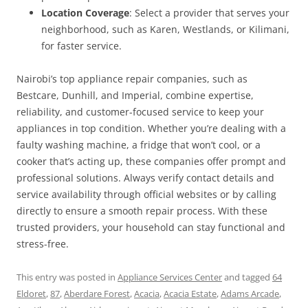
Location Coverage
: Select a provider that serves your
neighborhood, such as Karen, Westlands, or Kilimani,
for faster service.
Nairobi’s top appliance repair companies, such as
Bestcare, Dunhill, and Imperial, combine expertise,
reliability, and customer-focused service to keep your
appliances in top condition. Whether you’re dealing with a
faulty washing machine, a fridge that won’t cool, or a
cooker that’s acting up, these companies offer prompt and
professional solutions. Always verify contact details and
service availability through official websites or by calling
directly to ensure a smooth repair process. With these
trusted providers, your household can stay functional and
stress-free.
This entry was posted in
Appliance Services Center
and tagged
64
Eldoret
,
87
,
Aberdare Forest
,
Acacia
,
Acacia Estate
,
Adams Arcade
,