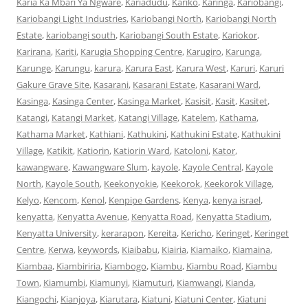
Karia Ka Mbari Ya Ngware
,
Kariadudu
,
Kariko
,
Karinga
,
Kariobangi
,
Kariobangi Light Industries
,
Kariobangi North
,
Kariobangi North
Estate
,
kariobangi south
,
Kariobangi South Estate
,
Kariokor
,
Karirana
,
Kariti
,
Karugia Shopping Centre
,
Karugiro
,
Karunga
,
Karunge
,
Karungu
,
karura
,
Karura East
,
Karura West
,
Karuri
,
Karuri
Gakure Grave Site
,
Kasarani
,
Kasarani Estate
,
Kasarani Ward
,
Kasinga
,
Kasinga Center
,
Kasinga Market
,
Kasisit
,
Kasit
,
Kasitet
,
Katangi
,
Katangi Market
,
Katangi Village
,
Katelem
,
Kathama
,
Kathama Market
,
Kathiani
,
Kathukini
,
Kathukini Estate
,
Kathukini
Village
,
Katikit
,
Katiorin
,
Katiorin Ward
,
Katoloni
,
Kator
,
kawangware
,
Kawangware Slum
,
kayole
,
Kayole Central
,
Kayole
North
,
Kayole South
,
Keekonyokie
,
Keekorok
,
Keekorok Village
,
Kelyo
,
Kencom
,
Kenol
,
Kenpipe Gardens
,
Kenya
,
kenya israel
,
kenyatta
,
Kenyatta Avenue
,
Kenyatta Road
,
Kenyatta Stadium
,
Kenyatta University
,
kerarapon
,
Kereita
,
Kericho
,
Keringet
,
Keringet
Centre
,
Kerwa
,
keywords
,
Kiaibabu
,
Kiairia
,
Kiamaiko
,
Kiamaina
,
Kiambaa
,
Kiambiriria
,
Kiambogo
,
Kiambu
,
Kiambu Road
,
Kiambu
Town
,
Kiamumbi
,
Kiamunyi
,
Kiamuturi
,
Kiamwangi
,
Kianda
,
Kiangochi
,
Kianjoya
,
Kiarutara
,
Kiatuni
,
Kiatuni Center
,
Kiatuni