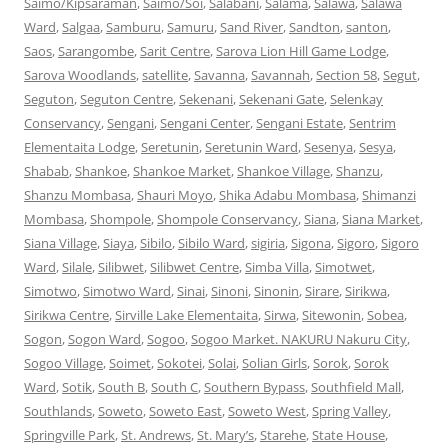
Saimo/Kipsaraman
,
Saimo/Soi
,
Salabani
,
Salama
,
Salawa
,
Salawa
Ward
,
Salgaa
,
Samburu
,
Samuru
,
Sand River
,
Sandton
,
santon
,
Saos
,
Sarangombe
,
Sarit Centre
,
Sarova Lion Hill Game Lodge
,
Sarova Woodlands
,
satellite
,
Savanna
,
Savannah
,
Section 58
,
Segut
,
Seguton
,
Seguton Centre
,
Sekenani
,
Sekenani Gate
,
Selenkay
Conservancy
,
Sengani
,
Sengani Center
,
Sengani Estate
,
Sentrim
Elementaita Lodge
,
Seretunin
,
Seretunin Ward
,
Sesenya
,
Sesya
,
Shabab
,
Shankoe
,
Shankoe Market
,
Shankoe Village
,
Shanzu
,
Shanzu Mombasa
,
Shauri Moyo
,
Shika Adabu Mombasa
,
Shimanzi
Mombasa
,
Shompole
,
Shompole Conservancy
,
Siana
,
Siana Market
,
Siana Village
,
Siaya
,
Sibilo
,
Sibilo Ward
,
sigiria
,
Sigona
,
Sigoro
,
Sigoro
Ward
,
Silale
,
Silibwet
,
Silibwet Centre
,
Simba Villa
,
Simotwet
,
Simotwo
,
Simotwo Ward
,
Sinai
,
Sinoni
,
Sinonin
,
Sirare
,
Sirikwa
,
Sirikwa Centre
,
Sirville Lake Elementaita
,
Sirwa
,
Sitewonin
,
Sobea
,
Sogon
,
Sogon Ward
,
Sogoo
,
Sogoo Market. NAKURU Nakuru City
,
Sogoo Village
,
Soimet
,
Sokotei
,
Solai
,
Solian Girls
,
Sorok
,
Sorok
Ward
,
Sotik
,
South B
,
South C
,
Southern Bypass
,
Southfield Mall
,
Southlands
,
Soweto
,
Soweto East
,
Soweto West
,
Spring Valley
,
Springville Park
,
St. Andrews
,
St. Mary’s
,
Starehe
,
State House
,