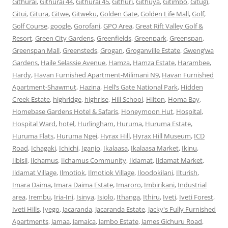
Githurai
,
Githurai 44
,
Githurai 45
,
Githuri
,
Githuya
,
Gitimbo
,
Gitugi
,
Gitui
,
Gitura
,
Gitwe
,
Gitweku
,
Golden Gate
,
Golden Life Mall
,
Golf
,
Golf Course
,
google
,
Gorofani
,
GPO Area
,
Great Rift Valley Golf &
Resort
,
Green City Gardens
,
Greenfields
,
Greenpark
,
Greenspan
,
Greenspan Mall
,
Greensteds
,
Grogan
,
Groganville Estate
,
Gweng’wa
Gardens
,
Haile Selassie Avenue
,
Hamza
,
Hamza Estate
,
Harambee
,
Hardy
,
Havan Furnished Apartment-Milimani N9
,
Havan Furnished
Apartment-Shawmut
,
Hazina
,
Hell’s Gate National Park
,
Hidden
Creek Estate
,
highridge
,
highrise
,
Hill School
,
Hilton
,
Homa Bay
,
Homebase Gardens Hotel & Safaris
,
Honeymoon Hut
,
Hospital
,
Hospital Ward
,
hotel
,
Hurlingham
,
Huruma
,
Huruma Estate
,
Huruma Flats
,
Huruma Ngei
,
Hyrax Hill
,
Hyrax Hill Museum
,
ICD
Road
,
Ichagaki
,
Ichichi
,
Iganjo
,
Ikalaasa
,
Ikalaasa Market
,
Ikinu
,
Ilbisil
,
Ilchamus
,
Ilchamus Community
,
Ildamat
,
Ildamat Market
,
Ildamat Village
,
Ilmotiok
,
Ilmotiok Village
,
Iloodokilani
,
Ilturish
,
Imara Daima
,
Imara Daima Estate
,
Imaroro
,
Imbirikani
,
Industrial
area
,
Irembu
,
Iria-Ini
,
Isinya
,
Isiolo
,
Ithanga
,
Ithiru
,
Iveti
,
Iveti Forest
,
Iveti Hills
,
Iyego
,
Jacaranda
,
Jacaranda Estate
,
Jacky's Fully Furnished
Apartments
,
Jamaa
,
Jamaica
,
Jambo Estate
,
James Gichuru Road
,