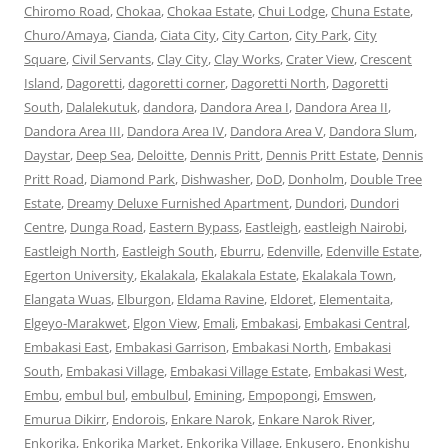
Chiromo Road
,
Chokaa
,
Chokaa Estate
,
Chui Lodge
,
Chuna Estate
,
Churo/Amaya
,
Cianda
,
Ciata City
,
City Carton
,
City Park
,
City
Square
,
Civil Servants
,
Clay City
,
Clay Works
,
Crater View
,
Crescent
Island
,
Dagoretti
,
dagoretti corner
,
Dagoretti North
,
Dagoretti
South
,
Dalalekutuk
,
dandora
,
Dandora Area I
,
Dandora Area II
,
Dandora Area III
,
Dandora Area IV
,
Dandora Area V
,
Dandora Slum
,
Daystar
,
Deep Sea
,
Deloitte
,
Dennis Pritt
,
Dennis Pritt Estate
,
Dennis
Pritt Road
,
Diamond Park
,
Dishwasher
,
DoD
,
Donholm
,
Double Tree
Estate
,
Dreamy Deluxe Furnished Apartment
,
Dundori
,
Dundori
Centre
,
Dunga Road
,
Eastern Bypass
,
Eastleigh
,
eastleigh Nairobi
,
Eastleigh North
,
Eastleigh South
,
Eburru
,
Edenville
,
Edenville Estate
,
Egerton University
,
Ekalakala
,
Ekalakala Estate
,
Ekalakala Town
,
Elangata Wuas
,
Elburgon
,
Eldama Ravine
,
Eldoret
,
Elementaita
,
Elgeyo-Marakwet
,
Elgon View
,
Emali
,
Embakasi
,
Embakasi Central
,
Embakasi East
,
Embakasi Garrison
,
Embakasi North
,
Embakasi
South
,
Embakasi Village
,
Embakasi Village Estate
,
Embakasi West
,
Embu
,
embul bul
,
embulbul
,
Emining
,
Empopongi
,
Emswen
,
Emurua Dikirr
,
Endorois
,
Enkare Narok
,
Enkare Narok River
,
Enkorika
,
Enkorika Market
,
Enkorika Village
,
Enkusero
,
Enonkishu