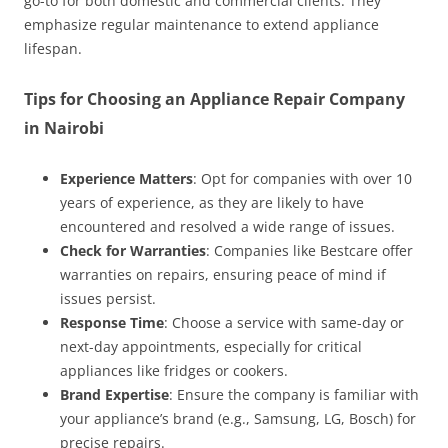
go-to for both domestic and commercial clients. They
emphasize regular maintenance to extend appliance
lifespan.
Tips for Choosing an Appliance Repair Company
in Nairobi
Experience Matters
: Opt for companies with over 10
years of experience, as they are likely to have
encountered and resolved a wide range of issues.
Check for Warranties
: Companies like Bestcare offer
warranties on repairs, ensuring peace of mind if
issues persist.
Response Time
: Choose a service with same-day or
next-day appointments, especially for critical
appliances like fridges or cookers.
Brand Expertise
: Ensure the company is familiar with
your appliance’s brand (e.g., Samsung, LG, Bosch) for
precise repairs.