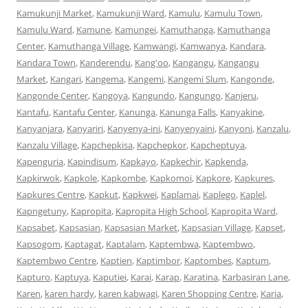
Kamukunji Market
,
Kamukunji Ward
,
Kamulu
,
Kamulu Town
,
Kamulu Ward
,
Kamune
,
Kamungei
,
Kamuthanga
,
Kamuthanga
Center
,
Kamuthanga Village
,
Kamwangi
,
Kamwanya
,
Kandara
,
Kandara Town
,
Kanderendu
,
Kang'oo
,
Kangangu
,
Kangangu
Market
,
Kangari
,
Kangema
,
Kangemi
,
Kangemi Slum
,
Kangonde
,
Kangonde Center
,
Kangoya
,
Kangundo
,
Kangungo
,
Kanjeru
,
Kantafu
,
Kantafu Center
,
Kanunga
,
Kanunga Falls
,
Kanyakine
,
Kanyanjara
,
Kanyariri
,
Kanyenya-ini
,
Kanyenyaini
,
Kanyoni
,
Kanzalu
,
Kanzalu Village
,
Kapchepkisa
,
Kapchepkor
,
Kapcheptuya
,
Kapenguria
,
Kapindisum
,
Kapkayo
,
Kapkechir
,
Kapkenda
,
Kapkirwok
,
Kapkole
,
Kapkombe
,
Kapkomoi
,
Kapkore
,
Kapkures
,
Kapkures Centre
,
Kapkut
,
Kapkwei
,
Kaplamai
,
Kaplego
,
Kaplel
,
Kapngetuny
,
Kapropita
,
Kapropita High School
,
Kapropita Ward
,
Kapsabet
,
Kapsasian
,
Kapsasian Market
,
Kapsasian Village
,
Kapset
,
Kapsogom
,
Kaptagat
,
Kaptalam
,
Kaptembwa
,
Kaptembwo
,
Kaptembwo Centre
,
Kaptien
,
Kaptimbor
,
Kaptombes
,
Kaptum
,
Kapturo
,
Kaptuya
,
Kaputiei
,
Karai
,
Karap
,
Karatina
,
Karbasiran Lane
,
Karen
,
karen hardy
,
karen kabwagi
,
Karen Shopping Centre
,
Karia
,