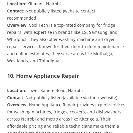
Location
: Kilimani, Nairobi
Contact
: Not publicly listed (website contact
recommended)
Overview
: Cool Tech is a top-rated company for fridge
repairs, with expertise in brands like LG, Samsung, and
Whirlpool. They also offer washing machine and dryer
repair services. Known for their door-to-door maintenance
and online estimates, they serve areas like Muthaiga,
Westlands, and Thindigua.
10. Home Appliance Repair
Location
: Lower Kabete Road, Nairobi
Contact
: Not publicly listed (available via their website)
Overview
: Home Appliance Repair provides expert services
for washing machines, fridges, cookers, and dishwashers
across Nairobi and metro areas like Kitengela. Their
affordable pricing and reliable technicians make them a