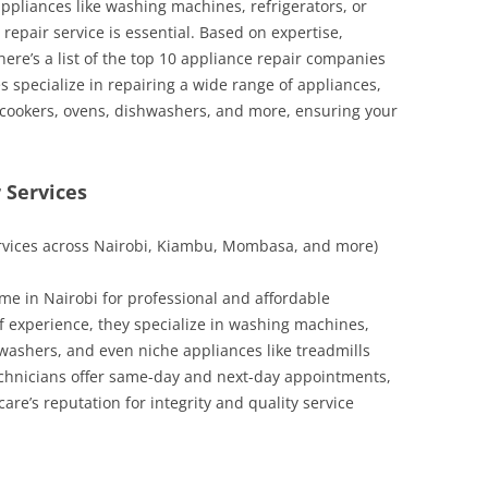
pliances like washing machines, refrigerators, or
repair service is essential. Based on expertise,
 here’s a list of the top 10 appliance repair companies
 specialize in repairing a wide range of appliances,
 cookers, ovens, dishwashers, and more, ensuring your
 Services
ervices across Nairobi, Kiambu, Mombasa, and more)
me in Nairobi for professional and affordable
of experience, they specialize in washing machines,
hwashers, and even niche appliances like treadmills
echnicians offer same-day and next-day appointments,
are’s reputation for integrity and quality service