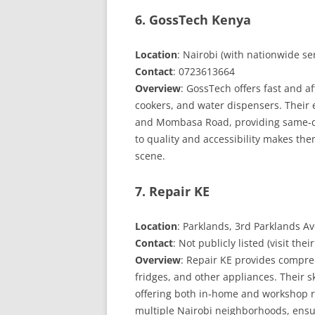
6. GossTech Kenya
Location
: Nairobi (with nationwide se
Contact
: 0723613664
Overview
: GossTech offers fast and a
cookers, and water dispensers. Their 
and Mombasa Road, providing same-da
to quality and accessibility makes the
scene.
7. Repair KE
Location
: Parklands, 3rd Parklands A
Contact
: Not publicly listed (visit thei
Overview
: Repair KE provides compre
fridges, and other appliances. Their s
offering both in-home and workshop re
multiple Nairobi neighborhoods, ensur