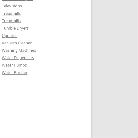
Televisions
Treadmills
Treadmills
Tumble Dryers
Updates
Vacuum Cleaner
Washing Machines
Water Dispensers
Water Pumps
Water Purifier