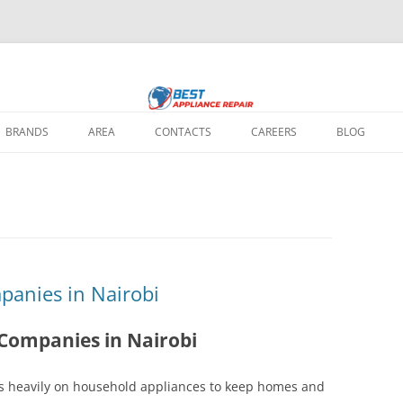
 home appliance repair needs: fixing broken washing machines, Televisions, 
ir Nairobi
 all major brands, using quality parts and expert solutions to restore your a
BRANDS
AREA
CONTACTS
CAREERS
BLOG
REPAIR IN
IR IN NAIROBI
 REPAIR IN
panies in Nairobi
REPAIR IN NAIROBI
 Companies in Nairobi
EPAIR IN NAIROBI
lies heavily on household appliances to keep homes and
PAIR REPAIR IN