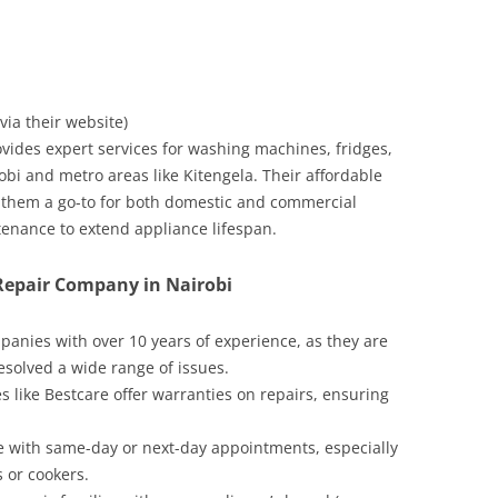
 via their website)
vides expert services for washing machines, fridges,
bi and metro areas like Kitengela. Their affordable
e them a go-to for both domestic and commercial
enance to extend appliance lifespan.
 Repair Company in Nairobi
mpanies with over 10 years of experience, as they are
esolved a wide range of issues.
s like Bestcare offer warranties on repairs, ensuring
ce with same-day or next-day appointments, especially
s or cookers.