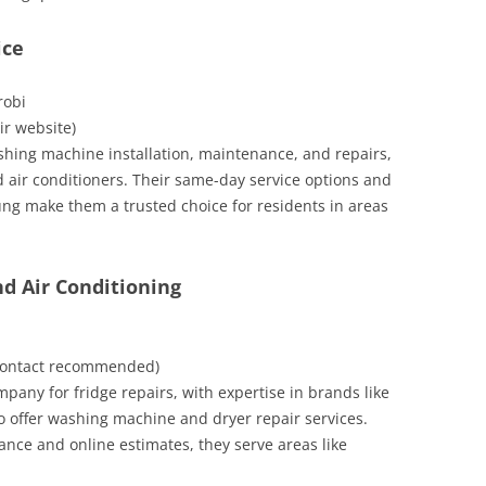
ice
robi
eir website)
shing machine installation, maintenance, and repairs,
d air conditioners. Their same-day service options and
ng make them a trusted choice for residents in areas
nd Air Conditioning
e contact recommended)
mpany for fridge repairs, with expertise in brands like
 offer washing machine and dryer repair services.
nce and online estimates, they serve areas like