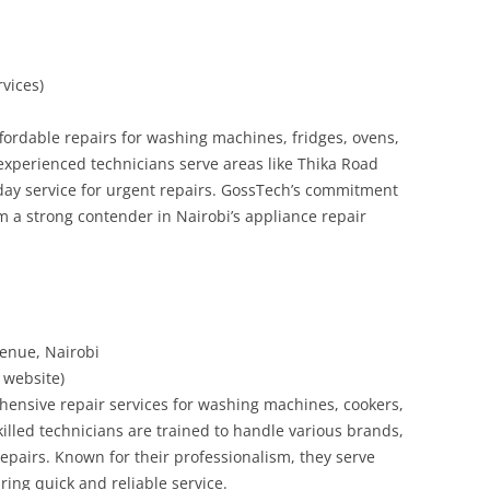
rvices)
ffordable repairs for washing machines, fridges, ovens,
experienced technicians serve areas like Thika Road
y service for urgent repairs. GossTech’s commitment
m a strong contender in Nairobi’s appliance repair
venue, Nairobi
r website)
hensive repair services for washing machines, cookers,
killed technicians are trained to handle various brands,
pairs. Known for their professionalism, they serve
ing quick and reliable service.