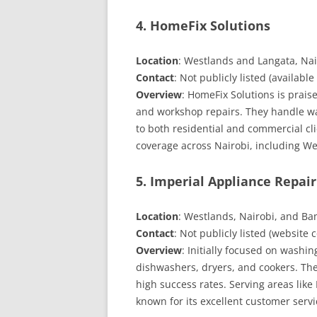
4. HomeFix Solutions
Location
: Westlands and Langata, Nai
Contact
: Not publicly listed (available
Overview
: HomeFix Solutions is prai
and workshop repairs. They handle wa
to both residential and commercial cl
coverage across Nairobi, including We
5. Imperial Appliance Repair
Location
: Westlands, Nairobi, and 
Contact
: Not publicly listed (websit
Overview
: Initially focused on washi
dishwashers, dryers, and cookers. The
high success rates. Serving areas like
known for its excellent customer servi