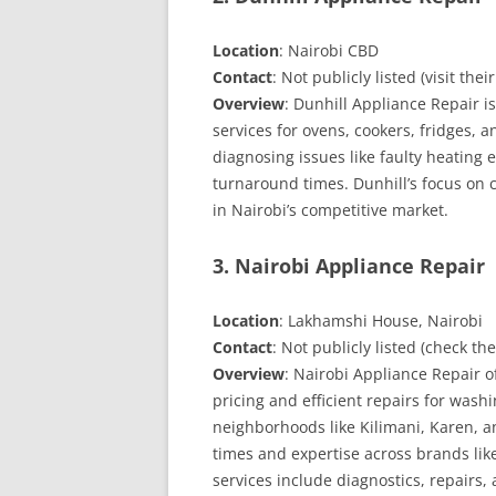
Location
: Nairobi CBD
Contact
: Not publicly listed (visit thei
Overview
: Dunhill Appliance Repair i
services for ovens, cookers, fridges, 
diagnosing issues like faulty heating
turnaround times. Dunhill’s focus on c
in Nairobi’s competitive market.
3. Nairobi Appliance Repair
Location
: Lakhamshi House, Nairobi
Contact
: Not publicly listed (check th
Overview
: Nairobi Appliance Repair o
pricing and efficient repairs for wash
neighborhoods like Kilimani, Karen, a
times and expertise across brands li
services include diagnostics, repairs