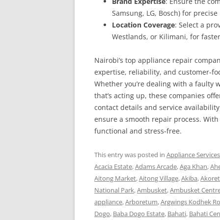
Brand Expertise
: Ensure the com
Samsung, LG, Bosch) for precise 
Location Coverage
: Select a pr
Westlands, or Kilimani, for faster
Nairobi’s top appliance repair compan
expertise, reliability, and customer-f
Whether you’re dealing with a faulty w
that’s acting up, these companies offe
contact details and service availability
ensure a smooth repair process. With 
functional and stress-free.
This entry was posted in
Appliance Service
Acacia Estate
,
Adams Arcade
,
Aga Khan
,
Ah
Aitong Market
,
Aitong Village
,
Akiba
,
Akoret
National Park
,
Ambusket
,
Ambusket Centr
appliance
,
Arboretum
,
Argwings Kodhek R
Dogo
,
Baba Dogo Estate
,
Bahati
,
Bahati Cen