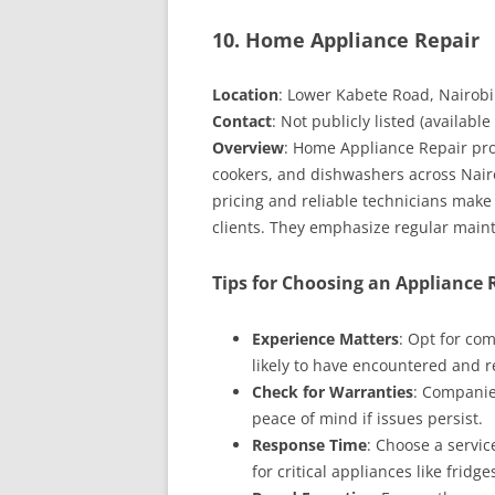
10. Home Appliance Repair
Location
: Lower Kabete Road, Nairobi
Contact
: Not publicly listed (available
Overview
: Home Appliance Repair pro
cookers, and dishwashers across Nairo
pricing and reliable technicians mak
clients. They emphasize regular maint
Tips for Choosing an Appliance
Experience Matters
: Opt for co
likely to have encountered and r
Check for Warranties
: Companie
peace of mind if issues persist.
Response Time
: Choose a servi
for critical appliances like fridge