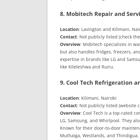
8. Mobitech Repair and Serv
Location
: Lavington and Kilimani, Nai
Contact
: Not publicly listed (check th
Overview
: Mobitech specializes in wa
but also handles fridges, freezers, an
expertise in brands like LG and Samsu
like Kileleshwa and Ruiru.
9. Cool Tech Refrigeration a
Location
: Kilimani, Nairobi
Contact
: Not publicly listed (websit
Overview
: Cool Tech is a top-rated co
LG, Samsung, and Whirlpool. They also
Known for their door-to-door maintena
Muthaiga, Westlands, and Thindigua.