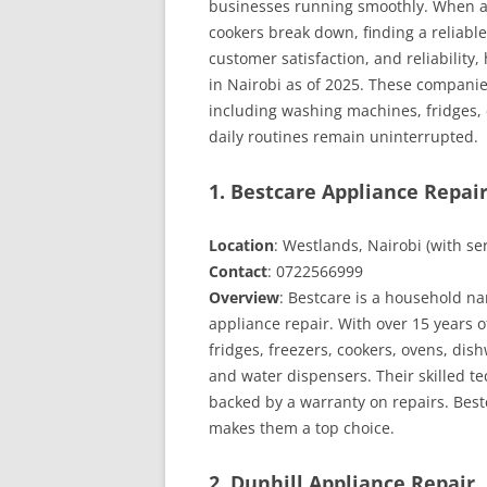
businesses running smoothly. When ap
NAIROBI
cookers break down, finding a reliable 
customer satisfaction, and reliability,
in Nairobi as of 2025. These companies
including washing machines, fridges,
daily routines remain uninterrupted.
1. Bestcare Appliance Repair
Location
: Westlands, Nairobi (with s
Contact
: 0722566999
Overview
: Bestcare is a household na
appliance repair. With over 15 years 
fridges, freezers, cookers, ovens, dis
and water dispensers. Their skilled t
backed by a warranty on repairs. Bestc
makes them a top choice.
2. Dunhill Appliance Repair