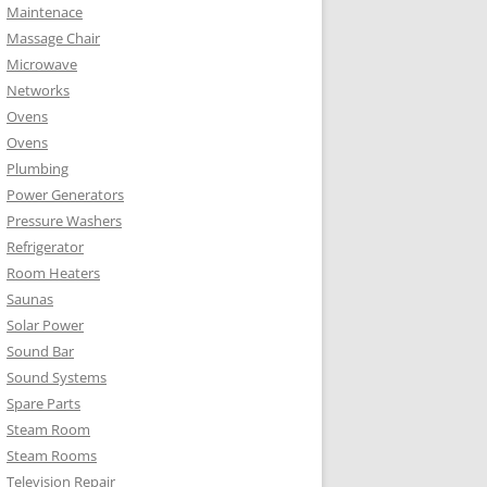
Maintenace
Massage Chair
Microwave
Networks
Ovens
Ovens
Plumbing
Power Generators
Pressure Washers
Refrigerator
Room Heaters
Saunas
Solar Power
Sound Bar
Sound Systems
Spare Parts
Steam Room
Steam Rooms
Television Repair