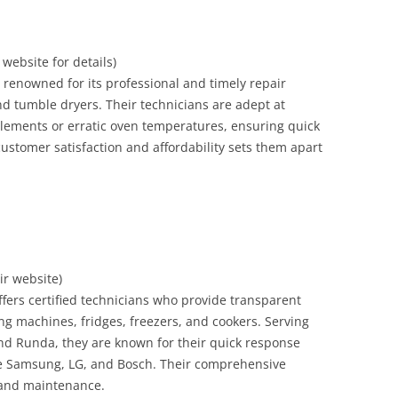
r website for details)
s renowned for its professional and timely repair
and tumble dryers. Their technicians are adept at
 elements or erratic oven temperatures, ensuring quick
ustomer satisfaction and affordability sets them apart
eir website)
ffers certified technicians who provide transparent
ing machines, fridges, freezers, and cookers. Serving
nd Runda, they are known for their quick response
ke Samsung, LG, and Bosch. Their comprehensive
, and maintenance.