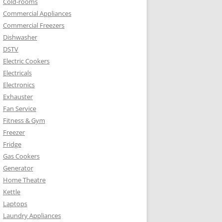
Cold-rooms
Commercial Appliances
Commercial Freezers
Dishwasher
DSTV
Electric Cookers
Electricals
Electronics
Exhauster
Fan Service
Fitness & Gym
Freezer
Fridge
Gas Cookers
Generator
Home Theatre
Kettle
Laptops
Laundry Appliances