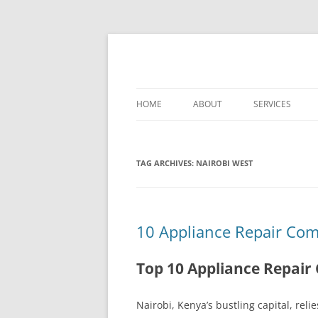
Skip
to
content
Best Appliance Repair Nairobi provides all
Best Appliance Repa
professionalism. Skilled technicians handle
HOME
ABOUT
SERVICES
WASHER-DRYER 
NAIROBI
TAG ARCHIVES:
NAIROBI WEST
TV REPAIR REPA
COOKER REPAIR
10 Appliance Repair Com
NAIROBI
FRIDGE REPAIR 
Top 10 Appliance Repair
OVEN REPAIR R
Nairobi, Kenya’s bustling capital, re
DISHWASHER RE