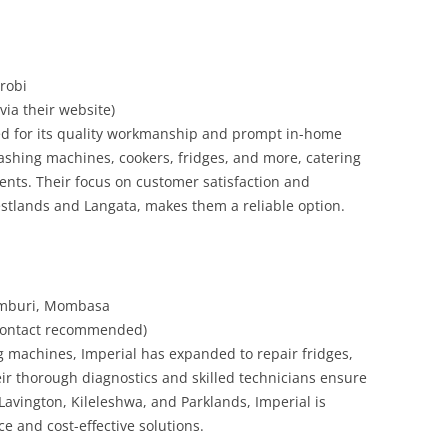
robi
 via their website)
sed for its quality workmanship and prompt in-home
shing machines, cookers, fridges, and more, catering
ients. Their focus on customer satisfaction and
stlands and Langata, makes them a reliable option.
Bamburi, Mombasa
e contact recommended)
ng machines, Imperial has expanded to repair fridges,
ir thorough diagnostics and skilled technicians ensure
 Lavington, Kileleshwa, and Parklands, Imperial is
ce and cost-effective solutions.