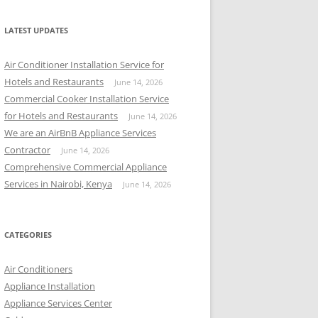
r
c
LATEST UPDATES
h
f
Air Conditioner Installation Service for
o
Hotels and Restaurants
June 14, 2026
r
Commercial Cooker Installation Service
:
for Hotels and Restaurants
June 14, 2026
We are an AirBnB Appliance Services
Contractor
June 14, 2026
Comprehensive Commercial Appliance
Services in Nairobi, Kenya
June 14, 2026
CATEGORIES
Air Conditioners
Appliance Installation
Appliance Services Center