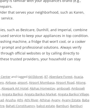
pany is familiar with your appliance’s brand (e.g.,
repairs.
ovider that serves your neighborhood, such as Karen,
 service.
ies, such as Bestcare, Dunhill, and Imperial, combine
ocused service to keep your appliances in top condition.
ashing machine, a fridge that won’t cool, or a cooker
r prompt and professional solutions. Always verify
 through official websites or by calling directly to
these trusted providers, your household can stay
s Center
and tagged
64 Eldoret
,
87
,
Aberdare Forest
,
Acacia
,
ero
,
Airbase
,
airport
,
Airport Mombasa
,
Airport Road
,
Aitong
,
,
Aloepark Art Hotel
,
Alphas Homestay
,
amboseli
,
Amboseli
e
,
Angata Barikoi
,
Angata Barikoi Market
,
Angata Barikoi Village
,
oad
,
Arusha
,
Athi
,
Athi River
,
Athinai
,
Ayany
,
Ayany Estate
,
Baba
tre
,
Bahati Constituency
,
balozi estate
,
Bamburi
,
Bamburi