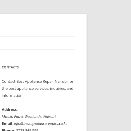
Refrigerators, cookers, ovens, and microwaves with speed and
ppliances to perfect working condition.
CONTACTS
Contact Best Appliance Repair Nairobi for
the best appliance services, inquiries, and
information.
Address
:
Mpaka Plaza, Westlands, Nairobi.
Email
:
info@bestappliancerepairs.co.ke
Phone
:
0725 548 383