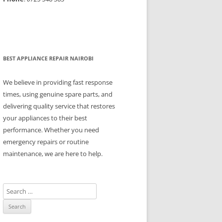
BEST APPLIANCE REPAIR NAIROBI
We believe in providing fast response
times, using genuine spare parts, and
delivering quality service that restores
your appliances to their best
performance. Whether you need
emergency repairs or routine
maintenance, we are here to help.
S
e
a