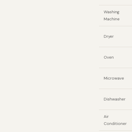
Washing
Machine
Dryer
Oven
Microwave
Dishwasher
Air
Conditioner