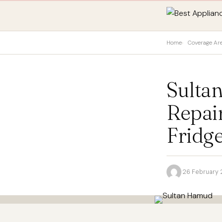
Home
Coverage Ar
Sulta
Repai
Fridge
·
26 February