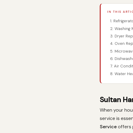
IN THIS ARTI
1. Refrigera
2. Washing 
3. Dryer Re
4. Oven Rep
5. Microwav
6. Dishwash
7. Air Condi
8. Water He
Sultan Ha
When your house
service is essen
Service
offers 