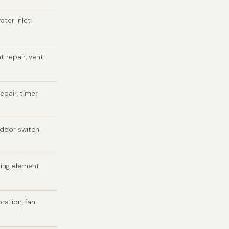
ater inlet
t repair, vent
epair, timer
 door switch
ting element
bration, fan