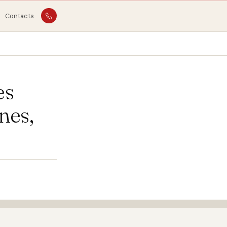
Contacts
es
nes,