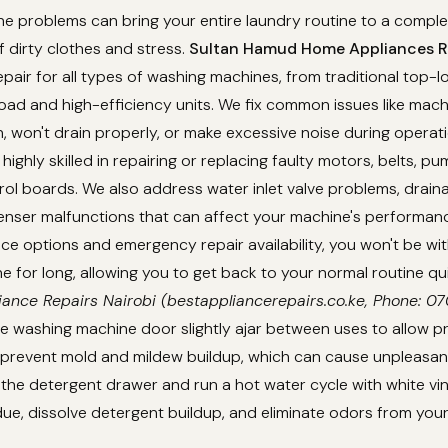
 problems can bring your entire laundry routine to a complet
f dirty clothes and stress.
Sultan Hamud Home Appliances Re
epair for all types of washing machines, from traditional top-
ad and high-efficiency units. We fix common issues like mach
in, won't drain properly, or make excessive noise during operat
highly skilled in repairing or replacing faulty motors, belts, p
rol boards. We also address water inlet valve problems, drain
enser malfunctions that can affect your machine's performanc
e options and emergency repair availability, you won't be wi
 for long, allowing you to get back to your normal routine qu
iance Repairs Nairobi (bestappliancerepairs.co.ke, Phone: 
e washing machine door slightly ajar between uses to allow pr
d prevent mold and mildew buildup, which can cause unpleasan
 the detergent drawer and run a hot water cycle with white v
ue, dissolve detergent buildup, and eliminate odors from you