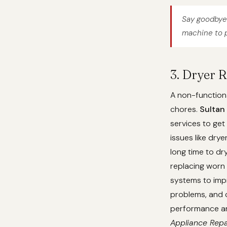
Say goodbye 
machine to p
3. Dryer 
A non-functiona
chores.
Sultan
services to get
issues like dry
long time to dr
replacing worn 
systems to imp
problems, and c
performance and
Appliance Repa