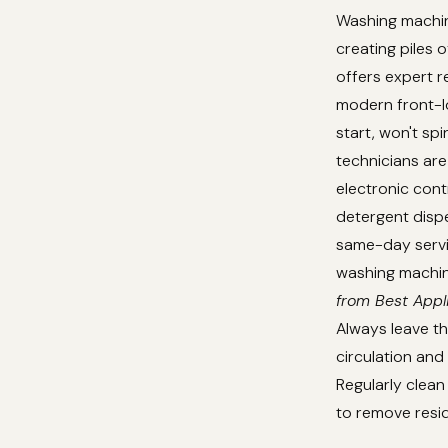
Washing machine
creating piles o
offers expert r
modern front-lo
start, won't sp
technicians are 
electronic cont
detergent disp
same-day servic
washing machine
from Best Appl
Always leave th
circulation an
Regularly clean
to remove resid