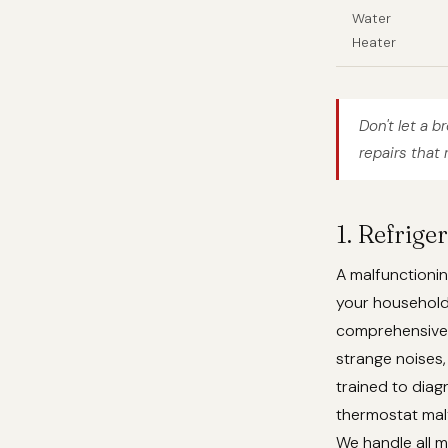
Water
Heater
Don't let a b
repairs that 
1. Refrig
A malfunctionin
your househol
comprehensive r
strange noises,
trained to dia
thermostat malf
We handle all m