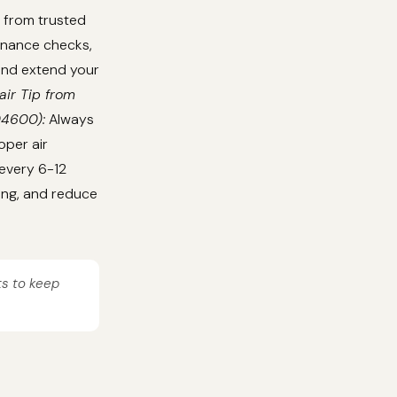
 from trusted
tenance checks,
 and extend your
air Tip from
04600):
Always
oper air
 every 6-12
ing, and reduce
ts to keep