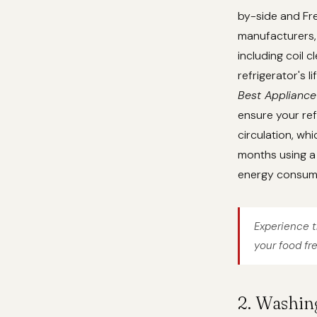
by-side and Fre
manufacturers, 
including coil 
refrigerator's 
Best Appliance
ensure your ref
circulation, whi
months using a 
energy consum
Experience t
your food fr
2. Washin