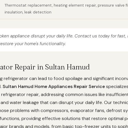
Thermostat replacement, heating element repair, pressure valve fi
insulation, leak detection
roken appliance disrupt your daily life. Contact us today for fast, 
restore your home's functionality.
erator Repair in Sultan Hamud
g refrigerator can lead to food spoilage and significant incon
d.
Sultan Hamud Home Appliances Repair Service
specializes
efrigerator repair, addressing common issues like insufficient
 and water leakage that can disrupt your daily life. Our techni
gnose problems with compressors, evaporator fans, defrost s
unctions, providing effective solutions that restore optimal 
ajor brands and models, from basic top-freezer units to soph