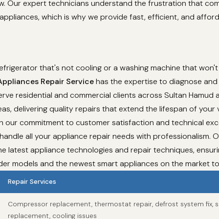
ew. Our expert technicians understand the frustration that co
appliances, which is why we provide fast, efficient, and affor
refrigerator that's not cooling or a washing machine that won't
pliances Repair Service
has the expertise to diagnose and f
rve residential and commercial clients across Sultan Hamud a
as, delivering quality repairs that extend the lifespan of your 
th our commitment to customer satisfaction and technical exc
 handle all your appliance repair needs with professionalism. 
e latest appliance technologies and repair techniques, ensur
lder models and the newest smart appliances on the market t
Repair Services
Compressor replacement, thermostat repair, defrost system fix, s
replacement, cooling issues