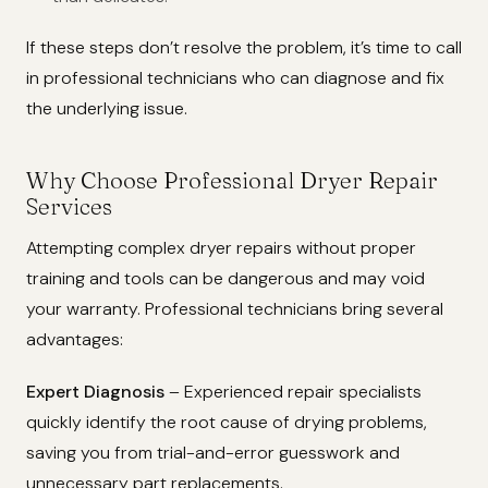
If these steps don’t resolve the problem, it’s time to call
in professional technicians who can diagnose and fix
the underlying issue.
Why Choose Professional Dryer Repair
Services
Attempting complex dryer repairs without proper
training and tools can be dangerous and may void
your warranty. Professional technicians bring several
advantages:
Expert Diagnosis
– Experienced repair specialists
quickly identify the root cause of drying problems,
saving you from trial-and-error guesswork and
unnecessary part replacements.