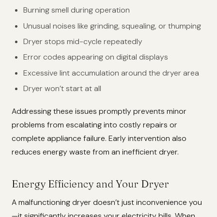
Burning smell during operation
Unusual noises like grinding, squealing, or thumping
Dryer stops mid-cycle repeatedly
Error codes appearing on digital displays
Excessive lint accumulation around the dryer area
Dryer won’t start at all
Addressing these issues promptly prevents minor
problems from escalating into costly repairs or
complete appliance failure. Early intervention also
reduces energy waste from an inefficient dryer.
Energy Efficiency and Your Dryer
A malfunctioning dryer doesn’t just inconvenience you
—it significantly increases your electricity bills. When