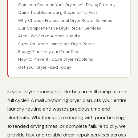
Common Reasons Your Dryer Isn’t Drying Properly
Quick Troubleshooting Steps to Try First
Why Choose Professional Dryer Repair Services
Our Comprehensive Dryer Repair Services
Areas We Serve Across Nairobi
Signs You Need Immediate Dryer Repair
Energy Efficiency and Your Dryer
How to Prevent Future Dryer Problems
Get Your Dryer Fixed Today
Is your dryer running but clothes are still damp after a
full cycle? A malfunctioning dryer disrupts your entire
laundry routine and wastes precious time and
electricity. Whether you’re dealing with poor heating,
extended drying times, or complete failure to dry, we
provide fast and reliable dryer repair services across