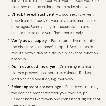
lint and wash the screen with warm soapy water to
clear any residue buildup that blocks airflow.
Check the exhaust vent
– Disconnect the vent
hose from the back of your dryer and inspect for
blockages. Remove any lint accumulation and
ensure the exterior vent flap opens freely.
Verify power supply
– For electric dryers, confirm
the circuit breaker hasn’t tripped. Some models
require both sides of a double breaker to function
properly.
Don’t overload the dryer
– Cramming too many
clothes prevents proper air circulation. Reduce
load size and see if drying improves.
Select appropriate settings
– Ensure you’re using
the correct heat setting for your fabric type.
Heavier items like towels and jeans need higher heat
than delicates.