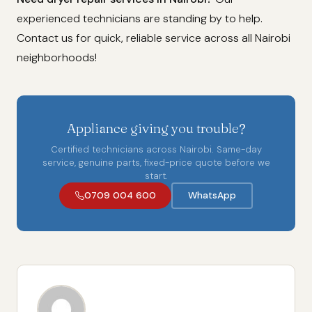
experienced technicians are standing by to help.
Contact us for quick, reliable service across all Nairobi
neighborhoods!
Appliance giving you trouble?
Certified technicians across Nairobi. Same-day
service, genuine parts, fixed-price quote before we
start.
0709 004 600
WhatsApp