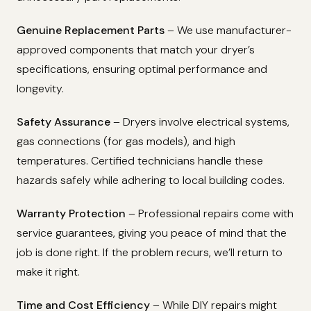
Genuine Replacement Parts
– We use manufacturer-
approved components that match your dryer’s
specifications, ensuring optimal performance and
longevity.
Safety Assurance
– Dryers involve electrical systems,
gas connections (for gas models), and high
temperatures. Certified technicians handle these
hazards safely while adhering to local building codes.
Warranty Protection
– Professional repairs come with
service guarantees, giving you peace of mind that the
job is done right. If the problem recurs, we’ll return to
make it right.
Time and Cost Efficiency
– While DIY repairs might