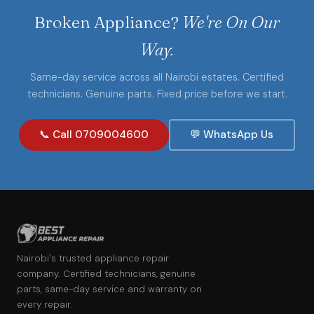
Broken Appliance?
We're On Our
Way.
Same-day service across all Nairobi estates. Certified
technicians. Genuine parts. Fixed price before we start.
📞 Call 0709004600
💬 WhatsApp Us
Nairobi's trusted appliance repair
company. Certified technicians, genuine
parts, same-day service and warranty on
every repair.