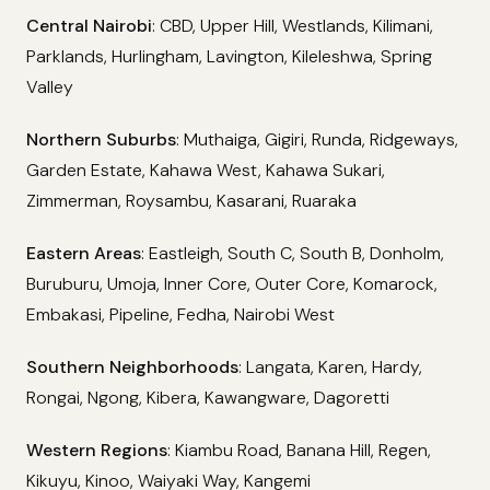
Central Nairobi
: CBD, Upper Hill, Westlands, Kilimani,
Parklands, Hurlingham, Lavington, Kileleshwa, Spring
Valley
Northern Suburbs
: Muthaiga, Gigiri, Runda, Ridgeways,
Garden Estate, Kahawa West, Kahawa Sukari,
Zimmerman, Roysambu, Kasarani, Ruaraka
Eastern Areas
: Eastleigh, South C, South B, Donholm,
Buruburu, Umoja, Inner Core, Outer Core, Komarock,
Embakasi, Pipeline, Fedha, Nairobi West
Southern Neighborhoods
: Langata, Karen, Hardy,
Rongai, Ngong, Kibera, Kawangware, Dagoretti
Western Regions
: Kiambu Road, Banana Hill, Regen,
Kikuyu, Kinoo, Waiyaki Way, Kangemi