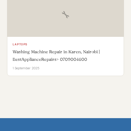
🔧
LAPTOPS
Washing Machine Repair in Karen, Nairobi |
BestApplianceRepairs> 0709004600
1 September 2025