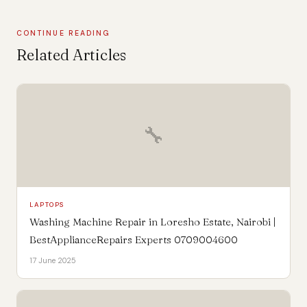
CONTINUE READING
Related Articles
🔧
LAPTOPS
Washing Machine Repair in Loresho Estate, Nairobi |
BestApplianceRepairs Experts 0709004600
17 June 2025