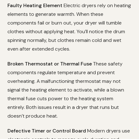
Faulty Heating Element
Electric dryers rely on heating
elements to generate warmth. When these
components fail or burn out, your dryer will tumble
clothes without applying heat. You’ll notice the drum
spinning normally, but clothes remain cold and wet
even after extended cycles.
Broken Thermostat or Thermal Fuse
These safety
components regulate temperature and prevent
overheating. A malfunctioning thermostat may not
signal the heating element to activate, while a blown
thermal fuse cuts power to the heating system
entirely. Both issues result in a dryer that runs but
doesn’t produce heat.
Defective Timer or Control Board
Modern dryers use