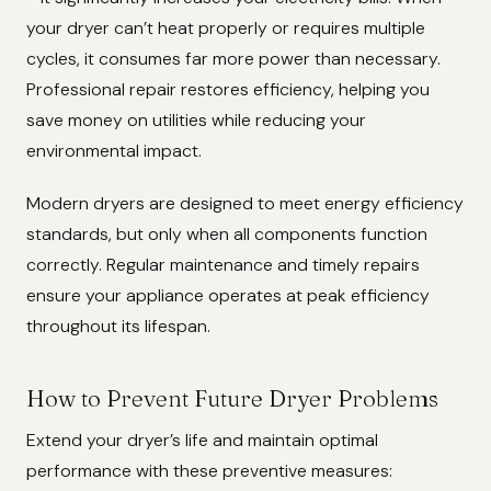
your dryer can’t heat properly or requires multiple
cycles, it consumes far more power than necessary.
Professional repair restores efficiency, helping you
save money on utilities while reducing your
environmental impact.
Modern dryers are designed to meet energy efficiency
standards, but only when all components function
correctly. Regular maintenance and timely repairs
ensure your appliance operates at peak efficiency
throughout its lifespan.
How to Prevent Future Dryer Problems
Extend your dryer’s life and maintain optimal
performance with these preventive measures: