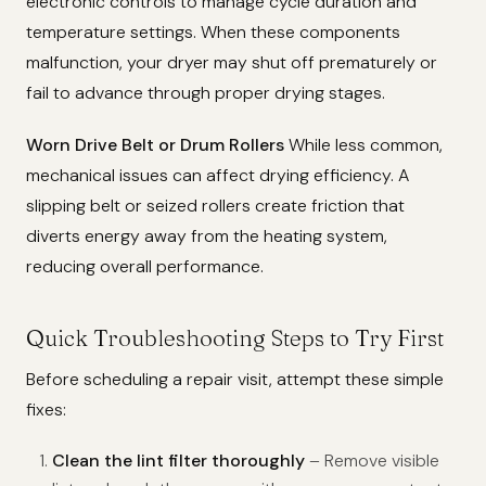
electronic controls to manage cycle duration and
temperature settings. When these components
malfunction, your dryer may shut off prematurely or
fail to advance through proper drying stages.
Worn Drive Belt or Drum Rollers
While less common,
mechanical issues can affect drying efficiency. A
slipping belt or seized rollers create friction that
diverts energy away from the heating system,
reducing overall performance.
Quick Troubleshooting Steps to Try First
Before scheduling a repair visit, attempt these simple
fixes:
Clean the lint filter thoroughly
– Remove visible