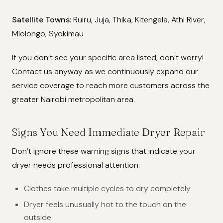
Satellite Towns
: Ruiru, Juja, Thika, Kitengela, Athi River,
Mlolongo, Syokimau
If you don’t see your specific area listed, don’t worry!
Contact us anyway as we continuously expand our
service coverage to reach more customers across the
greater Nairobi metropolitan area.
Signs You Need Immediate Dryer Repair
Don’t ignore these warning signs that indicate your
dryer needs professional attention:
Clothes take multiple cycles to dry completely
Dryer feels unusually hot to the touch on the
outside