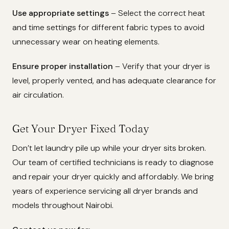
Use appropriate settings
– Select the correct heat
and time settings for different fabric types to avoid
unnecessary wear on heating elements.
Ensure proper installation
– Verify that your dryer is
level, properly vented, and has adequate clearance for
air circulation.
Get Your Dryer Fixed Today
Don’t let laundry pile up while your dryer sits broken.
Our team of certified technicians is ready to diagnose
and repair your dryer quickly and affordably. We bring
years of experience servicing all dryer brands and
models throughout Nairobi.