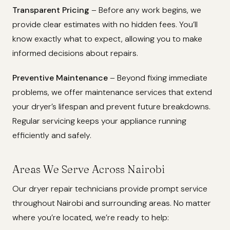
Transparent Pricing
– Before any work begins, we
provide clear estimates with no hidden fees. You’ll
know exactly what to expect, allowing you to make
informed decisions about repairs.
Preventive Maintenance
– Beyond fixing immediate
problems, we offer maintenance services that extend
your dryer’s lifespan and prevent future breakdowns.
Regular servicing keeps your appliance running
efficiently and safely.
Areas We Serve Across Nairobi
Our dryer repair technicians provide prompt service
throughout Nairobi and surrounding areas. No matter
where you’re located, we’re ready to help: