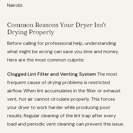
Nairobi.
Common Reasons Your Dryer Isn’t
Drying Properly
Before calling for professional help, understanding
what might be wrong can save you time and money.
Here are the most common culprits:
Clogged Lint Filter and Venting System
The most
frequent cause of drying problems is restricted
airflow. When lint accumulates in the filter or exhaust
vent, hot air cannot circulate properly. This forces
your dryer to work harder while producing poor
results. Regular cleaning of the lint trap after every
load and periodic vent cleaning can prevent this issue.