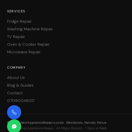
SERVICES
Fridge Repair
Washing Machine Repair
TV Repair
Oven & Cooker Repair
Microwave Repair
COMPANY
About Us
Blog & Guides
Contact
0709004600
©
2026
BestApplianceRepairs.co.ke · Westlands, Nairobi, Kenya
Professional Appliance Repair · All Major Brands · 7 Days a Week