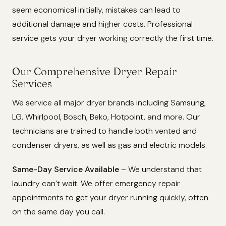
seem economical initially, mistakes can lead to
additional damage and higher costs. Professional
service gets your dryer working correctly the first time.
Our Comprehensive Dryer Repair
Services
We service all major dryer brands including Samsung,
LG, Whirlpool, Bosch, Beko, Hotpoint, and more. Our
technicians are trained to handle both vented and
condenser dryers, as well as gas and electric models.
Same-Day Service Available
– We understand that
laundry can’t wait. We offer emergency repair
appointments to get your dryer running quickly, often
on the same day you call.