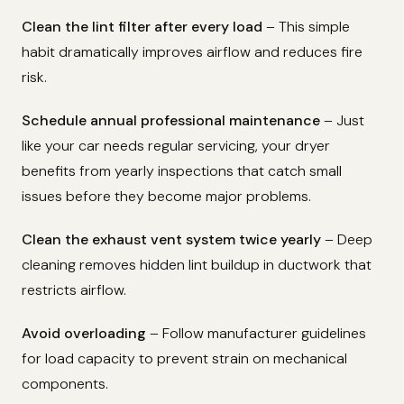
Clean the lint filter after every load
– This simple
habit dramatically improves airflow and reduces fire
risk.
Schedule annual professional maintenance
– Just
like your car needs regular servicing, your dryer
benefits from yearly inspections that catch small
issues before they become major problems.
Clean the exhaust vent system twice yearly
– Deep
cleaning removes hidden lint buildup in ductwork that
restricts airflow.
Avoid overloading
– Follow manufacturer guidelines
for load capacity to prevent strain on mechanical
components.