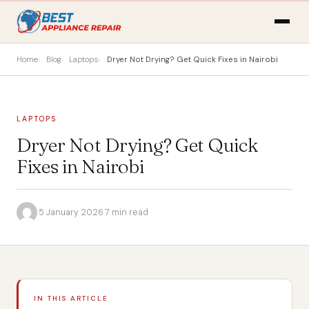
Home
Blog
Laptops
Dryer Not Drying? Get Quick Fixes in Nairobi
LAPTOPS
Dryer Not Drying? Get Quick
Fixes in Nairobi
·
5 January 2026
·
7 min read
IN THIS ARTICLE