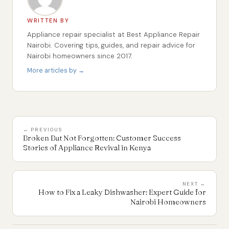
WRITTEN BY
Appliance repair specialist at Best Appliance Repair
Nairobi. Covering tips, guides, and repair advice for
Nairobi homeowners since 2017.
More articles by →
← PREVIOUS
Broken But Not Forgotten: Customer Success
Stories of Appliance Revival in Kenya
NEXT →
How to Fix a Leaky Dishwasher: Expert Guide for
Nairobi Homeowners