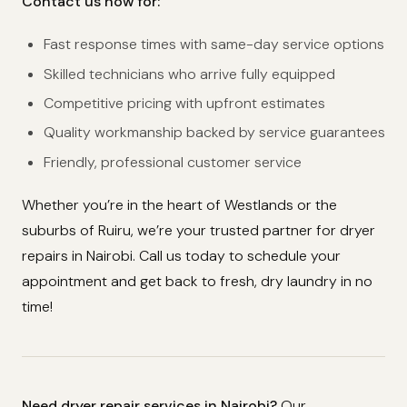
Contact us now for:
Fast response times with same-day service options
Skilled technicians who arrive fully equipped
Competitive pricing with upfront estimates
Quality workmanship backed by service guarantees
Friendly, professional customer service
Whether you’re in the heart of Westlands or the
suburbs of Ruiru, we’re your trusted partner for dryer
repairs in Nairobi. Call us today to schedule your
appointment and get back to fresh, dry laundry in no
time!
Need dryer repair services in Nairobi?
Our