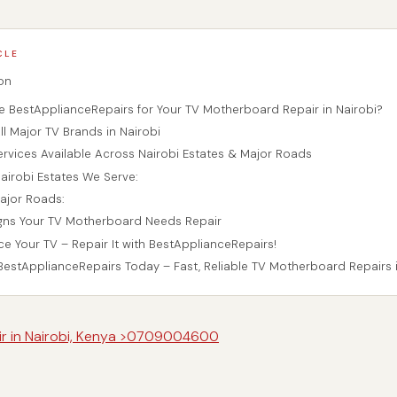
CLE
on
BestApplianceRepairs for Your TV Motherboard Repair in Nairobi?
l Major TV Brands in Nairobi
ervices Available Across Nairobi Estates & Major Roads
airobi Estates We Serve:
ajor Roads:
ns Your TV Motherboard Needs Repair
ce Your TV – Repair It with BestApplianceRepairs!
estApplianceRepairs Today – Fast, Reliable TV Motherboard Repairs i
air in Nairobi, Kenya >0709004600