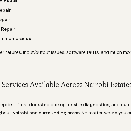
V Repair
epair
epair
 Repair
common brands
 failures, input/output issues, software faults, and much mor
 Services Available Across Nairobi Estat
epairs offers
doorstep pickup
,
onsite diagnostics
, and
quic
ghout
Nairobi and surrounding areas
. No matter where you ar