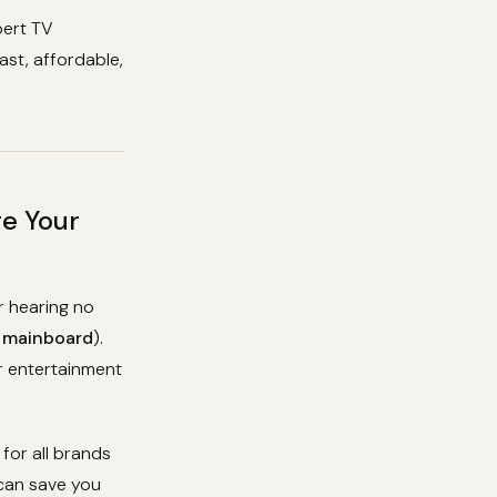
pert TV
ast, affordable,
re Your
r hearing no
e
mainboard
).
ur entertainment
for all brands
 can save you