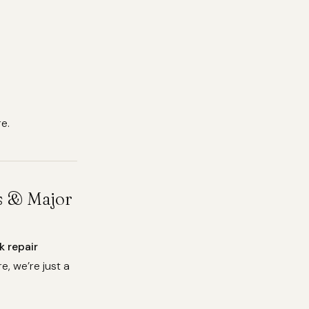
e.
es & Major
k repair
e, we’re just a