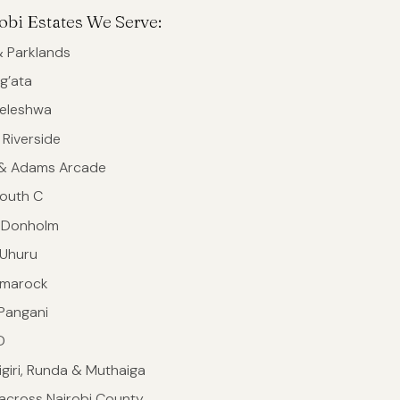
obi Estates We Serve:
 Parklands
g’ata
ileleshwa
 Riverside
 & Adams Arcade
outh C
 Donholm
 Uhuru
omarock
 Pangani
D
Gigiri, Runda & Muthaiga
across Nairobi County