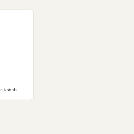
n Nairobi