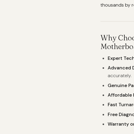
thousands by re
Why Choos
Motherboa
Expert Tech
Advanced D
accurately.
Genuine Par
Affordable 
Fast Turna
Free Diagno
Warranty on