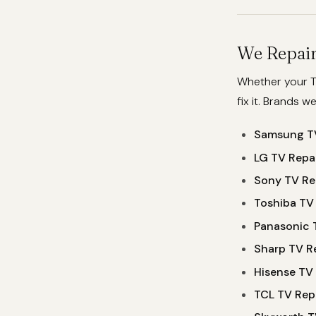
We Repair
Whether your T
fix it. Brands w
Samsung TV
LG TV Repa
Sony TV Re
Toshiba TV
Panasonic 
Sharp TV R
Hisense TV 
TCL TV Rep