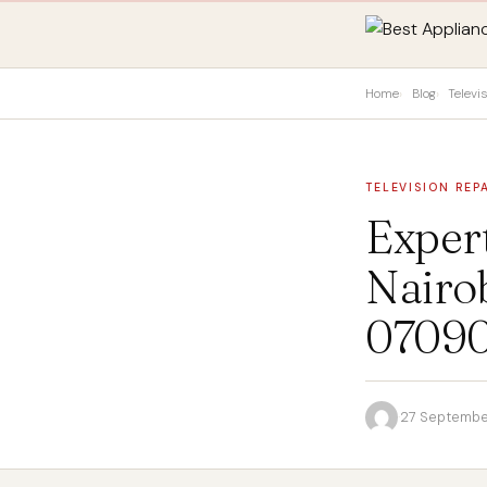
Home
Blog
Televi
TELEVISION REP
Exper
Nairob
0709
·
27 Septembe