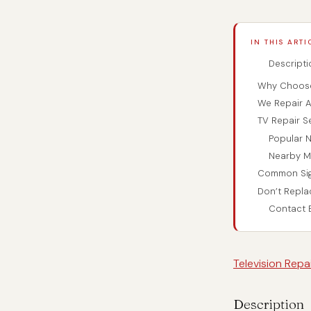
IN THIS ARTI
Descripti
Why Choose 
We Repair Al
TV Repair S
Popular N
Nearby M
Common Sig
Don’t Repla
Contact B
Television Rep
Description