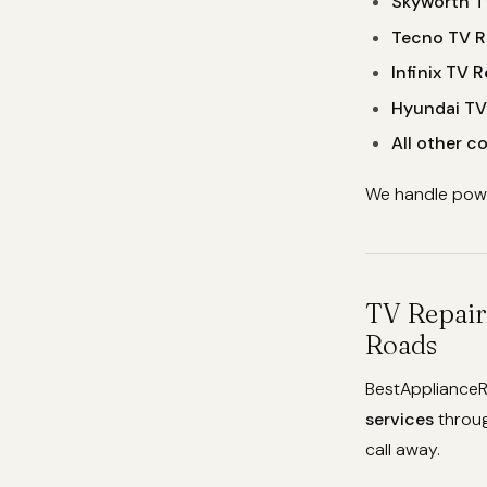
Skyworth T
Tecno TV R
Infinix TV R
Hyundai TV
All other 
We handle power
TV Repair
Roads
BestApplianceR
services
throu
call away.