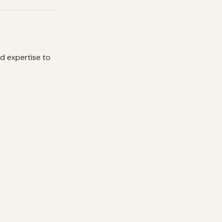
d expertise to