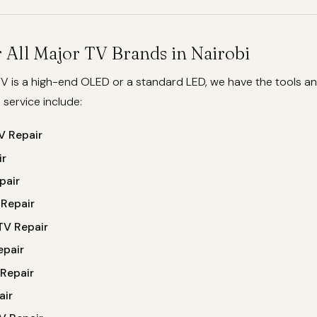
 All Major TV Brands in Nairobi
V is a high-end OLED or a standard LED, we have the tools an
e service include:
 Repair
ir
pair
 Repair
TV Repair
epair
Repair
air