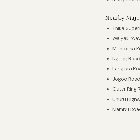
Nearby Majo
Thika Supe
Waiyaki Wa
Mombasa R
Ngong Roa
Lang’ata Ro
Jogoo Roa
Outer Ring 
Uhuru High
Kiambu Roa