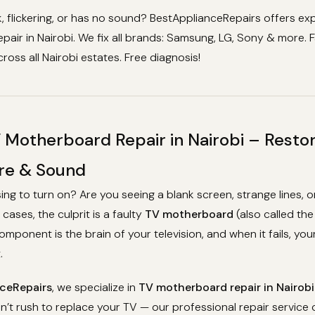
k, flickering, or has no sound? BestApplianceRepairs offers ex
air in Nairobi. We fix all brands: Samsung, LG, Sony & more. F
ross all Nairobi estates. Free diagnosis!
 Motherboard Repair in Nairobi – Resto
ure & Sound
sing to turn on? Are you seeing a blank screen, strange lines, o
cases, the culprit is a faulty
TV motherboard
(also called th
component is the brain of your television, and when it fails, yo
.
ceRepairs
, we specialize in
TV motherboard repair in Nairobi
’t rush to replace your TV — our professional repair service