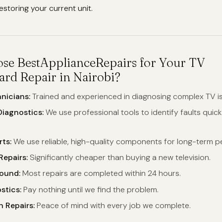
storing your current unit.
e BestApplianceRepairs for Your TV
rd Repair in Nairobi?
nicians:
Trained and experienced in diagnosing complex TV i
iagnostics:
We use professional tools to identify faults quic
ts:
We use reliable, high-quality components for long-term 
Repairs:
Significantly cheaper than buying a new television.
round:
Most repairs are completed within 24 hours.
stics:
Pay nothing until we find the problem.
 Repairs:
Peace of mind with every job we complete.