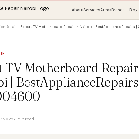
About
Services
Areas
Brands
Blog
sion Repair
Expert TV Motherboard Repair in Nairobi | BestApplianceRepairs
AIR
t TV Motherboard Repair
i | BestApplianceRepairs 
004600
r 2025
·
3 min read