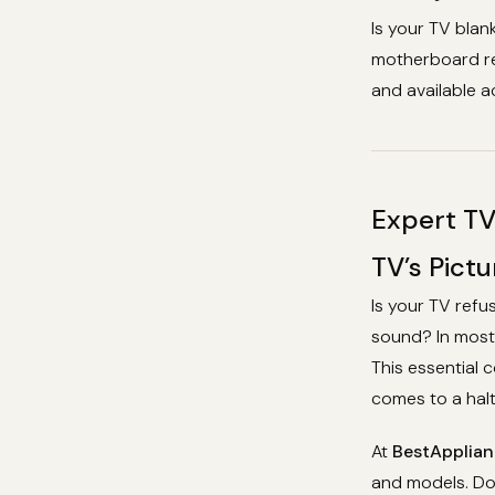
Is your TV blan
motherboard rep
and available ac
Expert TV
TV’s Pict
Is your TV refu
sound? In most 
This essential 
comes to a halt
At
BestApplian
and models. Don