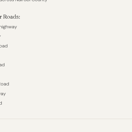
r Roads:
rhighway
y
oad
d
ad
d
Road
way
d