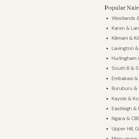
Popular Nair
Westlands &
Karen & Lan
Kilimani & K
Lavington &
Hurlingham
South B & S
Embakasi &
Buruburu &
Kayole & K
Eastleigh &
Ngara & CB
Upper Hill, 
Many more 