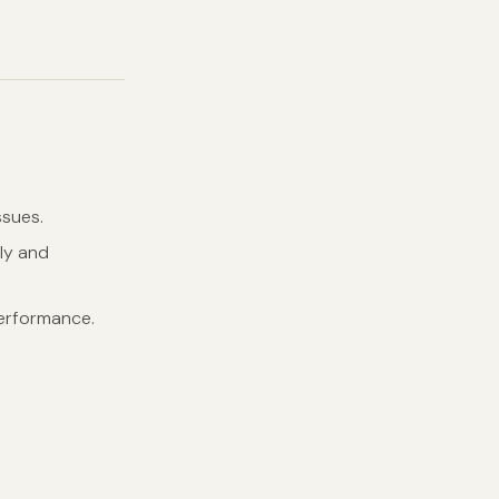
ssues.
kly and
performance.