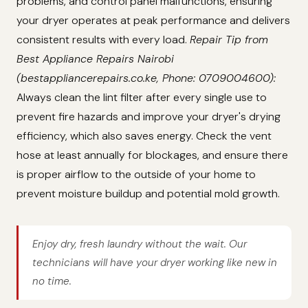
problems, and control panel malfunctions, ensuring
your dryer operates at peak performance and delivers
consistent results with every load.
Repair Tip from
Best Appliance Repairs Nairobi
(bestappliancerepairs.co.ke, Phone: 0709004600):
Always clean the lint filter after every single use to
prevent fire hazards and improve your dryer's drying
efficiency, which also saves energy. Check the vent
hose at least annually for blockages, and ensure there
is proper airflow to the outside of your home to
prevent moisture buildup and potential mold growth.
Enjoy dry, fresh laundry without the wait. Our
technicians will have your dryer working like new in
no time.