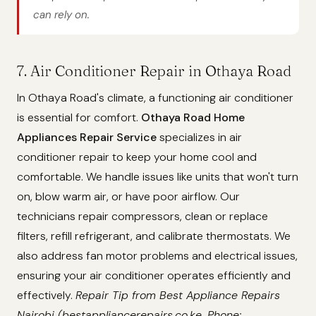
can rely on.
7. Air Conditioner Repair in Othaya Road
In Othaya Road's climate, a functioning air conditioner
is essential for comfort.
Othaya Road Home
Appliances Repair Service
specializes in air
conditioner repair to keep your home cool and
comfortable. We handle issues like units that won't turn
on, blow warm air, or have poor airflow. Our
technicians repair compressors, clean or replace
filters, refill refrigerant, and calibrate thermostats. We
also address fan motor problems and electrical issues,
ensuring your air conditioner operates efficiently and
effectively.
Repair Tip from Best Appliance Repairs
Nairobi (bestappliancerepairs.co.ke, Phone: