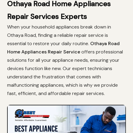
Othaya Road Home Appliances
Repair Services Experts
When your household appliances break down in
Othaya Road, finding a reliable repair service is
essential to restore your daily routine.
Othaya Road
Home Appliances Repair Service
offers professional
solutions for all your appliance needs, ensuring your
devices function like new. Our expert technicians
understand the frustration that comes with
malfunctioning appliances, which is why we provide
fast, efficient, and affordable repair services.