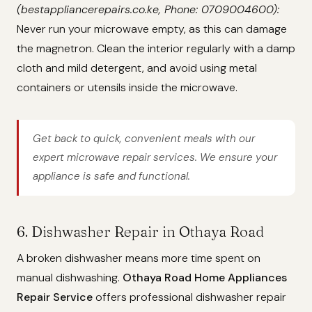
(bestappliancerepairs.co.ke, Phone: 0709004600):
Never run your microwave empty, as this can damage
the magnetron. Clean the interior regularly with a damp
cloth and mild detergent, and avoid using metal
containers or utensils inside the microwave.
Get back to quick, convenient meals with our
expert microwave repair services. We ensure your
appliance is safe and functional.
6. Dishwasher Repair in Othaya Road
A broken dishwasher means more time spent on
manual dishwashing.
Othaya Road Home Appliances
Repair Service
offers professional dishwasher repair