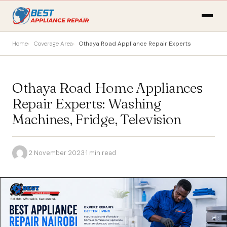
Home
Coverage Area
Othaya Road Appliance Repair Experts
Othaya Road Home Appliances
Repair Experts: Washing
Machines, Fridge, Television
·
2 November 2023
·
1 min read