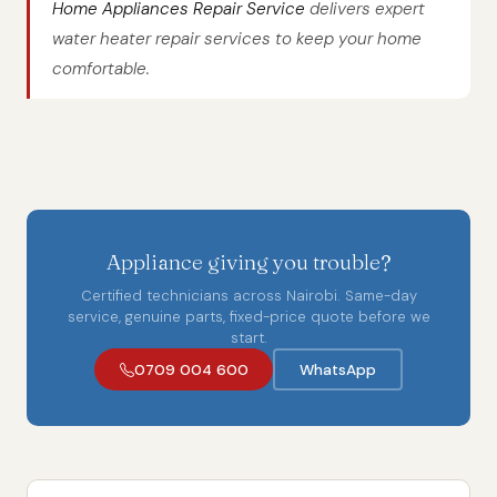
Home Appliances Repair Service
delivers expert
water heater repair services to keep your home
comfortable.
Appliance giving you trouble?
Certified technicians across Nairobi. Same-day
service, genuine parts, fixed-price quote before we
start.
0709 004 600
WhatsApp