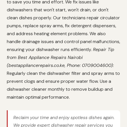
to save you time and effort. We fix issues like
dishwashers that won't start, won't drain, or don't
clean dishes properly. Our technicians repair circulator
pumps, replace spray arms, fix detergent dispensers,
and address heating element problems. We also
handle drainage issues and control panel malfunctions,
ensuring your dishwasher runs efficiently.
Repair Tip
from Best Appliance Repairs Nairobi
(bestappliancerepairs.co.ke, Phone: 0709004600):
Regularly clean the dishwasher filter and spray arms to
prevent clogs and ensure proper water flow. Use a
dishwasher cleaner monthly to remove buildup and
maintain optimal performance.
Reclaim your time and enjoy spotless dishes again.
We provide expert dishwasher repair services you