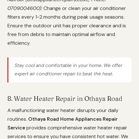
0709004600):
Change or clean your air conditioner
filters every 1-2 months during peak usage seasons.
Ensure the outdoor unit has proper clearance and is
free from debris to maintain optimal airflow and
efficiency.
Stay cool and comfortable in your home. We offer
expert air conditioner repair to beat the heat.
8. Water Heater Repair in Othaya Road
A malfunctioning water heater disrupts your daily
routines.
Othaya Road Home Appliances Repair
Service
provides comprehensive water heater repair
services to ensure you have consistent hot water. We