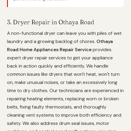
3. Dryer Repair in Othaya Road
A non-functional dryer can leave you with piles of wet
laundry and a growing backlog of chores.
Othaya
Road Home Appliances Repair Service
provides
expert dryer repair services to get your appliance
back in action quickly and efficiently. We handle
common issues like dryers that won't heat, won't turn
on, make unusual noises, or take an excessively long
time to dry clothes. Our technicians are experienced in
repairing heating elements, replacing worn or broken
belts, fixing faulty thermostats, and thoroughly
cleaning vent systems to improve both efficiency and
safety. We also address drum seal issues, motor