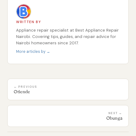
WRITTEN BY
Appliance repair specialist at Best Appliance Repair
Nairobi. Covering tips, guides, and repair advice for
Nairobi homeowners since 2017.
More articles by →
← PREVIOUS
Otiende
NEXT →
Obunga