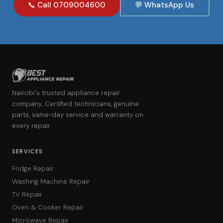
📞 Call 0709004600
💬 WhatsApp Us
Nairobi's trusted appliance repair
company. Certified technicians, genuine
parts, same-day service and warranty on
every repair.
SERVICES
Fridge Repair
Washing Machine Repair
TV Repair
Oven & Cooker Repair
Microwave Repair