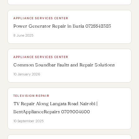
APPLIANCE SERVICES CENTER
Power Generator Repair in Busia 0725548383
8 June 2025
APPLIANCE SERVICES CENTER
Common Soundbar Faults and Repair Solutions
10 January 2026
TELEVISION REPAIR
TV Repair Along Langata Road Nairobi |
BestApplianceRepairs 0709004600
10 September 2025