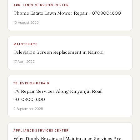
APPLIANCE SERVICES CENTER
Thome Estate Lawn Mower Repair › 0709004600
15 August 2025
MAINTENACE
Television Screen Replacement in Nairobi
17 April 2022
TELEVISION REPAIR
TV Repair Services Along Kinyanjui Road
>0709004600
2 September 2025
APPLIANCE SERVICES CENTER
Why Timely Repair and Maintenance Services Are