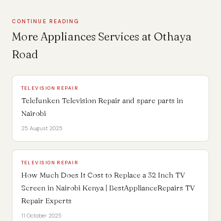
CONTINUE READING
More Appliances Services at Othaya
Road
TELEVISION REPAIR
Telefunken Television Repair and spare parts in
Nairobi
25 August 2025
TELEVISION REPAIR
How Much Does It Cost to Replace a 32 Inch TV
Screen in Nairobi Kenya | BestApplianceRepairs TV
Repair Experts
11 October 2025