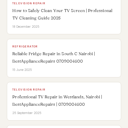
TELEVISION REPAIR
How to Safely Clean Your TV Screen | Professional
TV Cleaning Guide 2025
18 December 2025
REFRIGERATOR
Reliable Fridge Repair in South C Nairobi |
BestApplianceRepairs 0709004600
15 June 2025
TELEVISION REPAIR
Professional TV Repair in Westlands, Nairobi |
BestApplianceRepairs | 0709004600
25 September 2025