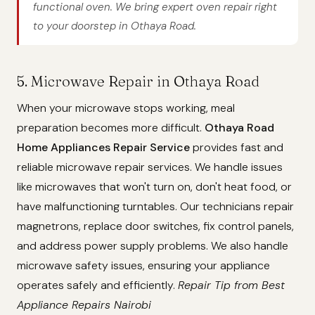
functional oven. We bring expert oven repair right
to your doorstep in Othaya Road.
5. Microwave Repair in Othaya Road
When your microwave stops working, meal
preparation becomes more difficult.
Othaya Road
Home Appliances Repair Service
provides fast and
reliable microwave repair services. We handle issues
like microwaves that won't turn on, don't heat food, or
have malfunctioning turntables. Our technicians repair
magnetrons, replace door switches, fix control panels,
and address power supply problems. We also handle
microwave safety issues, ensuring your appliance
operates safely and efficiently.
Repair Tip from Best
Appliance Repairs Nairobi