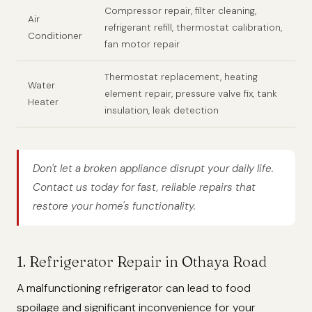
Compressor repair, filter cleaning,
Air
refrigerant refill, thermostat calibration,
Conditioner
fan motor repair
Thermostat replacement, heating
Water
element repair, pressure valve fix, tank
Heater
insulation, leak detection
Don't let a broken appliance disrupt your daily life.
Contact us today for fast, reliable repairs that
restore your home's functionality.
1. Refrigerator Repair in Othaya Road
A malfunctioning refrigerator can lead to food
spoilage and significant inconvenience for your