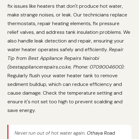
fix issues like heaters that don't produce hot water,
make strange noises, or leak. Our technicians replace
thermostats, repair heating elements, fix pressure
relief valves, and address tank insulation problems. We
also handle leak detection and repair, ensuring your
water heater operates safely and efficiently.
Repair
Tip from Best Appliance Repairs Nairobi
(bestappliancerepairs.co.ke, Phone: 0709004600):
Regularly flush your water heater tank to remove
sediment buildup, which can reduce efficiency and
cause damage. Check the temperature setting and
ensure it's not set too high to prevent scalding and
save energy.
Never run out of hot water again.
Othaya Road