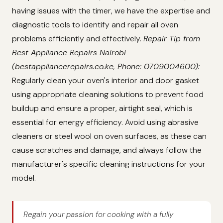
having issues with the timer, we have the expertise and
diagnostic tools to identify and repair all oven
problems efficiently and effectively.
Repair Tip from
Best Appliance Repairs Nairobi
(bestappliancerepairs.co.ke, Phone: 0709004600):
Regularly clean your oven's interior and door gasket
using appropriate cleaning solutions to prevent food
buildup and ensure a proper, airtight seal, which is
essential for energy efficiency. Avoid using abrasive
cleaners or steel wool on oven surfaces, as these can
cause scratches and damage, and always follow the
manufacturer's specific cleaning instructions for your
model.
Regain your passion for cooking with a fully