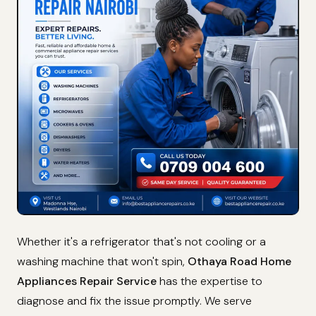
Whether it's a refrigerator that's not cooling or a
washing machine that won't spin,
Othaya Road Home
Appliances Repair Service
has the expertise to
diagnose and fix the issue promptly. We serve