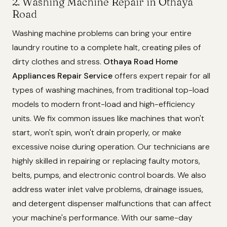
2. Washing Machine Repair in Othaya
Road
Washing machine problems can bring your entire
laundry routine to a complete halt, creating piles of
dirty clothes and stress.
Othaya Road Home
Appliances Repair Service
offers expert repair for all
types of washing machines, from traditional top-load
models to modern front-load and high-efficiency
units. We fix common issues like machines that won't
start, won't spin, won't drain properly, or make
excessive noise during operation. Our technicians are
highly skilled in repairing or replacing faulty motors,
belts, pumps, and electronic control boards. We also
address water inlet valve problems, drainage issues,
and detergent dispenser malfunctions that can affect
your machine's performance. With our same-day