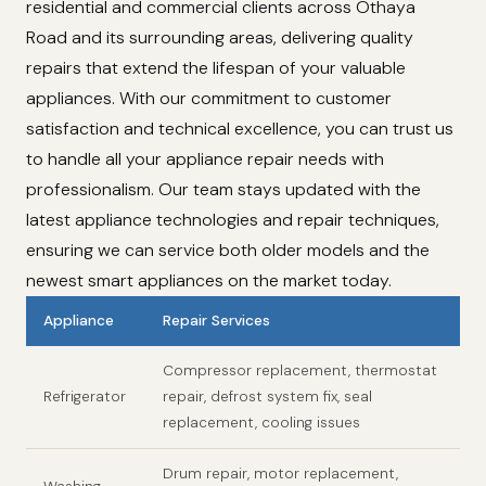
residential and commercial clients across Othaya
Road and its surrounding areas, delivering quality
repairs that extend the lifespan of your valuable
appliances. With our commitment to customer
satisfaction and technical excellence, you can trust us
to handle all your appliance repair needs with
professionalism. Our team stays updated with the
latest appliance technologies and repair techniques,
ensuring we can service both older models and the
newest smart appliances on the market today.
Appliance
Repair Services
Compressor replacement, thermostat
Refrigerator
repair, defrost system fix, seal
replacement, cooling issues
Drum repair, motor replacement,