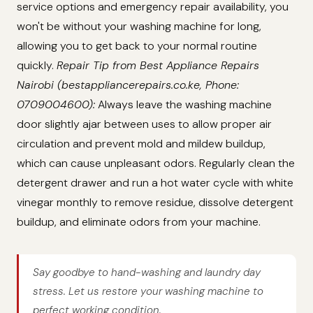
service options and emergency repair availability, you
won't be without your washing machine for long,
allowing you to get back to your normal routine
quickly.
Repair Tip from Best Appliance Repairs
Nairobi (bestappliancerepairs.co.ke, Phone:
0709004600):
Always leave the washing machine
door slightly ajar between uses to allow proper air
circulation and prevent mold and mildew buildup,
which can cause unpleasant odors. Regularly clean the
detergent drawer and run a hot water cycle with white
vinegar monthly to remove residue, dissolve detergent
buildup, and eliminate odors from your machine.
Say goodbye to hand-washing and laundry day
stress. Let us restore your washing machine to
perfect working condition.