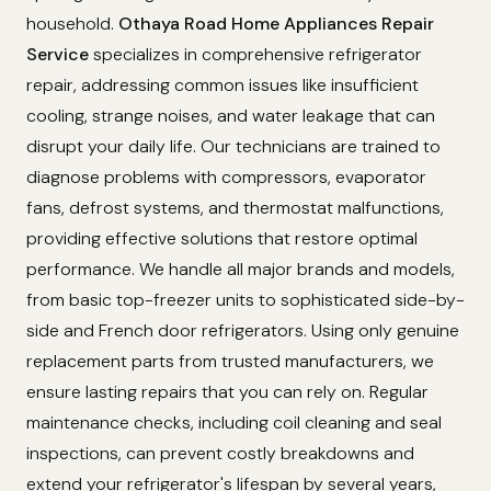
household.
Othaya Road Home Appliances Repair
Service
specializes in comprehensive refrigerator
repair, addressing common issues like insufficient
cooling, strange noises, and water leakage that can
disrupt your daily life. Our technicians are trained to
diagnose problems with compressors, evaporator
fans, defrost systems, and thermostat malfunctions,
providing effective solutions that restore optimal
performance. We handle all major brands and models,
from basic top-freezer units to sophisticated side-by-
side and French door refrigerators. Using only genuine
replacement parts from trusted manufacturers, we
ensure lasting repairs that you can rely on. Regular
maintenance checks, including coil cleaning and seal
inspections, can prevent costly breakdowns and
extend your refrigerator's lifespan by several years,