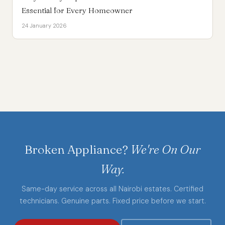
Essential for Every Homeowner
24 January 2026
Broken Appliance?
We're On Our
Way.
Same-day service across all Nairobi estates. Certified
technicians. Genuine parts. Fixed price before we start.