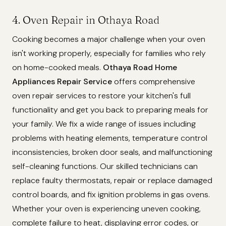
4. Oven Repair in Othaya Road
Cooking becomes a major challenge when your oven
isn't working properly, especially for families who rely
on home-cooked meals.
Othaya Road Home
Appliances Repair Service
offers comprehensive
oven repair services to restore your kitchen's full
functionality and get you back to preparing meals for
your family. We fix a wide range of issues including
problems with heating elements, temperature control
inconsistencies, broken door seals, and malfunctioning
self-cleaning functions. Our skilled technicians can
replace faulty thermostats, repair or replace damaged
control boards, and fix ignition problems in gas ovens.
Whether your oven is experiencing uneven cooking,
complete failure to heat, displaying error codes, or