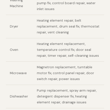
Washing
pump fix, control board repair, water
Machine
inlet issues
Heating element repair, belt
Dryer
replacement, drum seal fix, thermostat
repair, vent cleaning
Heating element replacement,
Oven
temperature control fix, door seal
repair, timer repair, self-cleaning issues
Magnetron replacement, turntable
Microwave
motor fix, control panel repair, door
switch repair, power issues
Pump replacement, spray arm repair,
Dishwasher
detergent dispenser fix, heating
element repair, drainage issues