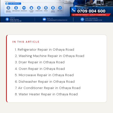
IN THIS ARTICLE
1. Refrigerator Repair in Othaya Road
2. Washing Machine Repair in Othaya Road
3. Dryer Repair in Othaya Road
4. Oven Repair in Othaya Road
5. Microwave Repair in Othaya Road
6. Dishwasher Repair in Othaya Road
7. Air Conditioner Repair in Othaya Road
8. Water Heater Repair in Othaya Road