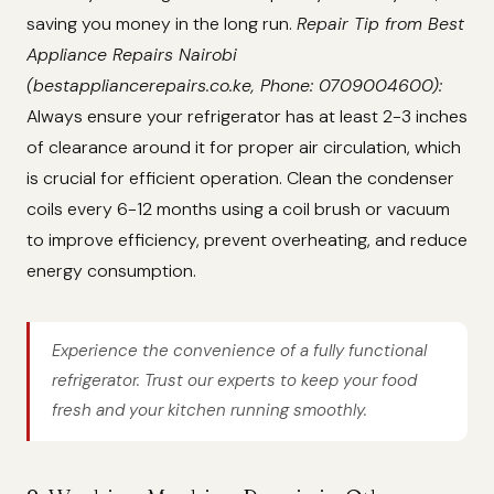
saving you money in the long run.
Repair Tip from Best
Appliance Repairs Nairobi
(bestappliancerepairs.co.ke, Phone: 0709004600):
Always ensure your refrigerator has at least 2-3 inches
of clearance around it for proper air circulation, which
is crucial for efficient operation. Clean the condenser
coils every 6-12 months using a coil brush or vacuum
to improve efficiency, prevent overheating, and reduce
energy consumption.
Experience the convenience of a fully functional
refrigerator. Trust our experts to keep your food
fresh and your kitchen running smoothly.