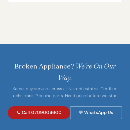
Broken Appliance?
We're On Our
Way.
Same-day service across all Nairobi estates. Certified
technicians. Genuine parts. Fixed price before we start.
📞 Call 0709004600
💬 WhatsApp Us