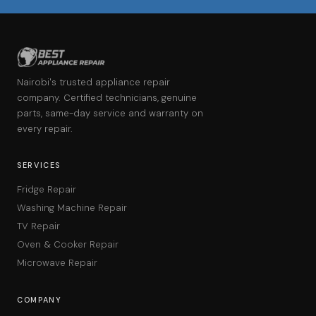
Nairobi's trusted appliance repair
company. Certified technicians, genuine
parts, same-day service and warranty on
every repair.
SERVICES
Fridge Repair
Washing Machine Repair
TV Repair
Oven & Cooker Repair
Microwave Repair
COMPANY