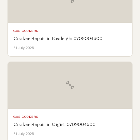
GAS COOKERS
Cooker Repair in Eastleigh: 0709004600
31 July 2025
🔧
GAS COOKERS
Cooker Repair in Gigiri: 0709004600
31 July 2025