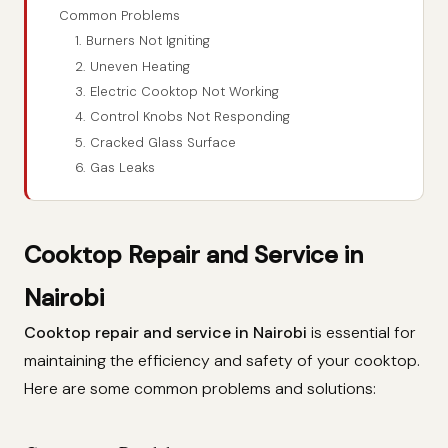
Common Problems
1. Burners Not Igniting
2. Uneven Heating
3. Electric Cooktop Not Working
4. Control Knobs Not Responding
5. Cracked Glass Surface
6. Gas Leaks
Cooktop Repair and Service in
Nairobi
Cooktop repair and service in Nairobi
is essential for
maintaining the efficiency and safety of your cooktop.
Here are some common problems and solutions: