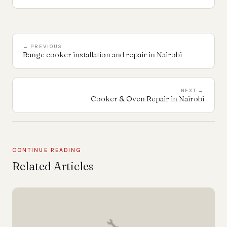
← PREVIOUS
Range cooker installation and repair in Nairobi
NEXT →
Cooker & Oven Repair in Nairobi
CONTINUE READING
Related Articles
🔧