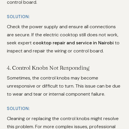
control board.
SOLUTION:
Check the power supply and ensure all connections
are secure. If the electric cooktop still does not work,
seek expert
cooktop repair and service in Nairobi
to
inspect and repair the wiring or control board.
4.
Control Knobs Not Responding
Sometimes, the control knobs may become
unresponsive or difficult to turn. This issue can be due
to wear and tear or internal component failure.
SOLUTION:
Cleaning or replacing the control knobs might resolve
this problem. For more complex issues, professional