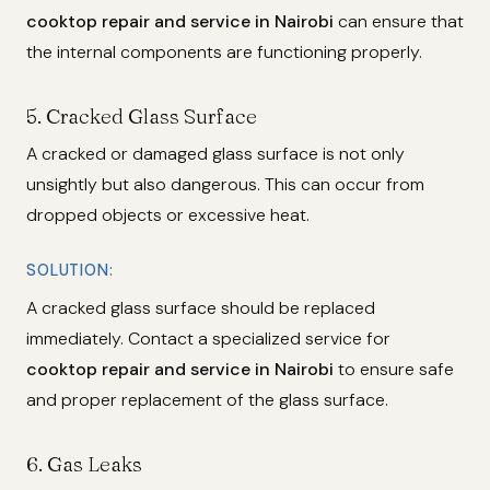
cooktop repair and service in Nairobi
can ensure that
the internal components are functioning properly.
5.
Cracked Glass Surface
A cracked or damaged glass surface is not only
unsightly but also dangerous. This can occur from
dropped objects or excessive heat.
SOLUTION:
A cracked glass surface should be replaced
immediately. Contact a specialized service for
cooktop repair and service in Nairobi
to ensure safe
and proper replacement of the glass surface.
6.
Gas Leaks