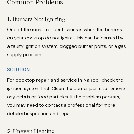
Common Problems
1.
Burners Not Igniting
One of the most frequent issues is when the burners
on your cooktop do not ignite. This can be caused by
a faulty ignition system, clogged burner ports, or a gas
supply problem.
SOLUTION:
For
cooktop repair and service in Nairobi
, check the
ignition system first. Clean the burner ports to remove
any debris or food particles. If the problem persists,
you may need to contact a professional for more
detailed inspection and repair.
2.
Uneven Heating