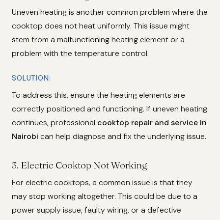
Uneven heating is another common problem where the
cooktop does not heat uniformly. This issue might
stem from a malfunctioning heating element or a
problem with the temperature control.
SOLUTION:
To address this, ensure the heating elements are
correctly positioned and functioning. If uneven heating
continues, professional
cooktop repair and service in
Nairobi
can help diagnose and fix the underlying issue.
3.
Electric Cooktop Not Working
For electric cooktops, a common issue is that they
may stop working altogether. This could be due to a
power supply issue, faulty wiring, or a defective