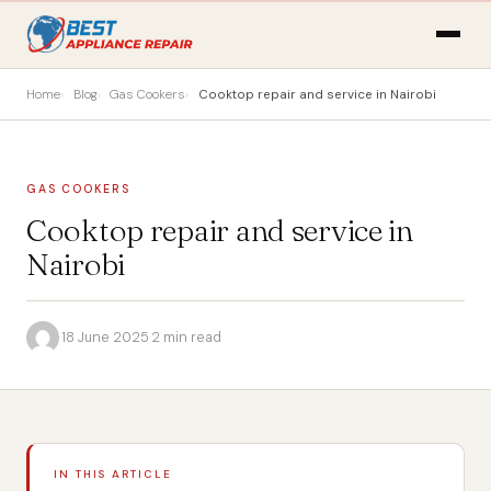
Home
Blog
Gas Cookers
Cooktop repair and service in Nairobi
GAS COOKERS
Cooktop repair and service in
Nairobi
·
18 June 2025
·
2 min read
IN THIS ARTICLE