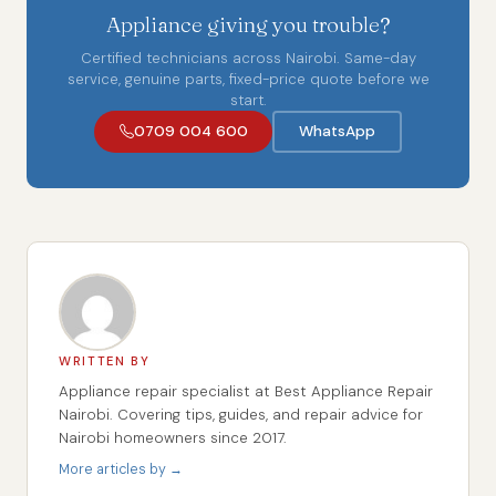
Appliance giving you trouble?
Certified technicians across Nairobi. Same-day
service, genuine parts, fixed-price quote before we
start.
0709 004 600
WhatsApp
WRITTEN BY
Appliance repair specialist at Best Appliance Repair
Nairobi. Covering tips, guides, and repair advice for
Nairobi homeowners since 2017.
More articles by →