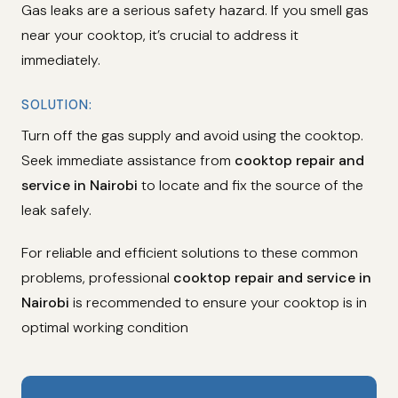
Gas leaks are a serious safety hazard. If you smell gas
near your cooktop, it’s crucial to address it
immediately.
SOLUTION:
Turn off the gas supply and avoid using the cooktop.
Seek immediate assistance from
cooktop repair and
service in Nairobi
to locate and fix the source of the
leak safely.
For reliable and efficient solutions to these common
problems, professional
cooktop repair and service in
Nairobi
is recommended to ensure your cooktop is in
optimal working condition