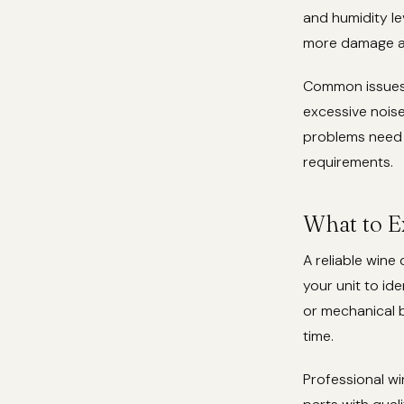
and humidity le
more damage an
Common issues t
excessive noise
problems need 
requirements.
What to E
A reliable wine
your unit to ide
or mechanical 
time.
Professional wi