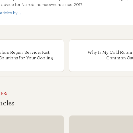
r advice for Nairobi homeowners since 2017.
rticles by →
ers Repair Service: Fast,
Why Is My Cold Room 
Solutions for Your Cooling
Common Caus
ING
icles