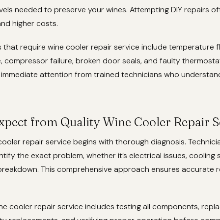
vels needed to preserve your wines. Attempting DIY repairs of
d higher costs.
hat require wine cooler repair service include temperature f
, compressor failure, broken door seals, and faulty thermosta
immediate attention from trained technicians who understan
xpect from Quality Wine Cooler Repair S
 cooler repair service begins with thorough diagnosis. Technici
ntify the exact problem, whether it’s electrical issues, cooling 
breakdown. This comprehensive approach ensures accurate rep
ne cooler repair service includes testing all components, rep