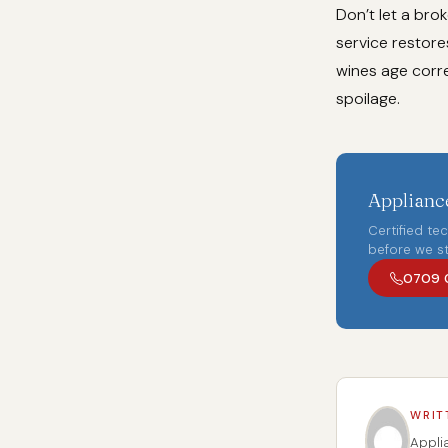
Don’t let a bro
service restore
wines age corre
spoilage.
Appliance
Certified te
before we st
0709 
WRIT
Appli