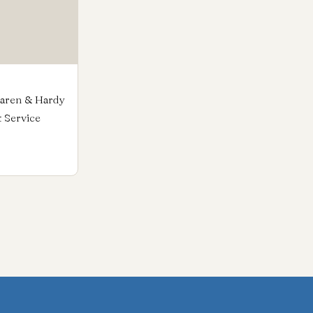
Karen & Hardy
t Service