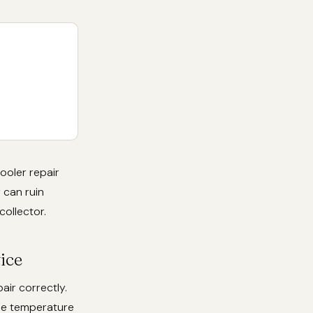
ooler repair
 can ruin
collector.
ice
air correctly.
ise temperature