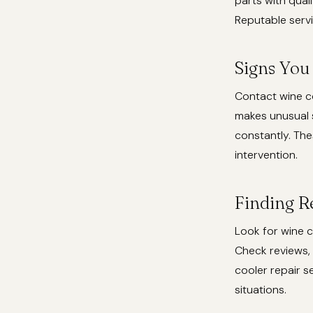
parts with qual
Reputable servi
Signs You
Contact wine co
makes unusual s
constantly. Th
intervention.
Finding R
Look for wine c
Check reviews, 
cooler repair 
situations.