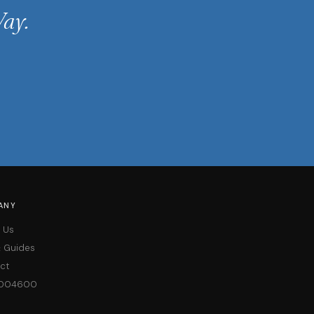
ay.
ANY
 Us
& Guides
ct
004600