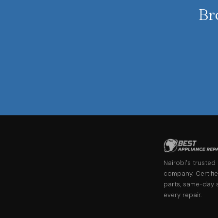
Br
Nairobi's trusted
company. Certifie
parts, same-day 
every repair.