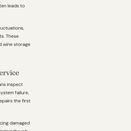
ten leads to
luctuations,
ts. These
d wine storage
ervice
ans inspect
system failure,
airs the first
lacing damaged