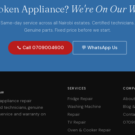
oken Appliance?
We're On Our W
Same-day service across all Nairobi estates. Certified technicians.
Genuine parts. Fixed price before we start.
📞 Call 0709004600
💬 WhatsApp Us
SERVICES
COMP
Fridge Repair
About
 appliance repair
Washing Machine
Blog 
d technicians, genuine
service and warranty on
Repair
Conta
TV Repair
0709
Oven & Cooker Repair