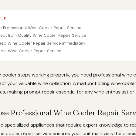
CLE
Professional Wine Cooler Repair Service
ect from Quality Wine Cooler Repair Service
eed Wine Cooler Repair Service Immediately
iable Wine Cooler Repair Service
 cooler stops working properly, you need professional wine c
ect your valuable wine collection. A malfunctioning wine cooler
es, making prompt repair essential for any wine enthusiast or 
e Professional Wine Cooler Repair Serv
e specialized appliances that require expert knowledge to rep
ne cooler repair service ensures your unit maintains the prec