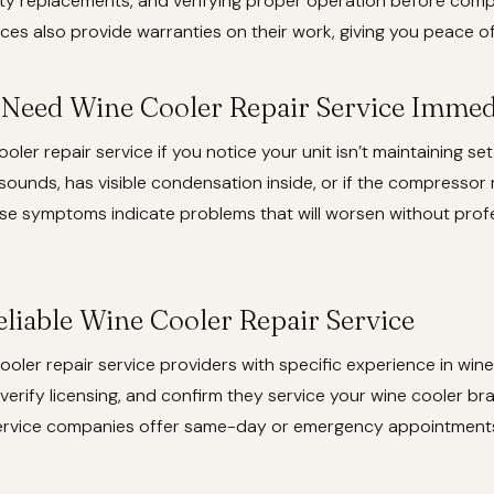
ity replacements, and verifying proper operation before compl
ces also provide warranties on their work, giving you peace o
 Need Wine Cooler Repair Service Immed
oler repair service if you notice your unit isn’t maintaining se
ounds, has visible condensation inside, or if the compressor 
ese symptoms indicate problems that will worsen without prof
eliable Wine Cooler Repair Service
ooler repair service providers with specific experience in wine
verify licensing, and confirm they service your wine cooler b
service companies offer same-day or emergency appointments