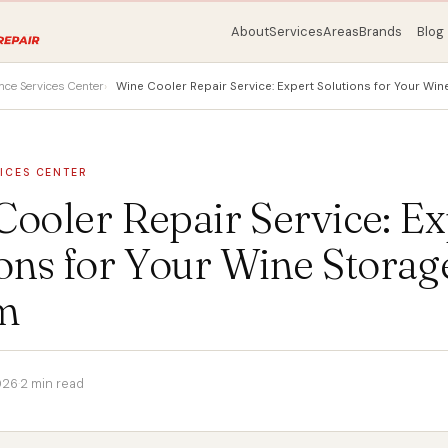
About
Services
Areas
Brands
Blog
nce Services Center
Wine Cooler Repair Service: Expert Solutions for Your Wi
ICES CENTER
ooler Repair Service: Ex
ons for Your Wine Storag
m
026
·
2 min read