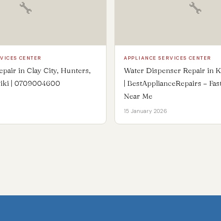
🔧
🔧
VICES CENTER
APPLIANCE SERVICES CENTER
epair in Clay City, Hunters,
Water Dispenser Repair in 
iki | 0709004600
| BestApplianceRepairs – Fas
Near Me
15 January 2026