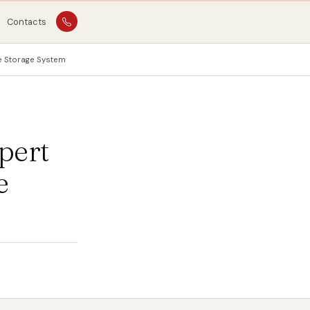
Contacts
ne Storage System
pert
e