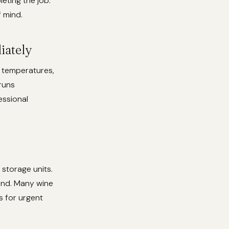
eting the job.
f mind.
iately
t temperatures,
runs
essional
 storage units.
rand. Many wine
 for urgent