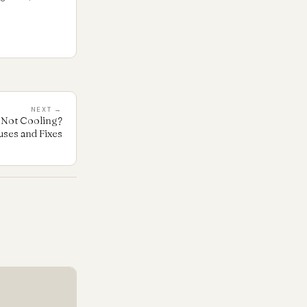
NEXT →
Not Cooling?
es and Fixes