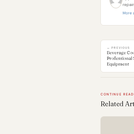
repai
More a
← PREVIOUS
Beverage Cool
Professional 
Equipment
CONTINUE READ
Related Art