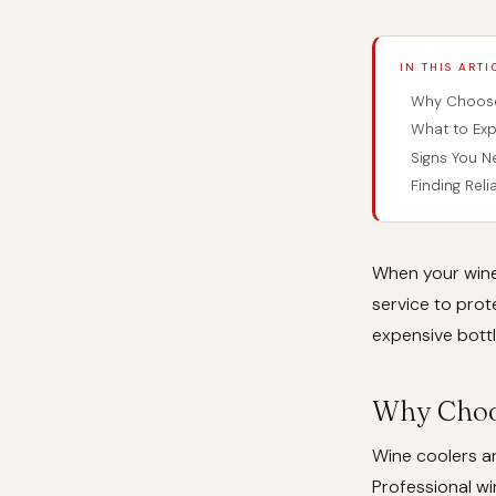
IN THIS ARTI
Why Choose 
What to Exp
Signs You N
Finding Rel
When your wine
service to prot
expensive bottl
Why Choos
Wine coolers ar
Professional wi