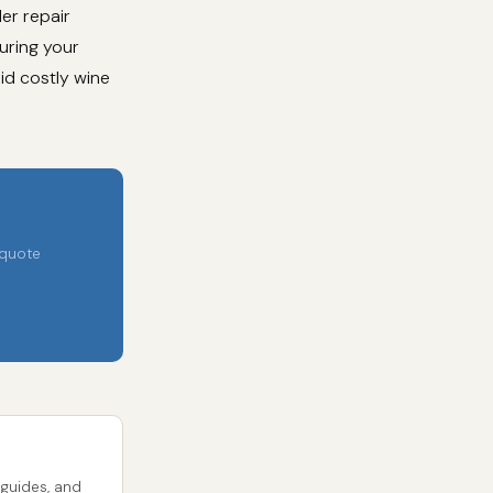
er repair
uring your
oid costly wine
 quote
 guides, and