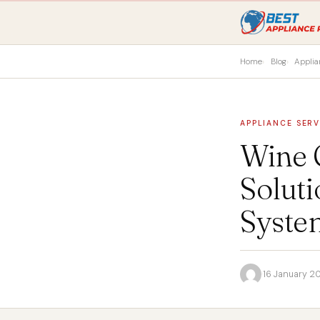
Home
Blog
Applia
APPLIANCE SERV
Wine C
Soluti
Syste
·
16 January 2