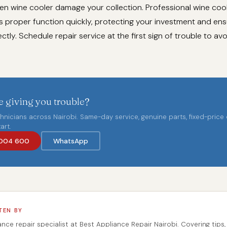
ken wine cooler damage your collection. Professional wine cool
s proper function quickly, protecting your investment and ens
ctly. Schedule repair service at the first sign of trouble to av
 giving you trouble?
chnicians across Nairobi. Same-day service, genuine parts, fixed-price
art.
004 600
WhatsApp
TEN BY
ance repair specialist at Best Appliance Repair Nairobi. Covering tips,