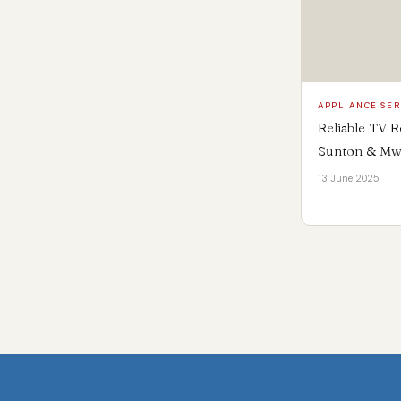
APPLIANCE SER
Reliable TV R
Sunton & Mw
13 June 2025