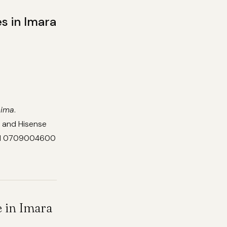
s in Imara
aima
.
, and Hisense
Call 0709004600
 in Imara