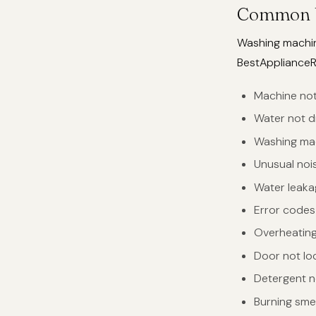
Common W
Washing machine
BestApplianceRe
Machine not
Water not d
Washing mac
Unusual nois
Water leaka
Error codes 
Overheating 
Door not lo
Detergent n
Burning sme