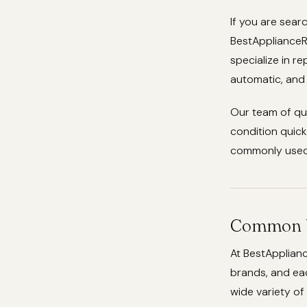
If you are sear
BestApplianceRe
specialize in r
automatic, and
Our team of qu
condition quick
commonly used 
Common W
At BestApplian
brands, and eac
wide variety of