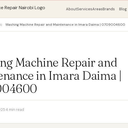
About
Services
Areas
Brands
Blog
ps
Washing Machine Repair and Maintenance in Imara Daima | 0709004600
ng Machine Repair and
enance in Imara Daima |
004600
025
·
4 min read