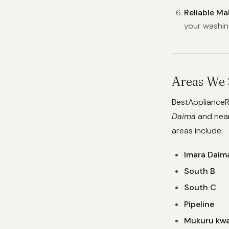
Reliable M
your washin
Areas We 
BestApplianceR
Daima
and near
areas include:
Imara Daim
South B
South C
Pipeline
Mukuru kwa