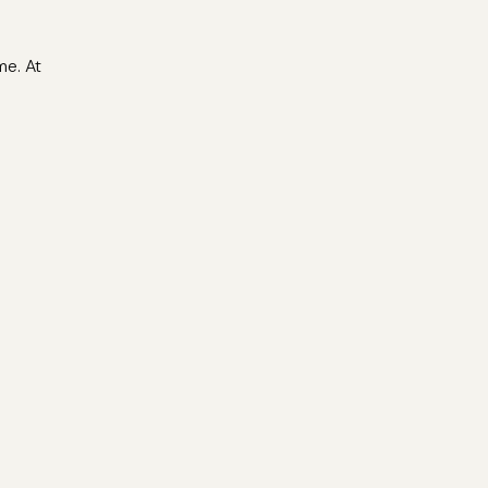
me. At