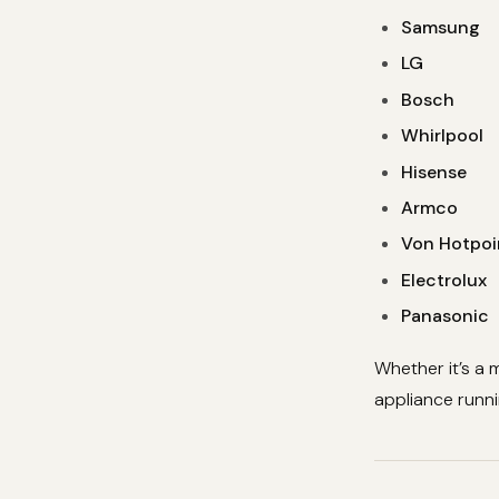
Samsung
LG
Bosch
Whirlpool
Hisense
Armco
Von Hotpoi
Electrolux
Panasonic
Whether it’s a 
appliance runnin