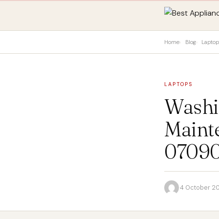
Home
Blog
Lapto
LAPTOPS
Washi
Maint
0709
·
4 October 2