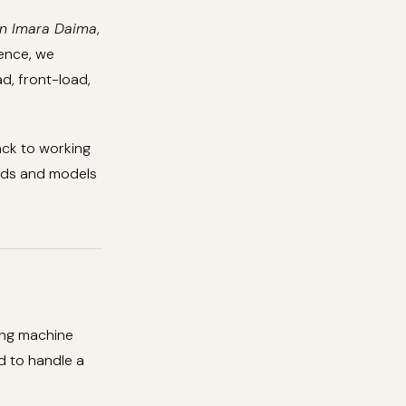
in Imara Daima
,
ience, we
d, front-load,
ack to working
ands and models
ing machine
d to handle a