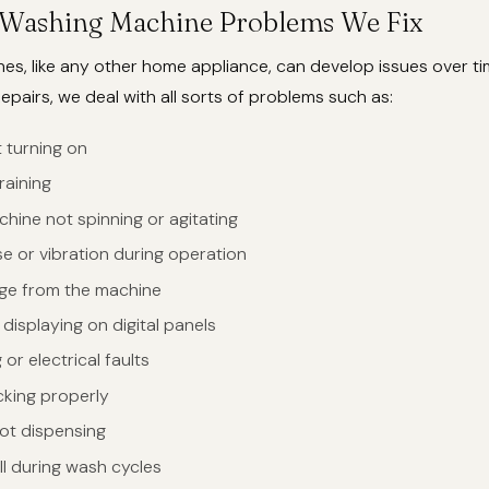
ashing Machine Problems We Fix
s, like any other home appliance, can develop issues over ti
pairs, we deal with all sorts of problems such as:
 turning on
raining
hine not spinning or agitating
e or vibration during operation
ge from the machine
displaying on digital panels
or electrical faults
cking properly
ot dispensing
ll during wash cycles