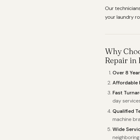
Our technicians
your laundry ro
Why Choos
Repair in
Over 8 Year
Affordable 
Fast Turna
day services
Qualified T
machine bra
Wide Servi
neighboring