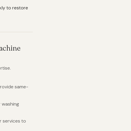
kly to restore
achine
rtise.
provide same-
r washing
 services to