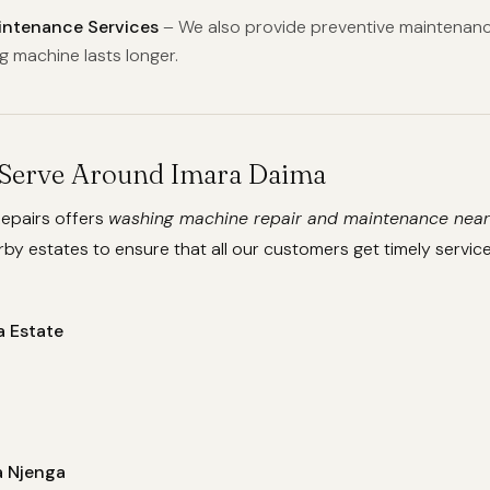
aintenance Services
– We also provide preventive maintenanc
g machine lasts longer.
Serve Around Imara Daima
epairs offers
washing machine repair and maintenance near
by estates to ensure that all our customers get timely service
a Estate
 Njenga