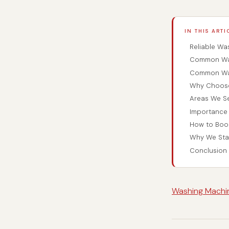
IN THIS ARTI
Reliable Wa
Common Was
Common Was
Why Choose 
Areas We S
Importance 
How to Book
Why We Sta
Conclusion
Washing Machin