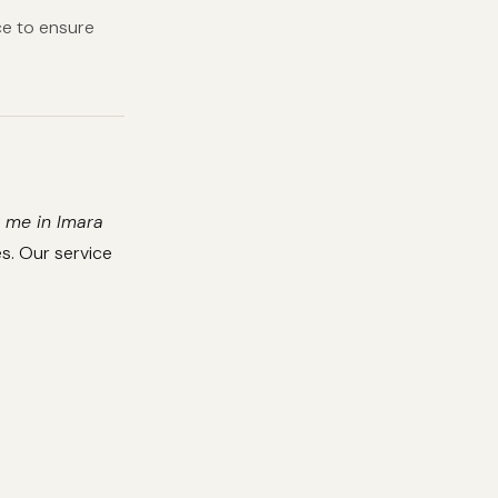
e to ensure
 me in Imara
s. Our service