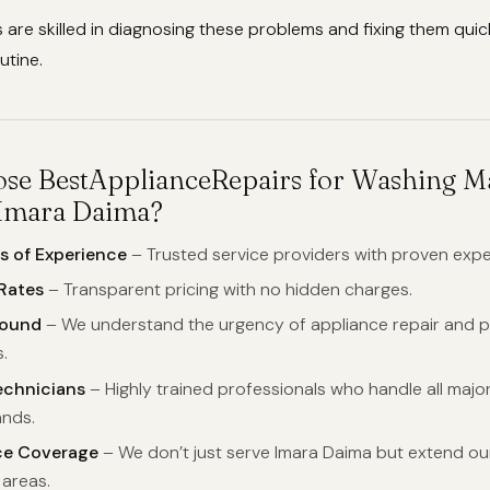
 are skilled in diagnosing these problems and fixing them quic
utine.
e BestApplianceRepairs for Washing M
 Imara Daima?
s of Experience
– Trusted service providers with proven expe
Rates
– Transparent pricing with no hidden charges.
round
– We understand the urgency of appliance repair and 
.
echnicians
– Highly trained professionals who handle all majo
nds.
ce Coverage
– We don’t just serve Imara Daima but extend our
 areas.