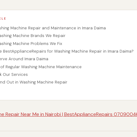
CLE
shing Machine Repair and Maintenance in Imara Daima
hing Machine Brands We Repair
hing Machine Problems We Fix
BestApplianceRepairs for Washing Machine Repair in Imara Daima?
erve Around Imara Daima
of Regular Washing Machine Maintenance
 Our Services
nd Out in Washing Machine Repair
e Repair Near Me in Nairobi | BestApplianceRepairs 070900