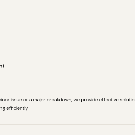
nt
minor issue or a major breakdown, we provide effective soluti
g efficiently.