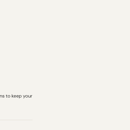
ons to keep your