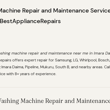
achine Repair and Maintenance Service
BestApplianceRepairs
shing machine repair and maintenance near me in Imara D
pairs offers expert repair for Samsung, LG, Whirlpool, Bosch
g Imara Daima, Pipeline, Mukuru, South B, and nearby areas. 
vice with 8+ years of experience.
Washing Machine Repair and Maintenance