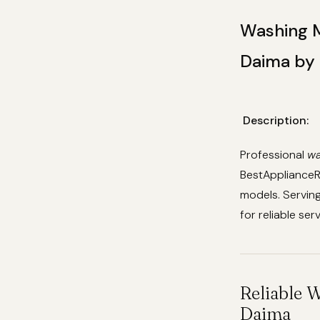
Washing M
Daima by 
Description:
Professional
wa
BestApplianceRe
models. Servin
for reliable ser
Reliable 
Daima