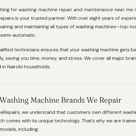
ching for
washing machine repair and maintenance near me 
pairs is your trusted partner. With over eight years of exper
epairing and maintaining all types of washing machines—top-loa
 semi-automatic.
alified technicians ensures that your washing machine gets b
ly, saving you time, money, and stress. We cover all major br
in Nairobi households.
ashing Machine Brands We Repair
ceRepairs, we understand that customers own different wash
h comes with its unique technology. That’s why we are traine
 models, including: