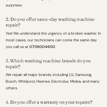
surprises.
2. Do you offer same-day washing machine
repair?
Yes! We understand the urgency of a broken washer. In
most cases, our technicians can come the same day
you call us at
0709004600
.
3. Which washing machine brands do you
repair?
We repair all major brands, including LG, Samsung,
Bosch, Whirlpool, Hisense, Electrolux, Midea, and many
others.
4. Do you offer a warranty on your repairs?