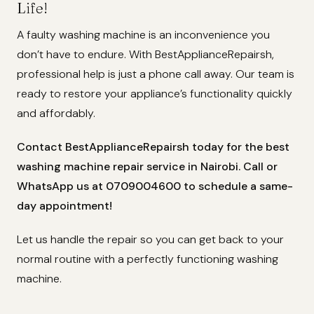
Life!
A faulty washing machine is an inconvenience you
don’t have to endure. With BestApplianceRepairsh,
professional help is just a phone call away. Our team is
ready to restore your appliance’s functionality quickly
and affordably.
Contact BestApplianceRepairsh today for the best
washing machine repair service in Nairobi. Call or
WhatsApp us at 0709004600 to schedule a same-
day appointment!
Let us handle the repair so you can get back to your
normal routine with a perfectly functioning washing
machine.