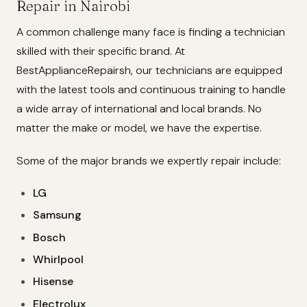
Repair in Nairobi
A common challenge many face is finding a technician
skilled with their specific brand. At
BestApplianceRepairsh, our technicians are equipped
with the latest tools and continuous training to handle
a wide array of international and local brands. No
matter the make or model, we have the expertise.
Some of the major brands we expertly repair include:
LG
Samsung
Bosch
Whirlpool
Hisense
Electrolux