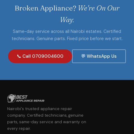
Broken Appliance?
We're On Our
Way.
Same-day service across all Nairobi estates. Certified
technicians. Genuine parts. Fixed price before we start.
📞 Call 0709004600
💬 WhatsApp Us
Nairobi's trusted appliance repair
company. Certified technicians, genuine
parts, same-day service and warranty on
every repair.