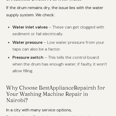
If the drum remains dry, the issue lies with the water
supply system. We check:
Water inlet valves
– These can get clogged with
sediment or fail electrically.
Water pressure
– Low water pressure from your
taps can also be a factor.
Pressure switch
– This tells the control board
when the drum has enough water; if faulty, it won’t
allow filling.
Why Choose BestApplianceRepairsh for
Your Washing Machine Repair in
Nairobi?
In a city with many service options,