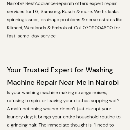
Nairobi? BestApplianceRepairsh offers expert repair
services for LG, Samsung, Bosch & more. We fix leaks,
spinning issues, drainage problems & serve estates like
Kilimani, Westlands & Embakasi. Call 0709004600 for
fast, same-day service!
Your Trusted Expert for Washing
Machine Repair Near Me in Nairobi
Is your washing machine making strange noises,
refusing to spin, or leaving your clothes sopping wet?
A malfunctioning washer doesn’t just disrupt your
laundry day; it brings your entire household routine to
a grinding halt. The immediate thought is, “I need to