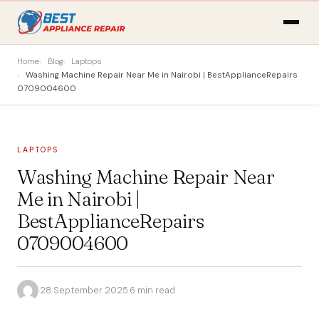
Home
Blog
Laptops
Washing Machine Repair Near Me in Nairobi | BestApplianceRepairs
0709004600
LAPTOPS
Washing Machine Repair Near
Me in Nairobi |
BestApplianceRepairs
0709004600
·
28 September 2025
·
6 min read