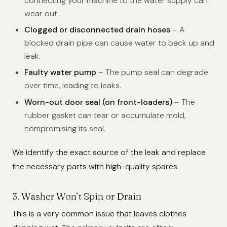
connecting your machine to the water supply can
wear out.
Clogged or disconnected drain hoses
– A
blocked drain pipe can cause water to back up and
leak.
Faulty water pump
– The pump seal can degrade
over time, leading to leaks.
Worn-out door seal (on front-loaders)
– The
rubber gasket can tear or accumulate mold,
compromising its seal.
We identify the exact source of the leak and replace
the necessary parts with high-quality spares.
3. Washer Won’t Spin or Drain
This is a very common issue that leaves clothes