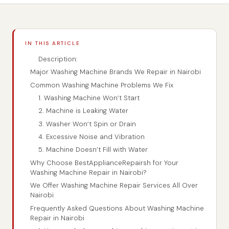
IN THIS ARTICLE
Description:
Major Washing Machine Brands We Repair in Nairobi
Common Washing Machine Problems We Fix
1. Washing Machine Won’t Start
2. Machine is Leaking Water
3. Washer Won’t Spin or Drain
4. Excessive Noise and Vibration
5. Machine Doesn’t Fill with Water
Why Choose BestApplianceRepairsh for Your
Washing Machine Repair in Nairobi?
We Offer Washing Machine Repair Services All Over
Nairobi
Frequently Asked Questions About Washing Machine
Repair in Nairobi