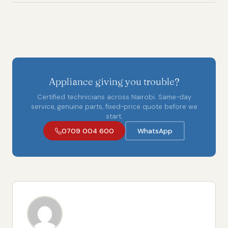
Appliance giving you trouble?
Certified technicians across Nairobi. Same-day
service, genuine parts, fixed-price quote before we
start.
0709 004 600
WhatsApp