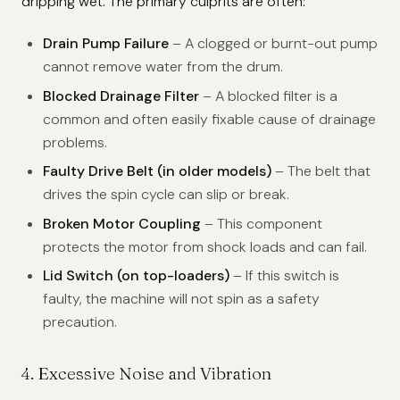
dripping wet. The primary culprits are often:
Drain Pump Failure
– A clogged or burnt-out pump
cannot remove water from the drum.
Blocked Drainage Filter
– A blocked filter is a
common and often easily fixable cause of drainage
problems.
Faulty Drive Belt (in older models)
– The belt that
drives the spin cycle can slip or break.
Broken Motor Coupling
– This component
protects the motor from shock loads and can fail.
Lid Switch (on top-loaders)
– If this switch is
faulty, the machine will not spin as a safety
precaution.
4. Excessive Noise and Vibration