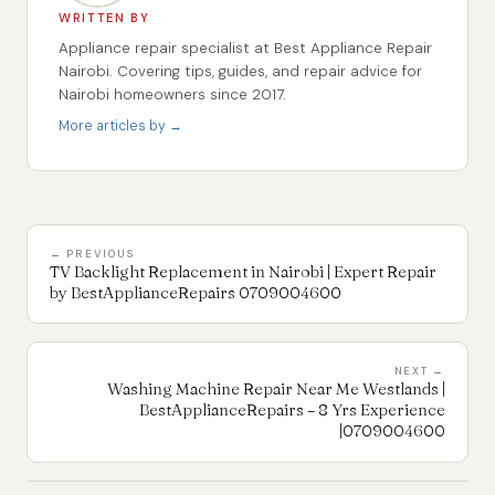
WRITTEN BY
Appliance repair specialist at Best Appliance Repair
Nairobi. Covering tips, guides, and repair advice for
Nairobi homeowners since 2017.
More articles by →
← PREVIOUS
TV Backlight Replacement in Nairobi | Expert Repair
by BestApplianceRepairs 0709004600
NEXT →
Washing Machine Repair Near Me Westlands |
BestApplianceRepairs – 8 Yrs Experience
|0709004600