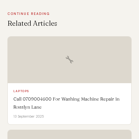
CONTINUE READING
Related Articles
🔧
LAPTOPS
Call 0709004600 For Washing Machine Repair in
Rosslyn Lane
13 September 2025