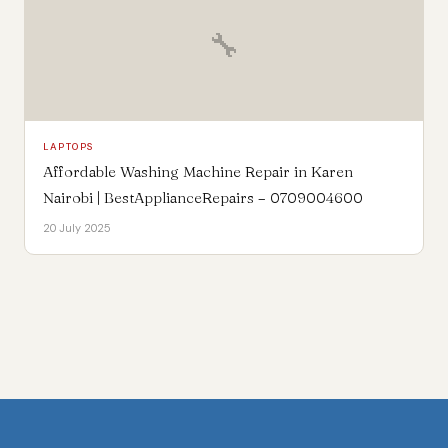
🔧
LAPTOPS
Affordable Washing Machine Repair in Karen
Nairobi | BestApplianceRepairs – 0709004600
20 July 2025