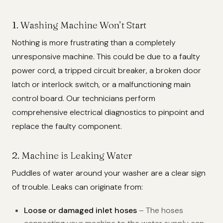
1. Washing Machine Won’t Start
Nothing is more frustrating than a completely
unresponsive machine. This could be due to a faulty
power cord, a tripped circuit breaker, a broken door
latch or interlock switch, or a malfunctioning main
control board. Our technicians perform
comprehensive electrical diagnostics to pinpoint and
replace the faulty component.
2. Machine is Leaking Water
Puddles of water around your washer are a clear sign
of trouble. Leaks can originate from:
Loose or damaged inlet hoses
– The hoses