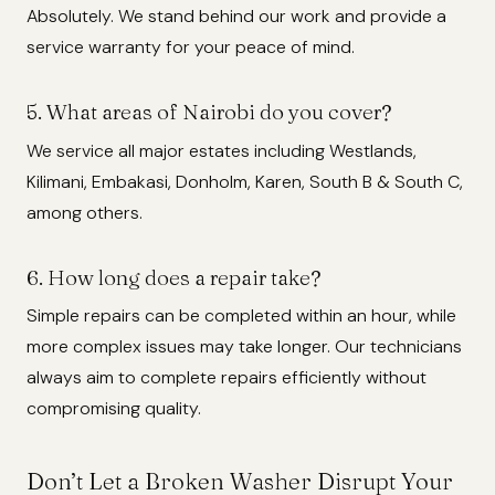
Absolutely. We stand behind our work and provide a
service warranty for your peace of mind.
5. What areas of Nairobi do you cover?
We service all major estates including Westlands,
Kilimani, Embakasi, Donholm, Karen, South B & South C,
among others.
6. How long does a repair take?
Simple repairs can be completed within an hour, while
more complex issues may take longer. Our technicians
always aim to complete repairs efficiently without
compromising quality.
Don’t Let a Broken Washer Disrupt Your