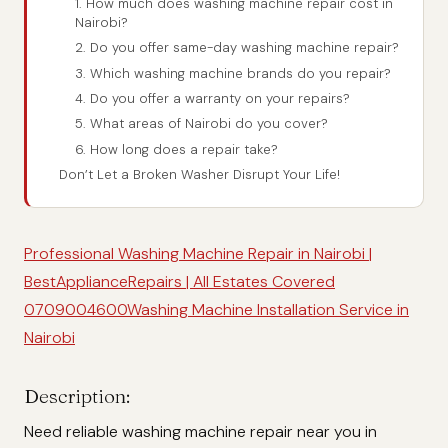
1. How much does washing machine repair cost in
Nairobi?
2. Do you offer same-day washing machine repair?
3. Which washing machine brands do you repair?
4. Do you offer a warranty on your repairs?
5. What areas of Nairobi do you cover?
6. How long does a repair take?
Don’t Let a Broken Washer Disrupt Your Life!
Professional Washing Machine Repair in Nairobi |
BestApplianceRepairs | All Estates Covered
0709004600
Washing Machine Installation Service in
Nairobi
Description:
Need reliable washing machine repair near you in