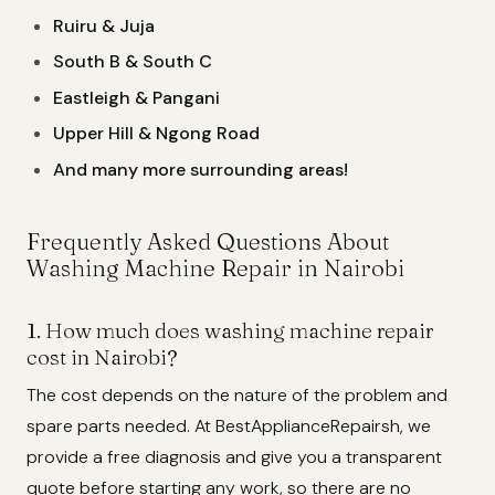
Ruiru & Juja
South B & South C
Eastleigh & Pangani
Upper Hill & Ngong Road
And many more surrounding areas!
Frequently Asked Questions About
Washing Machine Repair in Nairobi
1. How much does washing machine repair
cost in Nairobi?
The cost depends on the nature of the problem and
spare parts needed. At BestApplianceRepairsh, we
provide a free diagnosis and give you a transparent
quote before starting any work, so there are no