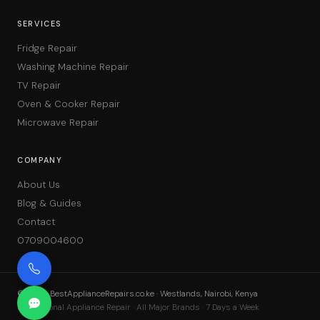
SERVICES
Fridge Repair
Washing Machine Repair
TV Repair
Oven & Cooker Repair
Microwave Repair
COMPANY
About Us
Blog & Guides
Contact
0709004600
©
2026
BestApplianceRepairs.co.ke · Westlands, Nairobi, Kenya
Professional Appliance Repair · All Major Brands · 7 Days a Week