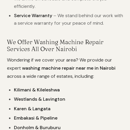
efficiently.
Service Warranty
– We stand behind our work with
a service warranty for your peace of mind.
We Offer Washing Machine Repair
Services All Over Nairobi
Wondering if we cover your area? We provide our
expert
washing machine repair near me in Nairobi
across a wide range of estates, including:
Kilimani & Kileleshwa
Westlands & Lavington
Karen & Langata
Embakasi & Pipeline
Donholm & Buruburu