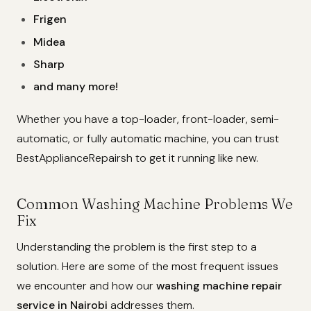
Frigen
Midea
Sharp
and many more!
Whether you have a top-loader, front-loader, semi-
automatic, or fully automatic machine, you can trust
BestApplianceRepairsh to get it running like new.
Common Washing Machine Problems We
Fix
Understanding the problem is the first step to a
solution. Here are some of the most frequent issues
we encounter and how our
washing machine repair
service in Nairobi
addresses them.