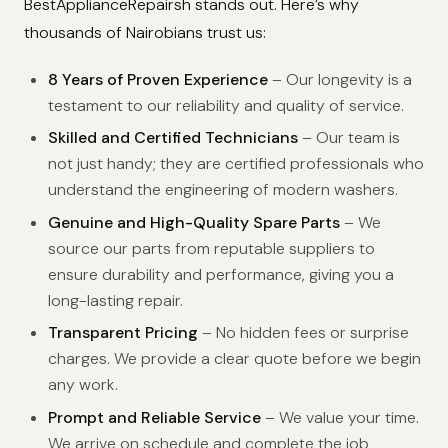
BestApplianceRepairsh stands out. Here’s why
thousands of Nairobians trust us:
8 Years of Proven Experience
– Our longevity is a
testament to our reliability and quality of service.
Skilled and Certified Technicians
– Our team is
not just handy; they are certified professionals who
understand the engineering of modern washers.
Genuine and High-Quality Spare Parts
– We
source our parts from reputable suppliers to
ensure durability and performance, giving you a
long-lasting repair.
Transparent Pricing
– No hidden fees or surprise
charges. We provide a clear quote before we begin
any work.
Prompt and Reliable Service
– We value your time.
We arrive on schedule and complete the job