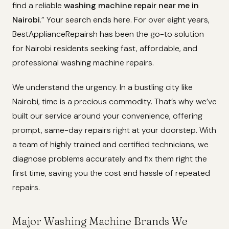
find a reliable
washing machine repair near me in
Nairobi
.” Your search ends here. For over eight years,
BestApplianceRepairsh has been the go-to solution
for Nairobi residents seeking fast, affordable, and
professional washing machine repairs.
We understand the urgency. In a bustling city like
Nairobi, time is a precious commodity. That’s why we’ve
built our service around your convenience, offering
prompt, same-day repairs right at your doorstep. With
a team of highly trained and certified technicians, we
diagnose problems accurately and fix them right the
first time, saving you the cost and hassle of repeated
repairs.
Major Washing Machine Brands We