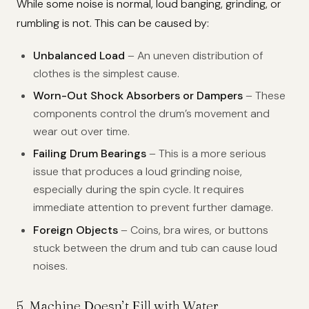
While some noise is normal, loud banging, grinding, or
rumbling is not. This can be caused by:
Unbalanced Load
– An uneven distribution of
clothes is the simplest cause.
Worn-Out Shock Absorbers or Dampers
– These
components control the drum’s movement and
wear out over time.
Failing Drum Bearings
– This is a more serious
issue that produces a loud grinding noise,
especially during the spin cycle. It requires
immediate attention to prevent further damage.
Foreign Objects
– Coins, bra wires, or buttons
stuck between the drum and tub can cause loud
noises.
5. Machine Doesn’t Fill with Water