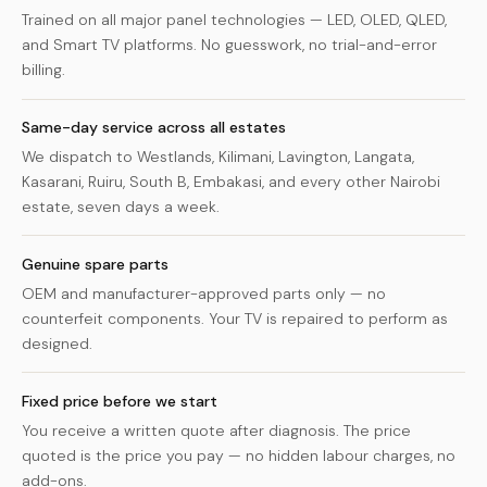
Trained on all major panel technologies — LED, OLED, QLED,
and Smart TV platforms. No guesswork, no trial-and-error
billing.
Same-day service across all estates
We dispatch to Westlands, Kilimani, Lavington, Langata,
Kasarani, Ruiru, South B, Embakasi, and every other Nairobi
estate, seven days a week.
Genuine spare parts
OEM and manufacturer-approved parts only — no
counterfeit components. Your TV is repaired to perform as
designed.
Fixed price before we start
You receive a written quote after diagnosis. The price
quoted is the price you pay — no hidden labour charges, no
add-ons.