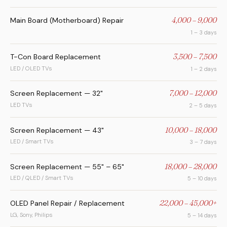
Main Board (Motherboard) Repair
4,000 – 9,000
1 – 3 days
T-Con Board Replacement
3,500 – 7,500
LED / OLED TVs
1 – 2 days
Screen Replacement — 32"
7,000 – 12,000
LED TVs
2 – 5 days
Screen Replacement — 43"
10,000 – 18,000
LED / Smart TVs
3 – 7 days
Screen Replacement — 55" – 65"
18,000 – 28,000
LED / QLED / Smart TVs
5 – 10 days
OLED Panel Repair / Replacement
22,000 – 45,000+
LG, Sony, Philips
5 – 14 days