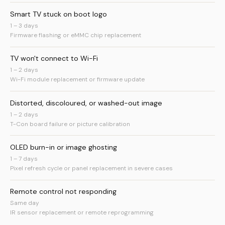
Smart TV stuck on boot logo
1 – 3 days
Firmware flashing or eMMC chip replacement
TV won't connect to Wi-Fi
1 – 2 days
Wi-Fi module replacement or firmware update
Distorted, discoloured, or washed-out image
1 – 2 days
T-Con board failure or picture calibration
OLED burn-in or image ghosting
1 – 7 days
Pixel refresh cycle or panel replacement in severe cases
Remote control not responding
Same day
IR sensor replacement or remote reprogramming