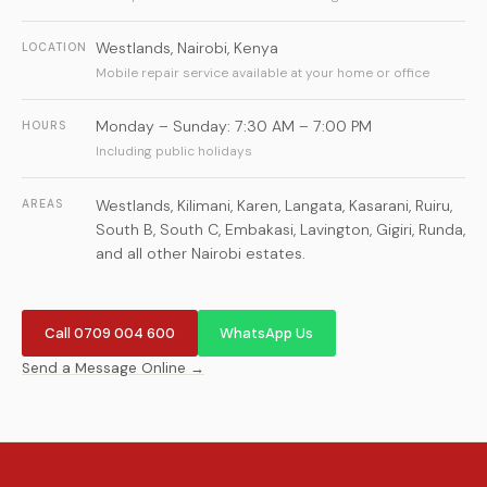
Westlands
,
Nairobi
,
Kenya
LOCATION
Mobile repair service available at your home or office
Monday – Sunday: 7:30 AM – 7:00 PM
HOURS
Including public holidays
Westlands, Kilimani, Karen, Langata, Kasarani, Ruiru,
AREAS
South B, South C, Embakasi, Lavington, Gigiri, Runda,
and all other Nairobi estates.
Call 0709 004 600
WhatsApp Us
Send a Message Online →