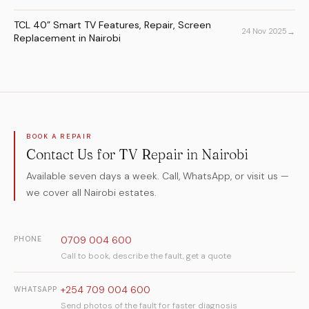
TCL 40” Smart TV Features, Repair, Screen
→
24 Nov 2025
Replacement in Nairobi
BOOK A REPAIR
Contact Us for TV Repair in Nairobi
Available seven days a week. Call, WhatsApp, or visit us —
we cover all Nairobi estates.
0709 004 600
PHONE
Call to book, describe the fault, get a quote
+254 709 004 600
WHATSAPP
Send photos of the fault for faster diagnosis