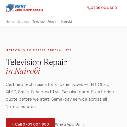
0709 004 600
Home
Services
Television Repair in Nairobi
NAIROBI'S TV REPAIR SPECIALISTS
Television Repair
in Nairobi
Certified technicians for all panel types — LED, OLED,
QLED, Smart & Android TVs. Genuine parts. Fixed-price
quote before we start. Same-day service across all
Nairobi estates.
Call 0709 004 600
WhatsApp Us →