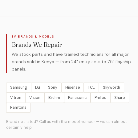
TV BRANDS & MODELS
Brands We Repair
We stock parts and have trained technicians for all major
brands sold in Kenya — from 24" entry sets to 75" flagship
panels.
Samsung
LG
Sony
Hisense
TCL
Skyworth
Vitron
Vision
Bruhm
Panasonic
Philips
Sharp
Ramtons
Brand not listed? Call us with the model number — we can almost
certainly help.