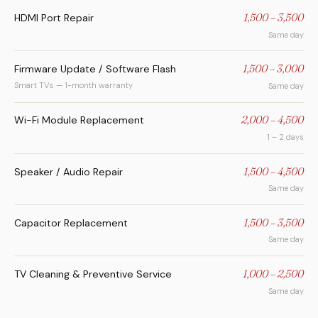
HDMI Port Repair
1,500 – 3,500
Same day
Firmware Update / Software Flash
1,500 – 3,000
Smart TVs — 1-month warranty
Same day
Wi-Fi Module Replacement
2,000 – 4,500
1 – 2 days
Speaker / Audio Repair
1,500 – 4,500
Same day
Capacitor Replacement
1,500 – 3,500
Same day
TV Cleaning & Preventive Service
1,000 – 2,500
Same day