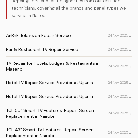
Repair guides and fault diagnostics from our certified
technicians, covering all the brands and panel types we
service in Nairobi.
AirBnB Television Repair Service
→
24 Nov 2025
Bar & Restaurant TV Repair Service
→
24 Nov 2025
TV Repair for Hotels, Lodges & Restaurants in
→
24 Nov 2025
Maseno
Hotel TV Repair Service Provider at Ugunja
→
24 Nov 2025
Hotel TV Repair Service Provider at Ugunja
→
24 Nov 2025
TCL 50” Smart TV Features, Repair, Screen
→
24 Nov 2025
Replacement in Nairobi
TCL 43” Smart TV Features, Repair, Screen
→
24 Nov 2025
Replacement in Nairobi