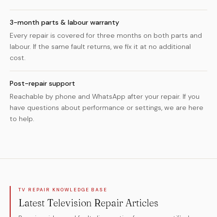
3-month parts & labour warranty
Every repair is covered for three months on both parts and
labour. If the same fault returns, we fix it at no additional
cost.
Post-repair support
Reachable by phone and WhatsApp after your repair. If you
have questions about performance or settings, we are here
to help.
TV REPAIR KNOWLEDGE BASE
Latest Television Repair Articles