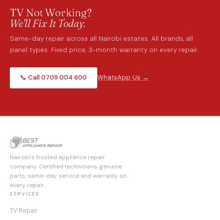
TV Not Working?
We'll Fix It Today.
Same-day repair across all Nairobi estates. All brands, all
panel types. Fixed price, 3-month warranty on every repair.
📞 Call 0709 004 600
WhatsApp Us →
Nairobi's trusted appliance repair
company. Certified technicians, genuine
parts, same-day service and warranty on
every repair.
SERVICES
TV Repair