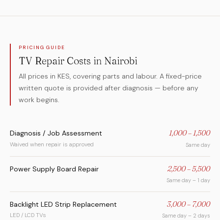
PRICING GUIDE
TV Repair Costs in Nairobi
All prices in KES, covering parts and labour. A fixed-price
written quote is provided after diagnosis — before any
work begins.
Diagnosis / Job Assessment
1,000 – 1,500
Waived when repair is approved
Same day
Power Supply Board Repair
2,500 – 5,500
Same day – 1 day
Backlight LED Strip Replacement
3,000 – 7,000
LED / LCD TVs
Same day – 2 days