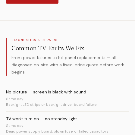
DIAGNOSTICS & REPAIRS
Common TV Faults We Fix
From power failures to full panel replacements — all
diagnosed on-site with a fixed-price quote before work
begins.
No picture — screen is black with sound
Same day
Backlight LED strips or backlight driver board failure
TV won't turn on — no standby light
Same day
Dead power supply board, blown fuse, or failed capacitors