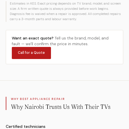
Estimates in KES. Exact pricing depends on TV brand, model, and screen
size. A firm written quote is always provided before work begins.
Diagnosis fee is waived when a repair is approved. All completed repairs
carry a 3-month parts and labour warranty.
Want an exact quote?
Tell us the brand, model, and
fault — we'll confirm the price in minutes.
Call for a Quote
WHY BEST APPLIANCE REPAIR
Why Nairobi Trusts Us With Their TVs
Certified technicians