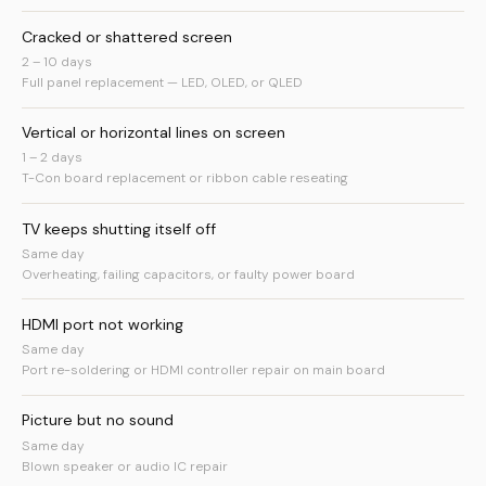
Cracked or shattered screen
2 – 10 days
Full panel replacement — LED, OLED, or QLED
Vertical or horizontal lines on screen
1 – 2 days
T-Con board replacement or ribbon cable reseating
TV keeps shutting itself off
Same day
Overheating, failing capacitors, or faulty power board
HDMI port not working
Same day
Port re-soldering or HDMI controller repair on main board
Picture but no sound
Same day
Blown speaker or audio IC repair