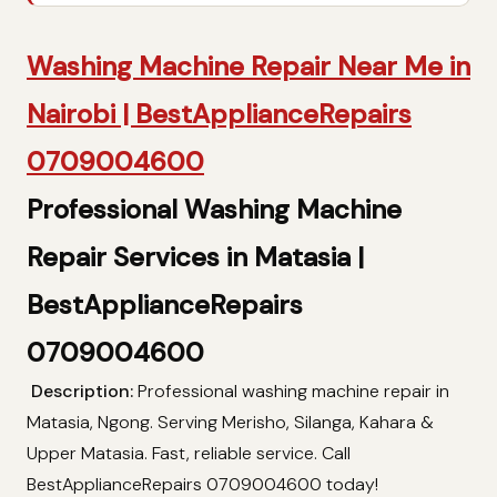
Washing Machine Repair Near Me in
Nairobi | BestApplianceRepairs
0709004600
Professional Washing Machine
Repair Services in Matasia |
BestApplianceRepairs
0709004600
Description:
Professional washing machine repair in
Matasia, Ngong. Serving Merisho, Silanga, Kahara &
Upper Matasia. Fast, reliable service. Call
BestApplianceRepairs 0709004600 today!