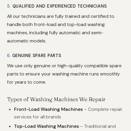
5.
QUALIFIED AND EXPERIENCED TECHNICIANS
All our technicians are fully trained and certified to
handle both front-load and top-load washing
machines, including fully automatic and semi-
automatic models.
6.
GENUINE SPARE PARTS
We use only genuine or high-quality compatible spare
parts to ensure your washing machine runs smoothly
for years to come.
Types of Washing Machines We Repair
Front-Load Washing Machines
– Complete repair
services for all brands
Top-Load Washing Machines
– Traditional and