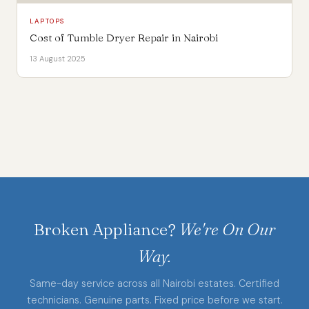
LAPTOPS
Cost of Tumble Dryer Repair in Nairobi
13 August 2025
Broken Appliance?
We're On Our
Way.
Same-day service across all Nairobi estates. Certified
technicians. Genuine parts. Fixed price before we start.