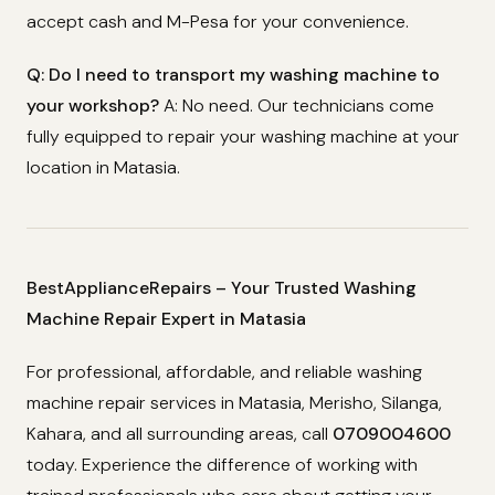
accept cash and M-Pesa for your convenience.
Q: Do I need to transport my washing machine to
your workshop?
A: No need. Our technicians come
fully equipped to repair your washing machine at your
location in Matasia.
BestApplianceRepairs – Your Trusted Washing
Machine Repair Expert in Matasia
For professional, affordable, and reliable washing
machine repair services in Matasia, Merisho, Silanga,
Kahara, and all surrounding areas, call
0709004600
today. Experience the difference of working with