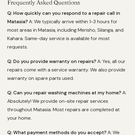
Frequently Asked Questions
Q: How quickly can you respond to a repair call in
Matasia?
A: We typically arrive within 1-3 hours for
most areas in Matasia, including Merisho, Silanga, and
Kahara. Same-day service is available for most
requests.
Q: Do you provide warranty on repairs?
A: Yes, all our
repairs come with a service warranty. We also provide
warranty on spare parts used.
Q: Can you repair washing machines at my home?
A:
Absolutely! We provide on-site repair services
throughout Matasia. Most repairs are completed at
your home.
Q: What payment methods do you accept?
A: We