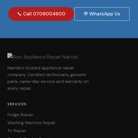
📞 Call 0709004600
💬 WhatsApp Us
Nairobi's trusted appliance repair
company. Certified technicians, genuine
parts, same-day service and warranty on
every repair.
SERVICES
Fridge Repair
Washing Machine Repair
TV Repair