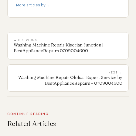
More articles by →
← PREVIOUS
Washing Machine Repair Kiserian Junction |
BestApplianceRepairs 0709004600
NEXT →
Washing Machine Repair Ololua | Expert Service by
BestApplianceRepairs – 0709004600
CONTINUE READING
Related Articles