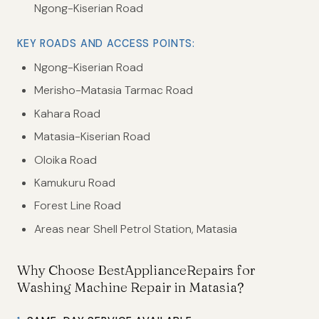
Ngong-Kiserian Road
KEY ROADS AND ACCESS POINTS:
Ngong-Kiserian Road
Merisho-Matasia Tarmac Road
Kahara Road
Matasia-Kiserian Road
Oloika Road
Kamukuru Road
Forest Line Road
Areas near Shell Petrol Station, Matasia
Why Choose BestApplianceRepairs for
Washing Machine Repair in Matasia?