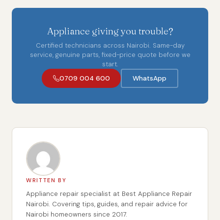
Appliance giving you trouble?
Certified technicians across Nairobi. Same-day
service, genuine parts, fixed-price quote before we
start.
0709 004 600
WhatsApp
WRITTEN BY
Appliance repair specialist at Best Appliance Repair
Nairobi. Covering tips, guides, and repair advice for
Nairobi homeowners since 2017.