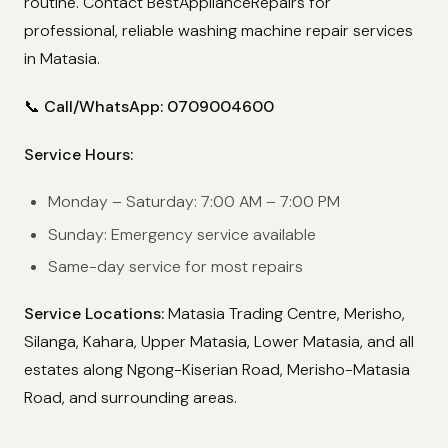
routine. Contact BestApplianceRepairs for
professional, reliable washing machine repair services
in Matasia.
📞 Call/WhatsApp: 0709004600
Service Hours:
Monday – Saturday: 7:00 AM – 7:00 PM
Sunday: Emergency service available
Same-day service for most repairs
Service Locations:
Matasia Trading Centre, Merisho,
Silanga, Kahara, Upper Matasia, Lower Matasia, and all
estates along Ngong-Kiserian Road, Merisho-Matasia
Road, and surrounding areas.