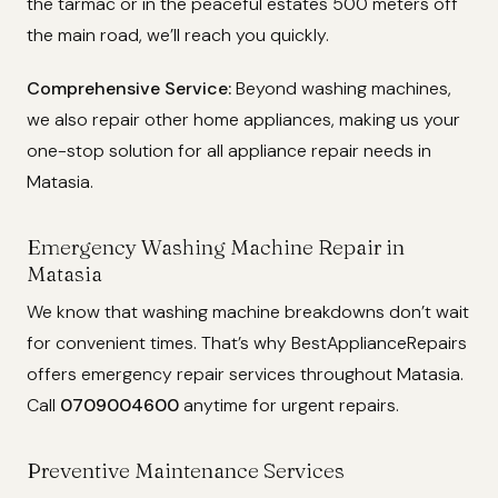
the tarmac or in the peaceful estates 500 meters off
the main road, we’ll reach you quickly.
Comprehensive Service:
Beyond washing machines,
we also repair other home appliances, making us your
one-stop solution for all appliance repair needs in
Matasia.
Emergency Washing Machine Repair in
Matasia
We know that washing machine breakdowns don’t wait
for convenient times. That’s why BestApplianceRepairs
offers emergency repair services throughout Matasia.
Call
0709004600
anytime for urgent repairs.
Preventive Maintenance Services