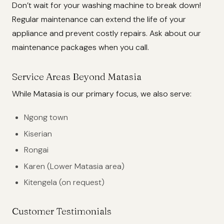
Don’t wait for your washing machine to break down!
Regular maintenance can extend the life of your
appliance and prevent costly repairs. Ask about our
maintenance packages when you call.
Service Areas Beyond Matasia
While Matasia is our primary focus, we also serve:
Ngong town
Kiserian
Rongai
Karen (Lower Matasia area)
Kitengela (on request)
Customer Testimonials