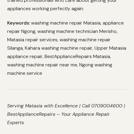
trained professionals who care about getting your
appliances working perfectly again.
Keywords:
washing machine repair Matasia, appliance
repair Ngong, washing machine technician Merisho,
Matasia repair services, washing machine repair
Silanga, Kahara washing machine repair, Upper Matasia
appliance repair, BestApplianceRepairs Matasia,
washing machine repair near me, Ngong washing
machine service
Serving Matasia with Excellence | Call 0709004600 |
BestApplianceRepairs – Your Appliance Repair
Experts