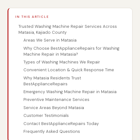
IN THIS ARTICLE
Trusted Washing Machine Repair Services Across
Matasia, Kajiado County
Areas We Serve in Matasia
Why Choose BestApplianceRepairs for Washing
Machine Repair in Matasia?
Types of Washing Machines We Repair
Convenient Location & Quick Response Time
Why Matasia Residents Trust
BestApplianceRepairs
Emergency Washing Machine Repair in Matasia
Preventive Maintenance Services
Service Areas Beyond Matasia
Customer Testimonials
Contact BestApplianceRepairs Today
Frequently Asked Questions