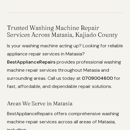
Trusted Washing Machine Repair
Services Across Matasia, Kajiado County
Is your washing machine acting up? Looking for reliable
appliance repair services in Matasia?
BestApplianceRepairs
provides professional washing
machine repair services throughout Matasia and
surrounding areas. Call us today at
0709004600
for
fast, affordable, and dependable repair solutions.
Areas We Serve in Matasia
BestApplianceRepairs offers comprehensive washing
machine repair services across all areas of Matasia,
including: