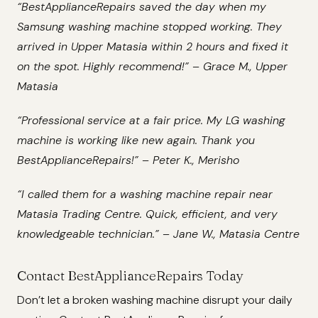
“BestApplianceRepairs saved the day when my
Samsung washing machine stopped working. They
arrived in Upper Matasia within 2 hours and fixed it
on the spot. Highly recommend!” – Grace M., Upper
Matasia
“Professional service at a fair price. My LG washing
machine is working like new again. Thank you
BestApplianceRepairs!” – Peter K., Merisho
“I called them for a washing machine repair near
Matasia Trading Centre. Quick, efficient, and very
knowledgeable technician.” – Jane W., Matasia Centre
Contact BestApplianceRepairs Today
Don’t let a broken washing machine disrupt your daily