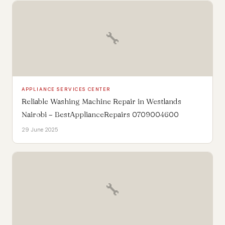
🔧
APPLIANCE SERVICES CENTER
Reliable Washing Machine Repair in Westlands
Nairobi – BestApplianceRepairs 0709004600
29 June 2025
🔧