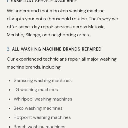
1.
SAME-DAY SERVICE AVAILABLE
We understand that a broken washing machine
disrupts your entire household routine. That’s why we
offer same-day repair services across Matasia,
Merisho, Silanga, and neighboring areas.
2.
ALL WASHING MACHINE BRANDS REPAIRED
Our experienced technicians repair all major washing
machine brands, including:
Samsung washing machines
LG washing machines
Whirlpool washing machines
Beko washing machines
Hotpoint washing machines
Bosch washing machines