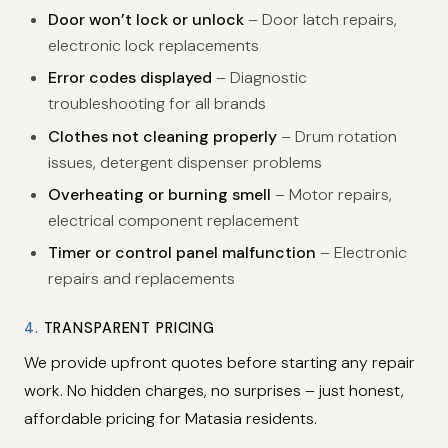
Door won’t lock or unlock
– Door latch repairs,
electronic lock replacements
Error codes displayed
– Diagnostic
troubleshooting for all brands
Clothes not cleaning properly
– Drum rotation
issues, detergent dispenser problems
Overheating or burning smell
– Motor repairs,
electrical component replacement
Timer or control panel malfunction
– Electronic
repairs and replacements
4.
TRANSPARENT PRICING
We provide upfront quotes before starting any repair
work. No hidden charges, no surprises – just honest,
affordable pricing for Matasia residents.