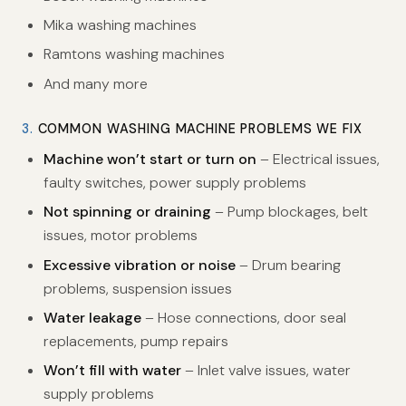
Mika washing machines
Ramtons washing machines
And many more
3.
COMMON WASHING MACHINE PROBLEMS WE FIX
Machine won’t start or turn on
– Electrical issues,
faulty switches, power supply problems
Not spinning or draining
– Pump blockages, belt
issues, motor problems
Excessive vibration or noise
– Drum bearing
problems, suspension issues
Water leakage
– Hose connections, door seal
replacements, pump repairs
Won’t fill with water
– Inlet valve issues, water
supply problems