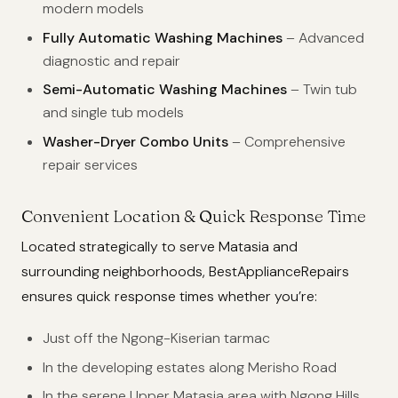
modern models
Fully Automatic Washing Machines
– Advanced
diagnostic and repair
Semi-Automatic Washing Machines
– Twin tub
and single tub models
Washer-Dryer Combo Units
– Comprehensive
repair services
Convenient Location & Quick Response Time
Located strategically to serve Matasia and
surrounding neighborhoods, BestApplianceRepairs
ensures quick response times whether you’re:
Just off the Ngong-Kiserian tarmac
In the developing estates along Merisho Road
In the serene Upper Matasia area with Ngong Hills