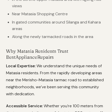
views
Near Matasia Shopping Centre
In gated communities around Silanga and Kahara
areas
Along the newly tarmacked roads in the area
Why Matasia Residents Trust
BestApplianceRepairs
Local Expertise:
We understand the unique needs of
Matasia residents. From the rapidly developing areas
near the Merisho-Matasia tarmac road to established
neighborhoods, we’ve been serving this community
with dedication.
Accessible Service:
Whether you’re 100 meters from