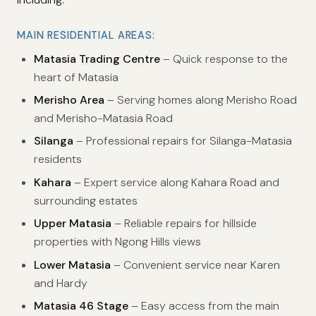
MAIN RESIDENTIAL AREAS:
Matasia Trading Centre
– Quick response to the
heart of Matasia
Merisho Area
– Serving homes along Merisho Road
and Merisho-Matasia Road
Silanga
– Professional repairs for Silanga-Matasia
residents
Kahara
– Expert service along Kahara Road and
surrounding estates
Upper Matasia
– Reliable repairs for hillside
properties with Ngong Hills views
Lower Matasia
– Convenient service near Karen
and Hardy
Matasia 46 Stage
– Easy access from the main