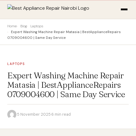
Home
Blog
Laptops
Expert Washing Machine Repair Matasia | BestApplianceRepairs
0709004600 | Same Day Service
LAPTOPS
Expert Washing Machine Repair
Matasia | BestApplianceRepairs
0709004600 | Same Day Service
·
5 November 2025
·
6 min read