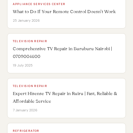
APPLIANCE SERVICES CENTER
What to Do If Your Remote Control Doesn’t Work
25 January 2026
TELEVISION REPAIR
Comprehensive TV Repair in Buruburu Nairobi |
0709004600
19 July 2025
TELEVISION REPAIR
Expert Hisense TV Repair in Ruiru | Fast, Reliable &
Affordable Service
7 January 2026
REFRIGERATOR