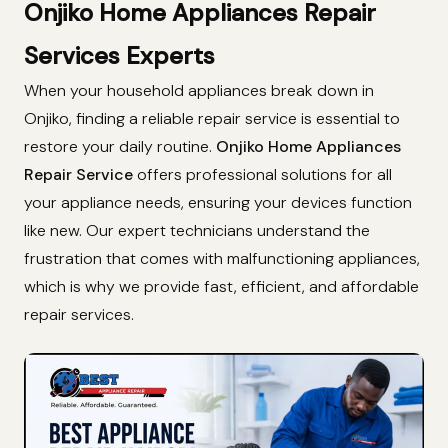
Onjiko Home Appliances Repair
Services Experts
When your household appliances break down in
Onjiko, finding a reliable repair service is essential to
restore your daily routine.
Onjiko Home Appliances
Repair Service
offers professional solutions for all
your appliance needs, ensuring your devices function
like new. Our expert technicians understand the
frustration that comes with malfunctioning appliances,
which is why we provide fast, efficient, and affordable
repair services.