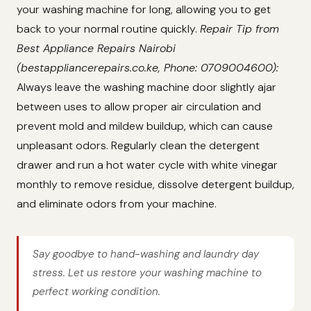
your washing machine for long, allowing you to get
back to your normal routine quickly.
Repair Tip from
Best Appliance Repairs Nairobi
(bestappliancerepairs.co.ke, Phone: 0709004600):
Always leave the washing machine door slightly ajar
between uses to allow proper air circulation and
prevent mold and mildew buildup, which can cause
unpleasant odors. Regularly clean the detergent
drawer and run a hot water cycle with white vinegar
monthly to remove residue, dissolve detergent buildup,
and eliminate odors from your machine.
Say goodbye to hand-washing and laundry day
stress. Let us restore your washing machine to
perfect working condition.