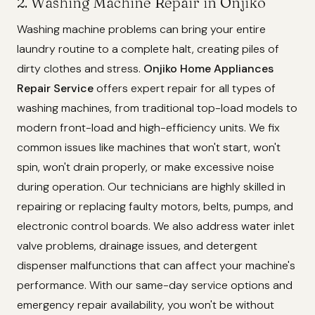
2. Washing Machine Repair in Onjiko
Washing machine problems can bring your entire
laundry routine to a complete halt, creating piles of
dirty clothes and stress.
Onjiko Home Appliances
Repair Service
offers expert repair for all types of
washing machines, from traditional top-load models to
modern front-load and high-efficiency units. We fix
common issues like machines that won't start, won't
spin, won't drain properly, or make excessive noise
during operation. Our technicians are highly skilled in
repairing or replacing faulty motors, belts, pumps, and
electronic control boards. We also address water inlet
valve problems, drainage issues, and detergent
dispenser malfunctions that can affect your machine's
performance. With our same-day service options and
emergency repair availability, you won't be without