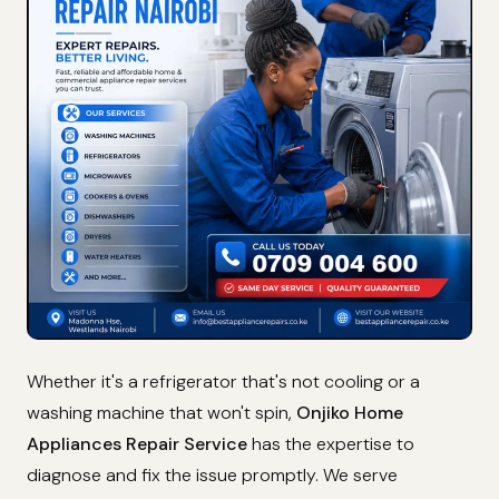
Whether it's a refrigerator that's not cooling or a
washing machine that won't spin,
Onjiko Home
Appliances Repair Service
has the expertise to
diagnose and fix the issue promptly. We serve