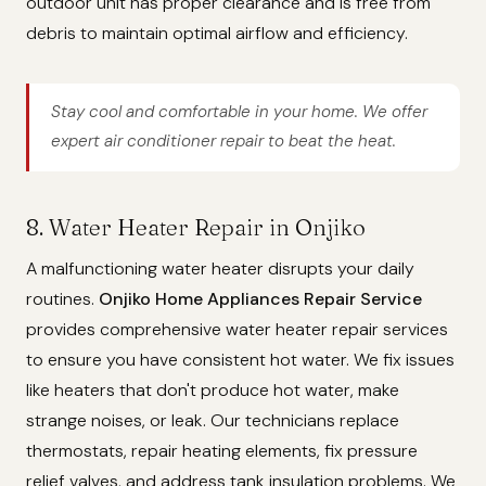
outdoor unit has proper clearance and is free from
debris to maintain optimal airflow and efficiency.
Stay cool and comfortable in your home. We offer
expert air conditioner repair to beat the heat.
8. Water Heater Repair in Onjiko
A malfunctioning water heater disrupts your daily
routines.
Onjiko Home Appliances Repair Service
provides comprehensive water heater repair services
to ensure you have consistent hot water. We fix issues
like heaters that don't produce hot water, make
strange noises, or leak. Our technicians replace
thermostats, repair heating elements, fix pressure
relief valves, and address tank insulation problems. We