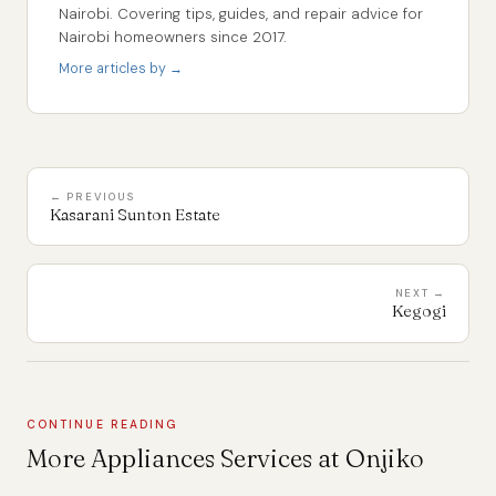
Nairobi. Covering tips, guides, and repair advice for
Nairobi homeowners since 2017.
More articles by →
← PREVIOUS
Kasarani Sunton Estate
NEXT →
Kegogi
CONTINUE READING
More Appliances Services at Onjiko