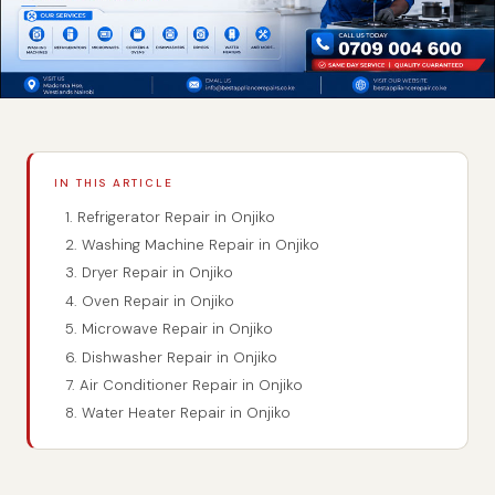
IN THIS ARTICLE
1. Refrigerator Repair in Onjiko
2. Washing Machine Repair in Onjiko
3. Dryer Repair in Onjiko
4. Oven Repair in Onjiko
5. Microwave Repair in Onjiko
6. Dishwasher Repair in Onjiko
7. Air Conditioner Repair in Onjiko
8. Water Heater Repair in Onjiko