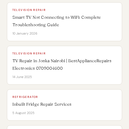
TELEVISION REPAIR
Smart TV Not Connecting to WiFi: Complete
Troubleshooting Guide
10 January 2026
TELEVISION REPAIR
TV Repair in Joska Nairobi | BestApplianceRepairs
Electronics 0709004600
14 June 2025
REFRIGERATOR
Inbuilt Fridge Repair Services
5 August 2025