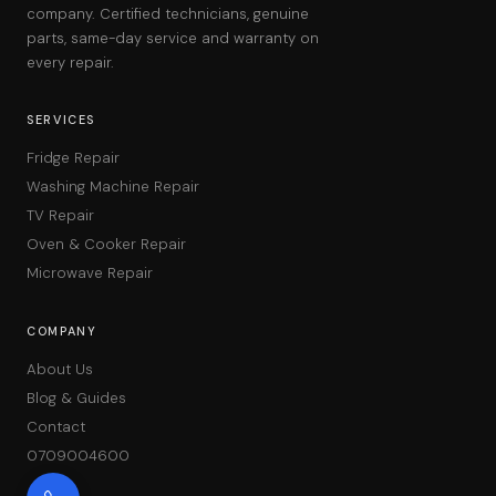
company. Certified technicians, genuine
parts, same-day service and warranty on
every repair.
SERVICES
Fridge Repair
Washing Machine Repair
TV Repair
Oven & Cooker Repair
Microwave Repair
COMPANY
About Us
Blog & Guides
Contact
0709004600