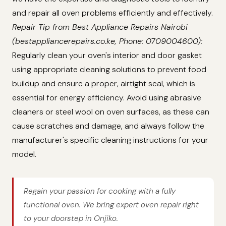
and repair all oven problems efficiently and effectively.
Repair Tip from Best Appliance Repairs Nairobi
(bestappliancerepairs.co.ke, Phone: 0709004600):
Regularly clean your oven's interior and door gasket
using appropriate cleaning solutions to prevent food
buildup and ensure a proper, airtight seal, which is
essential for energy efficiency. Avoid using abrasive
cleaners or steel wool on oven surfaces, as these can
cause scratches and damage, and always follow the
manufacturer's specific cleaning instructions for your
model.
Regain your passion for cooking with a fully
functional oven. We bring expert oven repair right
to your doorstep in Onjiko.