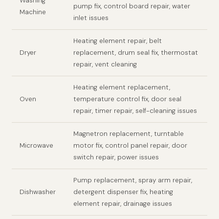
Washing
pump fix, control board repair, water
Machine
inlet issues
Heating element repair, belt
Dryer
replacement, drum seal fix, thermostat
repair, vent cleaning
Heating element replacement,
Oven
temperature control fix, door seal
repair, timer repair, self-cleaning issues
Magnetron replacement, turntable
Microwave
motor fix, control panel repair, door
switch repair, power issues
Pump replacement, spray arm repair,
Dishwasher
detergent dispenser fix, heating
element repair, drainage issues