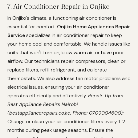
7. Air Conditioner Repair in Onjiko
In Onjiko's climate, a functioning air conditioner is
essential for comfort.
Onjiko Home Appliances Repair
Service
specializes in air conditioner repair to keep
your home cool and comfortable. We handle issues like
units that won't turn on, blow warm air, or have poor
airflow. Our technicians repair compressors, clean or
replace filters, refill refrigerant, and calibrate
thermostats. We also address fan motor problems and
electrical issues, ensuring your air conditioner
operates efficiently and effectively.
Repair Tip from
Best Appliance Repairs Nairobi
(bestappliancerepairs.co.ke, Phone: 0709004600):
Change or clean your air conditioner filters every 1-2
months during peak usage seasons. Ensure the