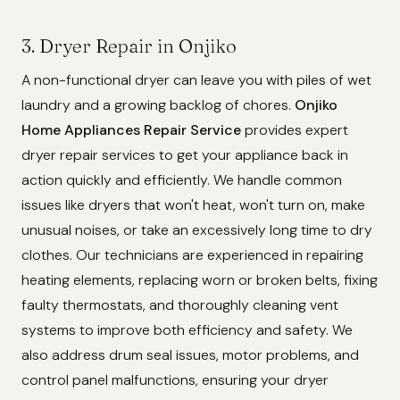
3. Dryer Repair in Onjiko
A non-functional dryer can leave you with piles of wet
laundry and a growing backlog of chores.
Onjiko
Home Appliances Repair Service
provides expert
dryer repair services to get your appliance back in
action quickly and efficiently. We handle common
issues like dryers that won't heat, won't turn on, make
unusual noises, or take an excessively long time to dry
clothes. Our technicians are experienced in repairing
heating elements, replacing worn or broken belts, fixing
faulty thermostats, and thoroughly cleaning vent
systems to improve both efficiency and safety. We
also address drum seal issues, motor problems, and
control panel malfunctions, ensuring your dryer