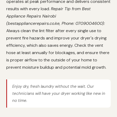
operates at peak performance and delivers consistent
results with every load.
Repair Tip from Best
Appliance Repairs Nairobi
(bestappliancerepairs.co.ke, Phone: 0709004600):
Always clean the lint filter after every single use to
prevent fire hazards and improve your dryer's drying
efficiency, which also saves energy. Check the vent
hose at least annually for blockages, and ensure there
is proper airflow to the outside of your home to
prevent moisture buildup and potential mold growth.
Enjoy dry, fresh laundry without the wait. Our
technicians will have your dryer working like new in
no time.