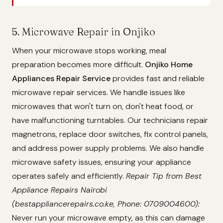
5. Microwave Repair in Onjiko
When your microwave stops working, meal
preparation becomes more difficult.
Onjiko Home
Appliances Repair Service
provides fast and reliable
microwave repair services. We handle issues like
microwaves that won't turn on, don't heat food, or
have malfunctioning turntables. Our technicians repair
magnetrons, replace door switches, fix control panels,
and address power supply problems. We also handle
microwave safety issues, ensuring your appliance
operates safely and efficiently.
Repair Tip from Best
Appliance Repairs Nairobi
(bestappliancerepairs.co.ke, Phone: 0709004600):
Never run your microwave empty, as this can damage