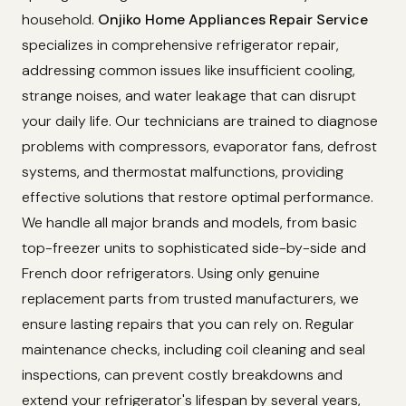
household.
Onjiko Home Appliances Repair Service
specializes in comprehensive refrigerator repair,
addressing common issues like insufficient cooling,
strange noises, and water leakage that can disrupt
your daily life. Our technicians are trained to diagnose
problems with compressors, evaporator fans, defrost
systems, and thermostat malfunctions, providing
effective solutions that restore optimal performance.
We handle all major brands and models, from basic
top-freezer units to sophisticated side-by-side and
French door refrigerators. Using only genuine
replacement parts from trusted manufacturers, we
ensure lasting repairs that you can rely on. Regular
maintenance checks, including coil cleaning and seal
inspections, can prevent costly breakdowns and
extend your refrigerator's lifespan by several years,