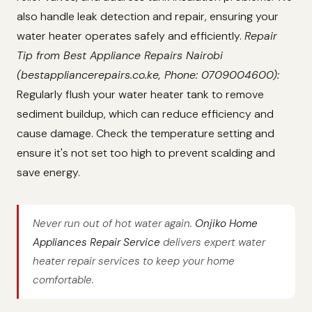
also handle leak detection and repair, ensuring your
water heater operates safely and efficiently.
Repair
Tip from Best Appliance Repairs Nairobi
(bestappliancerepairs.co.ke, Phone: 0709004600):
Regularly flush your water heater tank to remove
sediment buildup, which can reduce efficiency and
cause damage. Check the temperature setting and
ensure it's not set too high to prevent scalding and
save energy.
Never run out of hot water again.
Onjiko Home
Appliances Repair Service
delivers expert water
heater repair services to keep your home
comfortable.