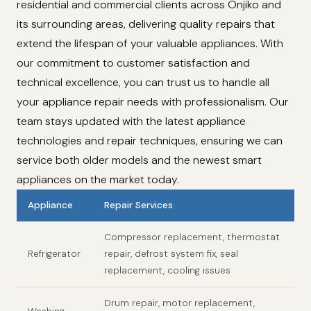
residential and commercial clients across Onjiko and
its surrounding areas, delivering quality repairs that
extend the lifespan of your valuable appliances. With
our commitment to customer satisfaction and
technical excellence, you can trust us to handle all
your appliance repair needs with professionalism. Our
team stays updated with the latest appliance
technologies and repair techniques, ensuring we can
service both older models and the newest smart
appliances on the market today.
Appliance
Repair Services
Compressor replacement, thermostat
Refrigerator
repair, defrost system fix, seal
replacement, cooling issues
Drum repair, motor replacement,