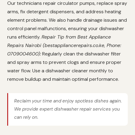
Our technicians repair circulator pumps, replace spray
arms, fix detergent dispensers, and address heating
element problems. We also handle drainage issues and
control panel malfunctions, ensuring your dishwasher
runs efficiently.
Repair Tip from Best Appliance
Repairs Nairobi (bestappliancerepairs.co.ke, Phone:
0709004600):
Regularly clean the dishwasher filter
and spray arms to prevent clogs and ensure proper
water flow. Use a dishwasher cleaner monthly to
remove buildup and maintain optimal performance.
Reclaim your time and enjoy spotless dishes again.
We provide expert dishwasher repair services you
can rely on.