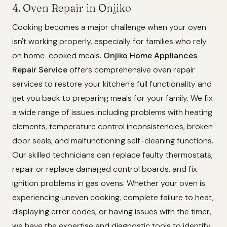
4. Oven Repair in Onjiko
Cooking becomes a major challenge when your oven
isn't working properly, especially for families who rely
on home-cooked meals.
Onjiko Home Appliances
Repair Service
offers comprehensive oven repair
services to restore your kitchen's full functionality and
get you back to preparing meals for your family. We fix
a wide range of issues including problems with heating
elements, temperature control inconsistencies, broken
door seals, and malfunctioning self-cleaning functions.
Our skilled technicians can replace faulty thermostats,
repair or replace damaged control boards, and fix
ignition problems in gas ovens. Whether your oven is
experiencing uneven cooking, complete failure to heat,
displaying error codes, or having issues with the timer,
we have the expertise and diagnostic tools to identify