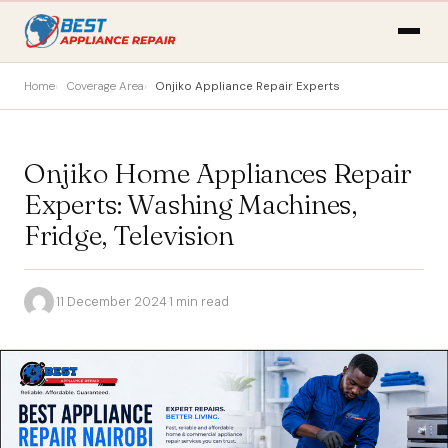
Home
Coverage Area
Onjiko Appliance Repair Experts
Onjiko Home Appliances Repair
Experts: Washing Machines,
Fridge, Television
·
11 December 2024
·
1 min read