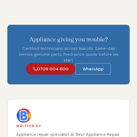
Appliance giving you trouble?
Certified technicians across Nairobi. Same-day
service, genuine parts, fixed-price quote before we
start.
0709 004 600
WhatsApp
WRITTEN BY
Appliance repair specialist at Best Appliance Repair