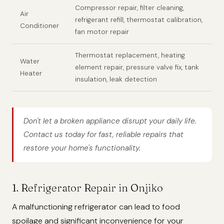
Compressor repair, filter cleaning,
Air
refrigerant refill, thermostat calibration,
Conditioner
fan motor repair
Thermostat replacement, heating
Water
element repair, pressure valve fix, tank
Heater
insulation, leak detection
Don't let a broken appliance disrupt your daily life.
Contact us today for fast, reliable repairs that
restore your home's functionality.
1. Refrigerator Repair in Onjiko
A malfunctioning refrigerator can lead to food
spoilage and significant inconvenience for your