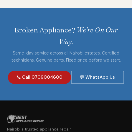
Broken Appliance?
We're On Our
Way.
Same-day service across all Nairobi estates. Certified
technicians. Genuine parts. Fixed price before we start.
📞 Call 0709004600
💬 WhatsApp Us
Nairobi's trusted appliance repair