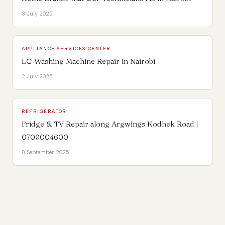
3 July 2025
APPLIANCE SERVICES CENTER
LG Washing Machine Repair in Nairobi
2 July 2025
REFRIGERATOR
Fridge & TV Repair along Argwings Kodhek Road |
0709004600
8 September 2025