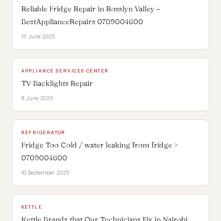
Reliable Fridge Repair in Rosslyn Valley –
BestApplianceRepairs 0709004600
15 June 2025
APPLIANCE SERVICES CENTER
TV Backlights Repair
8 June 2025
REFRIGERATOR
Fridge Too Cold / water leaking from fridge >
0709004600
10 September 2025
KETTLE
Kettle Brands that Our Technicians Fix in Nairobi