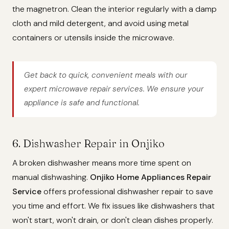
the magnetron. Clean the interior regularly with a damp
cloth and mild detergent, and avoid using metal
containers or utensils inside the microwave.
Get back to quick, convenient meals with our
expert microwave repair services. We ensure your
appliance is safe and functional.
6. Dishwasher Repair in Onjiko
A broken dishwasher means more time spent on
manual dishwashing.
Onjiko Home Appliances Repair
Service
offers professional dishwasher repair to save
you time and effort. We fix issues like dishwashers that
won't start, won't drain, or don't clean dishes properly.