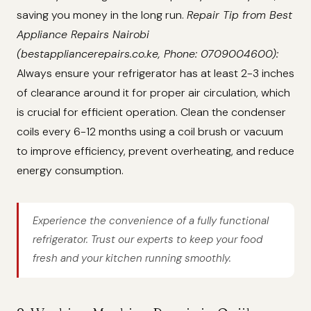
saving you money in the long run.
Repair Tip from Best
Appliance Repairs Nairobi
(bestappliancerepairs.co.ke, Phone: 0709004600):
Always ensure your refrigerator has at least 2-3 inches
of clearance around it for proper air circulation, which
is crucial for efficient operation. Clean the condenser
coils every 6-12 months using a coil brush or vacuum
to improve efficiency, prevent overheating, and reduce
energy consumption.
Experience the convenience of a fully functional
refrigerator. Trust our experts to keep your food
fresh and your kitchen running smoothly.