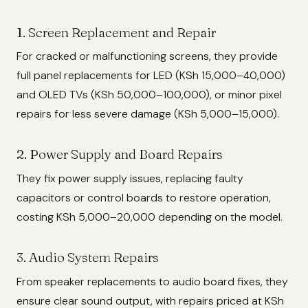
1. Screen Replacement and Repair
For cracked or malfunctioning screens, they provide
full panel replacements for LED (KSh 15,000–40,000)
and OLED TVs (KSh 50,000–100,000), or minor pixel
repairs for less severe damage (KSh 5,000–15,000).
2. Power Supply and Board Repairs
They fix power supply issues, replacing faulty
capacitors or control boards to restore operation,
costing KSh 5,000–20,000 depending on the model.
3. Audio System Repairs
From speaker replacements to audio board fixes, they
ensure clear sound output, with repairs priced at KSh