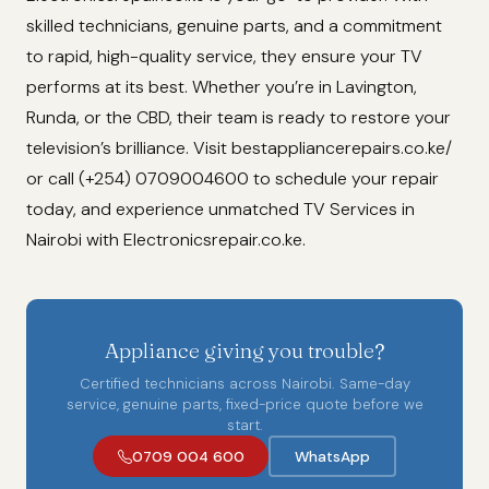
skilled technicians, genuine parts, and a commitment
to rapid, high-quality service, they ensure your TV
performs at its best. Whether you’re in Lavington,
Runda, or the CBD, their team is ready to restore your
television’s brilliance. Visit bestappliancerepairs.co.ke/
or call (+254) 0709004600 to schedule your repair
today, and experience unmatched TV Services in
Nairobi with Electronicsrepair.co.ke.
Appliance giving you trouble?
Certified technicians across Nairobi. Same-day
service, genuine parts, fixed-price quote before we
start.
0709 004 600
WhatsApp