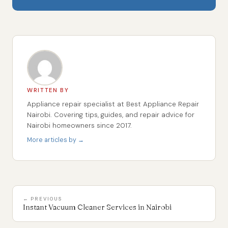
WRITTEN BY
Appliance repair specialist at Best Appliance Repair
Nairobi. Covering tips, guides, and repair advice for
Nairobi homeowners since 2017.
More articles by →
← PREVIOUS
Instant Vacuum Cleaner Services in Nairobi