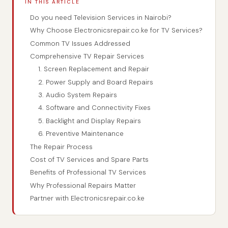
IN THIS ARTICLE
Do you need Television Services in Nairobi?
Why Choose Electronicsrepair.co.ke for TV Services?
Common TV Issues Addressed
Comprehensive TV Repair Services
1. Screen Replacement and Repair
2. Power Supply and Board Repairs
3. Audio System Repairs
4. Software and Connectivity Fixes
5. Backlight and Display Repairs
6. Preventive Maintenance
The Repair Process
Cost of TV Services and Spare Parts
Benefits of Professional TV Services
Why Professional Repairs Matter
Partner with Electronicsrepair.co.ke