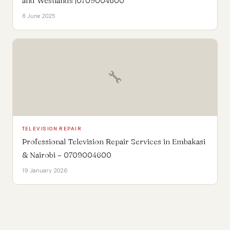
and Westlands |0709004600
8 June 2025
🔧
TELEVISION REPAIR
Professional Television Repair Services in Embakasi
& Nairobi – 0709004600
19 January 2026