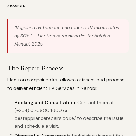
session.
“Regular maintenance can reduce TV failure rates
by 30%.”
– Electronicsrepair.co.ke Technician
Manual, 2025
The Repair Process
Electronicsrepair.co.ke follows a streamlined process
to deliver efficient TV Services in Nairobi:
Booking and Consultation
: Contact them at
(+254) 0709004600 or
bestappliancerepairs.co.ke/ to describe the issue
and schedule a visit.
Diagnostic Assessment
: Technicians inspect the