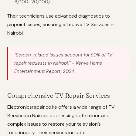
8,000–20,000).
Their technicians use advanced diagnostics to
pinpoint issues, ensuring effective TV Services in
Nairobi.
“Screen-related issues account for 50% of TV
repair requests in Nairobi.”
– Kenya Home
Entertainment Report, 2024
Comprehensive TV Repair Services
Electronicsrepair.co.ke offers a wide range of TV
Services in Nairobi, addressing both minor and
complex issues to restore your television’s
functionality. Their services include: