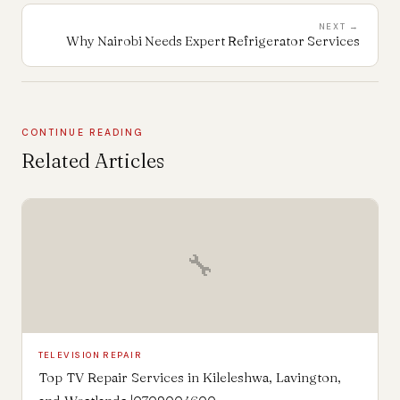
NEXT →
Why Nairobi Needs Expert Refrigerator Services
CONTINUE READING
Related Articles
🔧
TELEVISION REPAIR
Top TV Repair Services in Kileleshwa, Lavington,