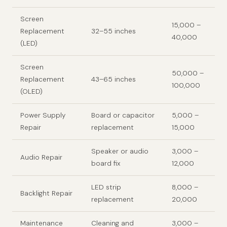
Screen
15,000 –
Replacement
32–55 inches
40,000
(LED)
Screen
50,000 –
Replacement
43–65 inches
100,000
(OLED)
Power Supply
Board or capacitor
5,000 –
Repair
replacement
15,000
Speaker or audio
3,000 –
Audio Repair
board fix
12,000
LED strip
8,000 –
Backlight Repair
replacement
20,000
Maintenance
Cleaning and
3,000 –