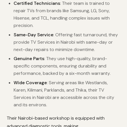
Certified Technicians
: Their team is trained to
repair TVs from brands like Samsung, LG, Sony,
Hisense, and TCL, handling complex issues with
precision.
Same-Day Service
: Offering fast turnaround, they
provide TV Services in Nairobi with same-day or
next-day repairs to minimize downtime.
Genuine Parts
: They use high-quality, brand-
specific components, ensuring durability and
performance, backed by a six-month warranty.
Wide Coverage
: Serving areas like Westlands,
Karen, Kilimani, Parklands, and Thika, their TV
Services in Nairobi are accessible across the city
and its environs.
Their Nairobi-based workshop is equipped with
advanced diagnostic tools, making