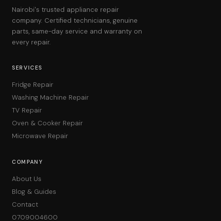
Nairobi's trusted appliance repair
company. Certified technicians, genuine
parts, same-day service and warranty on
every repair.
SERVICES
Fridge Repair
Washing Machine Repair
TV Repair
Oven & Cooker Repair
Microwave Repair
COMPANY
About Us
Blog & Guides
Contact
0709004600