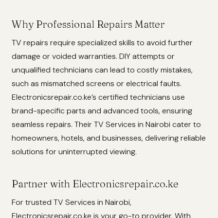
Why Professional Repairs Matter
TV repairs require specialized skills to avoid further
damage or voided warranties. DIY attempts or
unqualified technicians can lead to costly mistakes,
such as mismatched screens or electrical faults.
Electronicsrepair.co.ke’s certified technicians use
brand-specific parts and advanced tools, ensuring
seamless repairs. Their TV Services in Nairobi cater to
homeowners, hotels, and businesses, delivering reliable
solutions for uninterrupted viewing.
Partner with Electronicsrepair.co.ke
For trusted TV Services in Nairobi,
Electronicsrepair.co.ke is your go-to provider. With