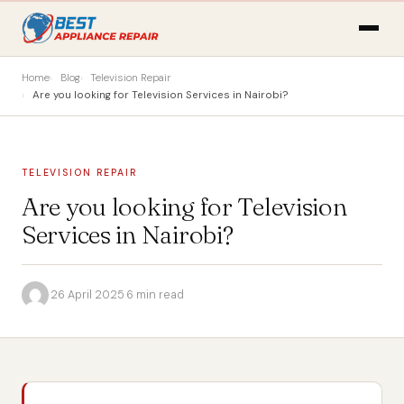
Home
Blog
Television Repair
Are you looking for Television Services in Nairobi?
TELEVISION REPAIR
Are you looking for Television
Services in Nairobi?
·
26 April 2025
·
6 min read