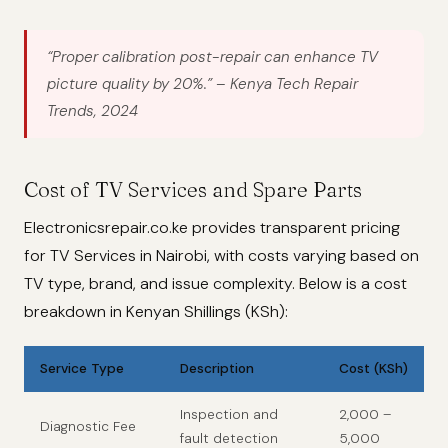
“Proper calibration post-repair can enhance TV
picture quality by 20%.”
– Kenya Tech Repair
Trends, 2024
Cost of TV Services and Spare Parts
Electronicsrepair.co.ke provides transparent pricing
for TV Services in Nairobi, with costs varying based on
TV type, brand, and issue complexity. Below is a cost
breakdown in Kenyan Shillings (KSh):
Service Type
Description
Cost (KSh)
Inspection and
2,000 –
Diagnostic Fee
fault detection
5,000