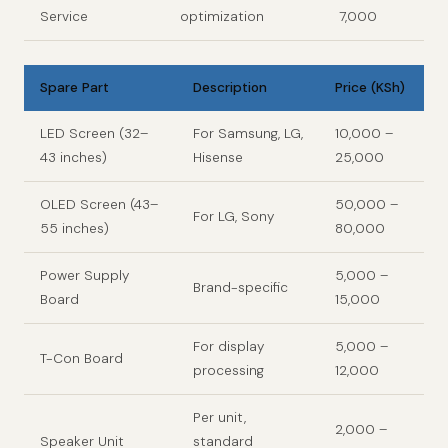
Service
optimization
7,000
Spare Part
Description
Price (KSh)
LED Screen (32–
For Samsung, LG,
10,000 –
43 inches)
Hisense
25,000
OLED Screen (43–
50,000 –
For LG, Sony
55 inches)
80,000
Power Supply
5,000 –
Brand-specific
Board
15,000
For display
5,000 –
T-Con Board
processing
12,000
Per unit,
2,000 –
Speaker Unit
standard