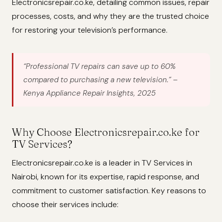
Electronicsrepair.co.ke, detailing common issues, repair
processes, costs, and why they are the trusted choice
for restoring your television’s performance.
“Professional TV repairs can save up to 60%
compared to purchasing a new television.”
–
Kenya Appliance Repair Insights, 2025
Why Choose Electronicsrepair.co.ke for
TV Services?
Electronicsrepair.co.ke is a leader in TV Services in
Nairobi, known for its expertise, rapid response, and
commitment to customer satisfaction. Key reasons to
choose their services include: