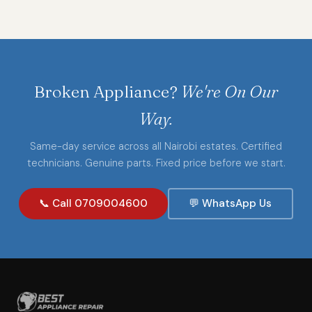
Broken Appliance?
We're On Our
Way.
Same-day service across all Nairobi estates. Certified
technicians. Genuine parts. Fixed price before we start.
📞 Call 0709004600
💬 WhatsApp Us