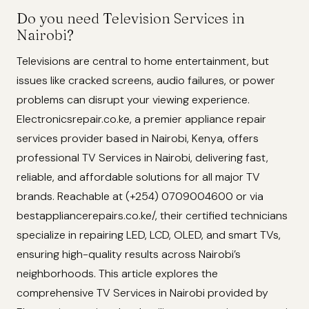
Do you need Television Services in
Nairobi?
Televisions are central to home entertainment, but
issues like cracked screens, audio failures, or power
problems can disrupt your viewing experience.
Electronicsrepair.co.ke, a premier appliance repair
services provider based in Nairobi, Kenya, offers
professional TV Services in Nairobi, delivering fast,
reliable, and affordable solutions for all major TV
brands. Reachable at (+254) 0709004600 or via
bestappliancerepairs.co.ke/, their certified technicians
specialize in repairing LED, LCD, OLED, and smart TVs,
ensuring high-quality results across Nairobi’s
neighborhoods. This article explores the
comprehensive TV Services in Nairobi provided by