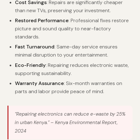
Cost Savings
: Repairs are significantly cheaper
than new TVs, preserving your investment.
Restored Performance
: Professional fixes restore
picture and sound quality to near-factory
standards.
Fast Turnaround
: Same-day service ensures
minimal disruption to your entertainment.
Eco-Friendly
: Repairing reduces electronic waste,
supporting sustainability.
Warranty Assurance
: Six-month warranties on
parts and labor provide peace of mind.
“Repairing electronics can reduce e-waste by 25%
in urban Kenya.”
– Kenya Environmental Report,
2024