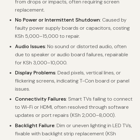
from drops or impacts, often requiring screen
replacement.
No Power or Intermittent Shutdown
: Caused by
faulty power supply boards or capacitors, costing
KSh 5,000–15,000 to repair.
Audio Issues
: No sound or distorted audio, often
due to speaker or audio board failures, repairable
for KSh 3,000–10,000.
Display Problems
: Dead pixels, vertical lines, or
flickering screens, indicating T-Con board or panel
issues.
Connectivity Failures
: Smart TVs failing to connect
to Wi-Fi or HDMI, often resolved through software
updates or port repairs (KSh 2,000–8,000).
Backlight Failure
: Dim or uneven lighting in LED TVs,
fixable with backlight strip replacement (KSh