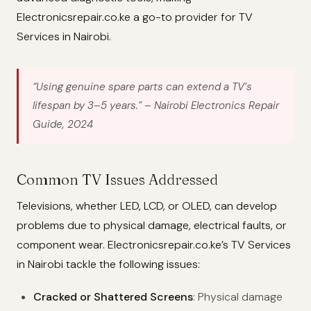
Electronicsrepair.co.ke a go-to provider for TV
Services in Nairobi.
“Using genuine spare parts can extend a TV’s
lifespan by 3–5 years.”
– Nairobi Electronics Repair
Guide, 2024
Common TV Issues Addressed
Televisions, whether LED, LCD, or OLED, can develop
problems due to physical damage, electrical faults, or
component wear. Electronicsrepair.co.ke’s TV Services
in Nairobi tackle the following issues:
Cracked or Shattered Screens
: Physical damage