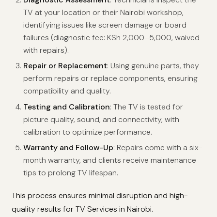
TV at your location or their Nairobi workshop,
identifying issues like screen damage or board
failures (diagnostic fee: KSh 2,000–5,000, waived
with repairs).
Repair or Replacement
: Using genuine parts, they
perform repairs or replace components, ensuring
compatibility and quality.
Testing and Calibration
: The TV is tested for
picture quality, sound, and connectivity, with
calibration to optimize performance.
Warranty and Follow-Up
: Repairs come with a six-
month warranty, and clients receive maintenance
tips to prolong TV lifespan.
This process ensures minimal disruption and high-
quality results for TV Services in Nairobi.