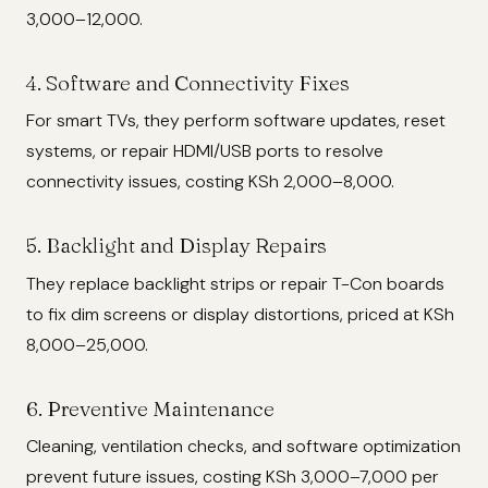
3,000–12,000.
4. Software and Connectivity Fixes
For smart TVs, they perform software updates, reset
systems, or repair HDMI/USB ports to resolve
connectivity issues, costing KSh 2,000–8,000.
5. Backlight and Display Repairs
They replace backlight strips or repair T-Con boards
to fix dim screens or display distortions, priced at KSh
8,000–25,000.
6. Preventive Maintenance
Cleaning, ventilation checks, and software optimization
prevent future issues, costing KSh 3,000–7,000 per