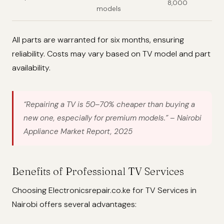
8,000
models
All parts are warranted for six months, ensuring
reliability. Costs may vary based on TV model and part
availability.
“Repairing a TV is 50–70% cheaper than buying a
new one, especially for premium models.”
– Nairobi
Appliance Market Report, 2025
Benefits of Professional TV Services
Choosing Electronicsrepair.co.ke for TV Services in
Nairobi offers several advantages: