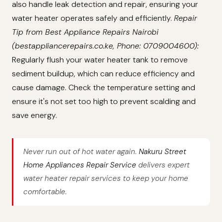
also handle leak detection and repair, ensuring your
water heater operates safely and efficiently.
Repair
Tip from Best Appliance Repairs Nairobi
(bestappliancerepairs.co.ke, Phone: 0709004600):
Regularly flush your water heater tank to remove
sediment buildup, which can reduce efficiency and
cause damage. Check the temperature setting and
ensure it's not set too high to prevent scalding and
save energy.
Never run out of hot water again.
Nakuru Street
Home Appliances Repair Service
delivers expert
water heater repair services to keep your home
comfortable.