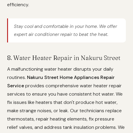
efficiency.
Stay cool and comfortable in your home. We offer
expert air conditioner repair to beat the heat.
8. Water Heater Repair in Nakuru Street
A malfunctioning water heater disrupts your daily
routines.
Nakuru Street Home Appliances Repair
Service
provides comprehensive water heater repair
services to ensure you have consistent hot water. We
fix issues like heaters that don't produce hot water,
make strange noises, or leak. Our technicians replace
thermostats, repair heating elements, fix pressure
relief valves, and address tank insulation problems. We