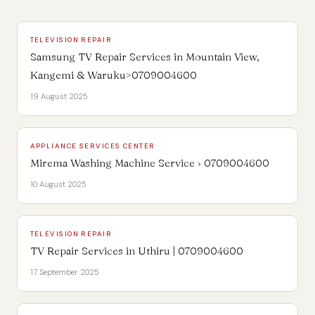
TELEVISION REPAIR
Samsung TV Repair Services in Mountain View,
Kangemi & Waruku>0709004600
19 August 2025
APPLIANCE SERVICES CENTER
Mirema Washing Machine Service › 0709004600
10 August 2025
TELEVISION REPAIR
TV Repair Services in Uthiru | 0709004600
17 September 2025