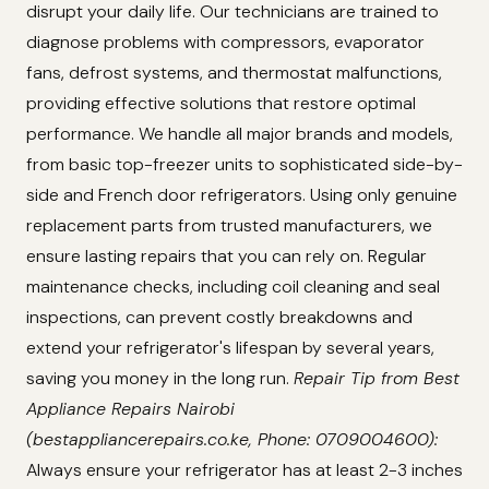
disrupt your daily life. Our technicians are trained to
diagnose problems with compressors, evaporator
fans, defrost systems, and thermostat malfunctions,
providing effective solutions that restore optimal
performance. We handle all major brands and models,
from basic top-freezer units to sophisticated side-by-
side and French door refrigerators. Using only genuine
replacement parts from trusted manufacturers, we
ensure lasting repairs that you can rely on. Regular
maintenance checks, including coil cleaning and seal
inspections, can prevent costly breakdowns and
extend your refrigerator's lifespan by several years,
saving you money in the long run.
Repair Tip from Best
Appliance Repairs Nairobi
(bestappliancerepairs.co.ke, Phone: 0709004600):
Always ensure your refrigerator has at least 2-3 inches