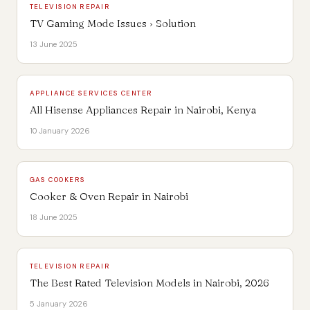
TELEVISION REPAIR
TV Gaming Mode Issues › Solution
13 June 2025
APPLIANCE SERVICES CENTER
All Hisense Appliances Repair in Nairobi, Kenya
10 January 2026
GAS COOKERS
Cooker & Oven Repair in Nairobi
18 June 2025
TELEVISION REPAIR
The Best Rated Television Models in Nairobi, 2026
5 January 2026