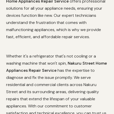
Home Appliances Repair Service
offers professional
solutions for all your appliance needs, ensuring your
devices function like new. Our expert technicians
understand the frustration that comes with
malfunctioning appliances, which is why we provide
fast, efficient, and affordable repair services.
Whether it's a refrigerator that's not cooling or a
washing machine that won't spin,
Nakuru Street Home
Appliances Repair Service
has the expertise to
diagnose and fix the issue promptly. We serve
residential and commercial clients across Nakuru
Street and its surrounding areas, delivering quality
repairs that extend the lifespan of your valuable
appliances. With our commitment to customer
satisfaction and technical excellence, you can trust us