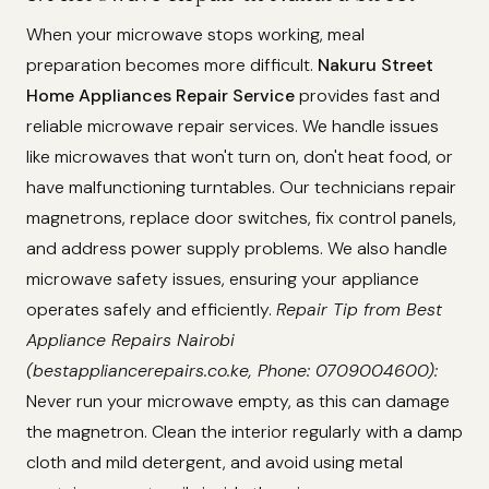
When your microwave stops working, meal
preparation becomes more difficult.
Nakuru Street
Home Appliances Repair Service
provides fast and
reliable microwave repair services. We handle issues
like microwaves that won't turn on, don't heat food, or
have malfunctioning turntables. Our technicians repair
magnetrons, replace door switches, fix control panels,
and address power supply problems. We also handle
microwave safety issues, ensuring your appliance
operates safely and efficiently.
Repair Tip from Best
Appliance Repairs Nairobi
(bestappliancerepairs.co.ke, Phone: 0709004600):
Never run your microwave empty, as this can damage
the magnetron. Clean the interior regularly with a damp
cloth and mild detergent, and avoid using metal