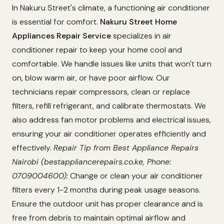
In Nakuru Street's climate, a functioning air conditioner
is essential for comfort.
Nakuru Street Home
Appliances Repair Service
specializes in air
conditioner repair to keep your home cool and
comfortable. We handle issues like units that won't turn
on, blow warm air, or have poor airflow. Our
technicians repair compressors, clean or replace
filters, refill refrigerant, and calibrate thermostats. We
also address fan motor problems and electrical issues,
ensuring your air conditioner operates efficiently and
effectively.
Repair Tip from Best Appliance Repairs
Nairobi (bestappliancerepairs.co.ke, Phone:
0709004600):
Change or clean your air conditioner
filters every 1-2 months during peak usage seasons.
Ensure the outdoor unit has proper clearance and is
free from debris to maintain optimal airflow and