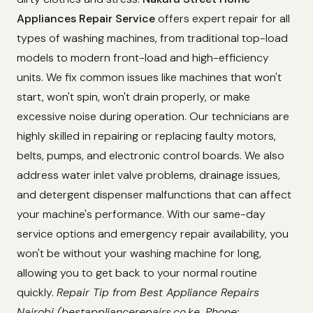
Appliances Repair Service
offers expert repair for all
types of washing machines, from traditional top-load
models to modern front-load and high-efficiency
units. We fix common issues like machines that won't
start, won't spin, won't drain properly, or make
excessive noise during operation. Our technicians are
highly skilled in repairing or replacing faulty motors,
belts, pumps, and electronic control boards. We also
address water inlet valve problems, drainage issues,
and detergent dispenser malfunctions that can affect
your machine's performance. With our same-day
service options and emergency repair availability, you
won't be without your washing machine for long,
allowing you to get back to your normal routine
quickly.
Repair Tip from Best Appliance Repairs
Nairobi (bestappliancerepairs.co.ke, Phone: