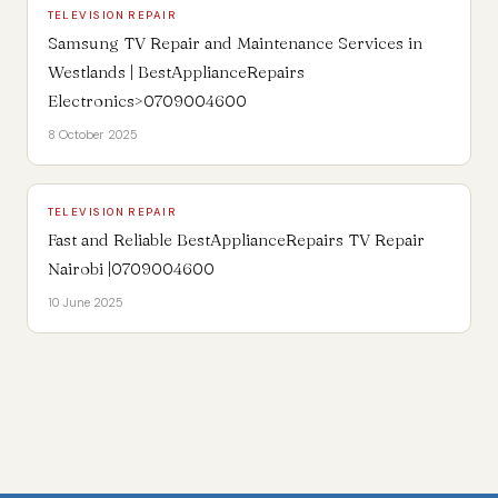
TELEVISION REPAIR
Samsung TV Repair and Maintenance Services in
Westlands | BestApplianceRepairs
Electronics>0709004600
8 October 2025
TELEVISION REPAIR
Fast and Reliable BestApplianceRepairs TV Repair
Nairobi |0709004600
10 June 2025