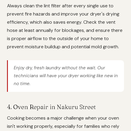
Always clean the lint filter after every single use to
prevent fire hazards and improve your dryer's drying
efficiency, which also saves energy. Check the vent
hose at least annually for blockages, and ensure there
is proper airflow to the outside of your home to
prevent moisture buildup and potential mold growth.
Enjoy dry, fresh laundry without the wait. Our
technicians will have your dryer working like new in
no time.
4. Oven Repair in Nakuru Street
Cooking becomes a major challenge when your oven
isn't working properly, especially for families who rely