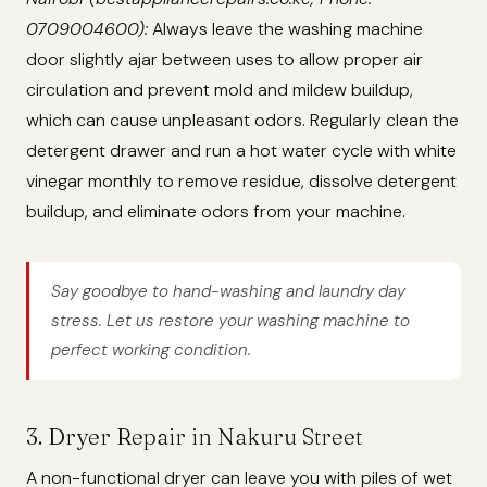
0709004600):
Always leave the washing machine
door slightly ajar between uses to allow proper air
circulation and prevent mold and mildew buildup,
which can cause unpleasant odors. Regularly clean the
detergent drawer and run a hot water cycle with white
vinegar monthly to remove residue, dissolve detergent
buildup, and eliminate odors from your machine.
Say goodbye to hand-washing and laundry day
stress. Let us restore your washing machine to
perfect working condition.
3. Dryer Repair in Nakuru Street
A non-functional dryer can leave you with piles of wet