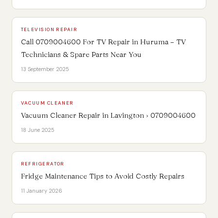
TELEVISION REPAIR
Call 0709004600 For TV Repair in Huruma – TV
Technicians & Spare Parts Near You
13 September 2025
VACUUM CLEANER
Vacuum Cleaner Repair in Lavington › 0709004600
18 June 2025
REFRIGERATOR
Fridge Maintenance Tips to Avoid Costly Repairs
11 January 2026