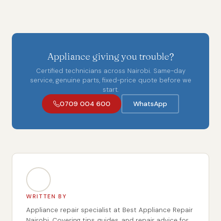
Appliance giving you trouble?
Certified technicians across Nairobi. Same-day
service, genuine parts, fixed-price quote before we
start.
0709 004 600
WhatsApp
WRITTEN BY
Appliance repair specialist at Best Appliance Repair
Nairobi. Covering tips, guides, and repair advice for