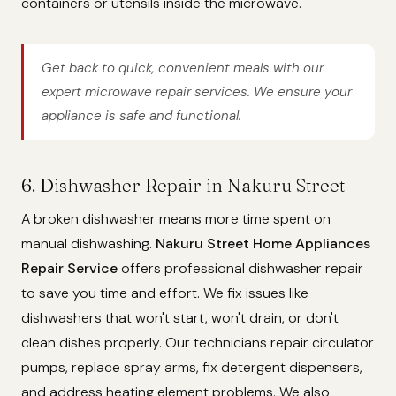
containers or utensils inside the microwave.
Get back to quick, convenient meals with our
expert microwave repair services. We ensure your
appliance is safe and functional.
6. Dishwasher Repair in Nakuru Street
A broken dishwasher means more time spent on
manual dishwashing.
Nakuru Street Home Appliances
Repair Service
offers professional dishwasher repair
to save you time and effort. We fix issues like
dishwashers that won't start, won't drain, or don't
clean dishes properly. Our technicians repair circulator
pumps, replace spray arms, fix detergent dispensers,
and address heating element problems. We also