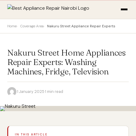
Home
Coverage Area
Nakuru Street Appliance Repair Experts
Nakuru Street Home Appliances
Repair Experts: Washing
Machines, Fridge, Television
·
1 January 2025
·
1 min read
IN THIS ARTICLE