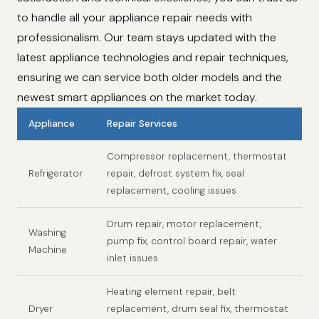
to handle all your appliance repair needs with
professionalism. Our team stays updated with the
latest appliance technologies and repair techniques,
ensuring we can service both older models and the
newest smart appliances on the market today.
Appliance
Repair Services
Compressor replacement, thermostat
Refrigerator
repair, defrost system fix, seal
replacement, cooling issues
Drum repair, motor replacement,
Washing
pump fix, control board repair, water
Machine
inlet issues
Heating element repair, belt
Dryer
replacement, drum seal fix, thermostat