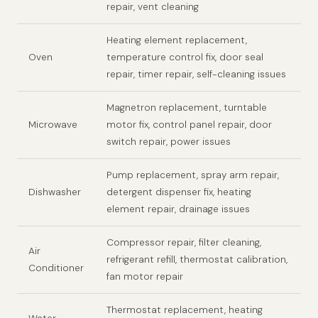
repair, vent cleaning
Heating element replacement,
Oven
temperature control fix, door seal
repair, timer repair, self-cleaning issues
Magnetron replacement, turntable
Microwave
motor fix, control panel repair, door
switch repair, power issues
Pump replacement, spray arm repair,
Dishwasher
detergent dispenser fix, heating
element repair, drainage issues
Compressor repair, filter cleaning,
Air
refrigerant refill, thermostat calibration,
Conditioner
fan motor repair
Thermostat replacement, heating