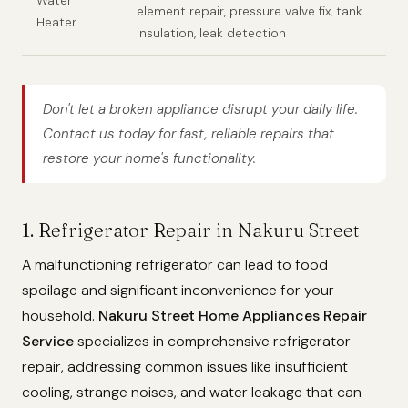
Water
element repair, pressure valve fix, tank
Heater
insulation, leak detection
Don't let a broken appliance disrupt your daily life.
Contact us today for fast, reliable repairs that
restore your home's functionality.
1. Refrigerator Repair in Nakuru Street
A malfunctioning refrigerator can lead to food
spoilage and significant inconvenience for your
household.
Nakuru Street Home Appliances Repair
Service
specializes in comprehensive refrigerator
repair, addressing common issues like insufficient
cooling, strange noises, and water leakage that can