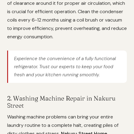
of clearance around it for proper air circulation, which
is crucial for efficient operation. Clean the condenser
coils every 6-12 months using a coil brush or vacuum
to improve efficiency, prevent overheating, and reduce
energy consumption.
Experience the convenience of a fully functional
refrigerator. Trust our experts to keep your food
fresh and your kitchen running smoothly.
2. Washing Machine Repair in Nakuru
Street
Washing machine problems can bring your entire
laundry routine to a complete halt, creating piles of
dirty clothes and stress.
Nakuru Street Home