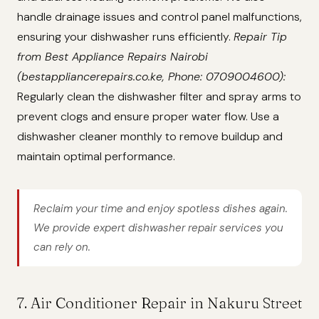
handle drainage issues and control panel malfunctions,
ensuring your dishwasher runs efficiently.
Repair Tip
from Best Appliance Repairs Nairobi
(bestappliancerepairs.co.ke, Phone: 0709004600):
Regularly clean the dishwasher filter and spray arms to
prevent clogs and ensure proper water flow. Use a
dishwasher cleaner monthly to remove buildup and
maintain optimal performance.
Reclaim your time and enjoy spotless dishes again.
We provide expert dishwasher repair services you
can rely on.
7. Air Conditioner Repair in Nakuru Street