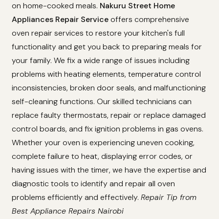
on home-cooked meals.
Nakuru Street Home
Appliances Repair Service
offers comprehensive
oven repair services to restore your kitchen's full
functionality and get you back to preparing meals for
your family. We fix a wide range of issues including
problems with heating elements, temperature control
inconsistencies, broken door seals, and malfunctioning
self-cleaning functions. Our skilled technicians can
replace faulty thermostats, repair or replace damaged
control boards, and fix ignition problems in gas ovens.
Whether your oven is experiencing uneven cooking,
complete failure to heat, displaying error codes, or
having issues with the timer, we have the expertise and
diagnostic tools to identify and repair all oven
problems efficiently and effectively.
Repair Tip from
Best Appliance Repairs Nairobi