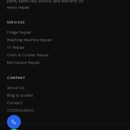
parts, same-day service and warranty on
every repair.
SERVICES
Fridge Repair
Washing Machine Repair
TV Repair
Oven & Cooker Repair
Microwave Repair
COMPANY
About Us
Blog & Guides
Contact
0709004600