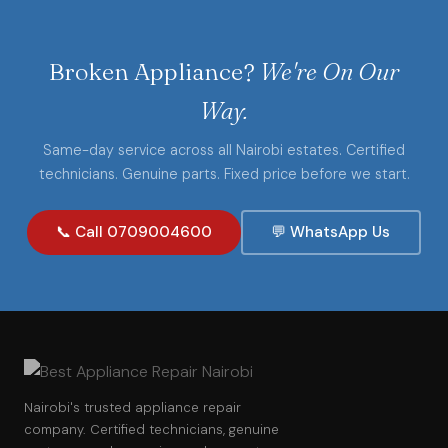
Broken Appliance?
We're On Our
Way.
Same-day service across all Nairobi estates. Certified
technicians. Genuine parts. Fixed price before we start.
📞 Call 0709004600
💬 WhatsApp Us
Nairobi's trusted appliance repair
company. Certified technicians, genuine