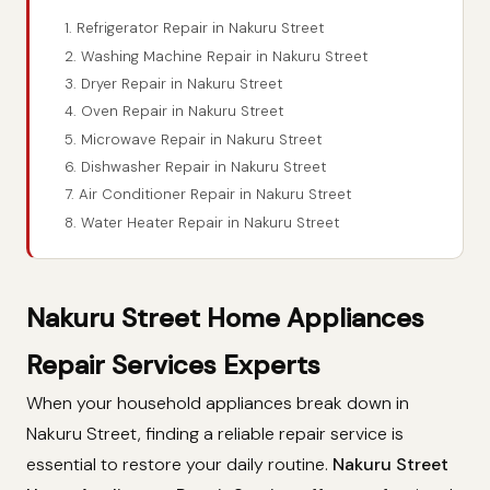
1. Refrigerator Repair in Nakuru Street
2. Washing Machine Repair in Nakuru Street
3. Dryer Repair in Nakuru Street
4. Oven Repair in Nakuru Street
5. Microwave Repair in Nakuru Street
6. Dishwasher Repair in Nakuru Street
7. Air Conditioner Repair in Nakuru Street
8. Water Heater Repair in Nakuru Street
Nakuru Street Home Appliances
Repair Services Experts
When your household appliances break down in
Nakuru Street, finding a reliable repair service is
essential to restore your daily routine.
Nakuru Street