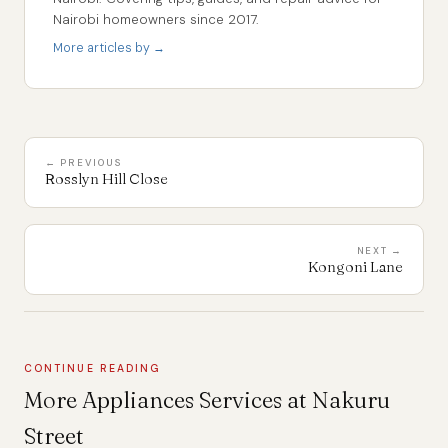
Nairobi homeowners since 2017.
More articles by →
← PREVIOUS
Rosslyn Hill Close
NEXT →
Kongoni Lane
CONTINUE READING
More Appliances Services at Nakuru
Street