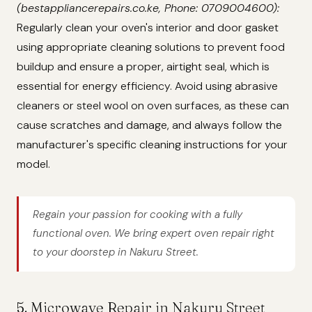
(bestappliancerepairs.co.ke, Phone: 0709004600):
Regularly clean your oven's interior and door gasket
using appropriate cleaning solutions to prevent food
buildup and ensure a proper, airtight seal, which is
essential for energy efficiency. Avoid using abrasive
cleaners or steel wool on oven surfaces, as these can
cause scratches and damage, and always follow the
manufacturer's specific cleaning instructions for your
model.
Regain your passion for cooking with a fully
functional oven. We bring expert oven repair right
to your doorstep in Nakuru Street.
5. Microwave Repair in Nakuru Street