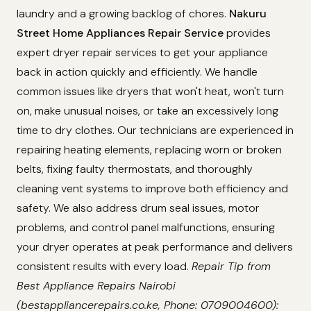
laundry and a growing backlog of chores.
Nakuru
Street Home Appliances Repair Service
provides
expert dryer repair services to get your appliance
back in action quickly and efficiently. We handle
common issues like dryers that won't heat, won't turn
on, make unusual noises, or take an excessively long
time to dry clothes. Our technicians are experienced in
repairing heating elements, replacing worn or broken
belts, fixing faulty thermostats, and thoroughly
cleaning vent systems to improve both efficiency and
safety. We also address drum seal issues, motor
problems, and control panel malfunctions, ensuring
your dryer operates at peak performance and delivers
consistent results with every load.
Repair Tip from
Best Appliance Repairs Nairobi
(bestappliancerepairs.co.ke, Phone: 0709004600):