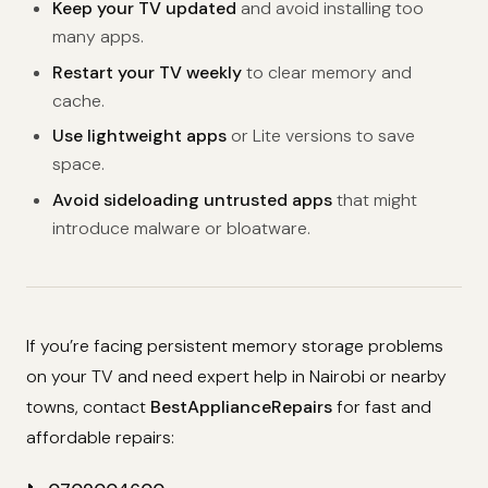
Keep your TV updated
and avoid installing too
many apps.
Restart your TV weekly
to clear memory and
cache.
Use lightweight apps
or Lite versions to save
space.
Avoid sideloading untrusted apps
that might
introduce malware or bloatware.
If you’re facing persistent memory storage problems
on your TV and need expert help in Nairobi or nearby
towns, contact
BestApplianceRepairs
for fast and
affordable repairs: