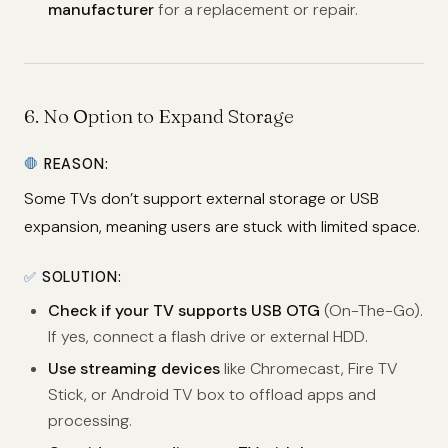
manufacturer
for a replacement or repair.
6.
No Option to Expand Storage
🛑
REASON:
Some TVs don’t support external storage or USB
expansion, meaning users are stuck with limited space.
✅
SOLUTION:
Check if your TV supports USB OTG
(On-The-Go).
If yes, connect a flash drive or external HDD.
Use streaming devices
like Chromecast, Fire TV
Stick, or Android TV box to offload apps and
processing.