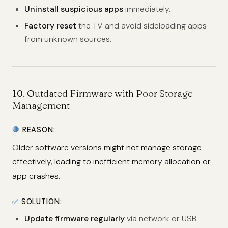
Uninstall suspicious apps
immediately.
Factory reset
the TV and avoid sideloading apps
from unknown sources.
10.
Outdated Firmware with Poor Storage
Management
🛑
REASON:
Older software versions might not manage storage
effectively, leading to inefficient memory allocation or
app crashes.
✅
SOLUTION:
Update firmware regularly
via network or USB.