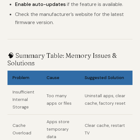
Enable auto-updates
if the feature is available.
Check the manufacturer’s website for the latest
firmware version.
🧠 Summary Table: Memory Issues &
Solutions
Problem
Cause
Suggested Solution
Insufficient
Too many
Uninstall apps, clear
Internal
apps or files
cache, factory reset
Storage
Apps store
Cache
Clear cache, restart
temporary
Overload
TV
data