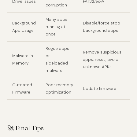
Drive Issues
FAT32/exFAT
corruption
Many apps
Background
Disable/force stop
running at
App Usage
background apps
once
Rogue apps
Remove suspicious
Malware in
or
apps, reset, avoid
Memory
sideloaded
unknown APKs
malware
Outdated
Poor memory
Update firmware
Firmware
optimization
🚀 Final Tips