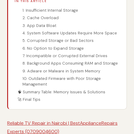
IN THIS ARTICLE
1. Insufficient Internal Storage
2. Cache Overload
3. App Data Bloat
4. System Software Updates Require More Space
5. Corrupted Storage or Bad Sectors
6. No Option to Expand Storage
7. Incompatible or Corrupted External Drives
8. Background Apps Consuming RAM and Storage
9. Adware or Malware in System Memory
10. Outdated Firmware with Poor Storage
Management
🧠 Summary Table: Memory Issues & Solutions
🚀 Final Tips
Reliable TV Repair in Nairobi | BestApplianceRepairs
Experts (0709004600)