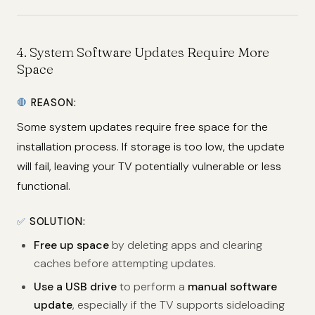
4.
System Software Updates Require More
Space
🛑
REASON:
Some system updates require free space for the
installation process. If storage is too low, the update
will fail, leaving your TV potentially vulnerable or less
functional.
✅
SOLUTION:
Free up space
by deleting apps and clearing
caches before attempting updates.
Use a USB drive
to perform a
manual software
update
, especially if the TV supports sideloading