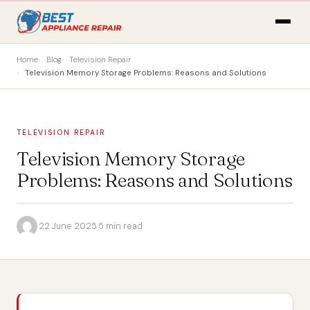
Home
Blog
Television Repair
Television Memory Storage Problems: Reasons and Solutions
TELEVISION REPAIR
Television Memory Storage
Problems: Reasons and Solutions
·
22 June 2025
·
5 min read