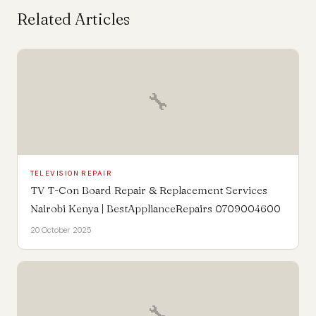
Related Articles
🔧
TELEVISION REPAIR
TV T-Con Board Repair & Replacement Services
Nairobi Kenya | BestApplianceRepairs 0709004600
20 October 2025
🔧