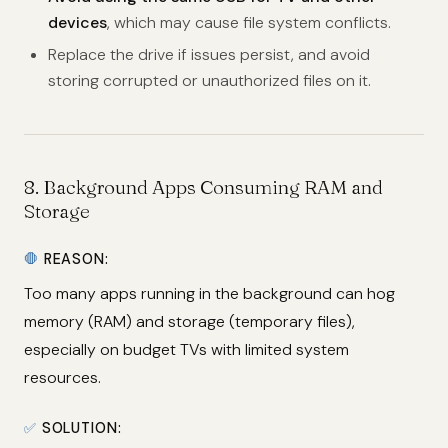
devices
, which may cause file system conflicts.
Replace the drive if issues persist, and avoid
storing corrupted or unauthorized files on it.
8.
Background Apps Consuming RAM and
Storage
🛑
REASON:
Too many apps running in the background can hog
memory (RAM) and storage (temporary files),
especially on budget TVs with limited system
resources.
✅
SOLUTION: