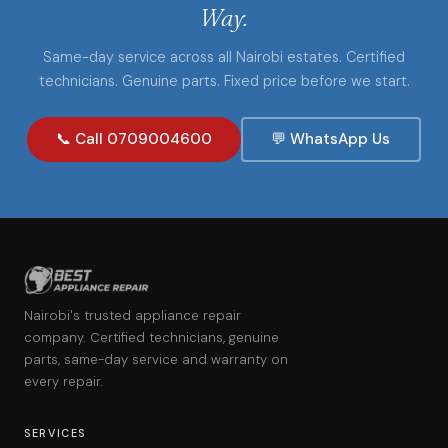
Way.
Same-day service across all Nairobi estates. Certified
technicians. Genuine parts. Fixed price before we start.
📞 Call 0709004600
💬 WhatsApp Us
Nairobi's trusted appliance repair
company. Certified technicians, genuine
parts, same-day service and warranty on
every repair.
SERVICES