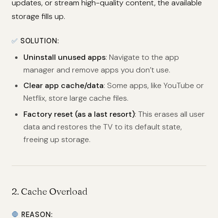
updates, or stream high-quality content, the available
storage fills up.
✅
SOLUTION:
Uninstall unused apps
: Navigate to the app
manager and remove apps you don’t use.
Clear app cache/data
: Some apps, like YouTube or
Netflix, store large cache files.
Factory reset (as a last resort)
: This erases all user
data and restores the TV to its default state,
freeing up storage.
2.
Cache Overload
🛑
REASON: