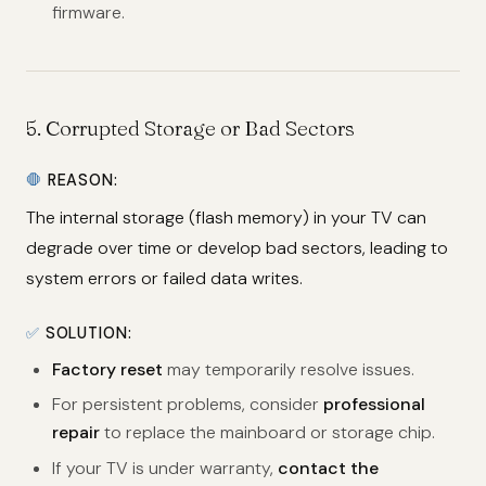
firmware.
5.
Corrupted Storage or Bad Sectors
🛑
REASON:
The internal storage (flash memory) in your TV can
degrade over time or develop bad sectors, leading to
system errors or failed data writes.
✅
SOLUTION:
Factory reset
may temporarily resolve issues.
For persistent problems, consider
professional
repair
to replace the mainboard or storage chip.
If your TV is under warranty,
contact the