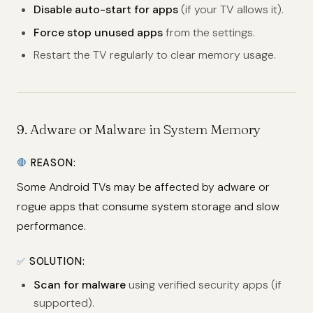
Disable auto-start for apps
(if your TV allows it).
Force stop unused apps
from the settings.
Restart the TV regularly to clear memory usage.
9.
Adware or Malware in System Memory
🛑
REASON:
Some Android TVs may be affected by adware or
rogue apps that consume system storage and slow
performance.
✅
SOLUTION:
Scan for malware
using verified security apps (if
supported).