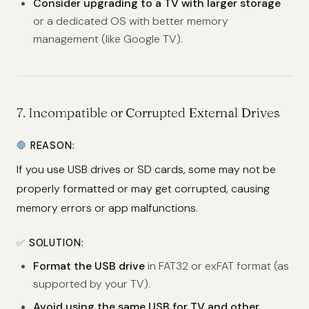
Consider upgrading to a TV with larger storage
or a dedicated OS with better memory
management (like Google TV).
7.
Incompatible or Corrupted External Drives
🛑
REASON:
If you use USB drives or SD cards, some may not be
properly formatted or may get corrupted, causing
memory errors or app malfunctions.
✅
SOLUTION:
Format the USB drive
in FAT32 or exFAT format (as
supported by your TV).
Avoid using the same USB for TV and other