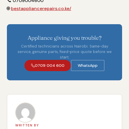
📞
0709004600
🌐
bestappliancerepairs.co.ke/
Appliance giving you trouble?
Certified technicians across Nairobi. Same-day
service, genuine parts, fixed-price quote before we
start.
0709 004 600
WhatsApp
WRITTEN BY