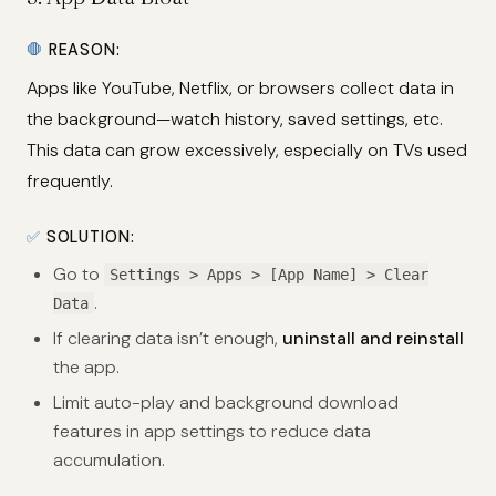
🛑
REASON:
Apps like YouTube, Netflix, or browsers collect data in
the background—watch history, saved settings, etc.
This data can grow excessively, especially on TVs used
frequently.
✅
SOLUTION:
Go to
Settings > Apps > [App Name] > Clear
.
Data
If clearing data isn’t enough,
uninstall and reinstall
the app.
Limit auto-play and background download
features in app settings to reduce data
accumulation.