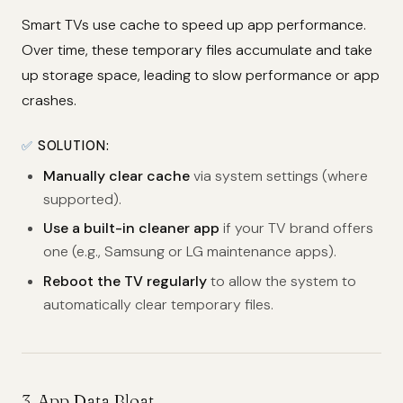
Smart TVs use cache to speed up app performance.
Over time, these temporary files accumulate and take
up storage space, leading to slow performance or app
crashes.
✅
SOLUTION:
Manually clear cache
via system settings (where
supported).
Use a built-in cleaner app
if your TV brand offers
one (e.g., Samsung or LG maintenance apps).
Reboot the TV regularly
to allow the system to
automatically clear temporary files.
3.
App Data Bloat