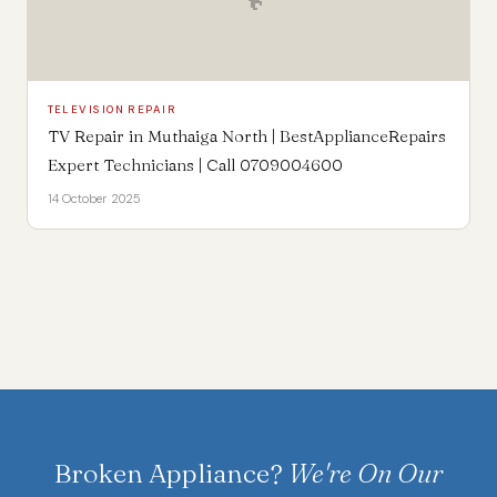
TELEVISION REPAIR
TV Repair in Muthaiga North | BestApplianceRepairs
Expert Technicians | Call 0709004600
14 October 2025
Broken Appliance?
We're On Our