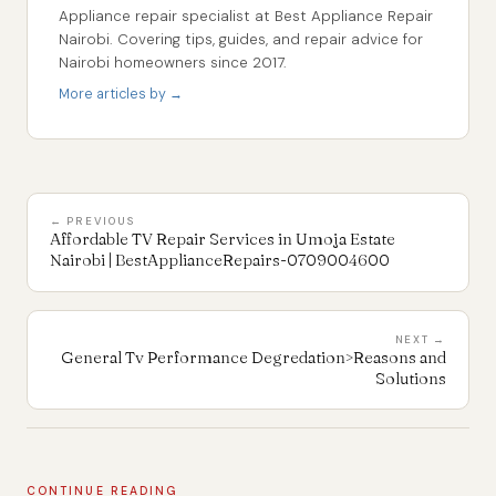
Appliance repair specialist at Best Appliance Repair
Nairobi. Covering tips, guides, and repair advice for
Nairobi homeowners since 2017.
More articles by →
← PREVIOUS
Affordable TV Repair Services in Umoja Estate
Nairobi | BestApplianceRepairs-0709004600
NEXT →
General Tv Performance Degredation>Reasons and
Solutions
CONTINUE READING