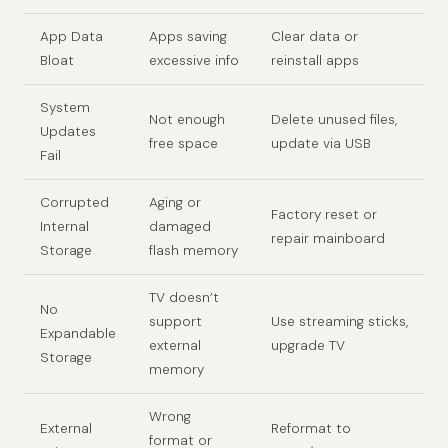
App Data
Apps saving
Clear data or
Bloat
excessive info
reinstall apps
System
Not enough
Delete unused files,
Updates
free space
update via USB
Fail
Corrupted
Aging or
Factory reset or
Internal
damaged
repair mainboard
Storage
flash memory
TV doesn’t
No
support
Use streaming sticks,
Expandable
external
upgrade TV
Storage
memory
Wrong
External
Reformat to
format or