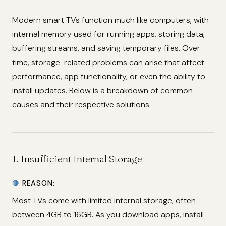
Modern smart TVs function much like computers, with
internal memory used for running apps, storing data,
buffering streams, and saving temporary files. Over
time, storage-related problems can arise that affect
performance, app functionality, or even the ability to
install updates. Below is a breakdown of common
causes and their respective solutions.
1.
Insufficient Internal Storage
🛑
REASON:
Most TVs come with limited internal storage, often
between 4GB to 16GB. As you download apps, install