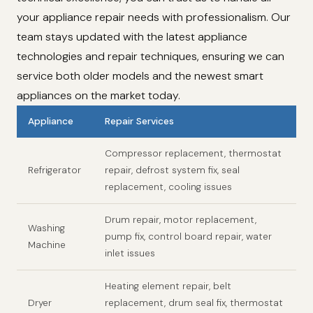
your appliance repair needs with professionalism. Our
team stays updated with the latest appliance
technologies and repair techniques, ensuring we can
service both older models and the newest smart
appliances on the market today.
Appliance
Repair Services
Compressor replacement, thermostat
Refrigerator
repair, defrost system fix, seal
replacement, cooling issues
Drum repair, motor replacement,
Washing
pump fix, control board repair, water
Machine
inlet issues
Heating element repair, belt
Dryer
replacement, drum seal fix, thermostat