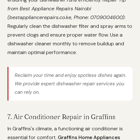
from Best Appliance Repairs Nairobi
(bestappliancerepairs.co.ke, Phone: 0709004600):
Regularly clean the dishwasher filter and spray arms to
prevent clogs and ensure proper water flow. Use a
dishwasher cleaner monthly to remove buildup and
maintain optimal performance.
Reclaim your time and enjoy spotless dishes again.
We provide expert dishwasher repair services you
can rely on.
7. Air Conditioner Repair in Graffins
In Graffins's climate, a functioning air conditioner is
essential for comfort.
Graffins Home Appliances