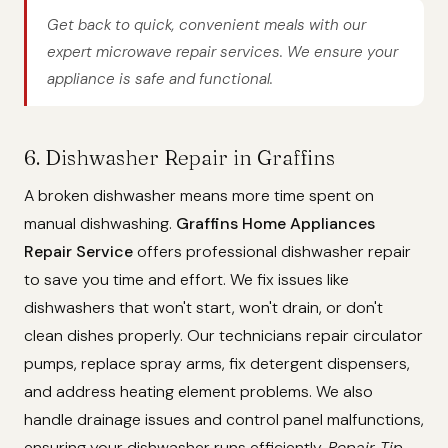
Get back to quick, convenient meals with our
expert microwave repair services. We ensure your
appliance is safe and functional.
6. Dishwasher Repair in Graffins
A broken dishwasher means more time spent on
manual dishwashing.
Graffins Home Appliances
Repair Service
offers professional dishwasher repair
to save you time and effort. We fix issues like
dishwashers that won't start, won't drain, or don't
clean dishes properly. Our technicians repair circulator
pumps, replace spray arms, fix detergent dispensers,
and address heating element problems. We also
handle drainage issues and control panel malfunctions,
ensuring your dishwasher runs efficiently.
Repair Tip