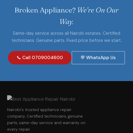
Broken Appliance?
We're On Our
Way.
Same-day service across all Nairobi estates. Certified
technicians. Genuine parts. Fixed price before we start.
📞 Call 0709004600
💬 WhatsApp Us
Nairobi's trusted appliance repair
company. Certified technicians, genuine
parts, same-day service and warranty on
every repair.