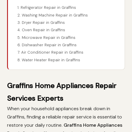
1. Refrigerator Repair in Graffins
2. Washing Machine Repair in Graffins
3. Dryer Repair in Graffins
4. Oven Repair in Graffins
5. Microwave Repair in Graffins
6. Dishwasher Repair in Graffins
7. Air Conditioner Repair in Graffins
8. Water Heater Repair in Graffins
Graffins Home Appliances Repair
Services Experts
When your household appliances break down in
Graffins, finding a reliable repair service is essential to
restore your daily routine.
Graffins Home Appliances