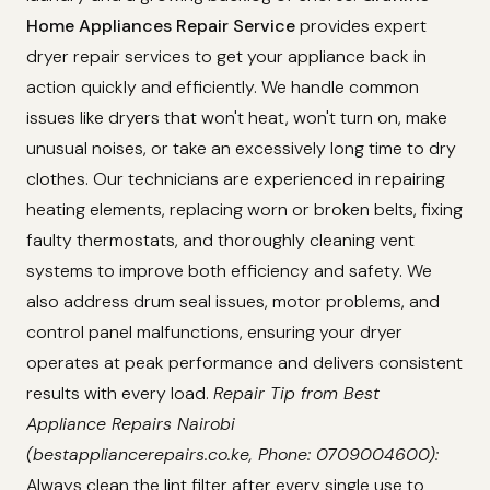
Home Appliances Repair Service
provides expert
dryer repair services to get your appliance back in
action quickly and efficiently. We handle common
issues like dryers that won't heat, won't turn on, make
unusual noises, or take an excessively long time to dry
clothes. Our technicians are experienced in repairing
heating elements, replacing worn or broken belts, fixing
faulty thermostats, and thoroughly cleaning vent
systems to improve both efficiency and safety. We
also address drum seal issues, motor problems, and
control panel malfunctions, ensuring your dryer
operates at peak performance and delivers consistent
results with every load.
Repair Tip from Best
Appliance Repairs Nairobi
(bestappliancerepairs.co.ke, Phone: 0709004600):
Always clean the lint filter after every single use to