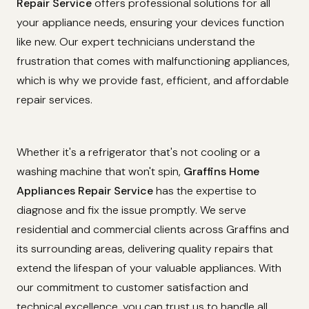
Repair Service
offers professional solutions for all
your appliance needs, ensuring your devices function
like new. Our expert technicians understand the
frustration that comes with malfunctioning appliances,
which is why we provide fast, efficient, and affordable
repair services.
Whether it's a refrigerator that's not cooling or a
washing machine that won't spin,
Graffins Home
Appliances Repair Service
has the expertise to
diagnose and fix the issue promptly. We serve
residential and commercial clients across Graffins and
its surrounding areas, delivering quality repairs that
extend the lifespan of your valuable appliances. With
our commitment to customer satisfaction and
technical excellence, you can trust us to handle all