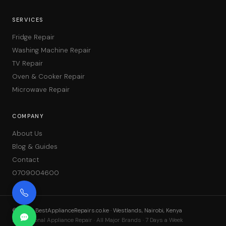
SERVICES
Fridge Repair
Washing Machine Repair
TV Repair
Oven & Cooker Repair
Microwave Repair
COMPANY
About Us
Blog & Guides
Contact
0709004600
©
2026
BestApplianceRepairs.co.ke · Westlands, Nairobi, Kenya
Professional Appliance Repair · All Major Brands · 7 Days a Week