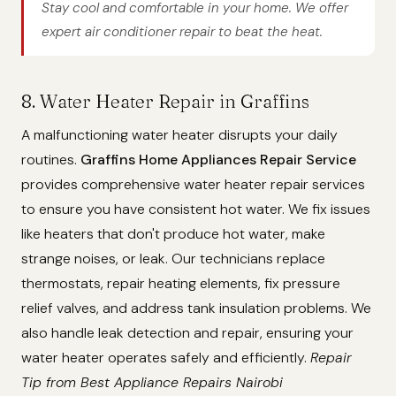
Stay cool and comfortable in your home. We offer
expert air conditioner repair to beat the heat.
8. Water Heater Repair in Graffins
A malfunctioning water heater disrupts your daily
routines.
Graffins Home Appliances Repair Service
provides comprehensive water heater repair services
to ensure you have consistent hot water. We fix issues
like heaters that don't produce hot water, make
strange noises, or leak. Our technicians replace
thermostats, repair heating elements, fix pressure
relief valves, and address tank insulation problems. We
also handle leak detection and repair, ensuring your
water heater operates safely and efficiently.
Repair
Tip from Best Appliance Repairs Nairobi