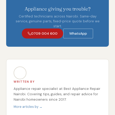
Appliance giving you trouble?
Certified technicians across Nairobi. Same-day
service, genuine parts, fixed-price quote before we
start.
0709 004 600
WhatsApp
WRITTEN BY
Appliance repair specialist at Best Appliance Repair
Nairobi. Covering tips, guides, and repair advice for
Nairobi homeowners since 2017.
More articles by →