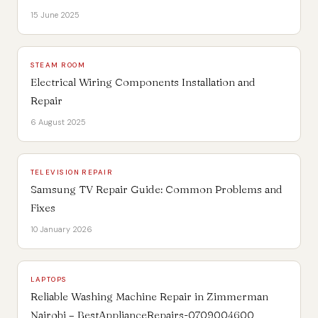
15 June 2025
STEAM ROOM
Electrical Wiring Components Installation and
Repair
6 August 2025
TELEVISION REPAIR
Samsung TV Repair Guide: Common Problems and
Fixes
10 January 2026
LAPTOPS
Reliable Washing Machine Repair in Zimmerman
Nairobi – BestApplianceRepairs-0709004600