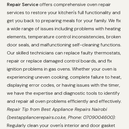
Repair Service
offers comprehensive oven repair
services to restore your kitchen's full functionality and
get you back to preparing meals for your family. We fix
a wide range of issues including problems with heating
elements, temperature control inconsistencies, broken
door seals, and malfunctioning self-cleaning functions.
Our skilled technicians can replace faulty thermostats,
repair or replace damaged control boards, and fix
ignition problems in gas ovens. Whether your oven is
experiencing uneven cooking, complete failure to heat,
displaying error codes, or having issues with the timer,
we have the expertise and diagnostic tools to identify
and repair all oven problems efficiently and effectively.
Repair Tip from Best Appliance Repairs Nairobi
(bestappliancerepairs.co.ke, Phone: 0709004600):
Regularly clean your oven's interior and door gasket