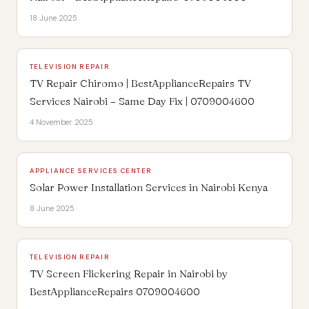
18 June 2025
TELEVISION REPAIR
TV Repair Chiromo | BestApplianceRepairs TV
Services Nairobi – Same Day Fix | 0709004600
4 November 2025
APPLIANCE SERVICES CENTER
Solar Power Installation Services in Nairobi Kenya
8 June 2025
TELEVISION REPAIR
TV Screen Flickering Repair in Nairobi by
BestApplianceRepairs 0709004600