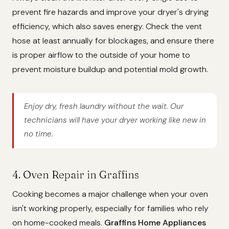
prevent fire hazards and improve your dryer's drying
efficiency, which also saves energy. Check the vent
hose at least annually for blockages, and ensure there
is proper airflow to the outside of your home to
prevent moisture buildup and potential mold growth.
Enjoy dry, fresh laundry without the wait. Our
technicians will have your dryer working like new in
no time.
4. Oven Repair in Graffins
Cooking becomes a major challenge when your oven
isn't working properly, especially for families who rely
on home-cooked meals.
Graffins Home Appliances