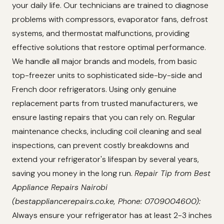
your daily life. Our technicians are trained to diagnose
problems with compressors, evaporator fans, defrost
systems, and thermostat malfunctions, providing
effective solutions that restore optimal performance.
We handle all major brands and models, from basic
top-freezer units to sophisticated side-by-side and
French door refrigerators. Using only genuine
replacement parts from trusted manufacturers, we
ensure lasting repairs that you can rely on. Regular
maintenance checks, including coil cleaning and seal
inspections, can prevent costly breakdowns and
extend your refrigerator's lifespan by several years,
saving you money in the long run.
Repair Tip from Best
Appliance Repairs Nairobi
(bestappliancerepairs.co.ke, Phone: 0709004600):
Always ensure your refrigerator has at least 2-3 inches