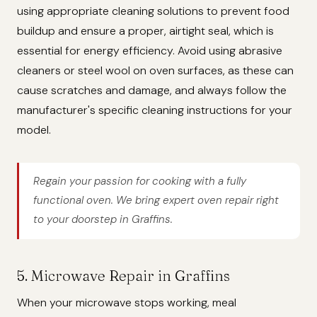
using appropriate cleaning solutions to prevent food
buildup and ensure a proper, airtight seal, which is
essential for energy efficiency. Avoid using abrasive
cleaners or steel wool on oven surfaces, as these can
cause scratches and damage, and always follow the
manufacturer's specific cleaning instructions for your
model.
Regain your passion for cooking with a fully
functional oven. We bring expert oven repair right
to your doorstep in Graffins.
5. Microwave Repair in Graffins
When your microwave stops working, meal