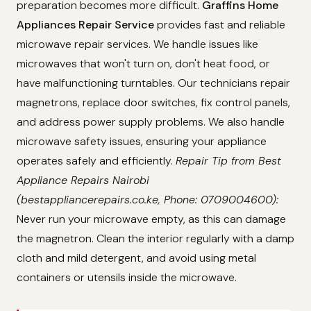
preparation becomes more difficult.
Graffins Home
Appliances Repair Service
provides fast and reliable
microwave repair services. We handle issues like
microwaves that won't turn on, don't heat food, or
have malfunctioning turntables. Our technicians repair
magnetrons, replace door switches, fix control panels,
and address power supply problems. We also handle
microwave safety issues, ensuring your appliance
operates safely and efficiently.
Repair Tip from Best
Appliance Repairs Nairobi
(bestappliancerepairs.co.ke, Phone: 0709004600):
Never run your microwave empty, as this can damage
the magnetron. Clean the interior regularly with a damp
cloth and mild detergent, and avoid using metal
containers or utensils inside the microwave.