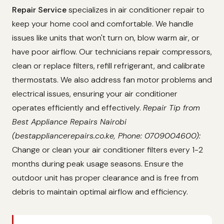
Repair Service
specializes in air conditioner repair to
keep your home cool and comfortable. We handle
issues like units that won't turn on, blow warm air, or
have poor airflow. Our technicians repair compressors,
clean or replace filters, refill refrigerant, and calibrate
thermostats. We also address fan motor problems and
electrical issues, ensuring your air conditioner
operates efficiently and effectively.
Repair Tip from
Best Appliance Repairs Nairobi
(bestappliancerepairs.co.ke, Phone: 0709004600):
Change or clean your air conditioner filters every 1-2
months during peak usage seasons. Ensure the
outdoor unit has proper clearance and is free from
debris to maintain optimal airflow and efficiency.