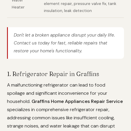
Water
element repair, pressure valve fix, tank
Heater
insulation, leak detection
Don't let a broken appliance disrupt your daily life.
Contact us today for fast, reliable repairs that
restore your home's functionality.
1. Refrigerator Repair in Graffins
A malfunctioning refrigerator can lead to food
spoilage and significant inconvenience for your
household.
Graffins Home Appliances Repair Service
specializes in comprehensive refrigerator repair,
addressing common issues like insufficient cooling,
strange noises, and water leakage that can disrupt