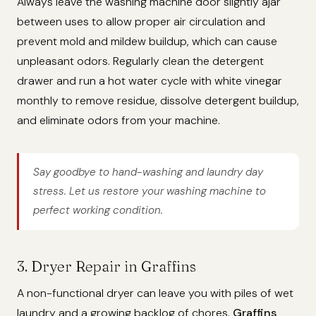
Always leave the washing machine door slightly ajar
between uses to allow proper air circulation and
prevent mold and mildew buildup, which can cause
unpleasant odors. Regularly clean the detergent
drawer and run a hot water cycle with white vinegar
monthly to remove residue, dissolve detergent buildup,
and eliminate odors from your machine.
Say goodbye to hand-washing and laundry day
stress. Let us restore your washing machine to
perfect working condition.
3. Dryer Repair in Graffins
A non-functional dryer can leave you with piles of wet
laundry and a growing backlog of chores.
Graffins