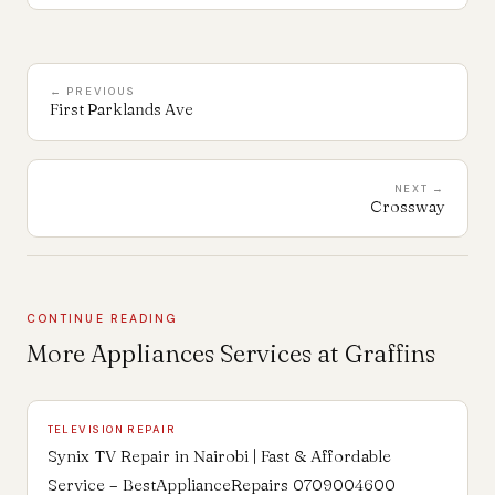
← PREVIOUS
First Parklands Ave
NEXT →
Crossway
CONTINUE READING
More Appliances Services at Graffins
TELEVISION REPAIR
Synix TV Repair in Nairobi | Fast & Affordable
Service – BestApplianceRepairs 0709004600