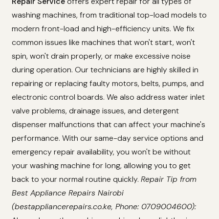
Repair Service
offers expert repair for all types of
washing machines, from traditional top-load models to
modern front-load and high-efficiency units. We fix
common issues like machines that won't start, won't
spin, won't drain properly, or make excessive noise
during operation. Our technicians are highly skilled in
repairing or replacing faulty motors, belts, pumps, and
electronic control boards. We also address water inlet
valve problems, drainage issues, and detergent
dispenser malfunctions that can affect your machine's
performance. With our same-day service options and
emergency repair availability, you won't be without
your washing machine for long, allowing you to get
back to your normal routine quickly.
Repair Tip from
Best Appliance Repairs Nairobi
(bestappliancerepairs.co.ke, Phone: 0709004600):