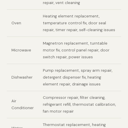
repair, vent cleaning
Heating element replacement,
Oven
temperature control fix, door seal
repair, timer repair, self-cleaning issues
Magnetron replacement, turntable
Microwave
motor fix, control panel repair, door
switch repair, power issues
Pump replacement, spray arm repair,
Dishwasher
detergent dispenser fix, heating
element repair, drainage issues
Compressor repair, filter cleaning,
Air
refrigerant refill, thermostat calibration,
Conditioner
fan motor repair
Thermostat replacement, heating