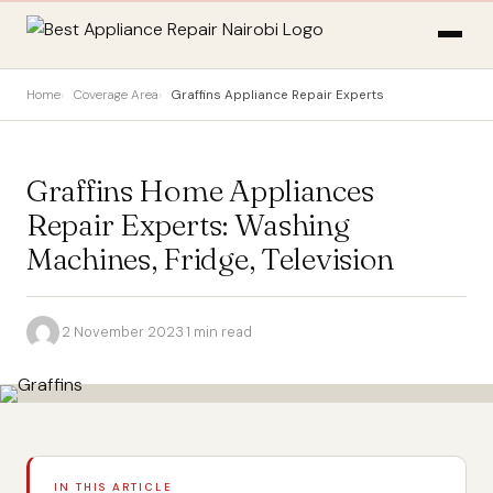
Home
Coverage Area
Graffins Appliance Repair Experts
Graffins Home Appliances
Repair Experts: Washing
Machines, Fridge, Television
·
2 November 2023
·
1 min read
IN THIS ARTICLE