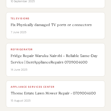
10 September 2025
TELEVISIONS
Fix Physically damaged TV ports or connectors
7 June 2025
REFRIGERATOR
Fridge Repair Waruku Nairobi – Reliable Same-Day
Service | BestApplianceRepairs 0709004600
14 June 2025
APPLIANCE SERVICES CENTER
Thome Estate Lawn Mower Repair › 0709004600
15 August 2025