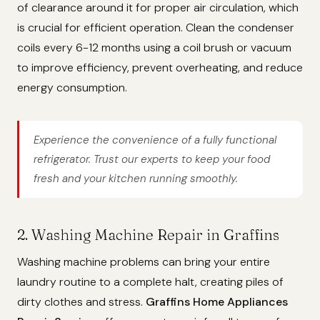
of clearance around it for proper air circulation, which
is crucial for efficient operation. Clean the condenser
coils every 6-12 months using a coil brush or vacuum
to improve efficiency, prevent overheating, and reduce
energy consumption.
Experience the convenience of a fully functional
refrigerator. Trust our experts to keep your food
fresh and your kitchen running smoothly.
2. Washing Machine Repair in Graffins
Washing machine problems can bring your entire
laundry routine to a complete halt, creating piles of
dirty clothes and stress.
Graffins Home Appliances