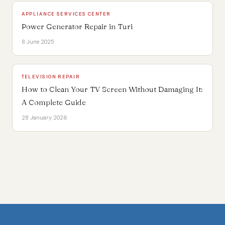
APPLIANCE SERVICES CENTER
Power Generator Repair in Turi
8 June 2025
TELEVISION REPAIR
How to Clean Your TV Screen Without Damaging It:
A Complete Guide
28 January 2026