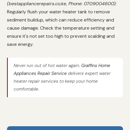
(bestappliancerepairs.co.ke, Phone: 0709004600):
Regularly flush your water heater tank to remove
sediment buildup, which can reduce efficiency and
cause damage. Check the temperature setting and
ensure it's not set too high to prevent scalding and
save energy.
Never run out of hot water again.
Graffins Home
Appliances Repair Service
delivers expert water
heater repair services to keep your home
comfortable.