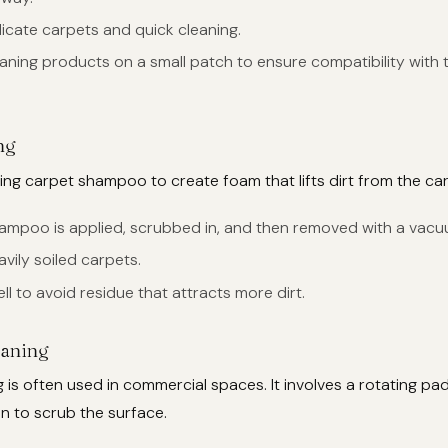
elicate carpets and quick cleaning.
leaning products on a small patch to ensure compatibility with 
ng
sing carpet shampoo to create foam that lifts dirt from the car
hampoo is applied, scrubbed in, and then removed with a vacu
avily soiled carpets.
ell to avoid residue that attracts more dirt.
eaning
 is often used in commercial spaces. It involves a rotating pa
on to scrub the surface.