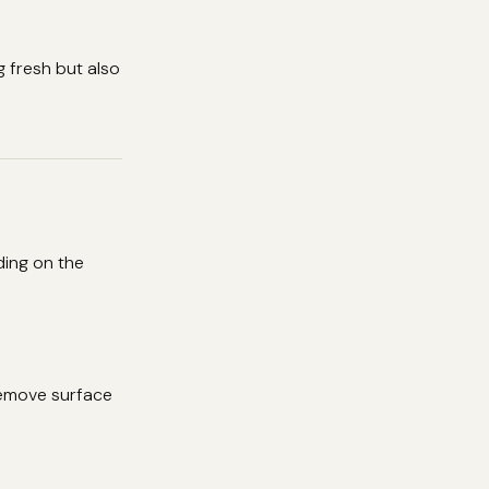
 fresh but also
ding on the
remove surface