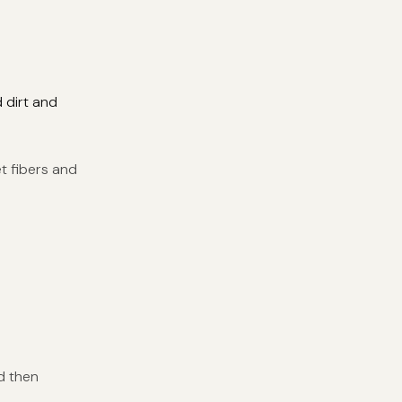
 dirt and
et fibers and
d then