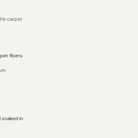
the carpet
pet fibers.
um.
d soaked in