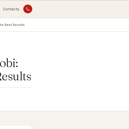
Contacts
he Best Results
obi:
Results