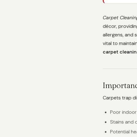
Carpet Cleanin
décor, providin
allergens, and 
vital to mainta
carpet cleanin
Importanc
Carpets trap dir
Poor indoor 
Stains and 
Potential he