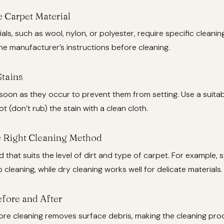
e Carpet Material
ials, such as wool, nylon, or polyester, require specific cleani
e manufacturer’s instructions before cleaning.
Stains
 soon as they occur to prevent them from setting. Use a suitab
t (don’t rub) the stain with a clean cloth.
 Right Cleaning Method
 that suits the level of dirt and type of carpet. For example, 
p cleaning, while dry cleaning works well for delicate materials.
fore and After
re cleaning removes surface debris, making the cleaning pr