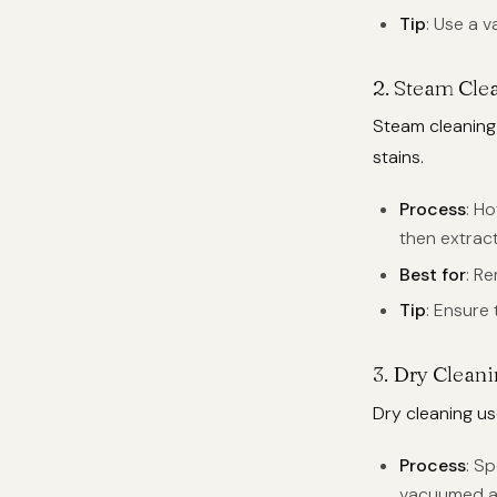
Tip
: Use a v
2.
Steam Clea
Steam cleaning
stains.
Process
: H
then extract
Best for
: R
Tip
: Ensure
3.
Dry Clean
Dry cleaning use
Process
: S
vacuumed a