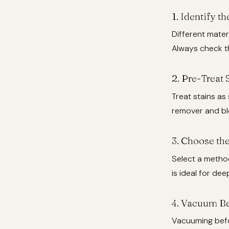
1.
Identify th
Different mater
Always check th
2.
Pre-Treat 
Treat stains as
remover and blo
3.
Choose the
Select a method
is ideal for dee
4.
Vacuum Be
Vacuuming befo