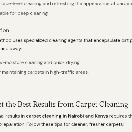
urface-level cleaning and refreshing the appearance of carpet
table for deep cleaning.
tion
hod uses specialized cleaning agents that encapsulate dirt p
umed away.
ow-moisture cleaning and quick drying.
or maintaining carpets in high-traffic areas.
t the Best Results from Carpet Cleaning
al results in
carpet cleaning in Nairobi and Kenya
requires th
eparation. Follow these tips for cleaner, fresher carpets: