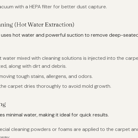
acuum with a HEPA filter for better dust capture.
ning (Hot Water Extraction)
 uses hot water and powerful suction to remove deep-seated
ot water mixed with cleaning solutions is injected into the carp
ed, along with dirt and debris.
emoving tough stains, allergens, and odors.
 the carpet dries thoroughly to avoid mold growth.
ing
s minimal water, making it ideal for quick results.
pecial cleaning powders or foams are applied to the carpet an
way.