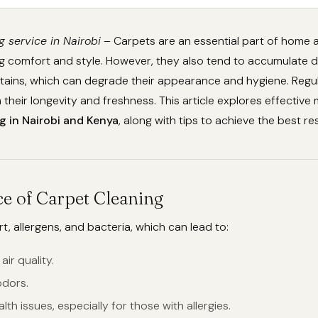
g service in Nairobi
– Carpets are an essential part of home 
g comfort and style. However, they also tend to accumulate di
stains, which can degrade their appearance and hygiene. Regul
in their longevity and freshness. This article explores effectiv
g in Nairobi and Kenya
, along with tips to achieve the best res
e of Carpet Cleaning
t, allergens, and bacteria, which can lead to:
air quality.
odors.
alth issues, especially for those with allergies.