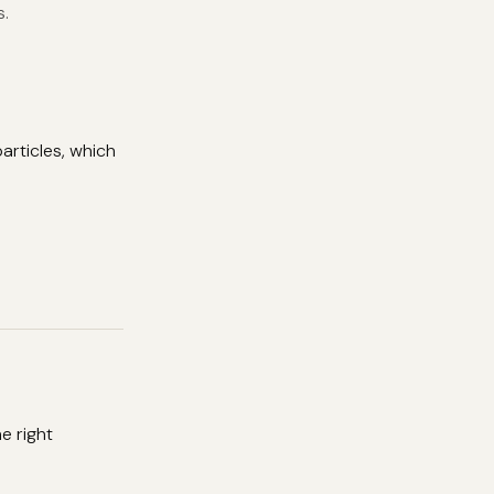
s.
articles, which
e right