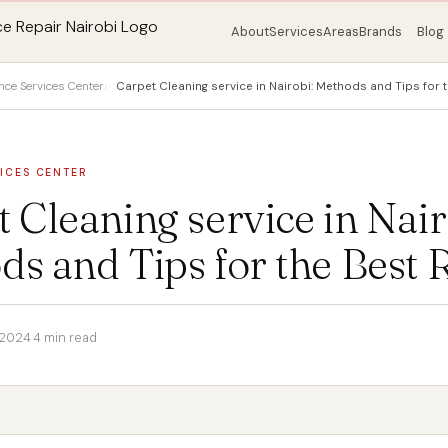
About
Services
Areas
Brands
Blog
nce Services Center
Carpet Cleaning service in Nairobi: Methods and Tips for t
ICES CENTER
 Cleaning service in Nair
s and Tips for the Best 
 2024
·
4 min read