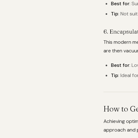
Best for
: S
Tip
: Not sui
6.
Encapsula
This modern met
are then vacu
Best for
: L
Tip
: Ideal f
How to Ge
Achieving optim
approach and pr