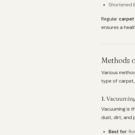
Shortened l
Regular
carpet
ensures a healt
Methods o
Various method
type of carpet, 
1.
Vacuumin
Vacuuming is th
dust, dirt, and p
Best for
: R