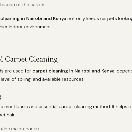
ifespan of the carpet.
 cleaning in Nairobi and Kenya
not only keeps carpets looking
hier indoor environment.
f Carpet Cleaning
s are used for
carpet cleaning in Nairobi and Kenya
, depen
level of soiling, and available resources.
g
e most basic and essential carpet cleaning method. It helps 
et hair.
outine maintenance.