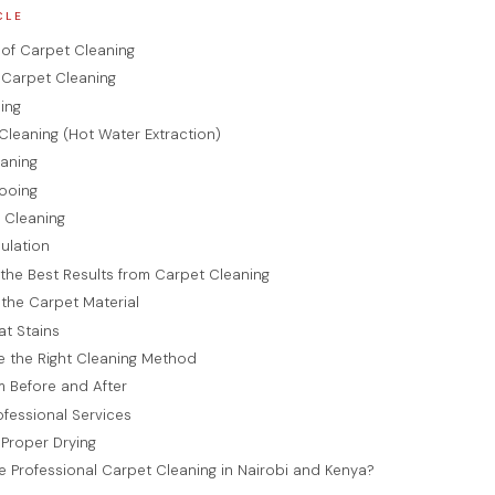
CLE
of Carpet Cleaning
Carpet Cleaning
ing
Cleaning (Hot Water Extraction)
eaning
ooing
 Cleaning
ulation
the Best Results from Carpet Cleaning
y the Carpet Material
at Stains
e the Right Cleaning Method
 Before and After
rofessional Services
 Proper Drying
Professional Carpet Cleaning in Nairobi and Kenya?