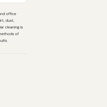
and office
rt, dust,
ar cleaning is
e methods of
ults.