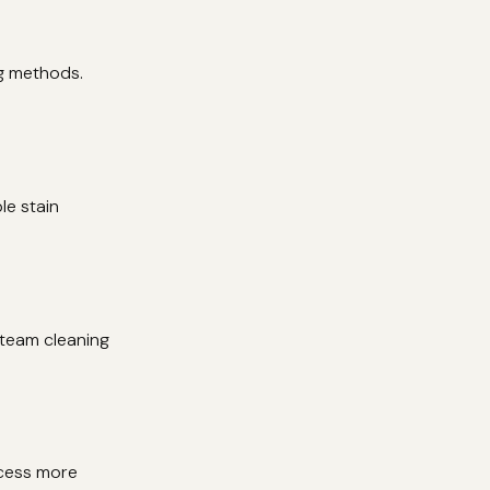
ng methods.
le stain
steam cleaning
ocess more