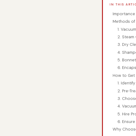
IN THIS ARTI
Importance 
Methods of 
1. Vacuum
2. Steam 
3. Dry Cl
4. Shamp
5. Bonnet
6. Encaps
How to Get 
1. Identif
2. Pre-Tre
3. Choos
4. Vacuum
5. Hire P
6. Ensure
Why Choose 