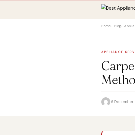
Home
Blog
Applia
APPLIANCE SERV
Carpet
Method
·
6 December