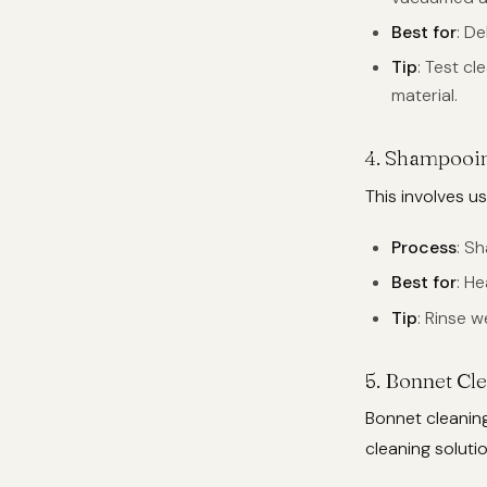
Best for
: D
Tip
: Test c
material.
4.
Shampooi
This involves u
Process
: S
Best for
: He
Tip
: Rinse w
5.
Bonnet Cl
Bonnet cleaning
cleaning soluti