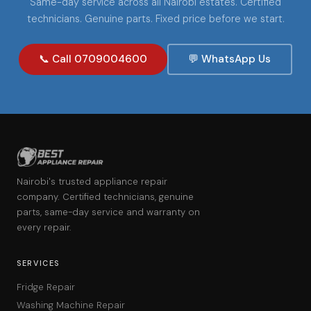
Same-day service across all Nairobi estates. Certified
technicians. Genuine parts. Fixed price before we start.
📞 Call 0709004600
💬 WhatsApp Us
Nairobi's trusted appliance repair
company. Certified technicians, genuine
parts, same-day service and warranty on
every repair.
SERVICES
Fridge Repair
Washing Machine Repair