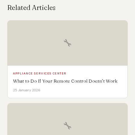
Related Articles
🔧
APPLIANCE SERVICES CENTER
What to Do If Your Remote Control Doesn’t Work
25 January 2026
🔧