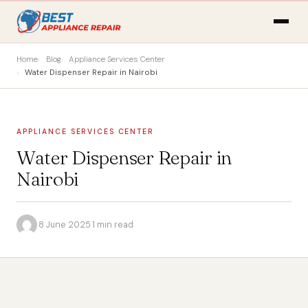
Home
Blog
Appliance Services Center
Water Dispenser Repair in Nairobi
APPLIANCE SERVICES CENTER
Water Dispenser Repair in
Nairobi
·
8 June 2025
·
1 min read