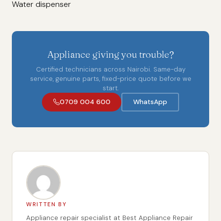
Water dispenser
Appliance giving you trouble?
Certified technicians across Nairobi. Same-day
service, genuine parts, fixed-price quote before we
start.
0709 004 600
WhatsApp
WRITTEN BY
Appliance repair specialist at Best Appliance Repair