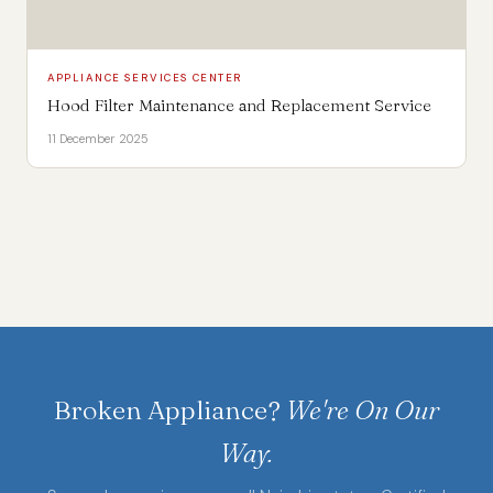
APPLIANCE SERVICES CENTER
Hood Filter Maintenance and Replacement Service
11 December 2025
Broken Appliance?
We're On Our
Way.