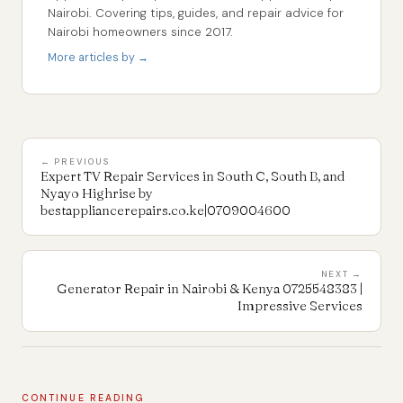
Nairobi. Covering tips, guides, and repair advice for
Nairobi homeowners since 2017.
More articles by →
← PREVIOUS
Expert TV Repair Services in South C, South B, and
Nyayo Highrise by
bestappliancerepairs.co.ke|0709004600
NEXT →
Generator Repair in Nairobi & Kenya 0725548383 |
Impressive Services
CONTINUE READING