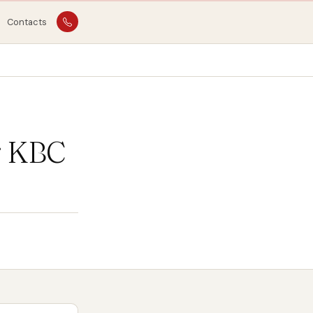
Contacts
g KBC