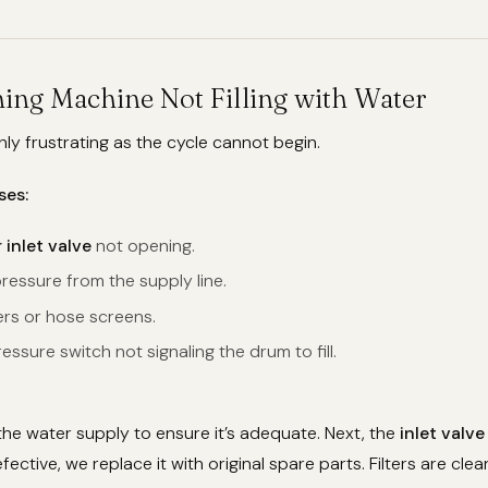
hing Machine Not Filling with Water
ghly frustrating as the cycle cannot begin.
ses:
 inlet valve
not opening.
ressure from the supply line.
ers or hose screens.
essure switch not signaling the drum to fill.
the water supply to ensure it’s adequate. Next, the
inlet valve
 defective, we replace it with original spare parts. Filters are cl