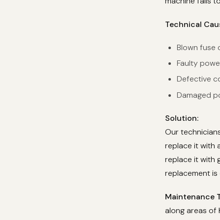
machine fails t
Technical Cau
Blown fuse o
Faulty powe
Defective co
Damaged pow
Solution:
Our technicians
replace it with
replace it with 
replacement is 
Maintenance T
along areas of