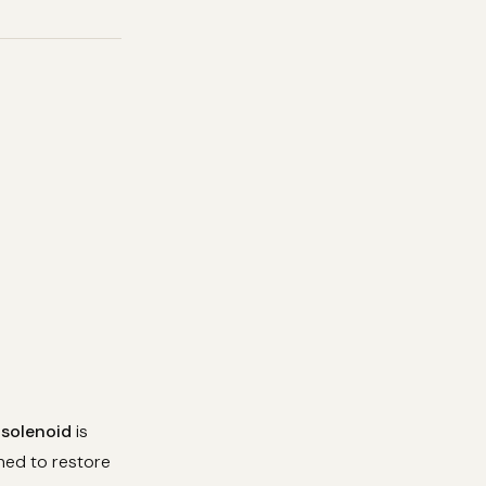
 solenoid
is
eaned to restore