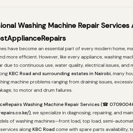
sional Washing Machine Repair Services
stApplianceRepairs
es have become an essential part of every modern home, ma
 and more efficient. However, like every appliance, washing ma
r due to continuous use, water quality, electrical issues, and
long
KBC Road and surrounding estates in Nairobi
, many ho
hing machine problems ranging from draining issues, excessiv
eakage, to motor and drum failures.
ceRepairs Washing Machine Repair Services (☎ 07090046
epairs.co.ke/)
, we specialize in diagnosing, repairing, and main
els of washing machines—front load, top load, semi-automatic
 services along
KBC Road
come with spare parts availability, t