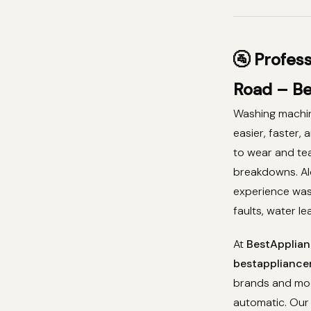
🚰 Profes
Road – Be
Washing machin
easier, faster,
to wear and tea
breakdowns. A
experience was
faults, water l
At
BestApplian
bestappliancer
brands and mod
automatic. Our