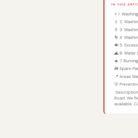
IN THIS ARTI
⚡ 1. Washin
💧 2. Washin
🚿 3. Washi
🌀 4. Washi
🔊 5. Exces
🌊 6. Water
🔥 7. Burnin
🧰 Spare Par
📍 Areas We
💡 Preventi
Description
Road. We fi
available. 