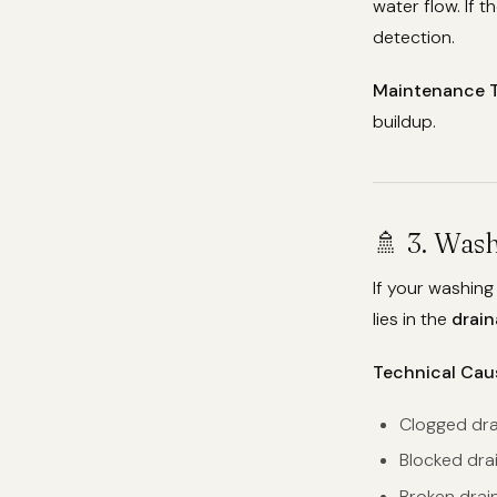
water flow. If t
detection.
Maintenance T
buildup.
🚿 3. Was
If your washing
lies in the
drai
Technical Cau
Clogged drai
Blocked dra
Broken drai