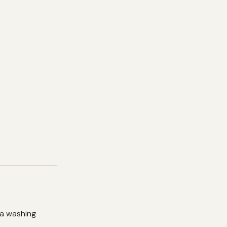
 a washing