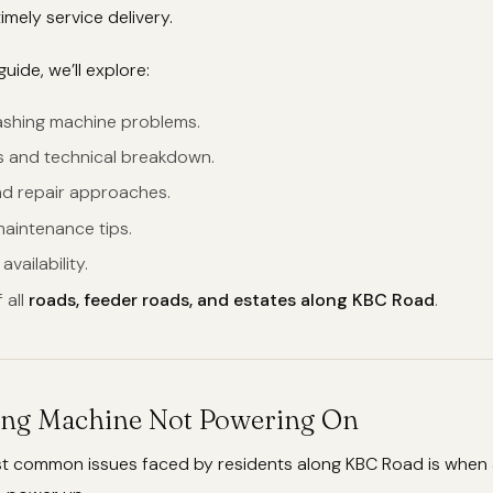
imely service delivery.
guide, we’ll explore:
hing machine problems.
s and technical breakdown.
nd repair approaches.
maintenance tips.
vailability.
 all
roads, feeder roads, and estates along KBC Road
.
ing Machine Not Powering On
t common issues faced by residents along KBC Road is when