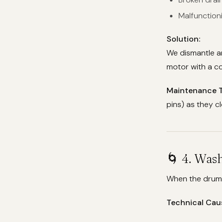
Malfunction
Solution:
We dismantle a
motor with a co
Maintenance T
pins) as they c
🌀 4. Was
When the drum r
Technical Cau