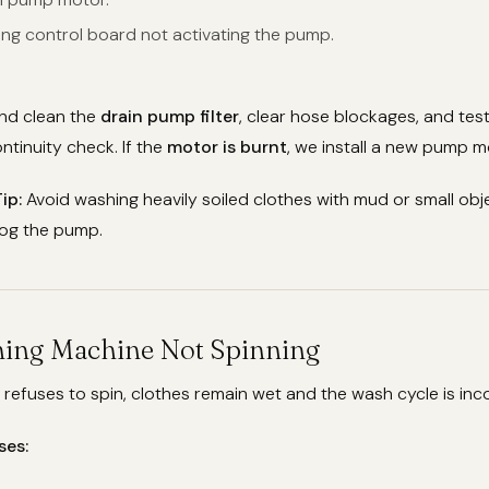
ing control board not activating the pump.
nd clean the
drain pump filter
, clear hose blockages, and te
ntinuity check. If the
motor is burnt
, we install a new pump m
ip:
Avoid washing heavily soiled clothes with mud or small obje
log the pump.
hing Machine Not Spinning
efuses to spin, clothes remain wet and the wash cycle is inc
ses: