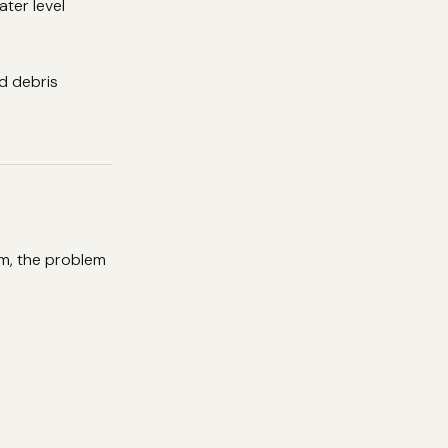
ater level
nd debris
um, the problem