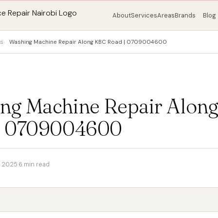
About
Services
Areas
Brands
Blog
ps
Washing Machine Repair Along KBC Road | 0709004600
ng Machine Repair Alon
| 0709004600
 2025
·
6 min read