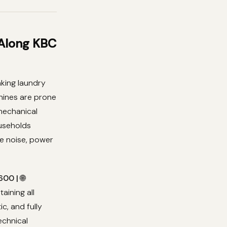
 Along KBC
king laundry
chines are prone
 mechanical
useholds
e noise, power
00 | 🌐
taining all
, and fully
echnical