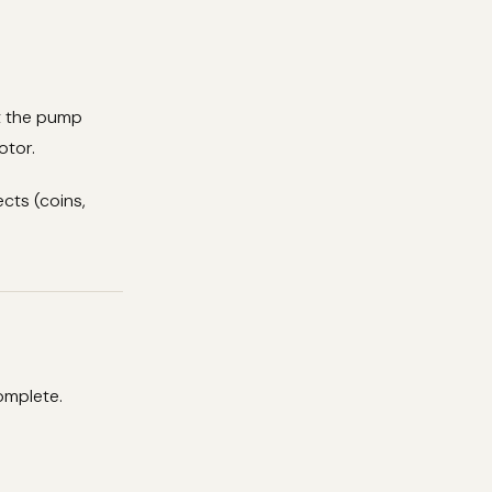
st the pump
otor.
cts (coins,
omplete.