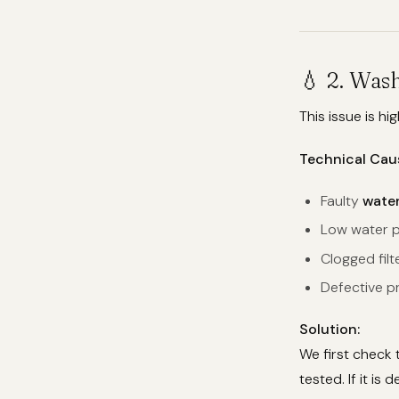
💧 2. Was
This issue is hi
Technical Cau
Faulty
water
Low water p
Clogged filt
Defective pr
Solution:
We first check 
tested. If it is