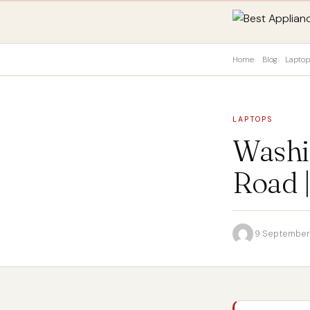
Home
Blog
Lapto
LAPTOPS
Washi
Road 
·
9 September