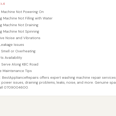
CLE
g Machine Not Powering On
g Machine Not Filling with Water
ng Machine Not Draining
ng Machine Not Spinning
sive Noise and Vibrations
 Leakage Issues
g Smell or Overheating
ts Availability
 Serve Along KBC Road
ve Maintenance Tips
: BestApplianceRepairs offers expert washing machine repair service
x power issues, draining problems, leaks, noise, and more. Genuine spa
Call 0709004600.