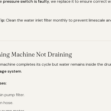
he
pressure switch is faulty
, we replace it to ensure correct w
ip:
Clean the water inlet filter monthly to prevent limescale a
hing Machine Not Draining
 machine completes its cycle but water remains inside the dr
nage system
.
ses:
n pump filter.
in hose.
n pump motor.