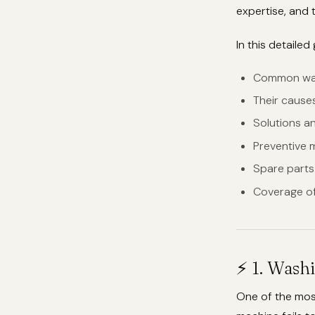
expertise, and t
In this detailed 
Common was
Their cause
Solutions a
Preventive 
Spare parts a
Coverage of
⚡ 1. Wash
One of the mos