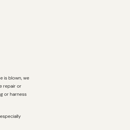
se is blown, we
e repair or
ing or harness
especially