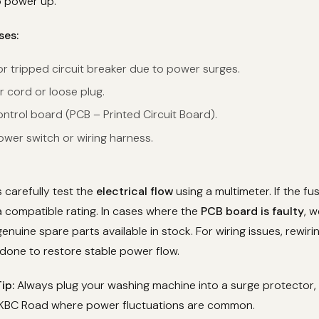
o power up.
ses:
r tripped circuit breaker due to power surges.
r cord or loose plug.
ntrol board (PCB – Printed Circuit Board).
er switch or wiring harness.
 carefully test the
electrical flow
using a multimeter. If the fu
 a compatible rating. In cases where the
PCB board is faulty
, w
genuine spare parts available in stock. For wiring issues, rewir
done to restore stable power flow.
ip:
Always plug your washing machine into a surge protector, 
 KBC Road where power fluctuations are common.