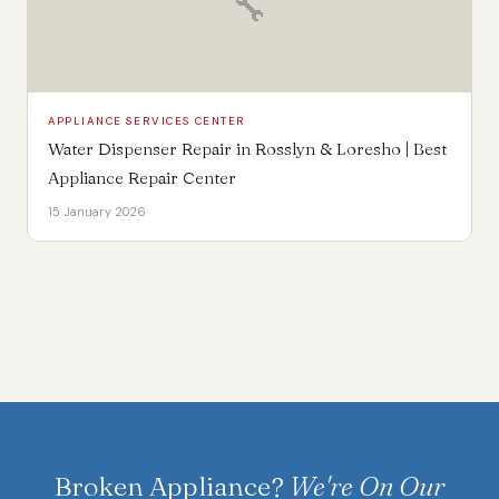
🔧
APPLIANCE SERVICES CENTER
Water Dispenser Repair in Rosslyn & Loresho | Best
Appliance Repair Center
15 January 2026
Broken Appliance?
We're On Our