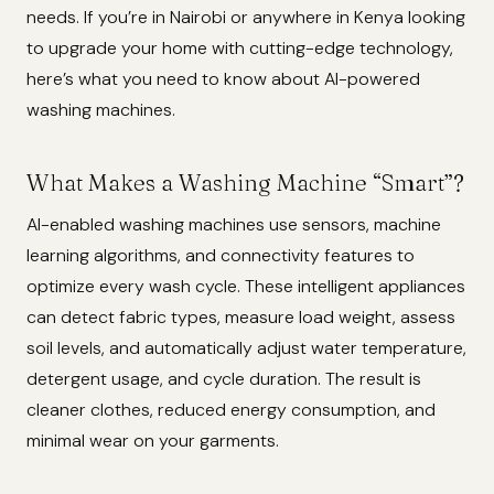
needs. If you’re in Nairobi or anywhere in Kenya looking
to upgrade your home with cutting-edge technology,
here’s what you need to know about AI-powered
washing machines.
What Makes a Washing Machine “Smart”?
AI-enabled washing machines use sensors, machine
learning algorithms, and connectivity features to
optimize every wash cycle. These intelligent appliances
can detect fabric types, measure load weight, assess
soil levels, and automatically adjust water temperature,
detergent usage, and cycle duration. The result is
cleaner clothes, reduced energy consumption, and
minimal wear on your garments.