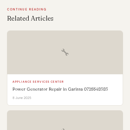
CONTINUE READING
Related Articles
🔧
APPLIANCE SERVICES CENTER
Power Generator Repair in Garissa 0725548383
8 June 2025