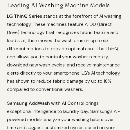
Leading AI Washing Machine Models
LG ThinQ Series
stands at the forefront of AI washing
technology. These machines feature AI DD (Direct
Drive) technology that recognizes fabric texture and
load size, then moves the wash drum in up to six
different motions to provide optimal care. The ThinQ
app allows you to control your washer remotely,
download new wash cycles, and receive maintenance
alerts directly to your smartphone. LG’s AI technology
has shown to reduce fabric damage by up to 18%
compared to conventional washers.
Samsung AddWash with AI Control
brings
exceptional intelligence to laundry day. Samsung’s AI-
powered models analyze your washing habits over
time and suggest customized cycles based on your