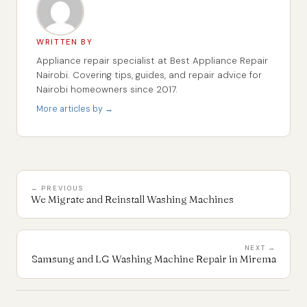
WRITTEN BY
Appliance repair specialist at Best Appliance Repair
Nairobi. Covering tips, guides, and repair advice for
Nairobi homeowners since 2017.
More articles by →
← PREVIOUS
We Migrate and Reinstall Washing Machines
NEXT →
Samsung and LG Washing Machine Repair in Mirema