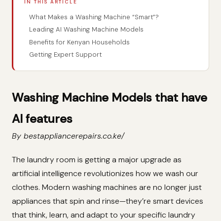
IN THIS ARTICLE
What Makes a Washing Machine “Smart”?
Leading AI Washing Machine Models
Benefits for Kenyan Households
Getting Expert Support
Washing Machine Models that have
AI features
By bestappliancerepairs.co.ke/
The laundry room is getting a major upgrade as
artificial intelligence revolutionizes how we wash our
clothes. Modern washing machines are no longer just
appliances that spin and rinse—they’re smart devices
that think, learn, and adapt to your specific laundry