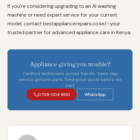
If you're considering upgrading to an AI washing
machine or need expert service for your current
model, contact bestappliancerepairs.co.ke/—your
trusted partner for advanced appliance care in Kenya.
Appliance giving you trouble?
Certified technicians across Nairobi. Same-day
service, genuine parts, fixed-price quote before we
start.
0709 004 600
WhatsApp