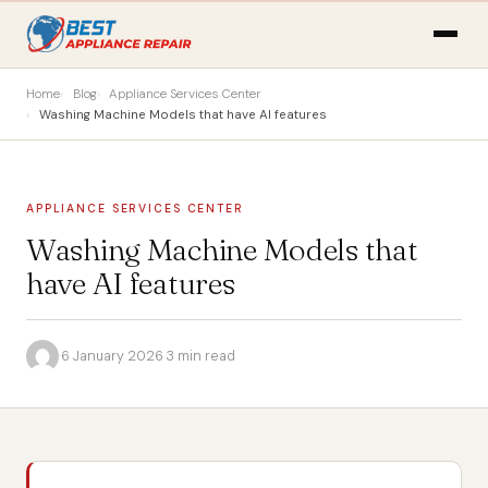
Home
Blog
Appliance Services Center
Washing Machine Models that have AI features
APPLIANCE SERVICES CENTER
Washing Machine Models that
have AI features
·
6 January 2026
·
3 min read