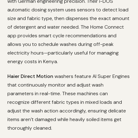
with German engineering precision. Their i-DOS
automatic dosing system uses sensors to detect load
size and fabric type, then dispenses the exact amount
of detergent and water needed. The Home Connect
app provides smart cycle recommendations and
allows you to schedule washes during off-peak
electricity hours—particularly useful for managing
energy costs in Kenya.
Haier Direct Motion
washers feature AI Super Engines
that continuously monitor and adjust wash
parameters in real-time. These machines can
recognize different fabric types in mixed loads and
adjust the wash action accordingly, ensuring delicate
items aren’t damaged while heavily soiled items get
thoroughly cleaned.