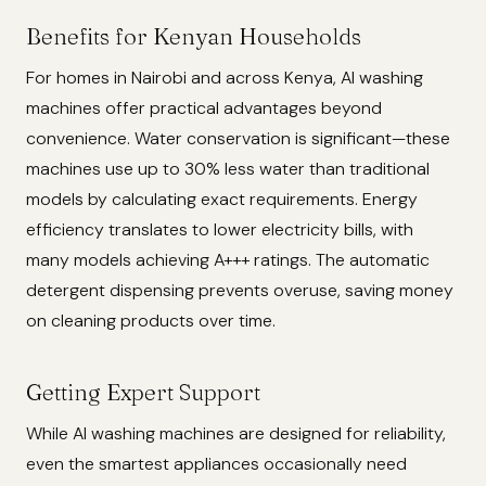
Benefits for Kenyan Households
For homes in Nairobi and across Kenya, AI washing
machines offer practical advantages beyond
convenience. Water conservation is significant—these
machines use up to 30% less water than traditional
models by calculating exact requirements. Energy
efficiency translates to lower electricity bills, with
many models achieving A+++ ratings. The automatic
detergent dispensing prevents overuse, saving money
on cleaning products over time.
Getting Expert Support
While AI washing machines are designed for reliability,
even the smartest appliances occasionally need