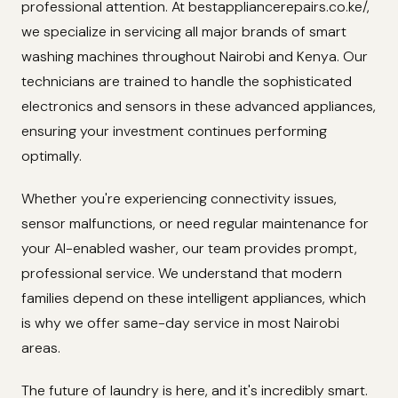
professional attention. At bestappliancerepairs.co.ke/,
we specialize in servicing all major brands of smart
washing machines throughout Nairobi and Kenya. Our
technicians are trained to handle the sophisticated
electronics and sensors in these advanced appliances,
ensuring your investment continues performing
optimally.
Whether you're experiencing connectivity issues,
sensor malfunctions, or need regular maintenance for
your AI-enabled washer, our team provides prompt,
professional service. We understand that modern
families depend on these intelligent appliances, which
is why we offer same-day service in most Nairobi
areas.
The future of laundry is here, and it's incredibly smart.