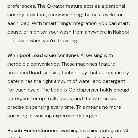
preferences. The Q-rator feature acts as a personal
laundry assistant, recommending the best cycle for
each load. With SmartThings integration, you can start,
pause, or monitor your wash from anywhere in Nairobi
—or even when you’re traveling.
Whirlpool Load & Go
combines AI sensing with
incredible convenience. These machines feature
advanced load-sensing technology that automatically
determines the right amount of water and detergent
for each cycle. The Load & Go dispenser holds enough
detergent for up to 40 loads, and the AI ensures
precise dispensing every time. This means no more
guessing or wasting expensive detergent.
Bosch Home Connect
washing machines integrate AI