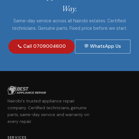
Way.
Same-day service across all Nairobi estates. Certified
technicians. Genuine parts. Fixed price before we start.
📞 Call 0709004600
💬 WhatsApp Us
Nairobi's trusted appliance repair
company. Certified technicians, genuine
parts, same-day service and warranty on
every repair.
SERVICES