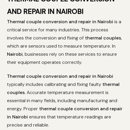
AND REPAIR IN NAIROBI
Thermal couple conversion and repair in Nairobi
is a
critical service for many industries. This process
involves the conversion and fixing of
thermal couples
,
which are sensors used to measure temperature. In
Nairobi
, businesses rely on these services to ensure
their equipment operates correctly.
Thermal couple conversion and repair in Nairobi
typically includes calibrating and fixing faulty
thermal
couples
. Accurate temperature measurement is
essential in many fields, including manufacturing and
energy. Proper
thermal couple conversion and repair
in Nairobi
ensures that temperature readings are
precise and reliable.