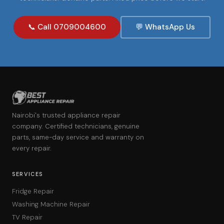
📞 Call 0709004600
💬 WhatsApp Us
Nairobi's trusted appliance repair
company. Certified technicians, genuine
parts, same-day service and warranty on
every repair.
SERVICES
Fridge Repair
Washing Machine Repair
TV Repair