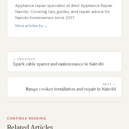
Appliance repair specialist at Best Appliance Repair
Nairobi. Covering tips, guides, and repair advice for
Nairobi homeowners since 2017.
More articles by →
← PREVIOUS
Spark cable spares and maintenance in Nairobi
NEXT →
Range cooker installation and repair in Nairobi
CONTINUE READING
Related Articles