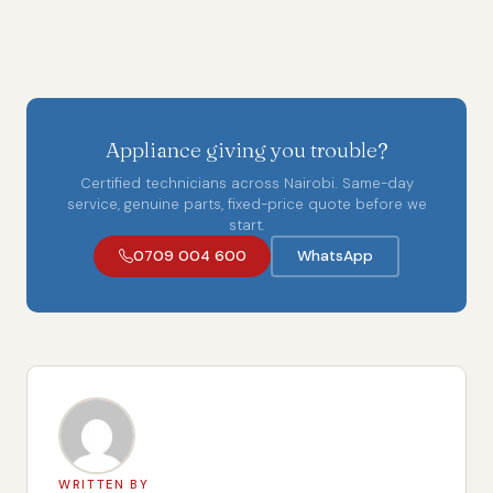
Appliance giving you trouble?
Certified technicians across Nairobi. Same-day
service, genuine parts, fixed-price quote before we
start.
0709 004 600
WhatsApp
WRITTEN BY