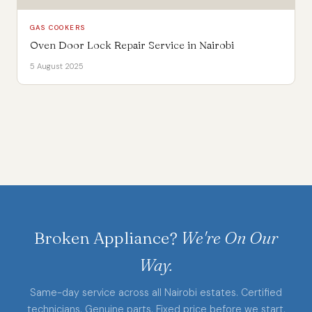
GAS COOKERS
Oven Door Lock Repair Service in Nairobi
5 August 2025
Broken Appliance?
We're On Our
Way.
Same-day service across all Nairobi estates. Certified
technicians. Genuine parts. Fixed price before we start.