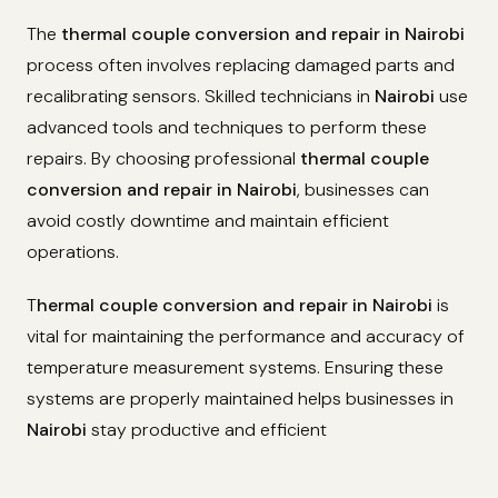
The
thermal couple conversion and repair in Nairobi
process often involves replacing damaged parts and
recalibrating sensors. Skilled technicians in
Nairobi
use
advanced tools and techniques to perform these
repairs. By choosing professional
thermal couple
conversion and repair in Nairobi
, businesses can
avoid costly downtime and maintain efficient
operations.
T
hermal couple conversion and repair in Nairobi
is
vital for maintaining the performance and accuracy of
temperature measurement systems. Ensuring these
systems are properly maintained helps businesses in
Nairobi
stay productive and efficient