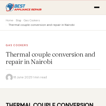
Home
Blog
Gas Cookers
Thermal couple conversion and repair in Nairobi
GAS COOKERS
Thermal couple conversion and
repair in Nairobi
·
18 June 2025
·
1 min read
THERMAL COUPLE CONVERSION