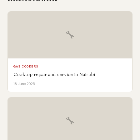
🔧
GAS COOKERS
Cooktop repair and service in Nairobi
18 June 2025
🔧