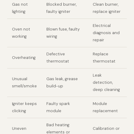
Gas not
Blocked burner,
Clean burner,
lighting
faulty igniter
replace igniter
Electrical
Oven not
Blown fuse, faulty
diagnosis and
working
wiring
repair
Defective
Replace
Overheating
thermostat
thermostat
Leak
Unusual
Gas leak, grease
detection,
smell/smoke
build-up
deep cleaning
Igniter keeps
Faulty spark
Module
clicking
module
replacement
Bad heating
Uneven
Calibration or
elements or