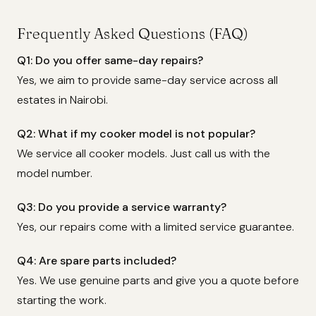
Frequently Asked Questions (FAQ)
Q1: Do you offer same-day repairs?
Yes, we aim to provide same-day service across all
estates in Nairobi.
Q2: What if my cooker model is not popular?
We service all cooker models. Just call us with the
model number.
Q3: Do you provide a service warranty?
Yes, our repairs come with a limited service guarantee.
Q4: Are spare parts included?
Yes. We use genuine parts and give you a quote before
starting the work.