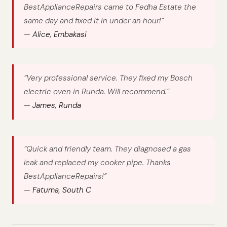
BestApplianceRepairs came to Fedha Estate the
same day and fixed it in under an hour!”
—
Alice, Embakasi
“Very professional service. They fixed my Bosch
electric oven in Runda. Will recommend.”
—
James, Runda
“Quick and friendly team. They diagnosed a gas
leak and replaced my cooker pipe. Thanks
BestApplianceRepairs!”
—
Fatuma, South C