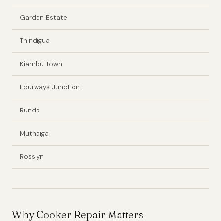
Garden Estate
Thindigua
Kiambu Town
Fourways Junction
Runda
Muthaiga
Rosslyn
Why Cooker Repair Matters