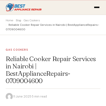
Home
Blog
Gas Cookers
Reliable Cooker Repair Services in Nairobi | BestApplianceRepairs-
0709004600
GAS COOKERS
Reliable Cooker Repair Services
in Nairobi |
BestApplianceRepairs-
0709004600
·
11 June 2025
·
5 min read