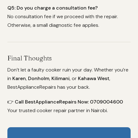
Q5: Do you charge a consultation fee?
No consultation fee if we proceed with the repair.
Otherwise, a small diagnostic fee applies.
Final Thoughts
Don’t let a faulty cooker ruin your day. Whether you’re
in
Karen
,
Donholm
,
Kilimani
, or
Kahawa West
,
BestApplianceRepairs has your back.
👉
Call BestApplianceRepairs Now: 0709004600
Your trusted cooker repair partner in Nairobi.