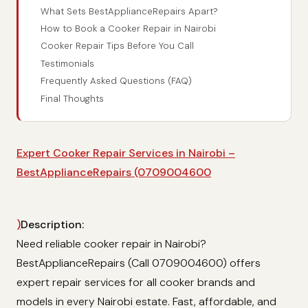
What Sets BestApplianceRepairs Apart?
How to Book a Cooker Repair in Nairobi
Cooker Repair Tips Before You Call
Testimonials
Frequently Asked Questions (FAQ)
Final Thoughts
Expert Cooker Repair Services in Nairobi –
BestApplianceRepairs (0709004600
)
Description:
Need reliable cooker repair in Nairobi?
BestApplianceRepairs (Call 0709004600) offers
expert repair services for all cooker brands and
models in every Nairobi estate. Fast, affordable, and