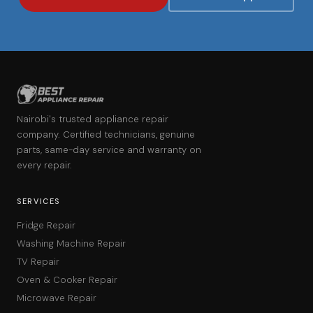
Nairobi's trusted appliance repair
company. Certified technicians, genuine
parts, same-day service and warranty on
every repair.
SERVICES
Fridge Repair
Washing Machine Repair
TV Repair
Oven & Cooker Repair
Microwave Repair