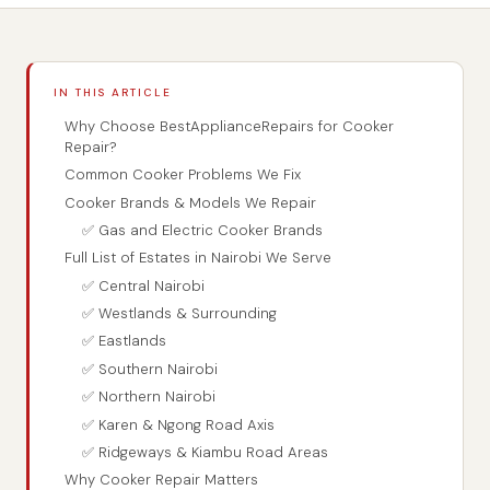
IN THIS ARTICLE
Why Choose BestApplianceRepairs for Cooker
Repair?
Common Cooker Problems We Fix
Cooker Brands & Models We Repair
✅ Gas and Electric Cooker Brands
Full List of Estates in Nairobi We Serve
✅ Central Nairobi
✅ Westlands & Surrounding
✅ Eastlands
✅ Southern Nairobi
✅ Northern Nairobi
✅ Karen & Ngong Road Axis
✅ Ridgeways & Kiambu Road Areas
Why Cooker Repair Matters