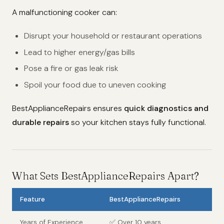
A malfunctioning cooker can:
Disrupt your household or restaurant operations
Lead to higher energy/gas bills
Pose a fire or gas leak risk
Spoil your food due to uneven cooking
BestApplianceRepairs ensures
quick diagnostics and
durable repairs
so your kitchen stays fully functional.
What Sets BestApplianceRepairs Apart?
Feature
BestApplianceRepairs
Years of Experience
✅ Over 10 years