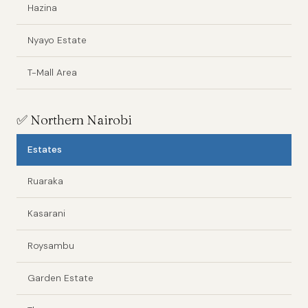
Hazina
Nyayo Estate
T-Mall Area
✅
Northern Nairobi
Estates
Ruaraka
Kasarani
Roysambu
Garden Estate