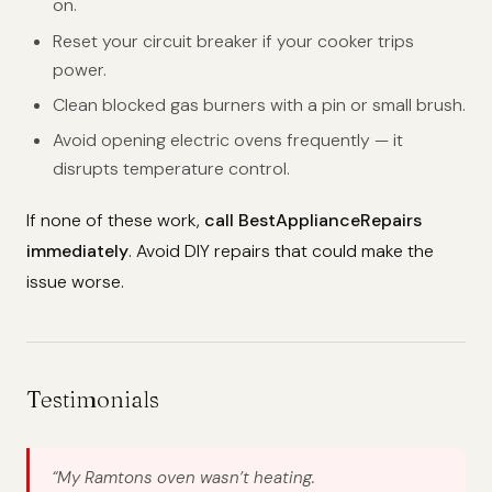
on.
Reset your circuit breaker if your cooker trips
power.
Clean blocked gas burners with a pin or small brush.
Avoid opening electric ovens frequently — it
disrupts temperature control.
If none of these work,
call BestApplianceRepairs
immediately
. Avoid DIY repairs that could make the
issue worse.
Testimonials
“My Ramtons oven wasn’t heating.