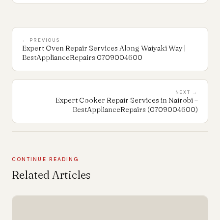
← PREVIOUS
Expert Oven Repair Services Along Waiyaki Way |
BestApplianceRepairs 0709004600
NEXT →
Expert Cooker Repair Services in Nairobi –
BestApplianceRepairs (0709004600)
CONTINUE READING
Related Articles