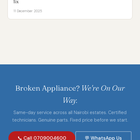
fix
11 December 2025
Broken Appliance?
We're On Our
Way.
Same-day service across all Nairobi estates. Certified
technicians. Genuine parts. Fixed price before we start.
📞 Call 0709004600
💬 WhatsApp Us