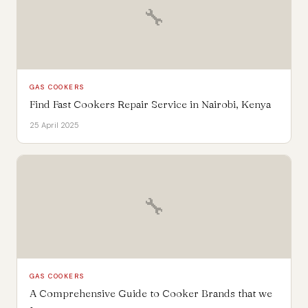
🔧
GAS COOKERS
Find Fast Cookers Repair Service in Nairobi, Kenya
25 April 2025
🔧
GAS COOKERS
A Comprehensive Guide to Cooker Brands that we