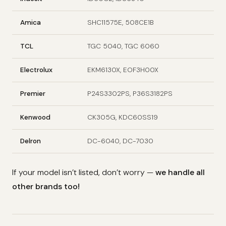
Amica
SHC11575E, 508CE1B
TCL
TGC 5040, TGC 6060
Electrolux
EKM6130X, EOF3H00X
Premier
P24S3302PS, P36S3182PS
Kenwood
CK305G, KDC60SS19
Delron
DC-6040, DC-7030
If your model isn’t listed, don’t worry —
we handle all
other brands too!