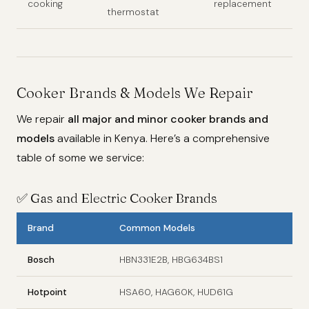
cooking
replacement
thermostat
Cooker Brands & Models We Repair
We repair
all major and minor cooker brands and
models
available in Kenya. Here’s a comprehensive
table of some we service:
✅
Gas and Electric Cooker Brands
Brand
Common Models
Bosch
HBN331E2B, HBG634BS1
Hotpoint
HSA60, HAG60K, HUD61G