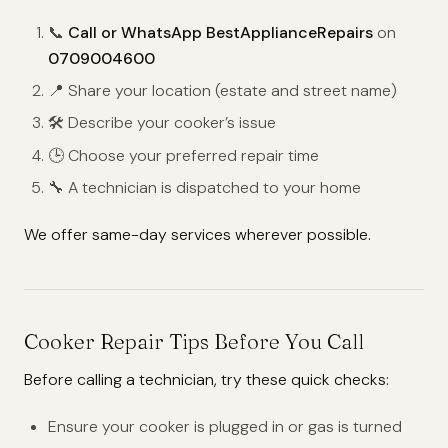
📞
Call or WhatsApp BestApplianceRepairs
on
0709004600
📍 Share your location (estate and street name)
🛠️ Describe your cooker’s issue
🕒 Choose your preferred repair time
🔧 A technician is dispatched to your home
We offer same-day services wherever possible.
Cooker Repair Tips Before You Call
Before calling a technician, try these quick checks:
Ensure your cooker is plugged in or gas is turned