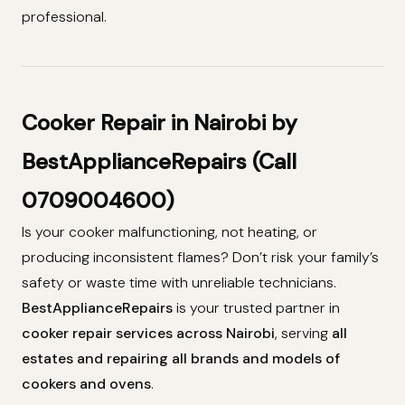
professional.
Cooker Repair in Nairobi by
BestApplianceRepairs (Call
0709004600)
Is your cooker malfunctioning, not heating, or
producing inconsistent flames? Don’t risk your family’s
safety or waste time with unreliable technicians.
BestApplianceRepairs
is your trusted partner in
cooker repair services across Nairobi
, serving
all
estates and repairing all brands and models of
cookers and ovens
.