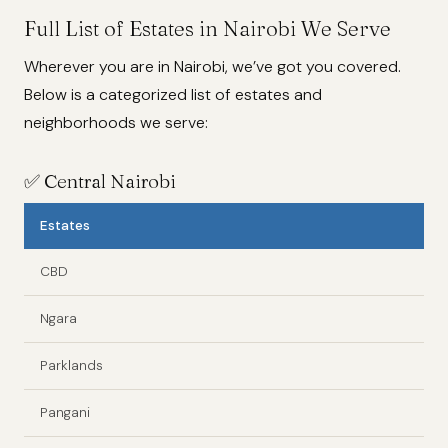
Full List of Estates in Nairobi We Serve
Wherever you are in Nairobi, we’ve got you covered.
Below is a categorized list of estates and
neighborhoods we serve:
✅
Central Nairobi
Estates
CBD
Ngara
Parklands
Pangani