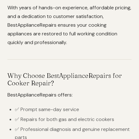
With years of hands-on experience, affordable pricing,
and a dedication to customer satisfaction,
BestApplianceRepairs ensures your cooking
appliances are restored to full working condition
quickly and professionally.
Why Choose BestApplianceRepairs for
Cooker Repair?
BestApplianceRepairs offers:
✅ Prompt same-day service
✅ Repairs for both gas and electric cookers
✅ Professional diagnosis and genuine replacement
parts