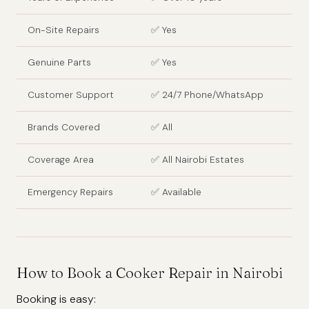
On-Site Repairs
✅ Yes
Genuine Parts
✅ Yes
Customer Support
✅ 24/7 Phone/WhatsApp
Brands Covered
✅ All
Coverage Area
✅ All Nairobi Estates
Emergency Repairs
✅ Available
How to Book a Cooker Repair in Nairobi
Booking is easy: