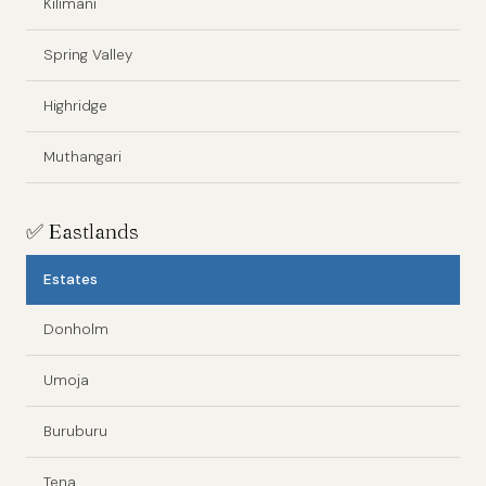
Kilimani
Spring Valley
Highridge
Muthangari
✅
Eastlands
Estates
Donholm
Umoja
Buruburu
Tena