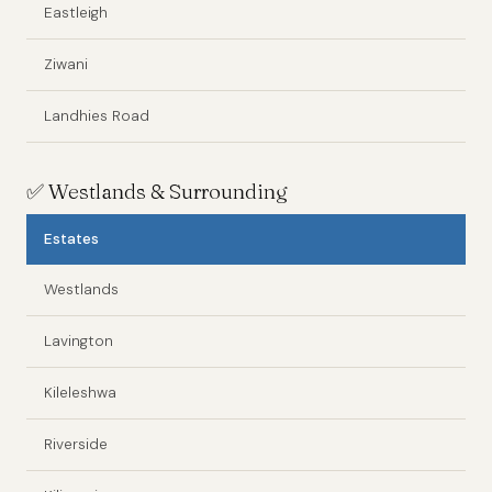
Eastleigh
Ziwani
Landhies Road
✅
Westlands & Surrounding
Estates
Westlands
Lavington
Kileleshwa
Riverside