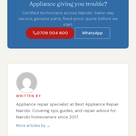
Appliance giving you trouble?
Certified technicians across Nairobi. Same-day
service, genuine parts, fixed-price quote before we
start.
0709 004 600
WhatsApp
WRITTEN BY
Appliance repair specialist at Best Appliance Repair
Nairobi. Covering tips, guides, and repair advice for
Nairobi homeowners since 2017.
More articles by →