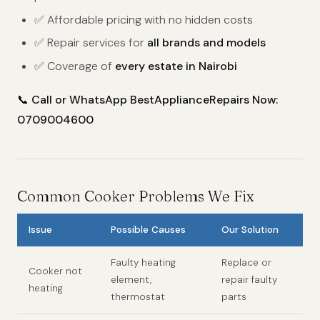
✅ Affordable pricing with no hidden costs
✅ Repair services for
all brands and models
✅ Coverage of
every estate in Nairobi
📞
Call or WhatsApp BestApplianceRepairs Now:
0709004600
Common Cooker Problems We Fix
Issue
Possible Causes
Our Solution
Faulty heating
Replace or
Cooker not
element,
repair faulty
heating
thermostat
parts