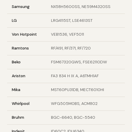
Samsung
NX58H5600SS, NE59M4320SS
LG
LRG4115ST, LSE4613ST
Von Hotpoint
VEB1536, VEF5011
Ramtons
RF/491, RF/371, RF/720
Beko
FSM67320GWS, FSE62110DW
Ariston
FA3 834 H IX A, A6TMH1AF
Mika
MST60PU31DB, MECT6010HI
Whirlpool
WFG505M0BS, ACM802
Bruhm
BGC-6640, BGC-5540
Indesit
ID60C2, IDU6340