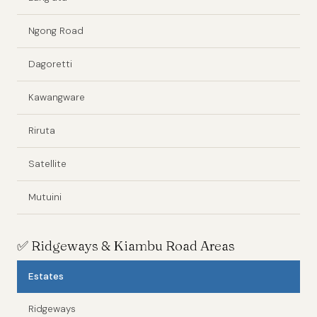
Ngong Road
Dagoretti
Kawangware
Riruta
Satellite
Mutuini
✅
Ridgeways & Kiambu Road Areas
Estates
Ridgeways