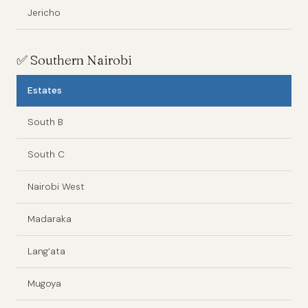
Jericho
✅
Southern Nairobi
Estates
South B
South C
Nairobi West
Madaraka
Lang’ata
Mugoya