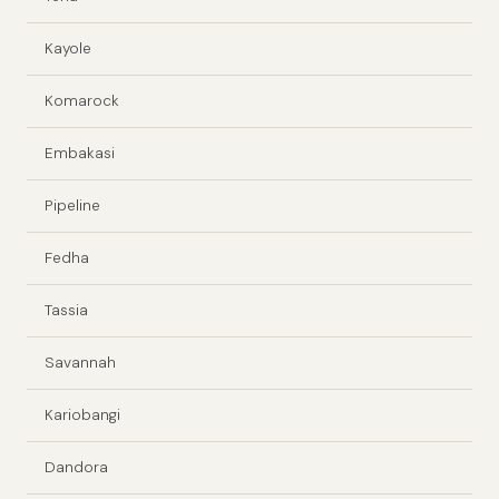
Kayole
Komarock
Embakasi
Pipeline
Fedha
Tassia
Savannah
Kariobangi
Dandora