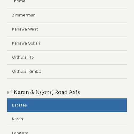
Thome
Zimmerman
Kahawa West
Kahawa Sukari
Githurai 45
Githurai Kimbo
✅
Karen & Ngong Road Axis
Estates
Karen
Lang’ata