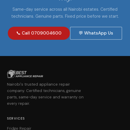
Same-day service across all Nairobi estates. Certified
technicians. Genuine parts. Fixed price before we start.
📞 Call 0709004600
💬 WhatsApp Us
Nairobi's trusted appliance repair
company. Certified technicians, genuine
parts, same-day service and warranty on
every repair.
SERVICES
Fridge Repair