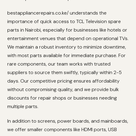
bestappliancerepairs.co.ke/ understands the
importance of quick access to TCL Television spare
parts in Nairobi, especially for businesses like hotels or
entertainment venues that depend on operational TVs.
We maintain a robust inventory to minimize downtime,
with most parts available for immediate purchase. For
rare components, our team works with trusted
suppliers to source them swiftly, typically within 2-5
days. Our competitive pricing ensures affordability
without compromising quality, and we provide bulk
discounts for repair shops or businesses needing
multiple parts.
In addition to screens, power boards, and mainboards,
we offer smaller components like HDMI ports, USB