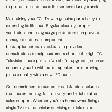
to protect delicate parts like screens during transit.
Maintaining your TCL TV with genuine parts is key to
extending its lifespan. Regular cleaning, proper
ventilation, and using surge protectors can prevent
damage to internal components.
bestappliancerepairs.co.ke/ also provides
consultations to help customers choose the right TCL
Television spare parts in Nairobi for upgrades, such as
enhancing audio with better speakers or improving
picture quality with a new LED panel.
Our commitment to customer satisfaction includes
transparent pricing, fast delivery, and reliable after-
sales support. Whether you’re a homeowner fixing a
single TV or a technician servicing multiple units,