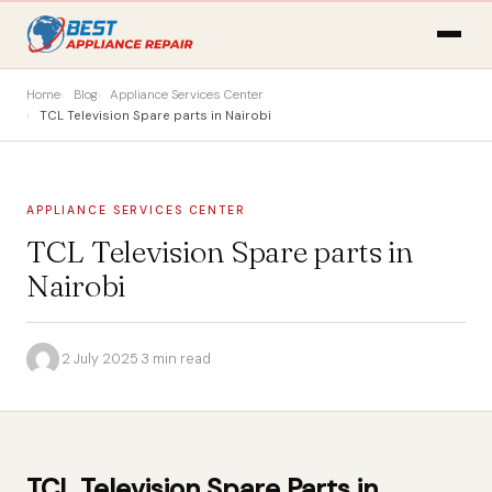
Home
Blog
Appliance Services Center
TCL Television Spare parts in Nairobi
APPLIANCE SERVICES CENTER
TCL Television Spare parts in
Nairobi
·
2 July 2025
·
3 min read
TCL Television Spare Parts in