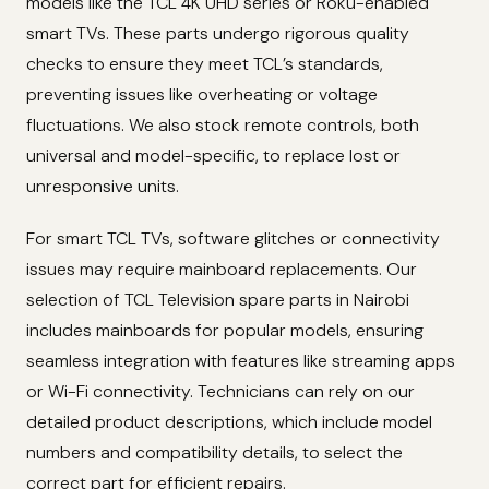
models like the TCL 4K UHD series or Roku-enabled
smart TVs. These parts undergo rigorous quality
checks to ensure they meet TCL’s standards,
preventing issues like overheating or voltage
fluctuations. We also stock remote controls, both
universal and model-specific, to replace lost or
unresponsive units.
For smart TCL TVs, software glitches or connectivity
issues may require mainboard replacements. Our
selection of TCL Television spare parts in Nairobi
includes mainboards for popular models, ensuring
seamless integration with features like streaming apps
or Wi-Fi connectivity. Technicians can rely on our
detailed product descriptions, which include model
numbers and compatibility details, to select the
correct part for efficient repairs.