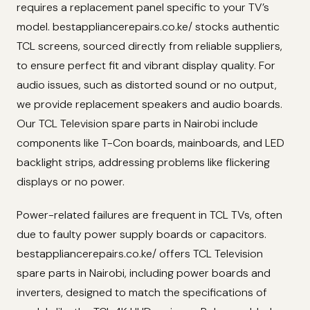
requires a replacement panel specific to your TV’s
model. bestappliancerepairs.co.ke/ stocks authentic
TCL screens, sourced directly from reliable suppliers,
to ensure perfect fit and vibrant display quality. For
audio issues, such as distorted sound or no output,
we provide replacement speakers and audio boards.
Our TCL Television spare parts in Nairobi include
components like T-Con boards, mainboards, and LED
backlight strips, addressing problems like flickering
displays or no power.
Power-related failures are frequent in TCL TVs, often
due to faulty power supply boards or capacitors.
bestappliancerepairs.co.ke/ offers TCL Television
spare parts in Nairobi, including power boards and
inverters, designed to match the specifications of