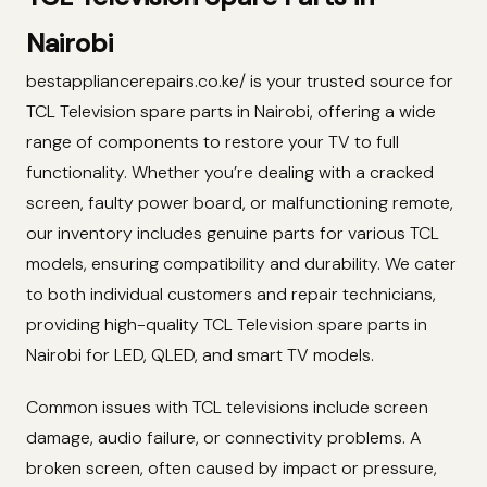
Nairobi
bestappliancerepairs.co.ke/ is your trusted source for
TCL Television spare parts in Nairobi, offering a wide
range of components to restore your TV to full
functionality. Whether you’re dealing with a cracked
screen, faulty power board, or malfunctioning remote,
our inventory includes genuine parts for various TCL
models, ensuring compatibility and durability. We cater
to both individual customers and repair technicians,
providing high-quality TCL Television spare parts in
Nairobi for LED, QLED, and smart TV models.
Common issues with TCL televisions include screen
damage, audio failure, or connectivity problems. A
broken screen, often caused by impact or pressure,