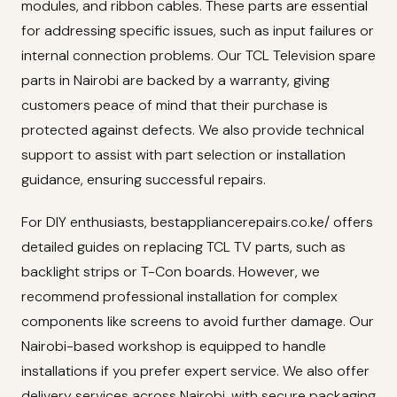
modules, and ribbon cables. These parts are essential
for addressing specific issues, such as input failures or
internal connection problems. Our TCL Television spare
parts in Nairobi are backed by a warranty, giving
customers peace of mind that their purchase is
protected against defects. We also provide technical
support to assist with part selection or installation
guidance, ensuring successful repairs.
For DIY enthusiasts, bestappliancerepairs.co.ke/ offers
detailed guides on replacing TCL TV parts, such as
backlight strips or T-Con boards. However, we
recommend professional installation for complex
components like screens to avoid further damage. Our
Nairobi-based workshop is equipped to handle
installations if you prefer expert service. We also offer
delivery services across Nairobi, with secure packaging