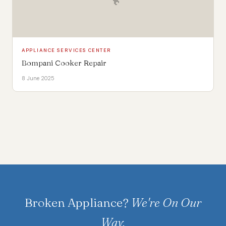
APPLIANCE SERVICES CENTER
Bompani Cooker Repair
8 June 2025
Broken Appliance?
We're On Our
Way.