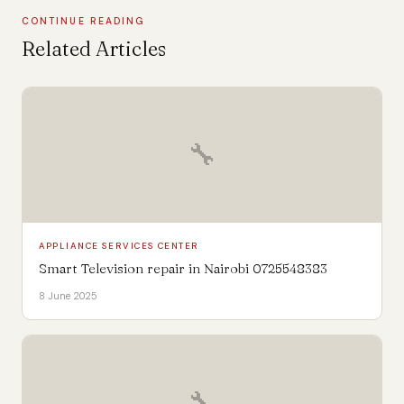
CONTINUE READING
Related Articles
🔧
APPLIANCE SERVICES CENTER
Smart Television repair in Nairobi 0725548383
8 June 2025
🔧