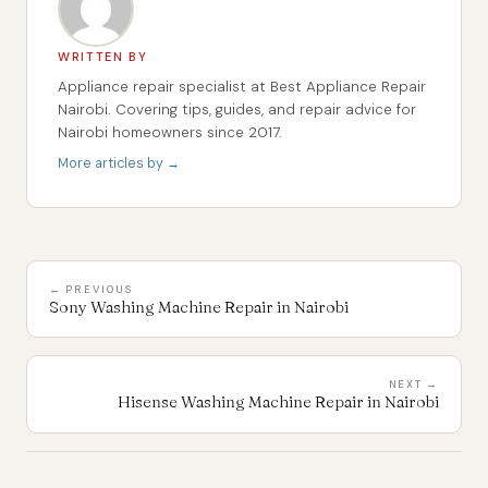
WRITTEN BY
Appliance repair specialist at Best Appliance Repair
Nairobi. Covering tips, guides, and repair advice for
Nairobi homeowners since 2017.
More articles by →
← PREVIOUS
Sony Washing Machine Repair in Nairobi
NEXT →
Hisense Washing Machine Repair in Nairobi