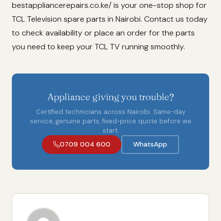
bestappliancerepairs.co.ke/ is your one-stop shop for
TCL Television spare parts in Nairobi. Contact us today
to check availability or place an order for the parts
you need to keep your TCL TV running smoothly.
Appliance giving you trouble?
Certified technicians across Nairobi. Same-day
service, genuine parts, fixed-price quote before we
start.
0709 004 600
WhatsApp