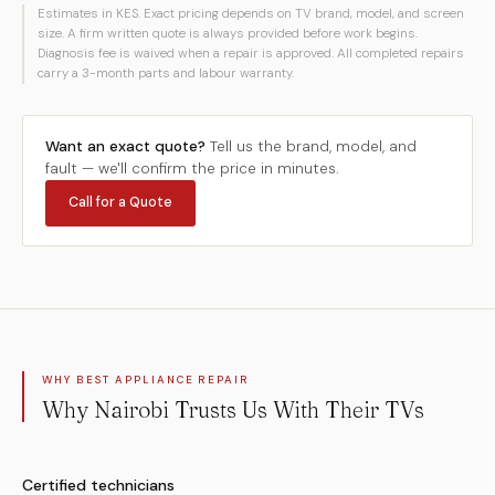
Estimates in KES. Exact pricing depends on TV brand, model, and screen
size. A firm written quote is always provided before work begins.
Diagnosis fee is waived when a repair is approved. All completed repairs
carry a 3-month parts and labour warranty.
Want an exact quote?
Tell us the brand, model, and
fault — we'll confirm the price in minutes.
Call for a Quote
WHY BEST APPLIANCE REPAIR
Why Nairobi Trusts Us With Their TVs
Certified technicians