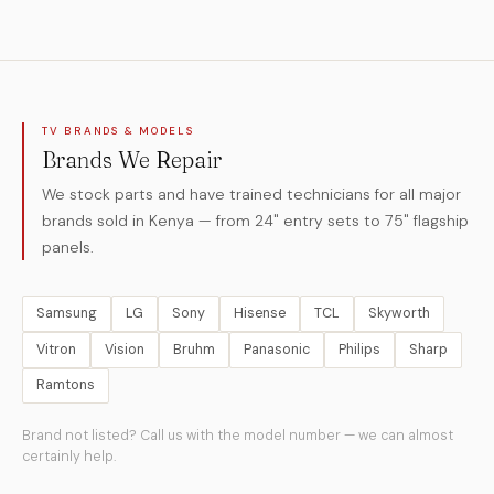
TV BRANDS & MODELS
Brands We Repair
We stock parts and have trained technicians for all major
brands sold in Kenya — from 24" entry sets to 75" flagship
panels.
Samsung
LG
Sony
Hisense
TCL
Skyworth
Vitron
Vision
Bruhm
Panasonic
Philips
Sharp
Ramtons
Brand not listed? Call us with the model number — we can almost
certainly help.