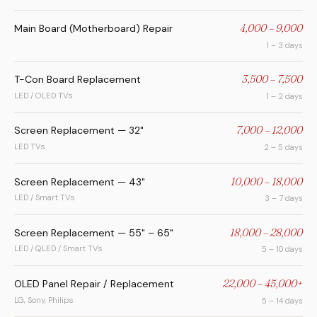
Main Board (Motherboard) Repair
4,000 – 9,000
1 – 3 days
T-Con Board Replacement
3,500 – 7,500
LED / OLED TVs
1 – 2 days
Screen Replacement — 32"
7,000 – 12,000
LED TVs
2 – 5 days
Screen Replacement — 43"
10,000 – 18,000
LED / Smart TVs
3 – 7 days
Screen Replacement — 55" – 65"
18,000 – 28,000
LED / QLED / Smart TVs
5 – 10 days
OLED Panel Repair / Replacement
22,000 – 45,000+
LG, Sony, Philips
5 – 14 days