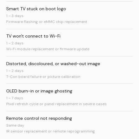
Smart TV stuck on boot logo
1 – 3 days
Firmware flashing or eMMC chip replacement
TV won't connect to Wi-Fi
1 – 2 days
Wi-Fi module replacement or firmware update
Distorted, discoloured, or washed-out image
1 – 2 days
T-Con board failure or picture calibration
OLED burn-in or image ghosting
1 – 7 days
Pixel refresh cycle or panel replacement in severe cases
Remote control not responding
Same day
IR sensor replacement or remote reprogramming