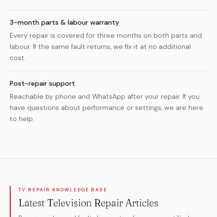
3-month parts & labour warranty
Every repair is covered for three months on both parts and
labour. If the same fault returns, we fix it at no additional
cost.
Post-repair support
Reachable by phone and WhatsApp after your repair. If you
have questions about performance or settings, we are here
to help.
TV REPAIR KNOWLEDGE BASE
Latest Television Repair Articles