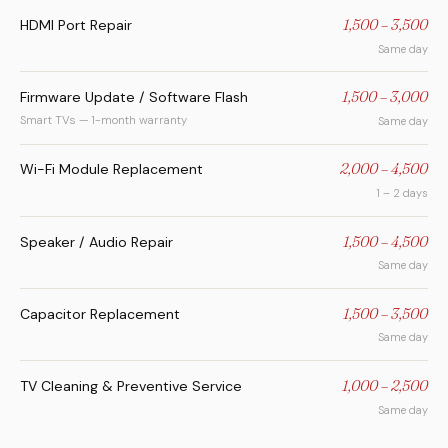
HDMI Port Repair
1,500 – 3,500
Same day
Firmware Update / Software Flash
1,500 – 3,000
Smart TVs — 1-month warranty
Same day
Wi-Fi Module Replacement
2,000 – 4,500
1 – 2 days
Speaker / Audio Repair
1,500 – 4,500
Same day
Capacitor Replacement
1,500 – 3,500
Same day
TV Cleaning & Preventive Service
1,000 – 2,500
Same day