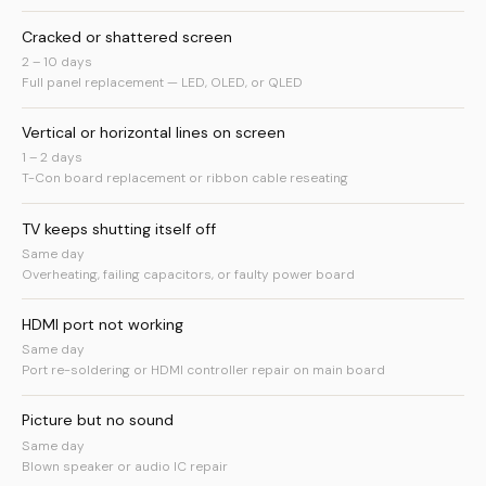
Cracked or shattered screen
2 – 10 days
Full panel replacement — LED, OLED, or QLED
Vertical or horizontal lines on screen
1 – 2 days
T-Con board replacement or ribbon cable reseating
TV keeps shutting itself off
Same day
Overheating, failing capacitors, or faulty power board
HDMI port not working
Same day
Port re-soldering or HDMI controller repair on main board
Picture but no sound
Same day
Blown speaker or audio IC repair