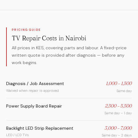
PRICING GUIDE
TV Repair Costs in Nairobi
All prices in KES, covering parts and labour. A fixed-price
written quote is provided after diagnosis — before any
work begins.
Diagnosis / Job Assessment
1,000 – 1,500
Waived when repair is approved
Same day
Power Supply Board Repair
2,500 – 5,500
Same day – 1 day
Backlight LED Strip Replacement
3,000 – 7,000
LED / LCD TVs
Same day – 2 days