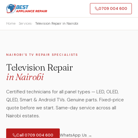
0709 004 600
Home
Services
Television Repair in Nairobi
NAIROBI'S TV REPAIR SPECIALISTS
Television Repair
in Nairobi
Certified technicians for all panel types — LED, OLED,
QLED, Smart & Android TVs. Genuine parts. Fixed-price
quote before we start. Same-day service across all
Nairobi estates.
Call 0709 004 600
WhatsApp Us →