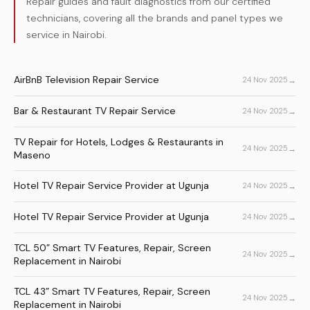
Repair guides and fault diagnostics from our certified
technicians, covering all the brands and panel types we
service in Nairobi.
AirBnB Television Repair Service
→
24 Nov 2025
Bar & Restaurant TV Repair Service
→
24 Nov 2025
TV Repair for Hotels, Lodges & Restaurants in
→
24 Nov 2025
Maseno
Hotel TV Repair Service Provider at Ugunja
→
24 Nov 2025
Hotel TV Repair Service Provider at Ugunja
→
24 Nov 2025
TCL 50” Smart TV Features, Repair, Screen
→
24 Nov 2025
Replacement in Nairobi
TCL 43” Smart TV Features, Repair, Screen
→
24 Nov 2025
Replacement in Nairobi