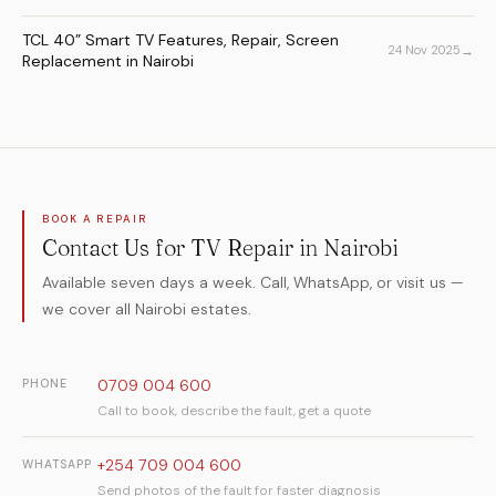
TCL 40” Smart TV Features, Repair, Screen
→
24 Nov 2025
Replacement in Nairobi
BOOK A REPAIR
Contact Us for TV Repair in Nairobi
Available seven days a week. Call, WhatsApp, or visit us —
we cover all Nairobi estates.
0709 004 600
PHONE
Call to book, describe the fault, get a quote
+254 709 004 600
WHATSAPP
Send photos of the fault for faster diagnosis