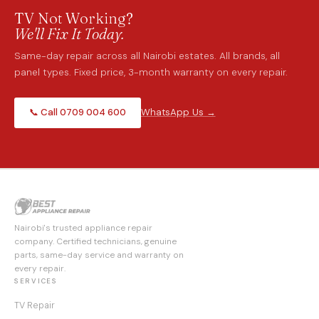
TV Not Working?
We'll Fix It Today.
Same-day repair across all Nairobi estates. All brands, all
panel types. Fixed price, 3-month warranty on every repair.
📞 Call 0709 004 600
WhatsApp Us →
Nairobi's trusted appliance repair
company. Certified technicians, genuine
parts, same-day service and warranty on
every repair.
SERVICES
TV Repair