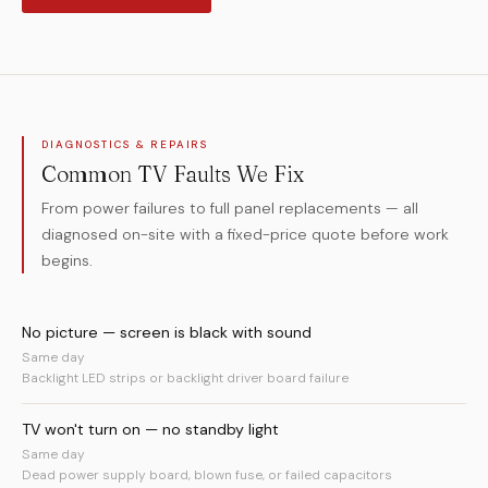
DIAGNOSTICS & REPAIRS
Common TV Faults We Fix
From power failures to full panel replacements — all
diagnosed on-site with a fixed-price quote before work
begins.
No picture — screen is black with sound
Same day
Backlight LED strips or backlight driver board failure
TV won't turn on — no standby light
Same day
Dead power supply board, blown fuse, or failed capacitors