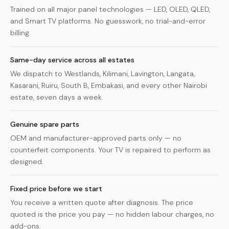
Trained on all major panel technologies — LED, OLED, QLED,
and Smart TV platforms. No guesswork, no trial-and-error
billing.
Same-day service across all estates
We dispatch to Westlands, Kilimani, Lavington, Langata,
Kasarani, Ruiru, South B, Embakasi, and every other Nairobi
estate, seven days a week.
Genuine spare parts
OEM and manufacturer-approved parts only — no
counterfeit components. Your TV is repaired to perform as
designed.
Fixed price before we start
You receive a written quote after diagnosis. The price
quoted is the price you pay — no hidden labour charges, no
add-ons.