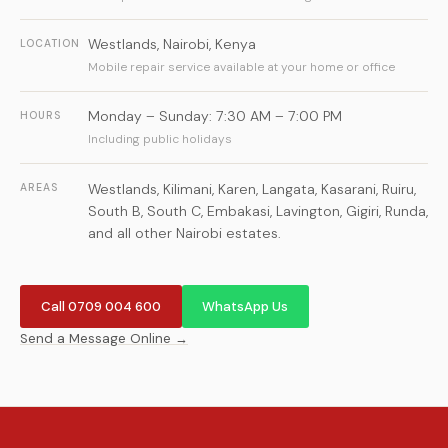
Westlands
,
Nairobi
,
Kenya
LOCATION
Mobile repair service available at your home or office
Monday – Sunday: 7:30 AM – 7:00 PM
HOURS
Including public holidays
Westlands, Kilimani, Karen, Langata, Kasarani, Ruiru,
AREAS
South B, South C, Embakasi, Lavington, Gigiri, Runda,
and all other Nairobi estates.
Call 0709 004 600
WhatsApp Us
Send a Message Online →