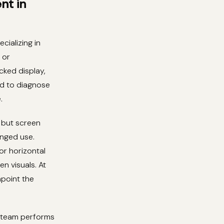
nt in
cializing in
 or
cked display,
ped to diagnose
.
 but screen
onged use.
or horizontal
n visuals. At
npoint the
r team performs