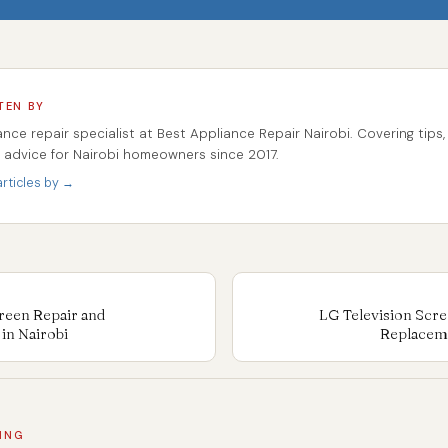
TEN BY
ance repair specialist at Best Appliance Repair Nairobi. Covering tips,
r advice for Nairobi homeowners since 2017.
rticles by →
reen Repair and
LG Television Scre
in Nairobi
Replaceme
ING