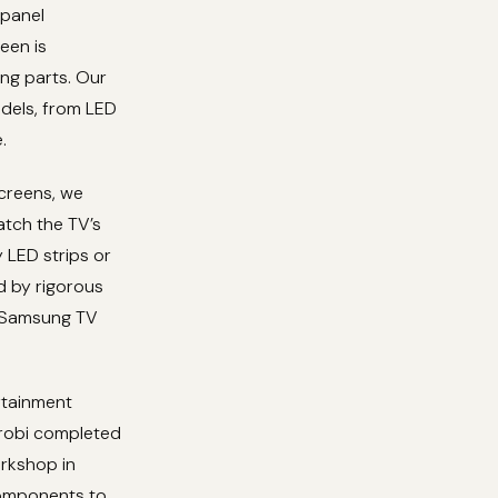
 panel
een is
ng parts. Our
dels, from LED
.
screens, we
atch the TV’s
y LED strips or
ed by rigorous
ur Samsung TV
rtainment
irobi completed
orkshop in
components to