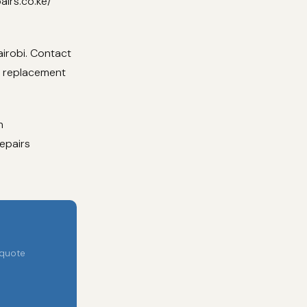
airs.co.ke/
irobi. Contact
d replacement
h
epairs
 quote