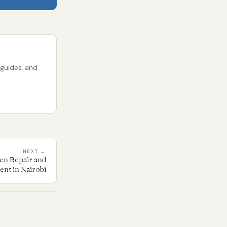
 guides, and
NEXT →
en Repair and
nt in Nairobi