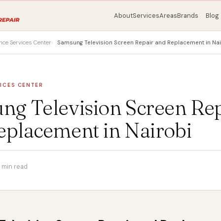
About
Services
Areas
Brands
Blog
nce Services Center
Samsung Television Screen Repair and Replacement in Nai
ICES CENTER
ng Television Screen Re
eplacement in Nairobi
 min read