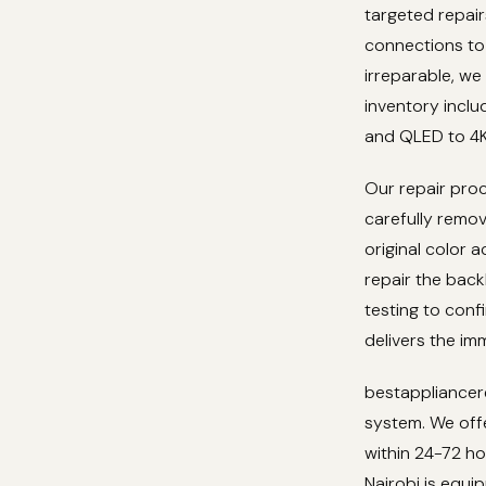
targeted repair
connections to 
irreparable, we
inventory incl
and QLED to 4K
Our repair proc
carefully remov
original color 
repair the backl
testing to conf
delivers the im
bestappliancer
system. We off
within 24-72 ho
Nairobi is equ