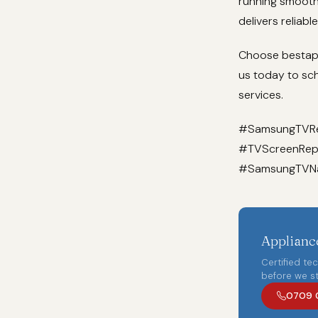
running smoothl
delivers reliabl
Choose bestappl
us today to sc
services.
#SamsungTVRep
#TVScreenRepl
#SamsungTVNai
Appliance
Certified te
before we st
0709 