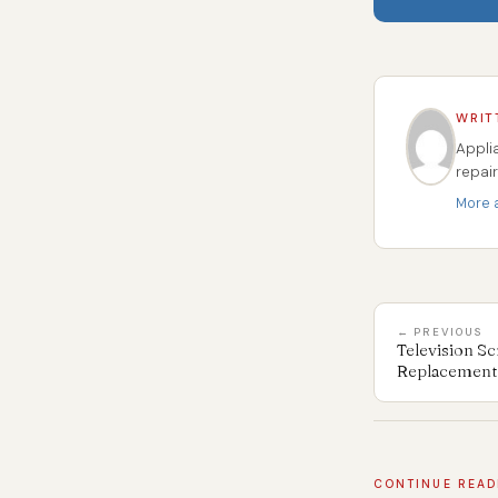
WRIT
Appli
repai
More a
← PREVIOUS
Television Sc
Replacement 
CONTINUE READ