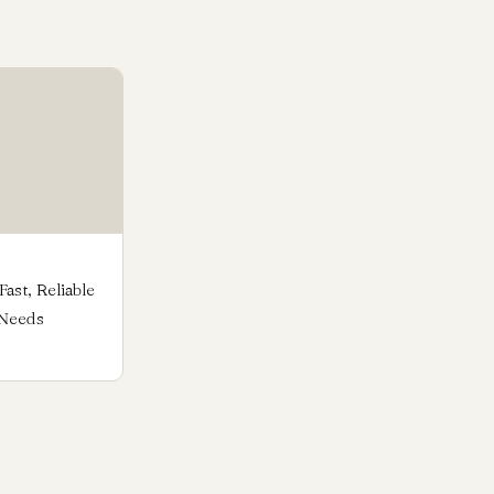
ast, Reliable
 Needs