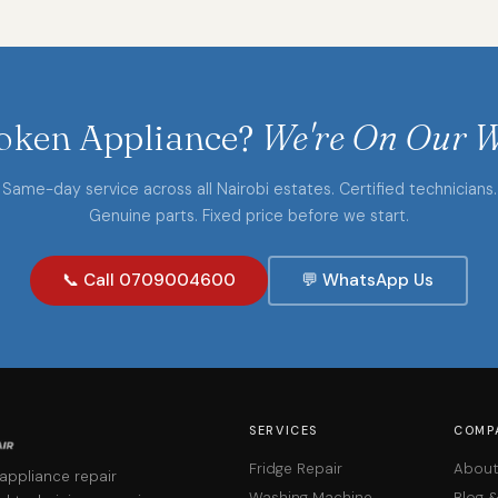
oken Appliance?
We're On Our W
Same-day service across all Nairobi estates. Certified technicians.
Genuine parts. Fixed price before we start.
📞 Call 0709004600
💬 WhatsApp Us
SERVICES
COMP
Fridge Repair
About
 appliance repair
Washing Machine
Blog 