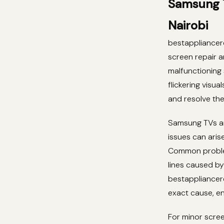
Samsung T
Nairobi
bestappliancere
screen repair 
malfunctioning 
flickering visua
and resolve th
Samsung TVs ar
issues can aris
Common problem
lines caused by
bestappliancere
exact cause, en
For minor scree