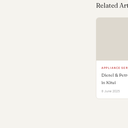
Related Art
APPLIANCE SER
Diesel & Pet
in Kitui
8 June 2025