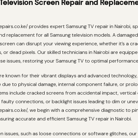
elevision Screen Repair and Replaceme
pairs.co.ke/ provides expert Samsung TV repair in Nairobi, spe
and replacement for all Samsung television models. A damaged
screen can disrupt your viewing experience, whether it’s a cra
ls, or dead pixels. Our skilled technicians in Nairobi are equip
ese issues, restoring your Samsung TV to optimal performance
e known for their vibrant displays and advanced technology,
e due to physical damage, internal component failure, or prol
s include cracked screens from accidental impact, vertical 
 faulty connections, or backlight issues leading to dim or uneve
pairs.co.ke/, we begin with a comprehensive diagnostic to pi
suring accurate and efficient Samsung TV repair in Nairobi.
n issues, such as loose connections or software glitches, ou