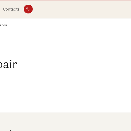
Contacts
robi
pair