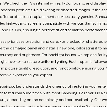
s. We check the TV’s internal wiring, T-Con board, and display
address problems like flickering or distorted images. If the scr
 offer professional replacement services using genuine Samsu
udes high-quality screens compatible with various Samsung mo
 and 8K TVs, ensuring a perfect fit and seamless performance
ess prioritizes precision and care. For cracked or shattered 
e the damaged panel and install a new one, calibrating it to m
accuracy and brightness. For backlight issues, we replace fault
ight inverter to restore uniform lighting. Each repair is follow
irm picture quality, resolution, and functionality, ensuring yo
mersive experience you expect.
epairs.co.ke/ understands the urgency of restoring your ente
er fast turnaround times, with most Samsung TV repairs in Na
urs, depending on the complexity and part availability. Our w
ipped with advanced tools, and we source genuine Samsung 