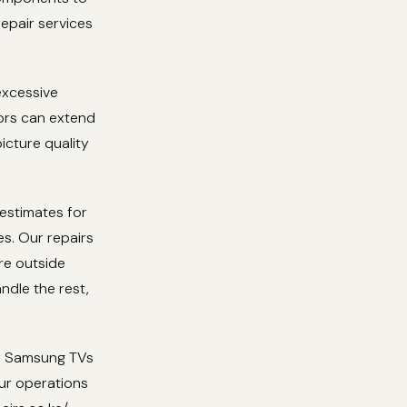
repair services
excessive
tors can extend
icture quality
 estimates for
es. Our repairs
re outside
ndle the rest,
or Samsung TVs
ur operations