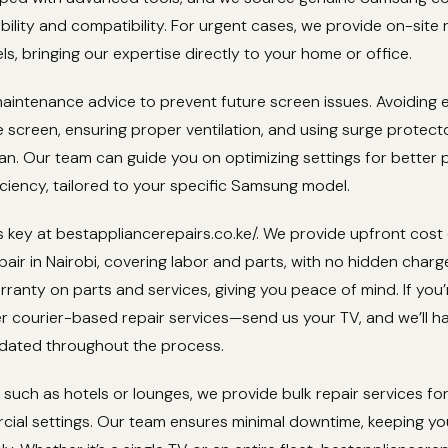
ility and compatibility. For urgent cases, we provide on-site 
ls, bringing our expertise directly to your home or office.
aintenance advice to prevent future screen issues. Avoiding 
 screen, ensuring proper ventilation, and using surge protec
pan. Our team can guide you on optimizing settings for better p
ciency, tailored to your specific Samsung model.
 key at bestappliancerepairs.co.ke/. We provide upfront cost
ir in Nairobi, covering labor and parts, with no hidden charg
ranty on parts and services, giving you peace of mind. If you’
er courier-based repair services—send us your TV, and we’ll ha
dated throughout the process.
 such as hotels or lounges, we provide bulk repair services f
cial settings. Our team ensures minimal downtime, keeping yo