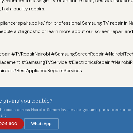
y. Whether it’s a single TV or an entire fleet, bestappliancerep
e, high-quality repairs.
iancerepairs.co.ke/ for professional Samsung TV repair in Na
hedule a diagnostic or learn more about our screen repair an
air #TVRepairNairobi #SamsungScreenRepair #NairobiTec
acement #SamsungTVService #ElectronicsRepair #NairobiR
robi #BestApplianceRepairsServices
 giving you trouble?
chnicians across Nairobi. Same-day service, genuine parts, fixed-price
art.
004 600
WhatsApp