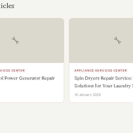
icles
🔧
🔧
VICES CENTER
APPLIANCE SERVICES CENTER
rol Power Generator Repair
Spin Dryers Repair Service: F
Solutions for Your Laundry
16 January 2026