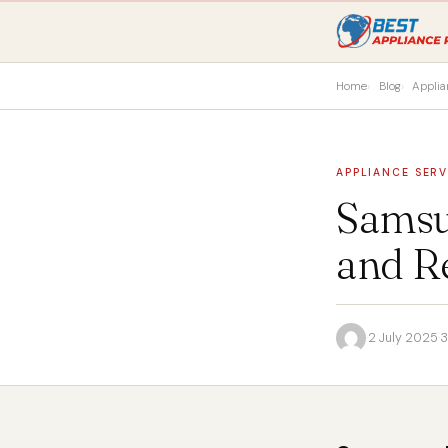
Home
Blog
Applia
APPLIANCE SERV
Samsu
and R
·
2 July 2025
·
3