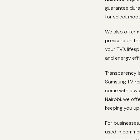
guarantee durab
for select mode
We also offer m
pressure on the
your TV’s lifes
and energy effi
Transparency is
Samsung TV repa
come with a war
Nairobi, we off
keeping you up
For businesses,
used in commer