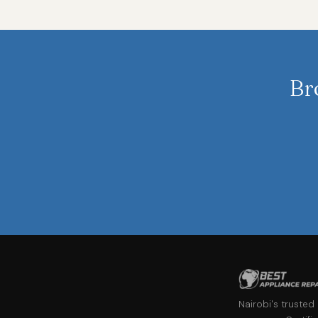
Br
Nairobi's trusted