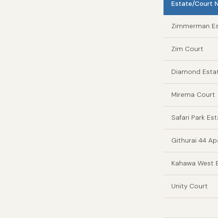
Estate/Court
Zimmerman Es
Zim Court
Diamond Esta
Mirema Court
Safari Park Es
Githurai 44 A
Kahawa West E
Unity Court