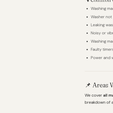
Washing mac
Washer not 
Leaking was
Noisy or vi
Washing mac
Faulty time
Power and w
📌 Areas 
We cover
all m
breakdown of a