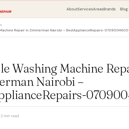
About
Services
Areas
Brands
Blog
ps
g Machine Repair in Zimmerman Nairobi – BestApplianceRepairs-0709004600
ble Washing Machine Repa
rman Nairobi –
pplianceRepairs-07090
·
2 min read