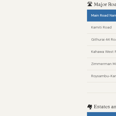
🛣️ Major R
Main Road Na
Kamiti Road
Githurai 44 R
Kahawa West 
Zimmerman Ma
Roysambu-Kam
🏘️ Estates 