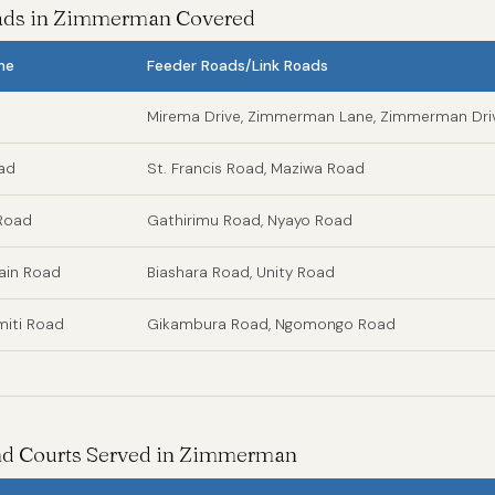
oads in Zimmerman Covered
me
Feeder Roads/Link Roads
Mirema Drive, Zimmerman Lane, Zimmerman Dri
oad
St. Francis Road, Maziwa Road
Road
Gathirimu Road, Nyayo Road
in Road
Biashara Road, Unity Road
iti Road
Gikambura Road, Ngomongo Road
and Courts Served in Zimmerman