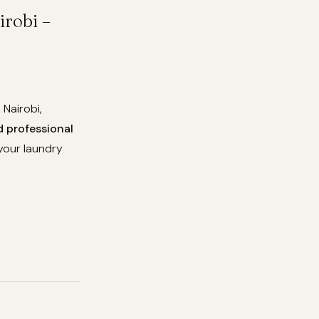
robi –
 Nairobi,
d professional
your laundry