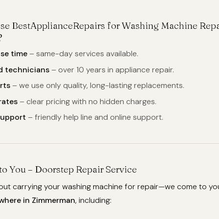
se BestApplianceRepairs for Washing Machine Repa
?
se time
– same-day services available.
d technicians
– over 10 years in appliance repair.
rts
– we use only quality, long-lasting replacements.
rates
– clear pricing with no hidden charges.
support
– friendly help line and online support.
o You – Doorstep Repair Service
out carrying your washing machine for repair—we come to yo
where in Zimmerman
, including: