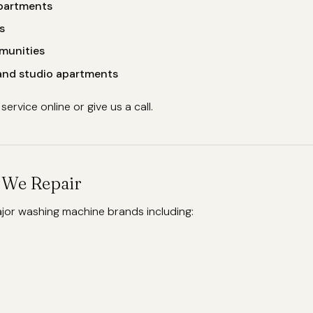
apartments
s
munities
 and studio apartments
ervice online or give us a call.
s We Repair
ajor washing machine brands including: