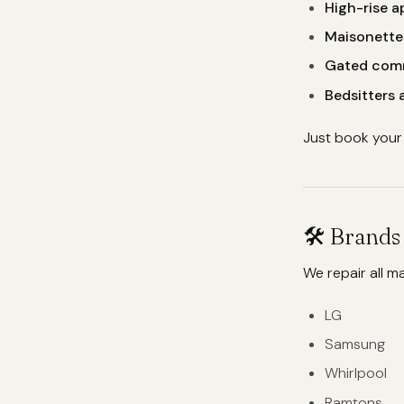
High-rise 
Maisonette
Gated com
Bedsitters
Just book your s
🛠️ Brand
We repair all m
LG
Samsung
Whirlpool
Ramtons