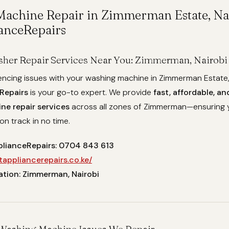
achine Repair in Zimmerman Estate, Nai
anceRepairs
her Repair Services Near You: Zimmerman, Nairobi
iencing issues with your washing machine in Zimmerman Estate,
Repairs
is your go-to expert. We provide
fast, affordable, an
e repair services
across all zones of Zimmerman—ensuring 
on track in no time.
plianceRepairs: 0704 843 613
tappliancerepairs.co.ke/
ation: Zimmerman, Nairobi
ashing Machine Issues We Repair