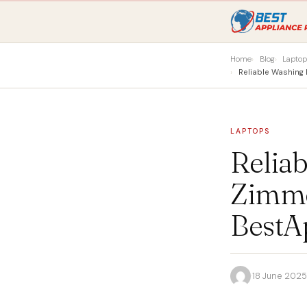
Home
Blog
Lapto
Reliable Washin
LAPTOPS
Relia
Zimme
BestA
·
18 June 2025