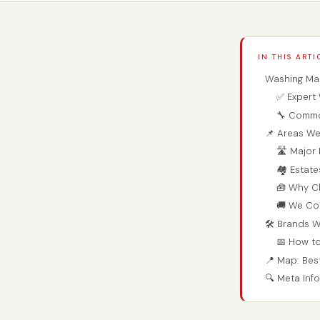
IN THIS ARTI
Washing Mac
✅ Expert 
🔧 Commo
📌 Areas We
🛣️ Majo
🏘️ Estat
🧰 Why C
🚚 We Co
🛠️ Brands 
📅 How t
📍 Map: Bes
🔍 Meta Inf