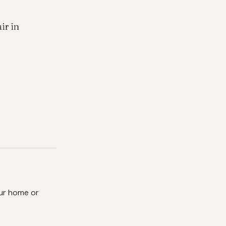
ir in
ur home or