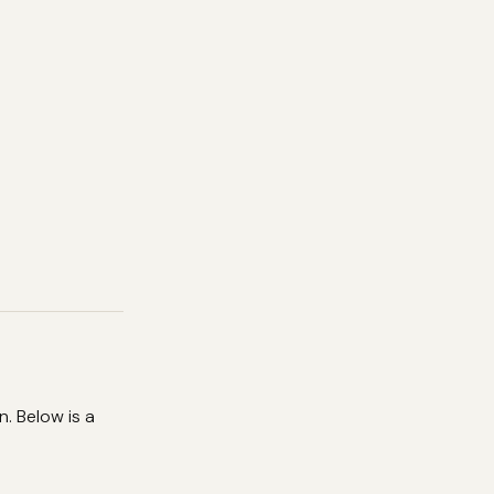
. Below is a