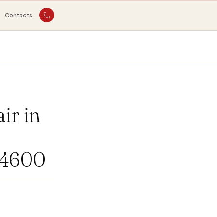
Contacts
ir in
04600