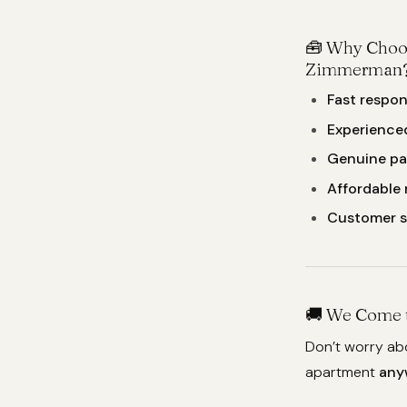
🧰 Why Choo
Zimmerman
Fast respon
Experience
Genuine pa
Affordable 
Customer 
🚚 We Come t
Don’t worry ab
apartment
any