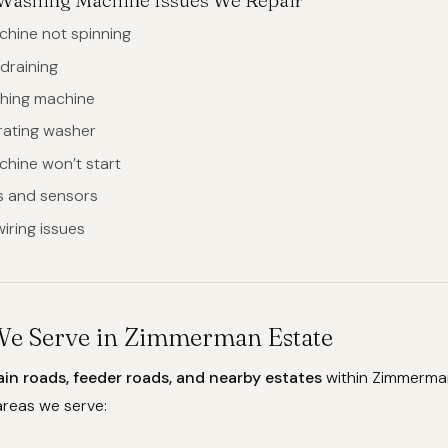
hine not spinning
draining
hing machine
brating washer
hine won’t start
rs and sensors
iring issues
We Serve in Zimmerman Estate
ain roads, feeder roads, and nearby estates
within Zimmerman
reas we serve: