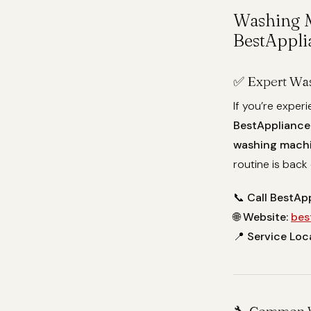
Washing M
BestAppli
✅ Expert Was
If you’re exper
BestAppliance
washing machin
routine is back 
📞
Call BestAp
🌐
Website:
bes
📍
Service Loc
🔧 Common W