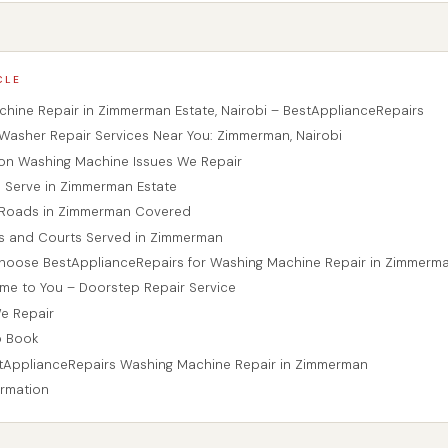
CLE
hine Repair in Zimmerman Estate, Nairobi – BestApplianceRepairs
Washer Repair Services Near You: Zimmerman, Nairobi
n Washing Machine Issues We Repair
 Serve in Zimmerman Estate
r Roads in Zimmerman Covered
es and Courts Served in Zimmerman
hoose BestApplianceRepairs for Washing Machine Repair in Zimmerm
me to You – Doorstep Repair Service
We Repair
o Book
tApplianceRepairs Washing Machine Repair in Zimmerman
ormation