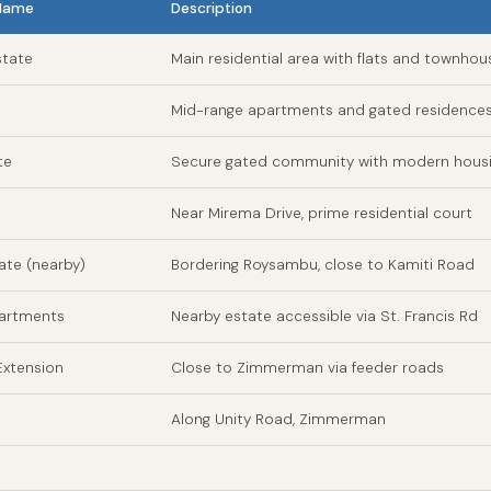
 Name
Description
tate
Main residential area with flats and townhou
Mid-range apartments and gated residence
te
Secure gated community with modern hous
Near Mirema Drive, prime residential court
tate (nearby)
Bordering Roysambu, close to Kamiti Road
partments
Nearby estate accessible via St. Francis Rd
xtension
Close to Zimmerman via feeder roads
Along Unity Road, Zimmerman