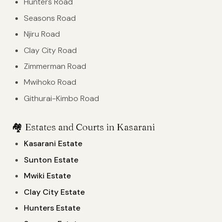
Hunters Road
Seasons Road
Njiru Road
Clay City Road
Zimmerman Road
Mwihoko Road
Githurai-Kimbo Road
🏘️
Estates and Courts in Kasarani
Kasarani Estate
Sunton Estate
Mwiki Estate
Clay City Estate
Hunters Estate