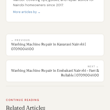
Nairobi homeowners since 2017.
More articles by →
← PREVIOUS
Washing Machine Repair in Kasarani Nairobi |
0709004600
NEXT →
Washing Machine Repair in Embakasi Nairobi – Fast &
Reliable | 0709004600
CONTINUE READING
Related Articles