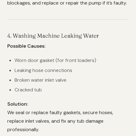
blockages, and replace or repair the pump if it’s faulty.
4.
Washing Machine Leaking Water
Possible Causes:
Worn door gasket (for front loaders)
Leaking hose connections
Broken water inlet valve
Cracked tub
Solution:
We seal or replace faulty gaskets, secure hoses,
replace inlet valves, and fix any tub damage
professionally.