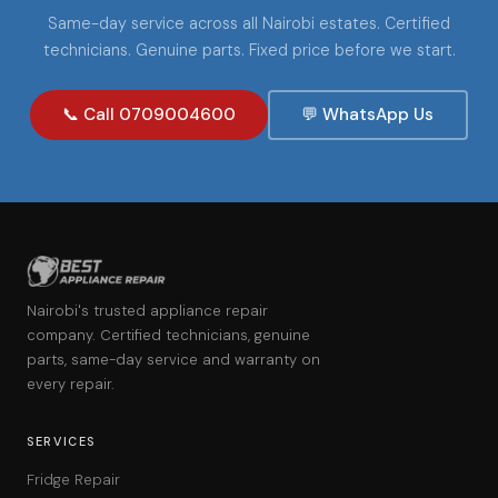
Same-day service across all Nairobi estates. Certified
technicians. Genuine parts. Fixed price before we start.
📞 Call 0709004600
💬 WhatsApp Us
Nairobi's trusted appliance repair
company. Certified technicians, genuine
parts, same-day service and warranty on
every repair.
SERVICES
Fridge Repair