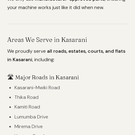
your machine works just like it did when new.
Areas We Serve in Kasarani
We proudly serve
all roads, estates, courts, and flats
in Kasarani
, including:
🛣️
Major Roads in Kasarani
Kasarani-Mwiki Road
Thika Road
Kamiti Road
Lumumba Drive
Mirema Drive