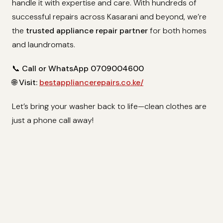
handle it with expertise and care. With hundreds of
successful repairs across Kasarani and beyond, we’re
the
trusted appliance repair partner
for both homes
and laundromats.
📞
Call or WhatsApp 0709004600
🌐
Visit:
bestappliancerepairs.co.ke/
Let’s bring your washer back to life—clean clothes are
just a phone call away!