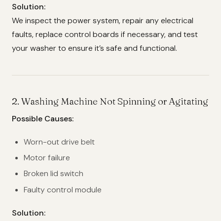
Solution:
We inspect the power system, repair any electrical
faults, replace control boards if necessary, and test
your washer to ensure it’s safe and functional.
2.
Washing Machine Not Spinning or Agitating
Possible Causes:
Worn-out drive belt
Motor failure
Broken lid switch
Faulty control module
Solution: