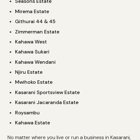
Seasons Estate
Mirema Estate
Githurai 44 & 45
Zimmerman Estate
Kahawa West
Kahawa Sukari
Kahawa Wendani
Njiru Estate
Mwihoko Estate
Kasarani Sportsview Estate
Kasarani Jacaranda Estate
Roysambu
Kahawa Estate
No matter where you live or run a business in Kasarani,