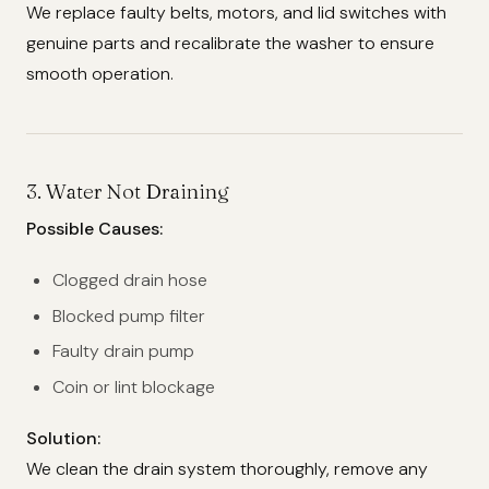
We replace faulty belts, motors, and lid switches with
genuine parts and recalibrate the washer to ensure
smooth operation.
3.
Water Not Draining
Possible Causes:
Clogged drain hose
Blocked pump filter
Faulty drain pump
Coin or lint blockage
Solution:
We clean the drain system thoroughly, remove any