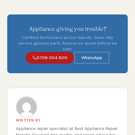
Appliance giving you trouble?
Certified technicians across Nairobi. Same-day
service, genuine parts, fixed-price quote before we
start.
0709 004 600
WhatsApp
WRITTEN BY
Appliance repair specialist at Best Appliance Repair
Nairobi. Covering tips, guides, and repair advice for