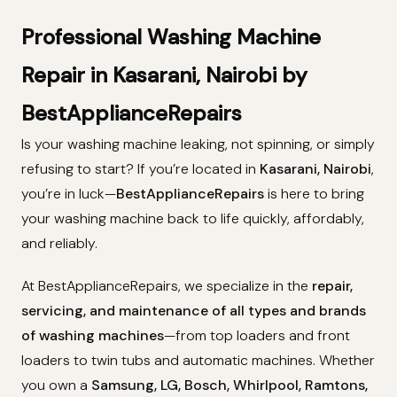
Professional Washing Machine
Repair in Kasarani, Nairobi by
BestApplianceRepairs
Is your washing machine leaking, not spinning, or simply
refusing to start? If you’re located in
Kasarani, Nairobi
,
you’re in luck—
BestApplianceRepairs
is here to bring
your washing machine back to life quickly, affordably,
and reliably.
At BestApplianceRepairs, we specialize in the
repair,
servicing, and maintenance of all types and brands
of washing machines
—from top loaders and front
loaders to twin tubs and automatic machines. Whether
you own a
Samsung, LG, Bosch, Whirlpool, Ramtons,