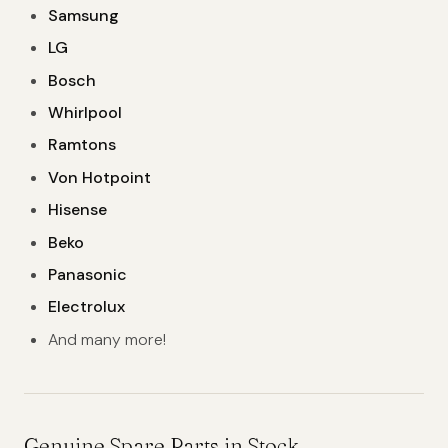
Samsung
LG
Bosch
Whirlpool
Ramtons
Von Hotpoint
Hisense
Beko
Panasonic
Electrolux
And many more!
Genuine Spare Parts in Stock