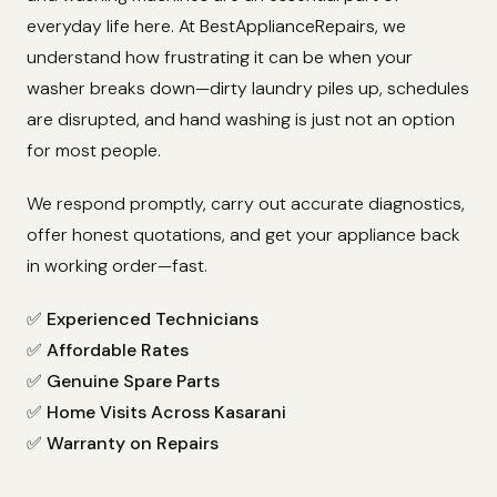
everyday life here. At BestApplianceRepairs, we
understand how frustrating it can be when your
washer breaks down—dirty laundry piles up, schedules
are disrupted, and hand washing is just not an option
for most people.
We respond promptly, carry out accurate diagnostics,
offer honest quotations, and get your appliance back
in working order—fast.
✅
Experienced Technicians
✅
Affordable Rates
✅
Genuine Spare Parts
✅
Home Visits Across Kasarani
✅
Warranty on Repairs