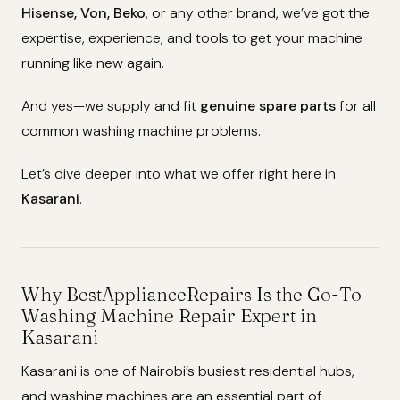
Hisense, Von, Beko
, or any other brand, we’ve got the
expertise, experience, and tools to get your machine
running like new again.
And yes—we supply and fit
genuine spare parts
for all
common washing machine problems.
Let’s dive deeper into what we offer right here in
Kasarani
.
Why BestApplianceRepairs Is the Go-To
Washing Machine Repair Expert in
Kasarani
Kasarani is one of Nairobi’s busiest residential hubs,
and washing machines are an essential part of