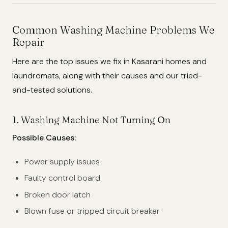
Common Washing Machine Problems We
Repair
Here are the top issues we fix in Kasarani homes and
laundromats, along with their causes and our tried-
and-tested solutions.
1.
Washing Machine Not Turning On
Possible Causes:
Power supply issues
Faulty control board
Broken door latch
Blown fuse or tripped circuit breaker