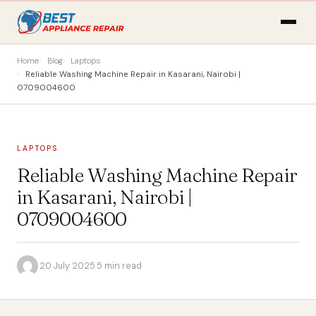
Home
Blog
Laptops
Reliable Washing Machine Repair in Kasarani, Nairobi |
0709004600
LAPTOPS
Reliable Washing Machine Repair
in Kasarani, Nairobi |
0709004600
·
20 July 2025
·
5 min read