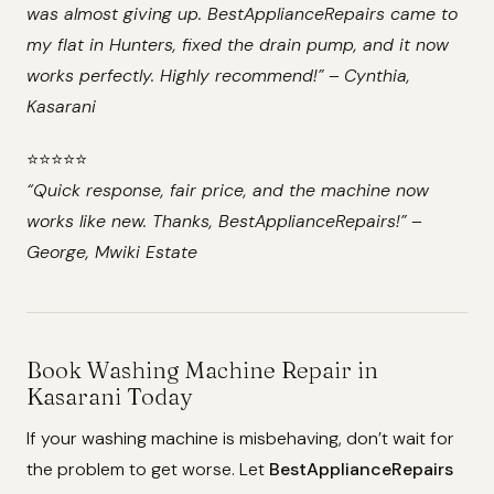
was almost giving up. BestApplianceRepairs came to
my flat in Hunters, fixed the drain pump, and it now
works perfectly. Highly recommend!”
–
Cynthia,
Kasarani
⭐️⭐️⭐️⭐️⭐️
“Quick response, fair price, and the machine now
works like new. Thanks, BestApplianceRepairs!”
–
George, Mwiki Estate
Book Washing Machine Repair in
Kasarani Today
If your washing machine is misbehaving, don’t wait for
the problem to get worse. Let
BestApplianceRepairs