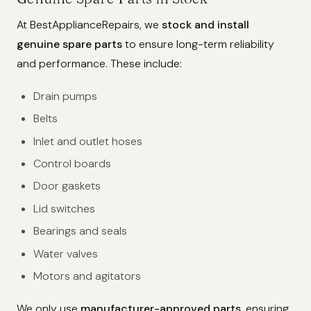
At BestApplianceRepairs, we
stock and install
genuine spare parts
to ensure long-term reliability
and performance. These include:
Drain pumps
Belts
Inlet and outlet hoses
Control boards
Door gaskets
Lid switches
Bearings and seals
Water valves
Motors and agitators
We only use
manufacturer-approved parts
, ensuring