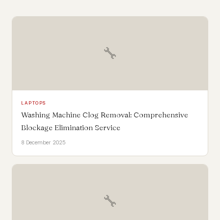
🔧
LAPTOPS
Washing Machine Clog Removal: Comprehensive
Blockage Elimination Service
8 December 2025
🔧