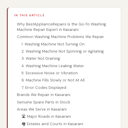
IN THIS ARTICLE
Why BestApplianceRepairs Is the Go-To Washing
Machine Repair Expert in Kasarani
Common Washing Machine Problems We Repair
1. Washing Machine Not Turning On
2. Washing Machine Not Spinning or Agitating
3. Water Not Draining
4. Washing Machine Leaking Water
5. Excessive Noise or Vibration
6. Machine Fills Slowly or Not At All
7. Error Codes Displayed
Brands We Repair in Kasarani
Genuine Spare Parts in Stock
Areas We Serve in Kasarani
🛣️ Major Roads in Kasarani
🏘️ Estates and Courts in Kasarani