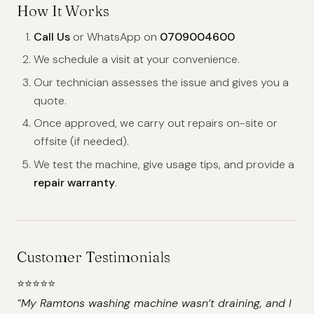
How It Works
Call Us
or WhatsApp on
0709004600
We schedule a visit at your convenience.
Our technician assesses the issue and gives you a
quote.
Once approved, we carry out repairs on-site or
offsite (if needed).
We test the machine, give usage tips, and provide a
repair warranty
.
Customer Testimonials
⭐️⭐️⭐️⭐️⭐️
“My Ramtons washing machine wasn’t draining, and I