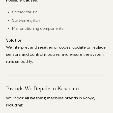
Possible Causes:
Sensor failure
Software glitch
Malfunctioning components
Solution:
We interpret and reset error codes, update or replace
sensors and control modules, and ensure the system
runs smoothly.
Brands We Repair in Kasarani
We repair
all washing machine brands
in Kenya,
including: