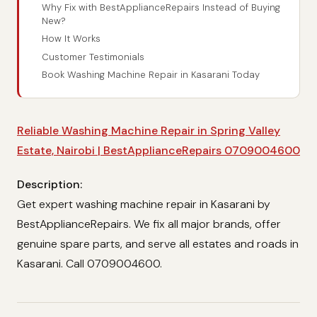
Why Fix with BestApplianceRepairs Instead of Buying
New?
How It Works
Customer Testimonials
Book Washing Machine Repair in Kasarani Today
Reliable Washing Machine Repair in Spring Valley
Estate, Nairobi | BestApplianceRepairs 0709004600
Description:
Get expert washing machine repair in Kasarani by
BestApplianceRepairs. We fix all major brands, offer
genuine spare parts, and serve all estates and roads in
Kasarani. Call 0709004600.