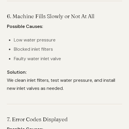
6.
Machine Fills Slowly or Not At All
Possible Causes:
Low water pressure
Blocked inlet filters
Faulty water inlet valve
Solution:
We clean inlet filters, test water pressure, and install
new inlet valves as needed.
7.
Error Codes Displayed