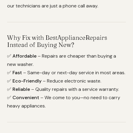
our technicians are just a phone call away.
Why Fix with BestApplianceRepairs
Instead of Buying New?
✅
Affordable
– Repairs are cheaper than buying a
new washer.
✅
Fast
– Same-day or next-day service in most areas.
✅
Eco-Friendly
– Reduce electronic waste.
✅
Reliable
– Quality repairs with a service warranty.
✅
Convenient
– We come to you—no need to carry
heavy appliances.