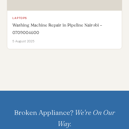
LAPTOPS
Washing Machine Repair in Pipeline Nairobi –
0709004600
5 August 2025
Broken Appliance?
We're On Our
Way.