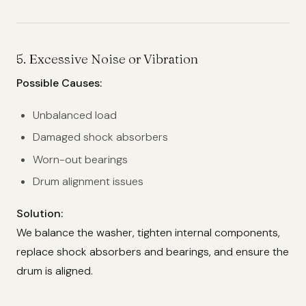
5.
Excessive Noise or Vibration
Possible Causes:
Unbalanced load
Damaged shock absorbers
Worn-out bearings
Drum alignment issues
Solution:
We balance the washer, tighten internal components,
replace shock absorbers and bearings, and ensure the
drum is aligned.