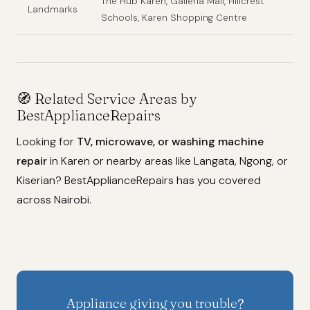
The Hub Karen, Galleria Mall, Hillcrest
Landmarks
Schools, Karen Shopping Centre
🧭 Related Service Areas by
BestApplianceRepairs
Looking for
TV, microwave, or washing machine
repair
in Karen or nearby areas like Langata, Ngong, or
Kiserian? BestApplianceRepairs has you covered
across Nairobi.
Appliance giving you trouble?