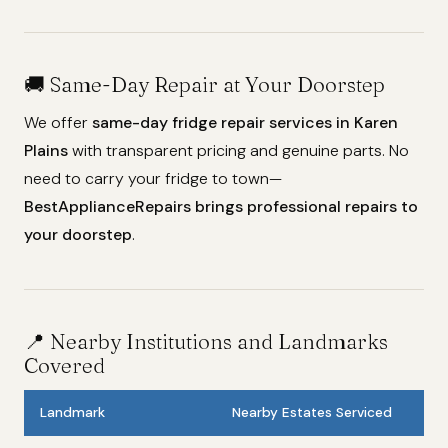
🚚 Same-Day Repair at Your Doorstep
We offer
same-day fridge repair services in Karen
Plains
with transparent pricing and genuine parts. No
need to carry your fridge to town—
BestApplianceRepairs brings professional repairs to
your doorstep
.
📍 Nearby Institutions and Landmarks
Covered
Landmark
Nearby Estates Serviced