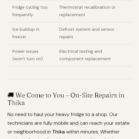
Fridge cycling too
Thermostat recalibration or
frequently
replacement
Ice buildup in
Defrost system and sensor
freezer
repairs
Power issues
Electrical testing and
(won’t turn on)
component replacement
🚚
We Come to You – On-Site Repairs in
Thika
No need to haul your heavy fridge to a shop. Our
technicians are fully mobile and can reach your estate
or neighborhood in
Thika
within minutes. Whether