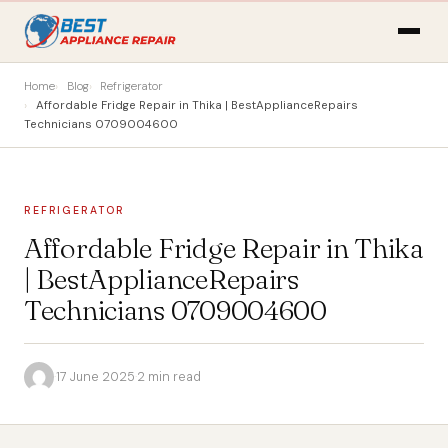
Home
Blog
Refrigerator
Affordable Fridge Repair in Thika | BestApplianceRepairs
Technicians 0709004600
REFRIGERATOR
Affordable Fridge Repair in Thika
| BestApplianceRepairs
Technicians 0709004600
·
17 June 2025
·
2 min read