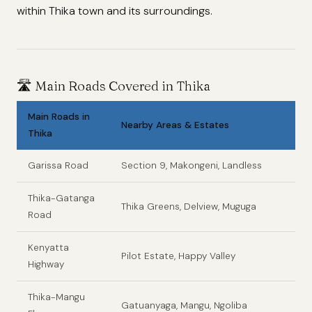
within Thika town and its surroundings.
🛣️
Main Roads Covered in Thika
Main Roads in
Nearby Areas & Estates
Thika
Garissa Road
Section 9, Makongeni, Landless
Thika-Gatanga
Thika Greens, Delview, Muguga
Road
Kenyatta
Pilot Estate, Happy Valley
Highway
Thika-Mangu
Gatuanyaga, Mangu, Ngoliba