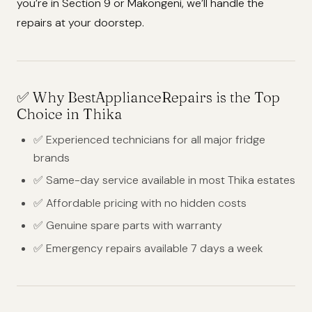
you’re in Section 9 or Makongeni, we’ll handle the
repairs at your doorstep.
✅
Why BestApplianceRepairs is the Top
Choice in Thika
✅ Experienced technicians for all major fridge
brands
✅ Same-day service available in most Thika estates
✅ Affordable pricing with no hidden costs
✅ Genuine spare parts with warranty
✅ Emergency repairs available 7 days a week