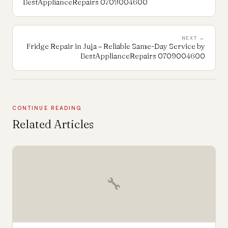
BestApplianceRepairs 0709004600
NEXT →
Fridge Repair in Juja – Reliable Same-Day Service by
BestApplianceRepairs 0709004600
CONTINUE READING
Related Articles
🔧