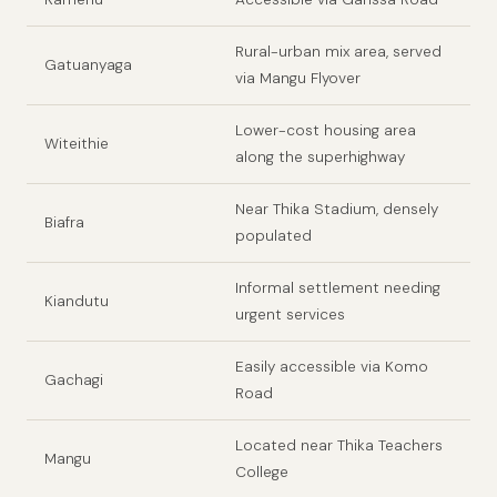
Rural-urban mix area, served
Gatuanyaga
via Mangu Flyover
Lower-cost housing area
Witeithie
along the superhighway
Near Thika Stadium, densely
Biafra
populated
Informal settlement needing
Kiandutu
urgent services
Easily accessible via Komo
Gachagi
Road
Located near Thika Teachers
Mangu
College