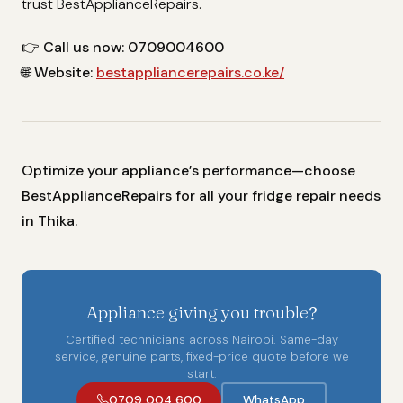
trust BestApplianceRepairs.
👉
Call us now: 0709004600
🌐
Website:
bestappliancerepairs.co.ke/
Optimize your appliance’s performance—choose
BestApplianceRepairs for all your fridge repair needs
in Thika.
Appliance giving you trouble?
Certified technicians across Nairobi. Same-day
service, genuine parts, fixed-price quote before we
start.
0709 004 600
WhatsApp