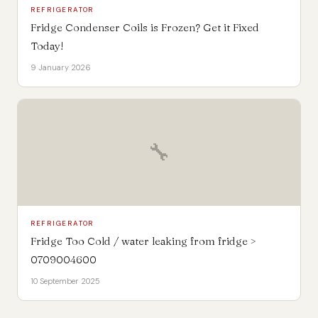
REFRIGERATOR
Fridge Condenser Coils is Frozen? Get it Fixed
Today!
9 January 2026
🔧
REFRIGERATOR
Fridge Too Cold / water leaking from fridge >
0709004600
10 September 2025