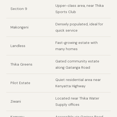
Upper-class area, near Thika
Section 9
Sports Club
Densely populated, ideal for
Makongeni
quick service
Fast-growing estate with
Landless
many homes
Gated community estate
Thika Greens
along Gatanga Road
Quiet residential area near
Pilot Estate
Kenyatta Highway
Located near Thika Water
Ziwani
Supply offices
Kamenu
Accessible via Garissa Road