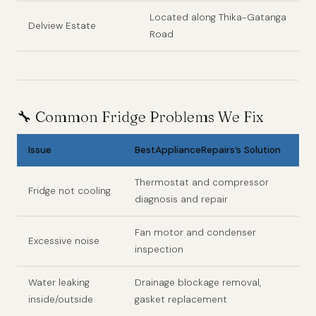
Located along Thika-Gatanga
Delview Estate
Road
🔧
Common Fridge Problems We Fix
Issue
BestApplianceRepairs’s Solution
Thermostat and compressor
Fridge not cooling
diagnosis and repair
Fan motor and condenser
Excessive noise
inspection
Water leaking
Drainage blockage removal,
inside/outside
gasket replacement