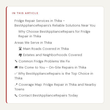
IN THIS ARTICLE
Fridge Repair Services in Thika –
BestApplianceRepairs’s Reliable Solutions Near You
Why Choose BestApplianceRepairs for Fridge
Repair in Thika
Areas We Serve in Thika
🛣️ Main Roads Covered in Thika
🏘️ Estates and Neighborhoods Covered
🔧 Common Fridge Problems We Fix
🚚 We Come to You – On-Site Repairs in Thika
✅ Why BestApplianceRepairs is the Top Choice in
Thika
📍 Coverage Map: Fridge Repair in Thika and Nearby
Towns
📞 Contact BestApplianceRepairs Today