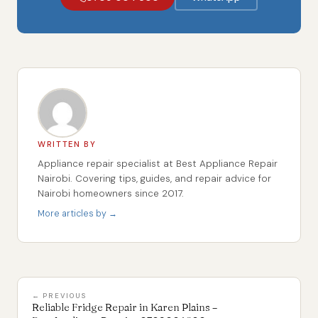
WRITTEN BY
Appliance repair specialist at Best Appliance Repair
Nairobi. Covering tips, guides, and repair advice for
Nairobi homeowners since 2017.
More articles by →
← PREVIOUS
Reliable Fridge Repair in Karen Plains –