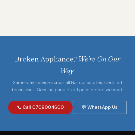
Broken Appliance?
We're On Our
Way.
Same-day service across all Nairobi estates. Certified
technicians. Genuine parts. Fixed price before we start.
📞 Call 0709004600
💬 WhatsApp Us