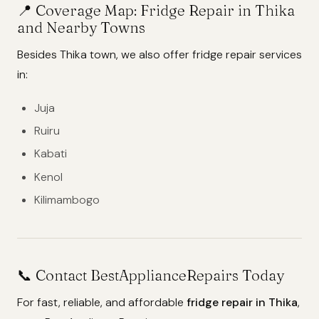
📍
Coverage Map: Fridge Repair in Thika
and Nearby Towns
Besides Thika town, we also offer fridge repair services
in:
Juja
Ruiru
Kabati
Kenol
Kilimambogo
📞 Contact BestApplianceRepairs Today
For fast, reliable, and affordable
fridge repair in Thika
,