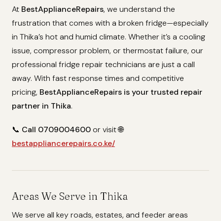
At
BestApplianceRepairs
, we understand the
frustration that comes with a broken fridge—especially
in Thika’s hot and humid climate. Whether it’s a cooling
issue, compressor problem, or thermostat failure, our
professional fridge repair technicians are just a call
away. With fast response times and competitive
pricing,
BestApplianceRepairs is your trusted repair
partner in Thika
.
📞
Call 0709004600
or visit 🌐
bestappliancerepairs.co.ke/
Areas We Serve in Thika
We serve all key roads, estates, and feeder areas