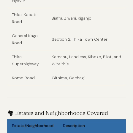
Flyover
Thika-Kabati
Biafra, Ziwani, Kiganjo
Road
General Kago
Section 2, Thika Town Center
Road
Thika
Kamenu, Landless, Kiboko, Pilot, and
Superhighway
Witeithie
Komo Road
Githima, Gachagi
🏘️
Estates and Neighborhoods Covered
Estate/Neighborhood
Description