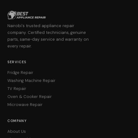
Nairobi's trusted appliance repair
company. Certified technicians, genuine
parts, same-day service and warranty on
every repair.
SERVICES
Fridge Repair
Washing Machine Repair
TV Repair
Oven & Cooker Repair
Microwave Repair
COMPANY
About Us