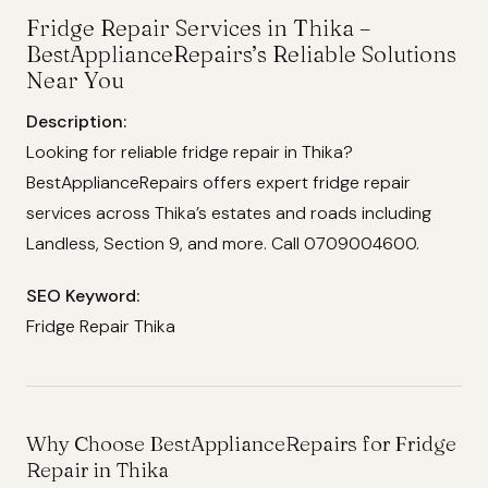
Fridge Repair Services in Thika –
BestApplianceRepairs’s Reliable Solutions
Near You
Description:
Looking for reliable fridge repair in Thika?
BestApplianceRepairs offers expert fridge repair
services across Thika’s estates and roads including
Landless, Section 9, and more. Call 0709004600.
SEO Keyword:
Fridge Repair Thika
Why Choose BestApplianceRepairs for Fridge
Repair in Thika