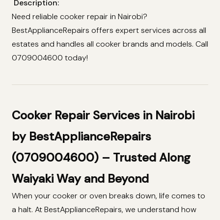
Description:
Need reliable cooker repair in Nairobi?
BestApplianceRepairs offers expert services across all
estates and handles all cooker brands and models. Call
0709004600 today!
Cooker Repair Services in Nairobi
by BestApplianceRepairs
(0709004600) – Trusted Along
Waiyaki Way and Beyond
When your cooker or oven breaks down, life comes to
a halt. At BestApplianceRepairs, we understand how