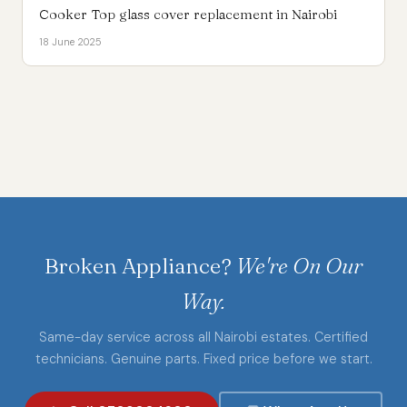
Cooker Top glass cover replacement in Nairobi
18 June 2025
Broken Appliance?
We're On Our
Way.
Same-day service across all Nairobi estates. Certified
technicians. Genuine parts. Fixed price before we start.