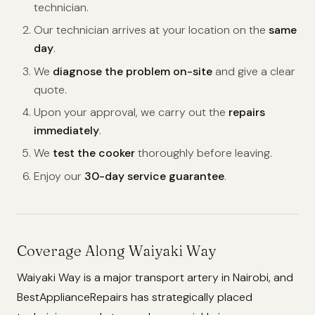
technician.
Our technician arrives at your location on the
same
day
.
We
diagnose the problem on-site
and give a clear
quote.
Upon your approval, we carry out the
repairs
immediately
.
We
test the cooker
thoroughly before leaving.
Enjoy our
30-day service guarantee
.
Coverage Along Waiyaki Way
Waiyaki Way is a major transport artery in Nairobi, and
BestApplianceRepairs has strategically placed