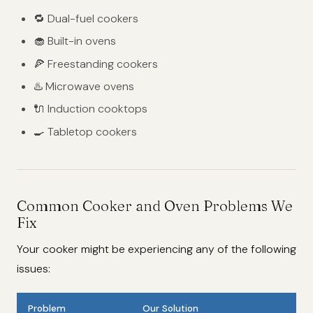
🔁 Dual-fuel cookers
🧁 Built-in ovens
🍕 Freestanding cookers
♨️ Microwave ovens
🔌 Induction cooktops
🍳 Tabletop cookers
Common Cooker and Oven Problems We
Fix
Your cooker might be experiencing any of the following
issues:
Problem
Our Solution