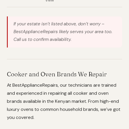
View
If your estate isn’t listed above, don’t worry –
BestApplianceRepairs likely serves your area too.
Call us to confirm availability.
Cooker and Oven Brands We Repair
At BestApplianceRepairs, our technicians are trained
and experienced in repairing all cooker and oven
brands available in the Kenyan market. From high-end
luxury ovens to common household brands, we’ve got
you covered.