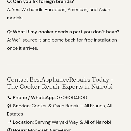
Q: Can you fix foreign brands?
A: Yes. We handle European, American, and Asian
models.
Q: What if my cooker needs a part you don’t have?
A: We’ll source it and come back for free installation
once it arrives.
Contact BestApplianceRepairs Today –
The Cooker Repair Experts in Nairobi
📞
Phone / WhatsApp:
0709004600
🛠️
Service:
Cooker & Oven Repair – All Brands, All
Estates
📍
Location:
Serving Waiyaki Way & All of Nairobi
🕘
Hours:
Mon–Sat, 8am–6pm