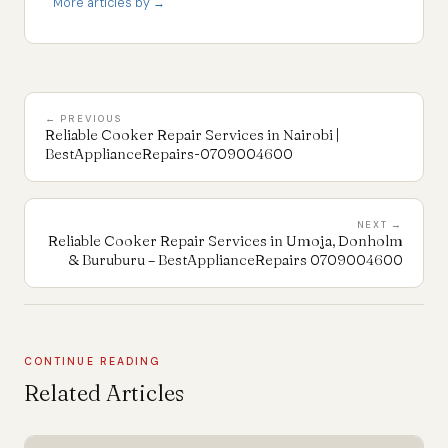
More articles by →
← PREVIOUS
Reliable Cooker Repair Services in Nairobi |
BestApplianceRepairs-0709004600
NEXT →
Reliable Cooker Repair Services in Umoja, Donholm
& Buruburu – BestApplianceRepairs 0709004600
CONTINUE READING
Related Articles