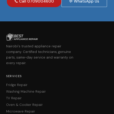
📞 Call 0709004600
💬 WhatsApp Us
Nairobi's trusted appliance repair
company. Certified technicians, genuine
parts, same-day service and warranty on
every repair.
SERVICES
Fridge Repair
Washing Machine Repair
TV Repair
Oven & Cooker Repair
Microwave Repair