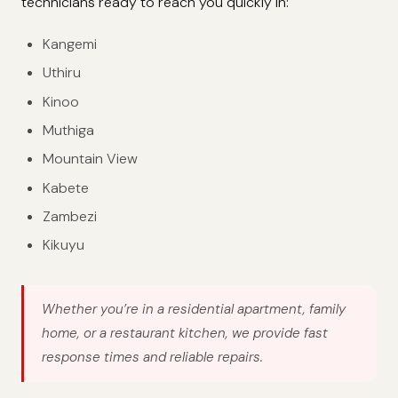
technicians ready to reach you quickly in:
Kangemi
Uthiru
Kinoo
Muthiga
Mountain View
Kabete
Zambezi
Kikuyu
Whether you’re in a residential apartment, family
home, or a restaurant kitchen, we provide fast
response times and reliable repairs.