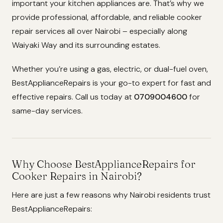
important your kitchen appliances are. That’s why we
provide professional, affordable, and reliable cooker
repair services all over Nairobi – especially along
Waiyaki Way and its surrounding estates.
Whether you’re using a gas, electric, or dual-fuel oven,
BestApplianceRepairs is your go-to expert for fast and
effective repairs. Call us today at
0709004600
for
same-day services.
Why Choose BestApplianceRepairs for
Cooker Repairs in Nairobi?
Here are just a few reasons why Nairobi residents trust
BestApplianceRepairs: