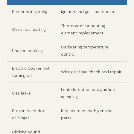
Burner not lighting
Ignition and gas line repairs
Thermostat or heating
Oven not heating
element replacement
Calibrating temperature
Uneven cooking
control
Electric cooker not
Wiring or fuse check and repair
turning on
Leak detection and gas line
Gas leaks
servicing
Broken oven door
Replacement with genuine
or hinges
parts
Clicking sound