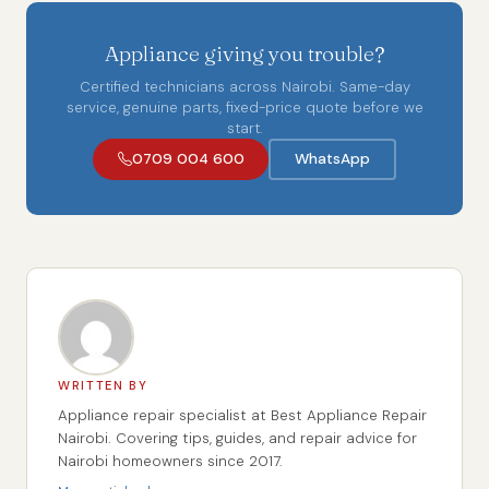
Appliance giving you trouble?
Certified technicians across Nairobi. Same-day
service, genuine parts, fixed-price quote before we
start.
0709 004 600
WhatsApp
WRITTEN BY
Appliance repair specialist at Best Appliance Repair
Nairobi. Covering tips, guides, and repair advice for
Nairobi homeowners since 2017.