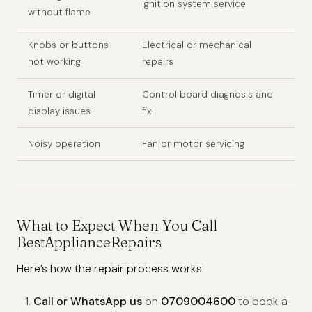
Ignition system service
without flame
Knobs or buttons
Electrical or mechanical
not working
repairs
Timer or digital
Control board diagnosis and
display issues
fix
Noisy operation
Fan or motor servicing
What to Expect When You Call
BestApplianceRepairs
Here’s how the repair process works:
Call or WhatsApp us
on
0709004600
to book a