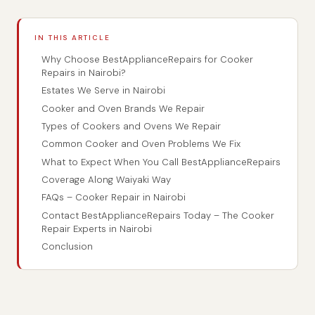
IN THIS ARTICLE
Why Choose BestApplianceRepairs for Cooker
Repairs in Nairobi?
Estates We Serve in Nairobi
Cooker and Oven Brands We Repair
Types of Cookers and Ovens We Repair
Common Cooker and Oven Problems We Fix
What to Expect When You Call BestApplianceRepairs
Coverage Along Waiyaki Way
FAQs – Cooker Repair in Nairobi
Contact BestApplianceRepairs Today – The Cooker
Repair Experts in Nairobi
Conclusion