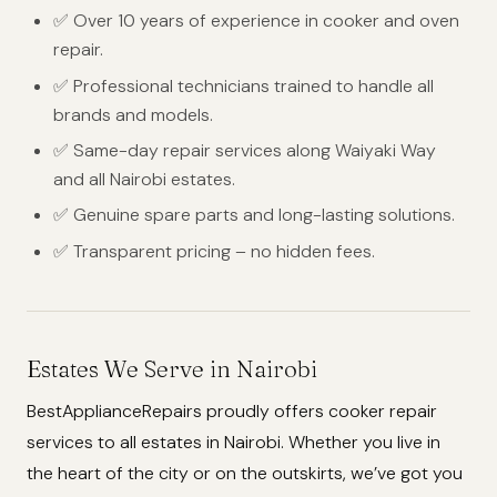
✅ Over 10 years of experience in cooker and oven
repair.
✅ Professional technicians trained to handle all
brands and models.
✅ Same-day repair services along Waiyaki Way
and all Nairobi estates.
✅ Genuine spare parts and long-lasting solutions.
✅ Transparent pricing – no hidden fees.
Estates We Serve in Nairobi
BestApplianceRepairs proudly offers cooker repair
services to all estates in Nairobi. Whether you live in
the heart of the city or on the outskirts, we’ve got you