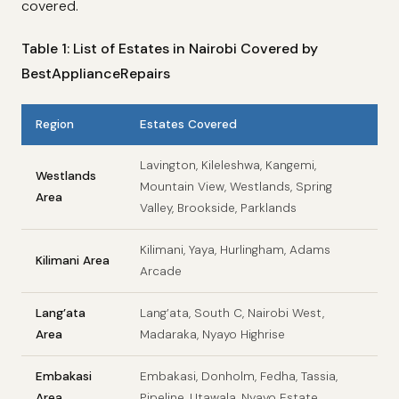
covered.
Table 1: List of Estates in Nairobi Covered by
BestApplianceRepairs
Region
Estates Covered
Lavington, Kileleshwa, Kangemi,
Westlands
Mountain View, Westlands, Spring
Area
Valley, Brookside, Parklands
Kilimani, Yaya, Hurlingham, Adams
Kilimani Area
Arcade
Lang’ata
Lang’ata, South C, Nairobi West,
Area
Madaraka, Nyayo Highrise
Embakasi
Embakasi, Donholm, Fedha, Tassia,
Area
Pipeline, Utawala, Nyayo Estate