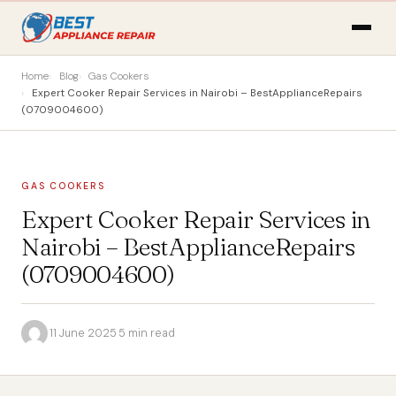
Home
Blog
Gas Cookers
Expert Cooker Repair Services in Nairobi – BestApplianceRepairs
(0709004600)
GAS COOKERS
Expert Cooker Repair Services in
Nairobi – BestApplianceRepairs
(0709004600)
·
11 June 2025
·
5 min read