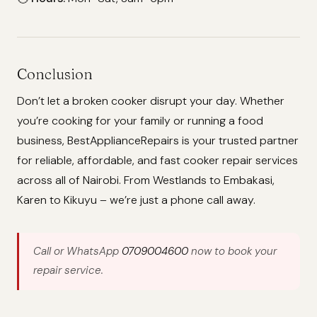
Conclusion
Don’t let a broken cooker disrupt your day. Whether
you’re cooking for your family or running a food
business, BestApplianceRepairs is your trusted partner
for reliable, affordable, and fast cooker repair services
across all of Nairobi. From Westlands to Embakasi,
Karen to Kikuyu – we’re just a phone call away.
Call or WhatsApp
0709004600
now to book your
repair service.