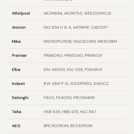
Whirlpool
AKZM694, AKZM755, WFE320M0JS
Ariston
FA3 834 H IX A, A6TMH1F, CX65SP1
Mika
MST60PU31DB, MGC6031HI, ME902BM
Premier
PRN6060, PRN5040, PRM6031
Elba
Elio 960SX, Elio 558, PX906VX
Indesit
IFW 3841 P IX, IS5G1PMSS, ID60C2
Delonghi
F605, FS4059, PRO964MX
Teka
HSB 635, HBB 435, HLC 847
AEG
BPE742380M, BES331110M