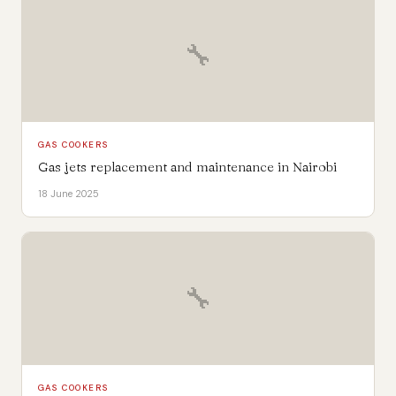
🔧
GAS COOKERS
Gas jets replacement and maintenance in Nairobi
18 June 2025
🔧
GAS COOKERS