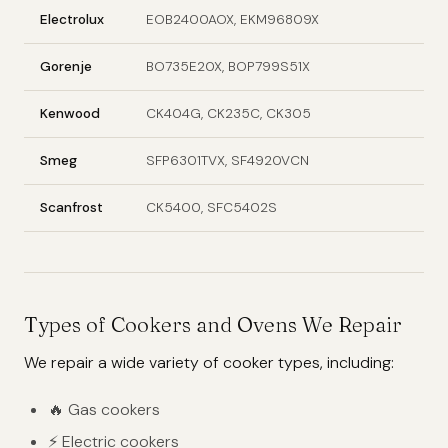
Electrolux
EOB2400AOX, EKM96809X
Gorenje
BO735E20X, BOP799S51X
Kenwood
CK404G, CK235C, CK305
Smeg
SFP6301TVX, SF4920VCN
Scanfrost
CK5400, SFC5402S
Types of Cookers and Ovens We Repair
We repair a wide variety of cooker types, including:
🔥 Gas cookers
⚡ Electric cookers