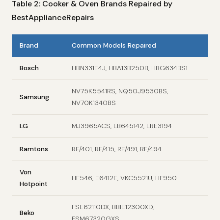
Table 2: Cooker & Oven Brands Repaired by
BestApplianceRepairs
Brand
Common Models Repaired
Bosch
HBN331E4J, HBA13B250B, HBG634BS1
NV75K5541RS, NQ50J9530BS,
Samsung
NV70K1340BS
LG
MJ3965ACS, LB645142, LRE3194
Ramtons
RF/401, RF/415, RF/491, RF/494
Von
HF546, E6412E, VKC5521U, HF950
Hotpoint
FSE62110DX, BBIE12300XD,
Beko
FSM67320GXS