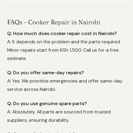
FAQs – Cooker Repair in Nairobi
Q: How much does cooker repair cost in Nairobi?
A: It depends on the problem and the parts required.
Minor repairs start from KSh 1,500. Call us for a free
estimate.
Q: Do you offer same-day repairs?
A: Yes. We prioritize emergencies and offer same-day
service across Nairobi.
Q: Do you use genuine spare parts?
A: Absolutely. All parts are sourced from trusted
suppliers, ensuring durability.