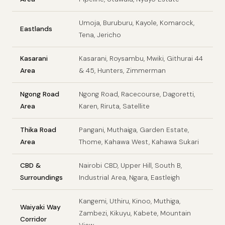
Umoja, Buruburu, Kayole, Komarock,
Eastlands
Tena, Jericho
Kasarani
Kasarani, Roysambu, Mwiki, Githurai 44
Area
& 45, Hunters, Zimmerman
Ngong Road
Ngong Road, Racecourse, Dagoretti,
Area
Karen, Riruta, Satellite
Thika Road
Pangani, Muthaiga, Garden Estate,
Area
Thome, Kahawa West, Kahawa Sukari
CBD &
Nairobi CBD, Upper Hill, South B,
Surroundings
Industrial Area, Ngara, Eastleigh
Kangemi, Uthiru, Kinoo, Muthiga,
Waiyaki Way
Zambezi, Kikuyu, Kabete, Mountain
Corridor