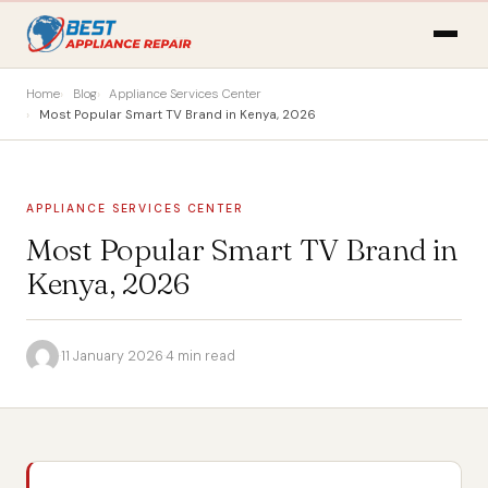
Home
Blog
Appliance Services Center
Most Popular Smart TV Brand in Kenya, 2026
APPLIANCE SERVICES CENTER
Most Popular Smart TV Brand in
Kenya, 2026
·
11 January 2026
·
4 min read