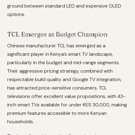
ground between standard LED and expensive OLED
options.
TCL Emerges as Budget Champion
Chinese manufacturer TCL has emerged as a
significant player in Kenya’s smart TV landscape,
particularly in the budget and mid-range segments.
Their aggressive pricing strategy, combined with
respectable build quality and Google TV integration,
has attracted price-sensitive consumers. TCL
televisions offer excellent value propositions, with 43-
inch smart TVs available for under KES 30,000, making
premium features accessible to more Kenyan
households.