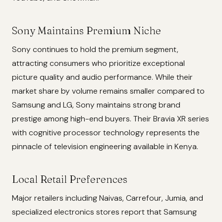
Sony Maintains Premium Niche
Sony continues to hold the premium segment,
attracting consumers who prioritize exceptional
picture quality and audio performance. While their
market share by volume remains smaller compared to
Samsung and LG, Sony maintains strong brand
prestige among high-end buyers. Their Bravia XR series
with cognitive processor technology represents the
pinnacle of television engineering available in Kenya.
Local Retail Preferences
Major retailers including Naivas, Carrefour, Jumia, and
specialized electronics stores report that Samsung