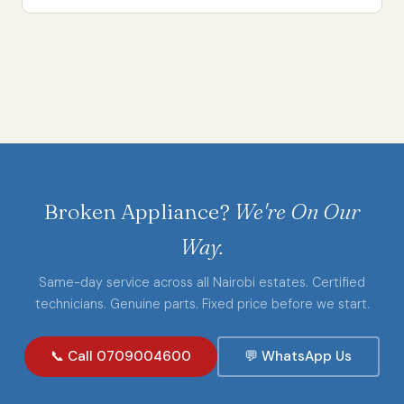
Broken Appliance?
We're On Our
Way.
Same-day service across all Nairobi estates. Certified
technicians. Genuine parts. Fixed price before we start.
📞 Call 0709004600
💬 WhatsApp Us