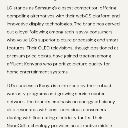
LG stands as Samsung’s closest competitor, offering
compelling alternatives with their webOS platform and
innovative display technologies. The brand has carved
out a loyal following among tech-savvy consumers
who value LG’s superior picture processing and smart
features. Their OLED televisions, though positioned at
premium price points, have gained traction among
affluent Kenyans who prioritize picture quality for
home entertainment systems.
LG’s success in Kenya is reinforced by their robust
warranty programs and growing service center
network. The brand’s emphasis on energy efficiency
also resonates with cost-conscious consumers
dealing with fluctuating electricity tariffs. Their
NanoCell technology provides an attractive middle