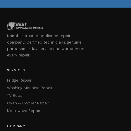
Nairobi's trusted appliance repair
company. Certified technicians, genuine
parts, same-day service and warranty on
every repair.
SERVICES
Fridge Repair
Washing Machine Repair
TV Repair
Oven & Cooker Repair
Microwave Repair
COMPANY