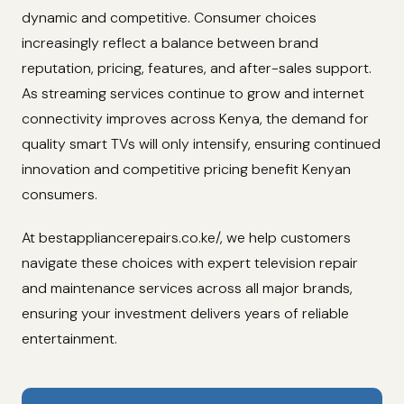
dynamic and competitive. Consumer choices
increasingly reflect a balance between brand
reputation, pricing, features, and after-sales support.
As streaming services continue to grow and internet
connectivity improves across Kenya, the demand for
quality smart TVs will only intensify, ensuring continued
innovation and competitive pricing benefit Kenyan
consumers.
At bestappliancerepairs.co.ke/, we help customers
navigate these choices with expert television repair
and maintenance services across all major brands,
ensuring your investment delivers years of reliable
entertainment.