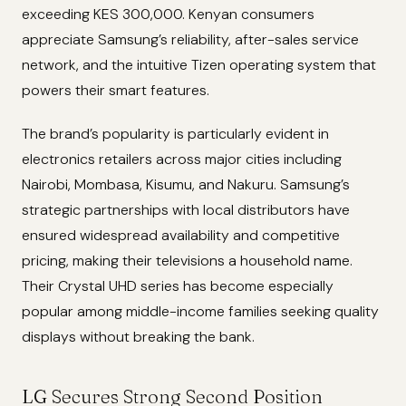
exceeding KES 300,000. Kenyan consumers
appreciate Samsung’s reliability, after-sales service
network, and the intuitive Tizen operating system that
powers their smart features.
The brand’s popularity is particularly evident in
electronics retailers across major cities including
Nairobi, Mombasa, Kisumu, and Nakuru. Samsung’s
strategic partnerships with local distributors have
ensured widespread availability and competitive
pricing, making their televisions a household name.
Their Crystal UHD series has become especially
popular among middle-income families seeking quality
displays without breaking the bank.
LG Secures Strong Second Position