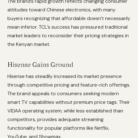
The brand’s rapid growth reflects changing consumer
attitudes toward Chinese electronics, with many
buyers recognizing that affordable doesn’t necessarily
mean inferior. TCL’s success has pressured traditional
market leaders to reconsider their pricing strategies in
the Kenyan market.
Hisense Gains Ground
Hisense has steadily increased its market presence
through competitive pricing and feature-rich offerings.
The brand appeals to consumers seeking modern
smart TV capabilities without premium price tags. Their
VIDAA operating system, while less established than
competitors, provides adequate streaming
functionality for popular platforms like Netflix,
YouTube, and Showmax.