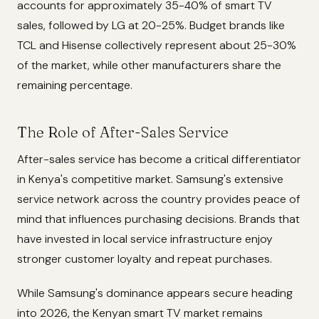
accounts for approximately 35-40% of smart TV
sales, followed by LG at 20-25%. Budget brands like
TCL and Hisense collectively represent about 25-30%
of the market, while other manufacturers share the
remaining percentage.
The Role of After-Sales Service
After-sales service has become a critical differentiator
in Kenya's competitive market. Samsung's extensive
service network across the country provides peace of
mind that influences purchasing decisions. Brands that
have invested in local service infrastructure enjoy
stronger customer loyalty and repeat purchases.
While Samsung's dominance appears secure heading
into 2026, the Kenyan smart TV market remains