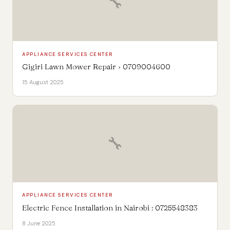
🔧
APPLIANCE SERVICES CENTER
Gigiri Lawn Mower Repair › 0709004600
15 August 2025
🔧
APPLIANCE SERVICES CENTER
Electric Fence Installation in Nairobi : 0725548383
8 June 2025