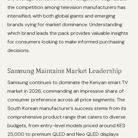
the competition among television manufacturers has
intensified, with both global giants and emerging
brands vying for market dominance. Understanding
which brand leads the pack provides valuable insights
for consumers looking to make informed purchasing
decisions.
Samsung Maintains Market Leadership
Samsung continues to dominate the Kenyan smart TV
market in 2026, commanding an impressive share of
consumer preference across all price segments. The
South Korean manufacturer’s success stems from its
comprehensive product range that caters to diverse
budgets, from entry-level models priced around KES
25,000 to premium QLED and Neo QLED displays