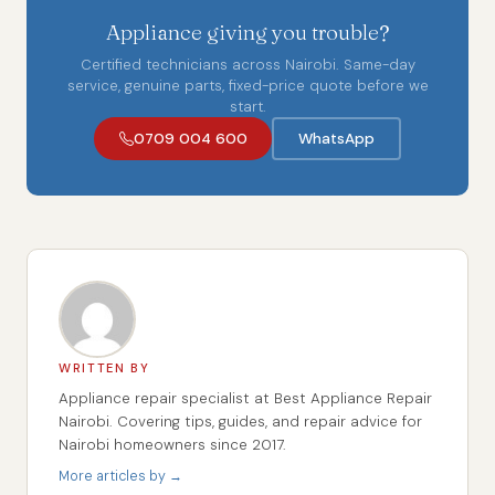
Appliance giving you trouble?
Certified technicians across Nairobi. Same-day
service, genuine parts, fixed-price quote before we
start.
0709 004 600
WhatsApp
WRITTEN BY
Appliance repair specialist at Best Appliance Repair
Nairobi. Covering tips, guides, and repair advice for
Nairobi homeowners since 2017.
More articles by →