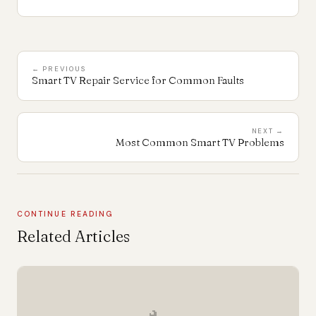
← PREVIOUS
Smart TV Repair Service for Common Faults
NEXT →
Most Common Smart TV Problems
CONTINUE READING
Related Articles