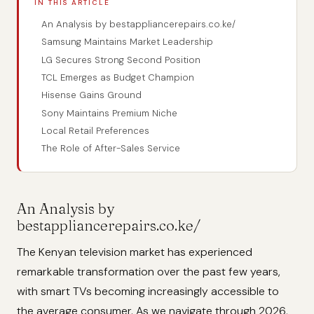
IN THIS ARTICLE
An Analysis by bestappliancerepairs.co.ke/
Samsung Maintains Market Leadership
LG Secures Strong Second Position
TCL Emerges as Budget Champion
Hisense Gains Ground
Sony Maintains Premium Niche
Local Retail Preferences
The Role of After-Sales Service
An Analysis by
bestappliancerepairs.co.ke/
The Kenyan television market has experienced
remarkable transformation over the past few years,
with smart TVs becoming increasingly accessible to
the average consumer. As we navigate through 2026,