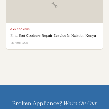
🔧
GAS COOKERS
Find Fast Cookers Repair Service in Nairobi, Kenya
25 April 2025
Broken Appliance?
We're On Our