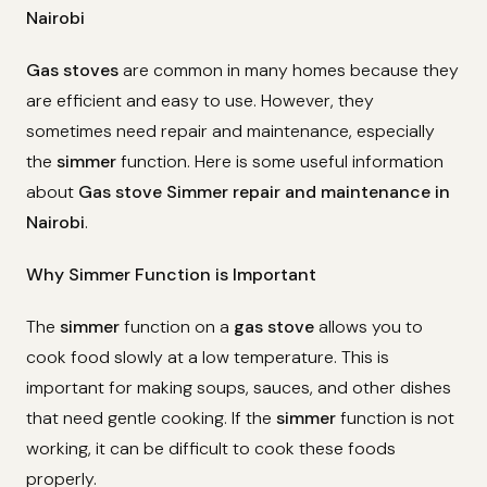
Nairobi
Gas stoves
are common in many homes because they
are efficient and easy to use. However, they
sometimes need repair and maintenance, especially
the
simmer
function. Here is some useful information
about
Gas stove Simmer repair and maintenance in
Nairobi
.
Why Simmer Function is Important
The
simmer
function on a
gas stove
allows you to
cook food slowly at a low temperature. This is
important for making soups, sauces, and other dishes
that need gentle cooking. If the
simmer
function is not
working, it can be difficult to cook these foods
properly.