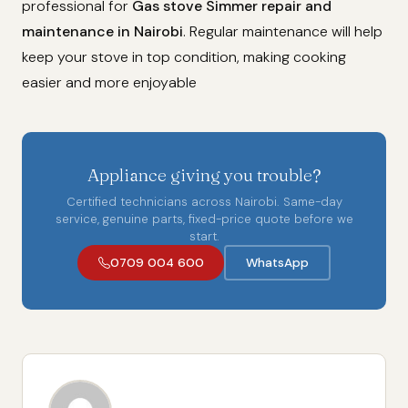
professional for
Gas stove Simmer repair and
maintenance in Nairobi
. Regular maintenance will help
keep your stove in top condition, making cooking
easier and more enjoyable
Appliance giving you trouble?
Certified technicians across Nairobi. Same-day
service, genuine parts, fixed-price quote before we
start.
0709 004 600
WhatsApp