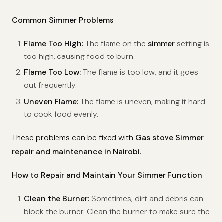
Common Simmer Problems
Flame Too High:
The flame on the
simmer
setting is
too high, causing food to burn.
Flame Too Low:
The flame is too low, and it goes
out frequently.
Uneven Flame:
The flame is uneven, making it hard
to cook food evenly.
These problems can be fixed with
Gas stove Simmer
repair and maintenance in Nairobi
.
How to Repair and Maintain Your Simmer Function
Clean the Burner:
Sometimes, dirt and debris can
block the burner. Clean the burner to make sure the