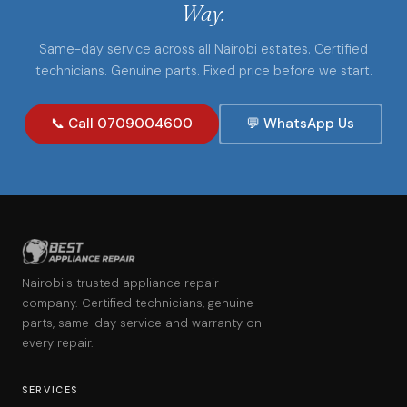
Way.
Same-day service across all Nairobi estates. Certified
technicians. Genuine parts. Fixed price before we start.
📞 Call 0709004600
💬 WhatsApp Us
Nairobi's trusted appliance repair
company. Certified technicians, genuine
parts, same-day service and warranty on
every repair.
SERVICES