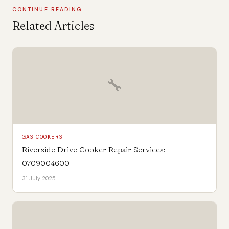
CONTINUE READING
Related Articles
🔧
GAS COOKERS
Riverside Drive Cooker Repair Services:
0709004600
31 July 2025