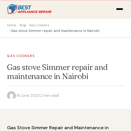
Home
Blog
Gas Cookers
Gas stove Simmer repair and maintenance in Nairobi
GAS COOKERS
Gas stove Simmer repair and
maintenance in Nairobi
·
18 June 2025
·
2 min read
Gas Stove Simmer Repair and Maintenance in