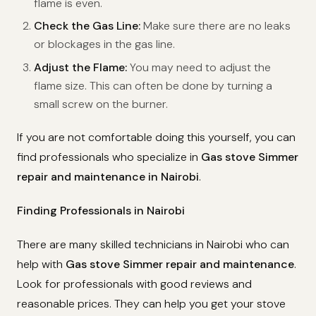
flame is even.
Check the Gas Line:
Make sure there are no leaks
or blockages in the gas line.
Adjust the Flame:
You may need to adjust the
flame size. This can often be done by turning a
small screw on the burner.
If you are not comfortable doing this yourself, you can
find professionals who specialize in
Gas stove Simmer
repair and maintenance in Nairobi
.
Finding Professionals in Nairobi
There are many skilled technicians in Nairobi who can
help with
Gas stove Simmer repair and maintenance
.
Look for professionals with good reviews and
reasonable prices. They can help you get your stove