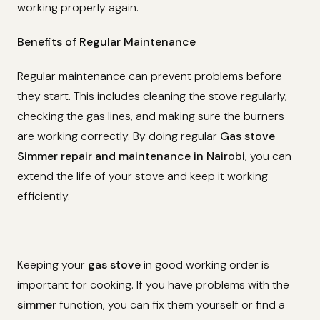
working properly again.
Benefits of Regular Maintenance
Regular maintenance can prevent problems before
they start. This includes cleaning the stove regularly,
checking the gas lines, and making sure the burners
are working correctly. By doing regular
Gas stove
Simmer repair and maintenance in Nairobi
, you can
extend the life of your stove and keep it working
efficiently.
Keeping your
gas stove
in good working order is
important for cooking. If you have problems with the
simmer
function, you can fix them yourself or find a