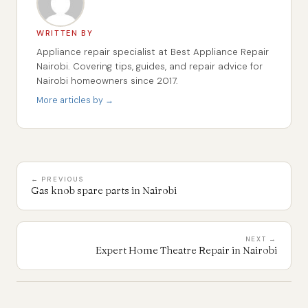
WRITTEN BY
Appliance repair specialist at Best Appliance Repair
Nairobi. Covering tips, guides, and repair advice for
Nairobi homeowners since 2017.
More articles by →
← PREVIOUS
Gas knob spare parts in Nairobi
NEXT →
Expert Home Theatre Repair in Nairobi