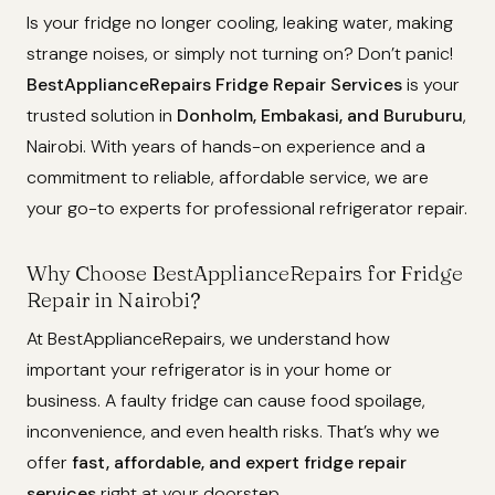
Is your fridge no longer cooling, leaking water, making
strange noises, or simply not turning on? Don’t panic!
BestApplianceRepairs Fridge Repair Services
is your
trusted solution in
Donholm, Embakasi, and Buruburu
,
Nairobi. With years of hands-on experience and a
commitment to reliable, affordable service, we are
your go-to experts for professional refrigerator repair.
Why Choose BestApplianceRepairs for Fridge
Repair in Nairobi?
At BestApplianceRepairs, we understand how
important your refrigerator is in your home or
business. A faulty fridge can cause food spoilage,
inconvenience, and even health risks. That’s why we
offer
fast, affordable, and expert fridge repair
services
right at your doorstep.