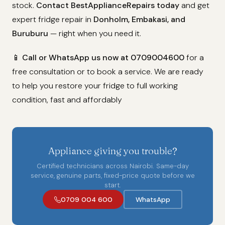
stock.
Contact BestApplianceRepairs today
and get
expert fridge repair in
Donholm, Embakasi, and
Buruburu
— right when you need it.
📱
Call or WhatsApp us now at 0709004600
for a
free consultation or to book a service. We are ready
to help you restore your fridge to full working
condition, fast and affordably
Appliance giving you trouble?
Certified technicians across Nairobi. Same-day
service, genuine parts, fixed-price quote before we
start.
0709 004 600
WhatsApp