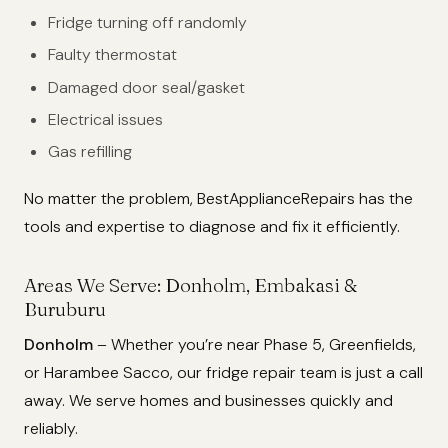
Fridge turning off randomly
Faulty thermostat
Damaged door seal/gasket
Electrical issues
Gas refilling
No matter the problem, BestApplianceRepairs has the
tools and expertise to diagnose and fix it efficiently.
Areas We Serve: Donholm, Embakasi &
Buruburu
Donholm
– Whether you’re near Phase 5, Greenfields,
or Harambee Sacco, our fridge repair team is just a call
away. We serve homes and businesses quickly and
reliably.