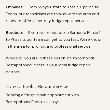
Embakasi
– From Nyayo Estate to Tassia, Pipeline to
Fedha, our technicians are familiar with the area and
ready to offer same-day fridge repair service.
Buruburu
– If you live or operate in Buruburu Phase 1
to Phase 5, our team can get to you fast. We’re known
in the area for prompt and professional service.
Wherever you are in these Nairobi neighborhoods,
BestApplianceRepairs is your local fridge repair
partner.
How to Book a Repair Service
Booking a fridge repair appointment with
BestApplianceRepairs is easy: