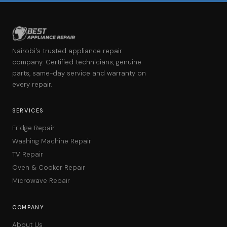
Nairobi's trusted appliance repair
company. Certified technicians, genuine
parts, same-day service and warranty on
every repair.
SERVICES
Fridge Repair
Washing Machine Repair
TV Repair
Oven & Cooker Repair
Microwave Repair
COMPANY
About Us