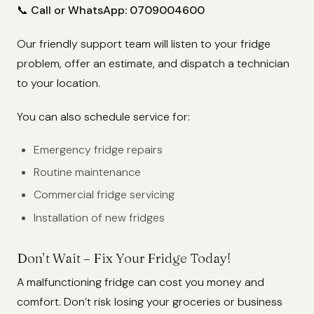
📞
Call or WhatsApp: 0709004600
Our friendly support team will listen to your fridge
problem, offer an estimate, and dispatch a technician
to your location.
You can also schedule service for:
Emergency fridge repairs
Routine maintenance
Commercial fridge servicing
Installation of new fridges
Don’t Wait – Fix Your Fridge Today!
A malfunctioning fridge can cost you money and
comfort. Don’t risk losing your groceries or business