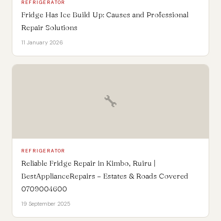
REFRIGERATOR
Fridge Has Ice Build Up: Causes and Professional
Repair Solutions
11 January 2026
🔧
REFRIGERATOR
Reliable Fridge Repair in Kimbo, Ruiru |
BestApplianceRepairs – Estates & Roads Covered
0709004600
19 September 2025