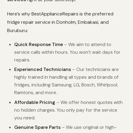
Here’s why BestApplianceRepairs is the preferred
fridge repair service in Donholm, Embakasi, and
Buruburu:
Quick Response Time
– We aim to attend to
service calls within hours. You won’t wait days for
repairs.
Experienced Technicians
– Our technicians are
highly trained in handling all types and brands of
fridges, including Samsung, LG, Bosch, Whirlpool,
Ramtons, and more.
Affordable Pricing
– We offer honest quotes with
no hidden charges. You only pay for the service
you need.
Genuine Spare Parts
– We use original or high-