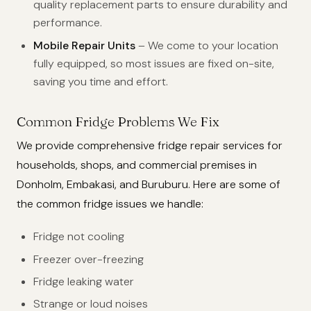
quality replacement parts to ensure durability and
performance.
Mobile Repair Units
– We come to your location
fully equipped, so most issues are fixed on-site,
saving you time and effort.
Common Fridge Problems We Fix
We provide comprehensive fridge repair services for
households, shops, and commercial premises in
Donholm, Embakasi, and Buruburu. Here are some of
the common fridge issues we handle:
Fridge not cooling
Freezer over-freezing
Fridge leaking water
Strange or loud noises