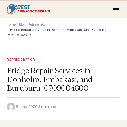
Home
Blog
Refrigerator
Fridge Repair Services in Donholm, Embakasi, and Buruburu
|0709004600
REFRIGERATOR
Fridge Repair Services in
Donholm, Embakasi, and
Buruburu |0709004600
·
8 June 2025
·
3 min read