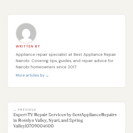
WRITTEN BY
Appliance repair specialist at Best Appliance Repair
Nairobi. Covering tips, guides, and repair advice for
Nairobi homeowners since 2017.
More articles by →
← PREVIOUS
Expert TV Repair Services by BestApplianceRepairs
in Rosslyn Valley, Nyari, and Spring
Valley|0709004600