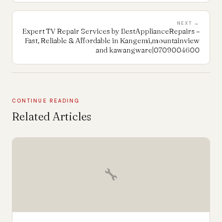
NEXT →
Expert TV Repair Services by BestApplianceRepairs –
Fast, Reliable & Affordable in Kangemi,mountainview
and kawangware|0709004600
CONTINUE READING
Related Articles
🔧