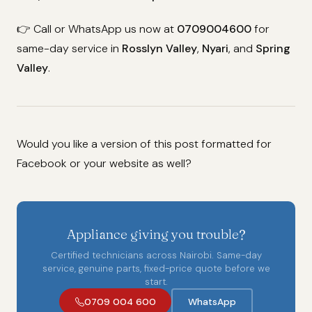
👉 Call or WhatsApp us now at
0709004600
for
same-day service in
Rosslyn Valley
,
Nyari
, and
Spring
Valley
.
Would you like a version of this post formatted for
Facebook or your website as well?
Appliance giving you trouble?
Certified technicians across Nairobi. Same-day
service, genuine parts, fixed-price quote before we
start.
0709 004 600
WhatsApp