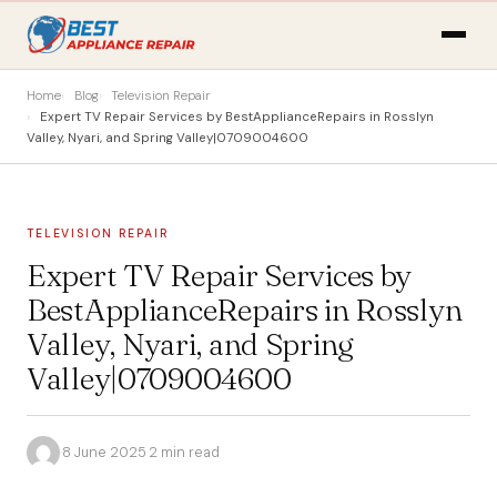
Home
Blog
Television Repair
Expert TV Repair Services by BestApplianceRepairs in Rosslyn
Valley, Nyari, and Spring Valley|0709004600
TELEVISION REPAIR
Expert TV Repair Services by
BestApplianceRepairs in Rosslyn
Valley, Nyari, and Spring
Valley|0709004600
·
8 June 2025
·
2 min read