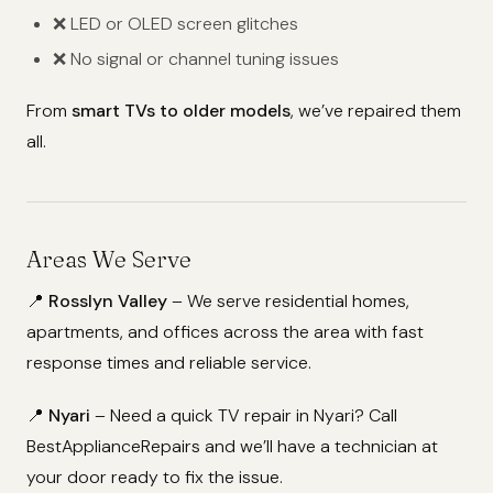
❌ LED or OLED screen glitches
❌ No signal or channel tuning issues
From
smart TVs to older models
, we’ve repaired them
all.
Areas We Serve
📍
Rosslyn Valley
– We serve residential homes,
apartments, and offices across the area with fast
response times and reliable service.
📍
Nyari
– Need a quick TV repair in Nyari? Call
BestApplianceRepairs and we’ll have a technician at
your door ready to fix the issue.