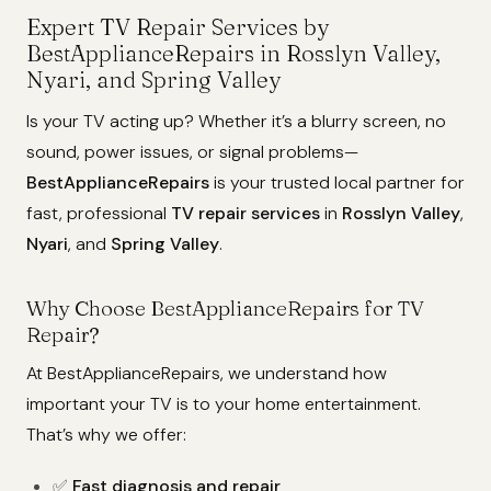
Expert TV Repair Services by
BestApplianceRepairs in Rosslyn Valley,
Nyari, and Spring Valley
Is your TV acting up? Whether it’s a blurry screen, no
sound, power issues, or signal problems—
BestApplianceRepairs
is your trusted local partner for
fast, professional
TV repair services
in
Rosslyn Valley
,
Nyari
, and
Spring Valley
.
Why Choose BestApplianceRepairs for TV
Repair?
At BestApplianceRepairs, we understand how
important your TV is to your home entertainment.
That’s why we offer:
✅
Fast diagnosis and repair