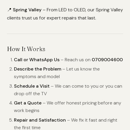
📍
Spring Valley
– From LED to OLED, our Spring Valley
clients trust us for expert repairs that last.
How It Works
Call or WhatsApp Us
– Reach us on
0709004600
Describe the Problem
– Let us know the
symptoms and model
Schedule a Visit
– We can come to you or you can
drop off the TV
Get a Quote
– We offer honest pricing before any
work begins
Repair and Satisfaction
– We fix it fast and right
the first time