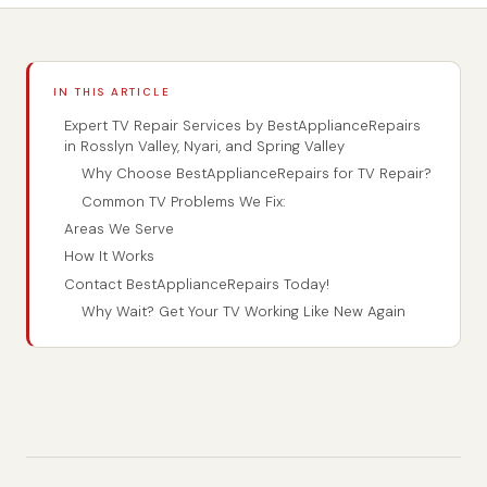
IN THIS ARTICLE
Expert TV Repair Services by BestApplianceRepairs
in Rosslyn Valley, Nyari, and Spring Valley
Why Choose BestApplianceRepairs for TV Repair?
Common TV Problems We Fix:
Areas We Serve
How It Works
Contact BestApplianceRepairs Today!
Why Wait? Get Your TV Working Like New Again