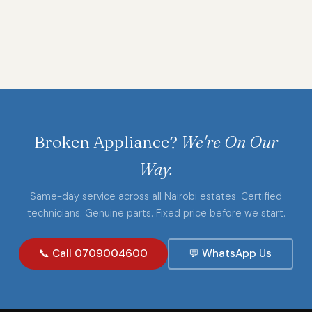
Broken Appliance?
We're On Our
Way.
Same-day service across all Nairobi estates. Certified
technicians. Genuine parts. Fixed price before we start.
📞 Call 0709004600
💬 WhatsApp Us