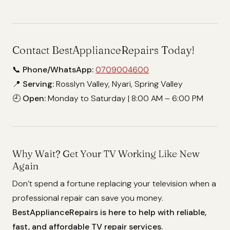
Contact BestApplianceRepairs Today!
📞
Phone/WhatsApp:
0709004600
📍
Serving:
Rosslyn Valley, Nyari, Spring Valley
🕘
Open:
Monday to Saturday | 8:00 AM – 6:00 PM
Why Wait? Get Your TV Working Like New
Again
Don’t spend a fortune replacing your television when a
professional repair can save you money.
BestApplianceRepairs is here to help with reliable,
fast, and affordable TV repair services.