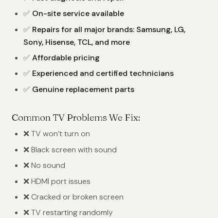
✅
On-site service available
✅
Repairs for all major brands: Samsung, LG,
Sony, Hisense, TCL, and more
✅
Affordable pricing
✅
Experienced and certified technicians
✅
Genuine replacement parts
Common TV Problems We Fix:
❌ TV won’t turn on
❌ Black screen with sound
❌ No sound
❌ HDMI port issues
❌ Cracked or broken screen
❌ TV restarting randomly