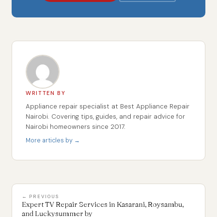
WRITTEN BY
Appliance repair specialist at Best Appliance Repair
Nairobi. Covering tips, guides, and repair advice for
Nairobi homeowners since 2017.
More articles by →
← PREVIOUS
Expert TV Repair Services in Kasarani, Roysambu,
and Luckysummer by