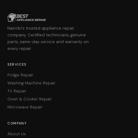
Nairobi's trusted appliance repair
company. Certified technicians, genuine
parts, same-day service and warranty on
every repair.
SERVICES
Fridge Repair
Washing Machine Repair
TV Repair
Oven & Cooker Repair
Microwave Repair
COMPANY
About Us