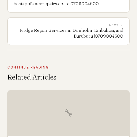
bestappliancerepairs.co.ke|0709004600
NEXT →
Fridge Repair Services in Donholm, Embakasi, and
Buruburu |0709004600
CONTINUE READING
Related Articles
🔧