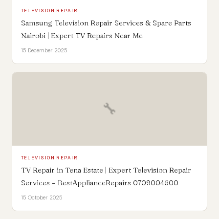
TELEVISION REPAIR
Samsung Television Repair Services & Spare Parts
Nairobi | Expert TV Repairs Near Me
15 December 2025
🔧
TELEVISION REPAIR
TV Repair in Tena Estate | Expert Television Repair
Services – BestApplianceRepairs 0709004600
15 October 2025