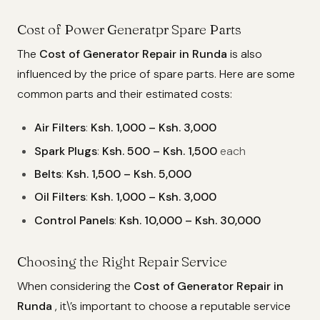
Cost of Power Generatpr Spare Parts
The
Cost of Generator Repair in Runda
is also
influenced by the price of spare parts. Here are some
common parts and their estimated costs:
Air Filters
:
Ksh. 1,000 – Ksh. 3,000
Spark Plugs
:
Ksh. 500 – Ksh. 1,500
each
Belts
:
Ksh. 1,500 – Ksh. 5,000
Oil Filters
:
Ksh. 1,000 – Ksh. 3,000
Control Panels
:
Ksh. 10,000 – Ksh. 30,000
Choosing the Right Repair Service
When considering the
Cost of Generator Repair in
Runda
, it\’s important to choose a reputable service