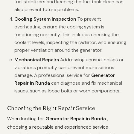
fuel stabilizers and keeping the fuel tank clean can
also prevent future problems.
Cooling System Inspection
To prevent
overheating, ensure the cooling system is
functioning correctly. This includes checking the
coolant levels, inspecting the radiator, and ensuring
proper ventilation around the generator.
Mechanical Repairs
Addressing unusual noises or
vibrations promptly can prevent more serious
damage. A professional service for
Generator
Repair in Runda
can diagnose and fix mechanical
issues, such as loose bolts or worn components.
Choosing the Right Repair Service
When looking for
Generator Repair in Runda
,
choosing a reputable and experienced service