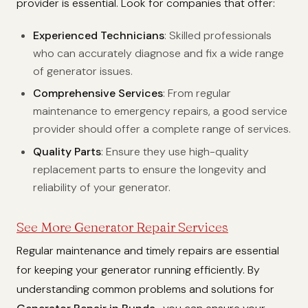
provider is essential. Look for companies that offer:
Experienced Technicians
: Skilled professionals
who can accurately diagnose and fix a wide range
of generator issues.
Comprehensive Services
: From regular
maintenance to emergency repairs, a good service
provider should offer a complete range of services.
Quality Parts
: Ensure they use high-quality
replacement parts to ensure the longevity and
reliability of your generator.
See More Generator Repair Services
Regular maintenance and timely repairs are essential
for keeping your generator running efficiently. By
understanding common problems and solutions for