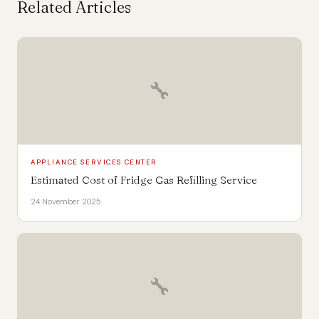
Related Articles
🔧
APPLIANCE SERVICES CENTER
Estimated Cost of Fridge Gas Refilling Service
24 November 2025
🔧