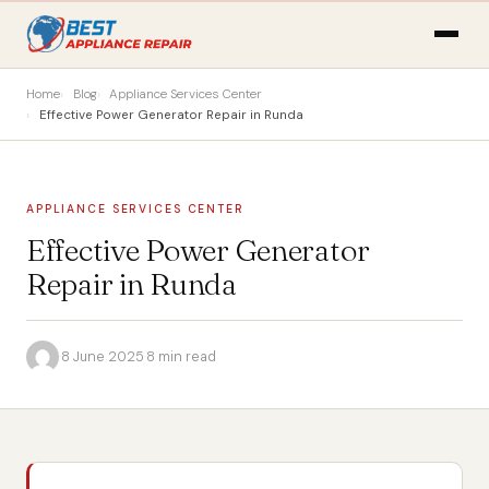
Home
Blog
Appliance Services Center
Effective Power Generator Repair in Runda
APPLIANCE SERVICES CENTER
Effective Power Generator
Repair in Runda
·
8 June 2025
·
8 min read