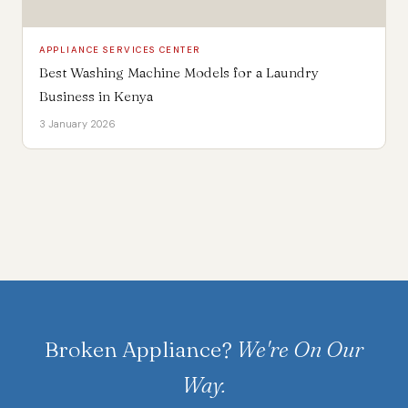
APPLIANCE SERVICES CENTER
Best Washing Machine Models for a Laundry
Business in Kenya
3 January 2026
Broken Appliance?
We're On Our
Way.