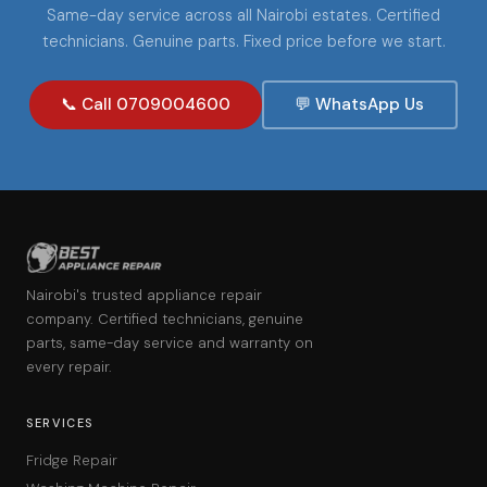
Same-day service across all Nairobi estates. Certified
technicians. Genuine parts. Fixed price before we start.
📞 Call 0709004600
💬 WhatsApp Us
Nairobi's trusted appliance repair
company. Certified technicians, genuine
parts, same-day service and warranty on
every repair.
SERVICES
Fridge Repair