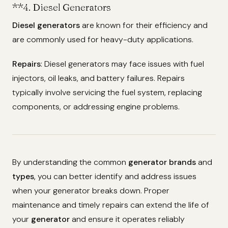
**4.
Diesel Generators
Diesel generators
are known for their efficiency and
are commonly used for heavy-duty applications.
Repairs
: Diesel generators may face issues with fuel
injectors, oil leaks, and battery failures. Repairs
typically involve servicing the fuel system, replacing
components, or addressing engine problems.
By understanding the common
generator brands
and
types
, you can better identify and address issues
when your generator breaks down. Proper
maintenance and timely repairs can extend the life of
your
generator
and ensure it operates reliably