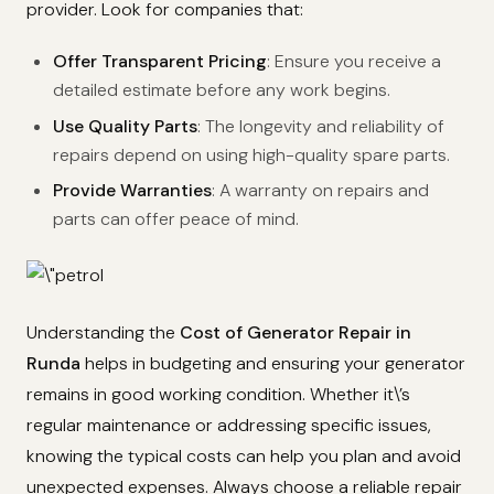
provider. Look for companies that:
Offer Transparent Pricing
: Ensure you receive a
detailed estimate before any work begins.
Use Quality Parts
: The longevity and reliability of
repairs depend on using high-quality spare parts.
Provide Warranties
: A warranty on repairs and
parts can offer peace of mind.
Understanding the
Cost of Generator Repair in
Runda
helps in budgeting and ensuring your generator
remains in good working condition. Whether it\’s
regular maintenance or addressing specific issues,
knowing the typical costs can help you plan and avoid
unexpected expenses. Always choose a reliable repair