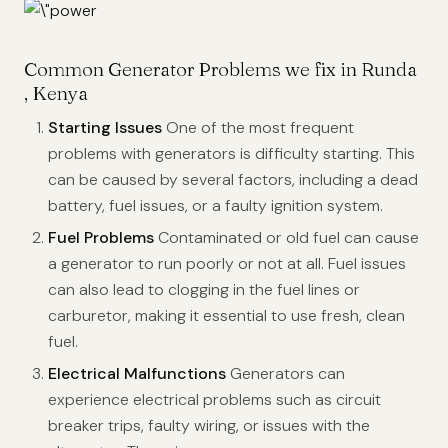
Common Generator Problems we fix in Runda
, Kenya
Starting Issues
One of the most frequent
problems with generators is difficulty starting. This
can be caused by several factors, including a dead
battery, fuel issues, or a faulty ignition system.
Fuel Problems
Contaminated or old fuel can cause
a generator to run poorly or not at all. Fuel issues
can also lead to clogging in the fuel lines or
carburetor, making it essential to use fresh, clean
fuel.
Electrical Malfunctions
Generators can
experience electrical problems such as circuit
breaker trips, faulty wiring, or issues with the