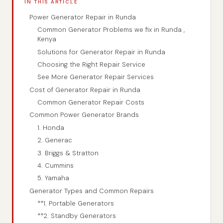
IN THIS ARTICLE
Power Generator Repair in Runda
Common Generator Problems we fix in Runda ,
Kenya
Solutions for Generator Repair in Runda
Choosing the Right Repair Service
See More Generator Repair Services
Cost of Generator Repair in Runda
Common Generator Repair Costs
Common Power Generator Brands
1. Honda
2. Generac
3. Briggs & Stratton
4. Cummins
5. Yamaha
Generator Types and Common Repairs
**1. Portable Generators
**2. Standby Generators