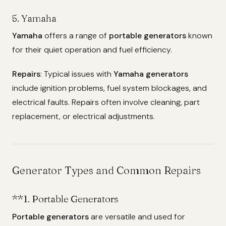
5. Yamaha
Yamaha
offers a range of
portable generators
known
for their quiet operation and fuel efficiency.
Repairs
: Typical issues with
Yamaha generators
include ignition problems, fuel system blockages, and
electrical faults. Repairs often involve cleaning, part
replacement, or electrical adjustments.
Generator Types and Common Repairs
**1.
Portable Generators
Portable generators
are versatile and used for