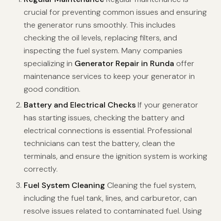
crucial for preventing common issues and ensuring
the generator runs smoothly. This includes
checking the oil levels, replacing filters, and
inspecting the fuel system. Many companies
specializing in
Generator Repair in Runda
offer
maintenance services to keep your generator in
good condition.
Battery and Electrical Checks
If your generator
has starting issues, checking the battery and
electrical connections is essential. Professional
technicians can test the battery, clean the
terminals, and ensure the ignition system is working
correctly.
Fuel System Cleaning
Cleaning the fuel system,
including the fuel tank, lines, and carburetor, can
resolve issues related to contaminated fuel. Using