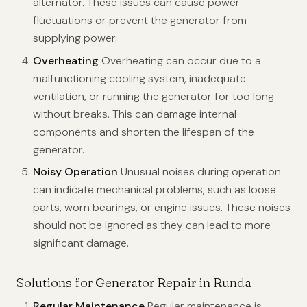
alternator. These issues can cause power
fluctuations or prevent the generator from
supplying power.
Overheating
Overheating can occur due to a
malfunctioning cooling system, inadequate
ventilation, or running the generator for too long
without breaks. This can damage internal
components and shorten the lifespan of the
generator.
Noisy Operation
Unusual noises during operation
can indicate mechanical problems, such as loose
parts, worn bearings, or engine issues. These noises
should not be ignored as they can lead to more
significant damage.
Solutions for Generator Repair in Runda
Regular Maintenance
Regular maintenance is