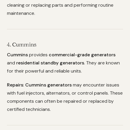
cleaning or replacing parts and performing routine
maintenance.
4. Cummins
Cummins
provides
commercial-grade generators
and
residential standby generators
. They are known
for their powerful and reliable units.
Repairs
:
Cummins generators
may encounter issues
with fuel injectors, alternators, or control panels. These
components can often be repaired or replaced by
certified technicians.