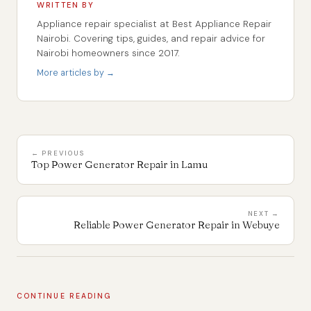
WRITTEN BY
Appliance repair specialist at Best Appliance Repair
Nairobi. Covering tips, guides, and repair advice for
Nairobi homeowners since 2017.
More articles by →
← PREVIOUS
Top Power Generator Repair in Lamu
NEXT →
Reliable Power Generator Repair in Webuye
CONTINUE READING