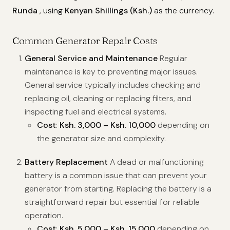
Runda
, using
Kenyan Shillings (Ksh.)
as the currency.
Common Generator Repair Costs
General Service and Maintenance
Regular
maintenance is key to preventing major issues.
General service typically includes checking and
replacing oil, cleaning or replacing filters, and
inspecting fuel and electrical systems.
Cost
:
Ksh. 3,000 – Ksh. 10,000
depending on
the generator size and complexity.
Battery Replacement
A dead or malfunctioning
battery is a common issue that can prevent your
generator from starting. Replacing the battery is a
straightforward repair but essential for reliable
operation.
Cost
:
Ksh. 5,000 – Ksh. 15,000
depending on