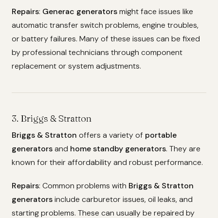
Repairs
:
Generac generators
might face issues like
automatic transfer switch problems, engine troubles,
or battery failures. Many of these issues can be fixed
by professional technicians through component
replacement or system adjustments.
3. Briggs & Stratton
Briggs & Stratton
offers a variety of
portable
generators
and
home standby generators
. They are
known for their affordability and robust performance.
Repairs
: Common problems with
Briggs & Stratton
generators
include carburetor issues, oil leaks, and
starting problems. These can usually be repaired by