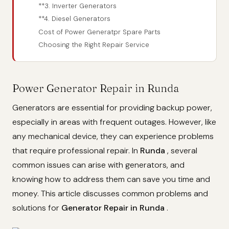
**3. Inverter Generators
**4. Diesel Generators
Cost of Power Generatpr Spare Parts
Choosing the Right Repair Service
Power Generator Repair in Runda
Generators are essential for providing backup power,
especially in areas with frequent outages. However, like
any mechanical device, they can experience problems
that require professional repair. In
Runda
, several
common issues can arise with generators, and
knowing how to address them can save you time and
money. This article discusses common problems and
solutions for
Generator Repair in Runda
.