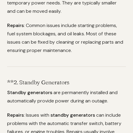
temporary power needs. They are typically smaller
and can be moved easily.
Repairs
: Common issues include starting problems,
fuel system blockages, and oil leaks. Most of these
issues can be fixed by cleaning or replacing parts and
ensuring proper maintenance.
**2.
Standby Generators
Standby generators
are permanently installed and
automatically provide power during an outage.
Repairs
: Issues with
standby generators
can include
problems with the automatic transfer switch, battery
failures, or engine troubles. Repairs usually involve