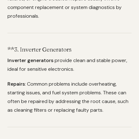
component replacement or system diagnostics by
professionals.
**3.
Inverter Generators
Inverter generators
provide clean and stable power,
ideal for sensitive electronics.
Repairs
: Common problems include overheating,
starting issues, and fuel system problems. These can
often be repaired by addressing the root cause, such
as cleaning filters or replacing faulty parts.