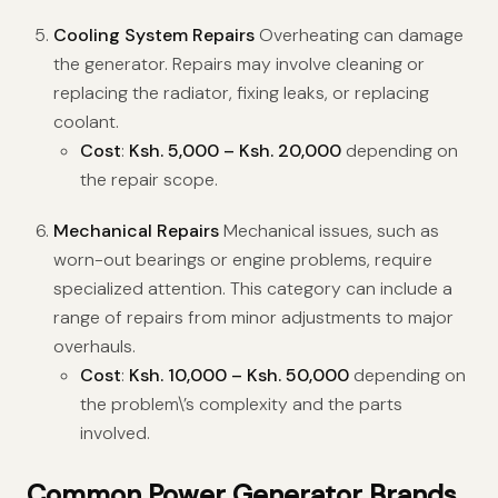
Cooling System Repairs
Overheating can damage
the generator. Repairs may involve cleaning or
replacing the radiator, fixing leaks, or replacing
coolant.
Cost
:
Ksh. 5,000 – Ksh. 20,000
depending on
the repair scope.
Mechanical Repairs
Mechanical issues, such as
worn-out bearings or engine problems, require
specialized attention. This category can include a
range of repairs from minor adjustments to major
overhauls.
Cost
:
Ksh. 10,000 – Ksh. 50,000
depending on
the problem\’s complexity and the parts
involved.
Common Power Generator Brands