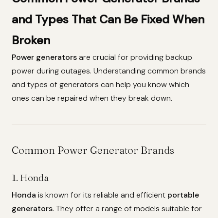
and Types That Can Be Fixed When
Broken
Power generators
are crucial for providing backup
power during outages. Understanding common brands
and types of generators can help you know which
ones can be repaired when they break down.
Common Power Generator Brands
1. Honda
Honda
is known for its reliable and efficient
portable
generators
. They offer a range of models suitable for