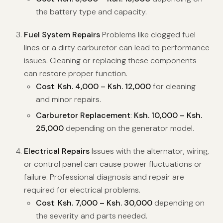
the battery type and capacity.
Fuel System Repairs
Problems like clogged fuel
lines or a dirty carburetor can lead to performance
issues. Cleaning or replacing these components
can restore proper function.
Cost
:
Ksh. 4,000 – Ksh. 12,000
for cleaning
and minor repairs.
Carburetor Replacement
:
Ksh. 10,000 – Ksh.
25,000
depending on the generator model.
Electrical Repairs
Issues with the alternator, wiring,
or control panel can cause power fluctuations or
failure. Professional diagnosis and repair are
required for electrical problems.
Cost
:
Ksh. 7,000 – Ksh. 30,000
depending on
the severity and parts needed.