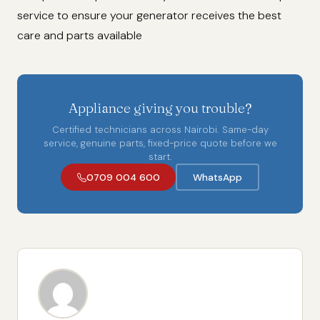
service to ensure your generator receives the best
care and parts available
Appliance giving you trouble?
Certified technicians across Nairobi. Same-day
service, genuine parts, fixed-price quote before we
start.
0709 004 600
WhatsApp