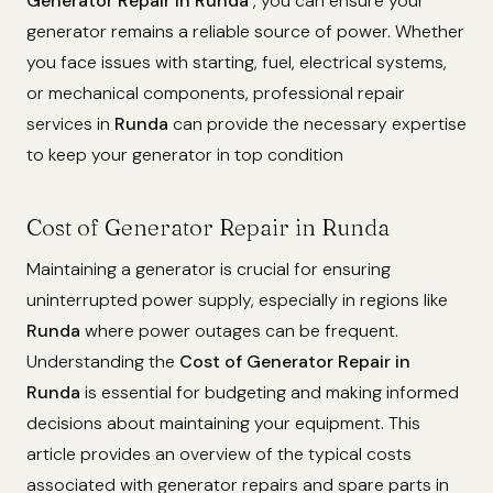
Generator Repair in Runda
, you can ensure your
generator remains a reliable source of power. Whether
you face issues with starting, fuel, electrical systems,
or mechanical components, professional repair
services in
Runda
can provide the necessary expertise
to keep your generator in top condition
Cost of Generator Repair in Runda
Maintaining a generator is crucial for ensuring
uninterrupted power supply, especially in regions like
Runda
where power outages can be frequent.
Understanding the
Cost of Generator Repair in
Runda
is essential for budgeting and making informed
decisions about maintaining your equipment. This
article provides an overview of the typical costs
associated with generator repairs and spare parts in