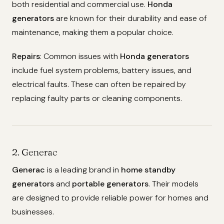
both residential and commercial use.
Honda
generators
are known for their durability and ease of
maintenance, making them a popular choice.
Repairs
: Common issues with
Honda generators
include fuel system problems, battery issues, and
electrical faults. These can often be repaired by
replacing faulty parts or cleaning components.
2. Generac
Generac
is a leading brand in
home standby
generators
and
portable generators
. Their models
are designed to provide reliable power for homes and
businesses.