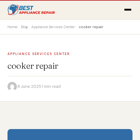
Home
Blog
Appliance Services Center
cooker repair
APPLIANCE SERVICES CENTER
cooker repair
·
8 June 2025
·
1 min read