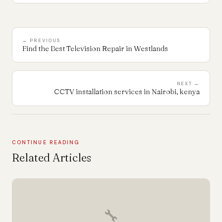
← PREVIOUS
Find the Best Television Repair in Westlands
NEXT →
CCTV installation services in Nairobi, kenya
CONTINUE READING
Related Articles
🔧