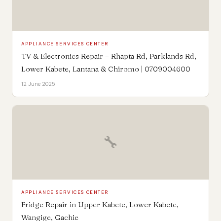
APPLIANCE SERVICES CENTER
TV & Electronics Repair – Rhapta Rd, Parklands Rd,
Lower Kabete, Lantana & Chiromo | 0709004600
12 June 2025
🔧
APPLIANCE SERVICES CENTER
Fridge Repair in Upper Kabete, Lower Kabete,
Wangige, Gachie