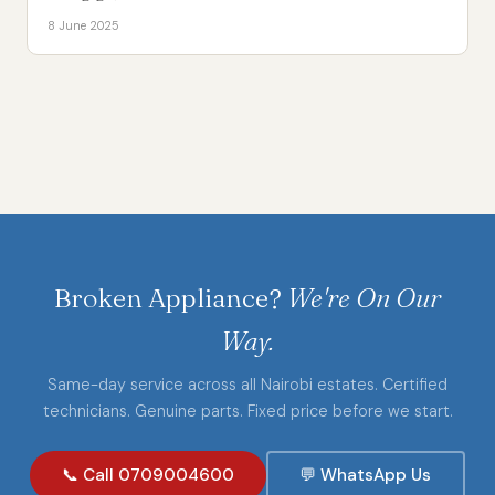
8 June 2025
Broken Appliance?
We're On Our
Way.
Same-day service across all Nairobi estates. Certified
technicians. Genuine parts. Fixed price before we start.
📞 Call 0709004600
💬 WhatsApp Us