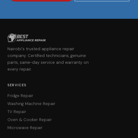
Nairobi's trusted appliance repair
company. Certified technicians, genuine
parts, same-day service and warranty on
every repair.
SERVICES
Fridge Repair
Washing Machine Repair
TV Repair
Oven & Cooker Repair
Microwave Repair