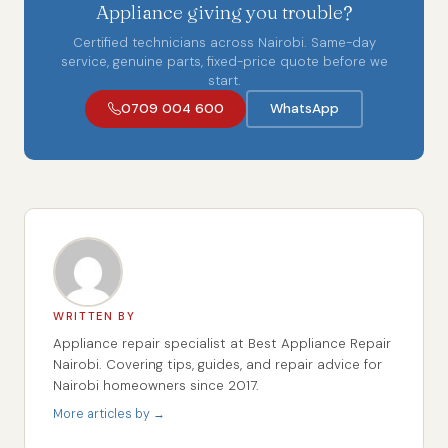
Appliance giving you trouble?
Certified technicians across Nairobi. Same-day
service, genuine parts, fixed-price quote before we
start.
0709 004 600
WhatsApp
WRITTEN BY
Appliance repair specialist at Best Appliance Repair
Nairobi. Covering tips, guides, and repair advice for
Nairobi homeowners since 2017.
More articles by →