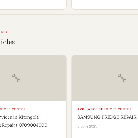
ING
icles
🔧
🔧
VICES CENTER
APPLIANCE SERVICES CENTER
vices in Kitengela |
SAMSUNG FRIDGE REPAIR
ceRepairs 0709004600
8 June 2025
5