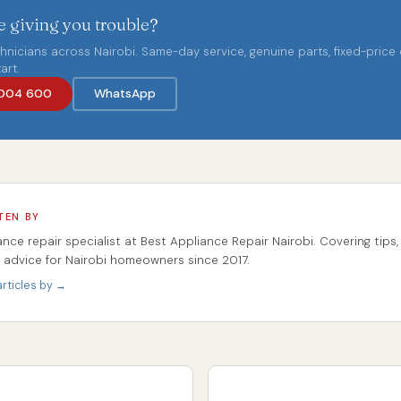
 giving you trouble?
chnicians across Nairobi. Same-day service, genuine parts, fixed-price
art.
004 600
WhatsApp
TEN BY
ance repair specialist at Best Appliance Repair Nairobi. Covering tips,
r advice for Nairobi homeowners since 2017.
rticles by →