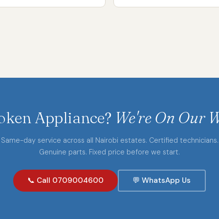
oken Appliance?
We're On Our W
Same-day service across all Nairobi estates. Certified technicians.
Genuine parts. Fixed price before we start.
📞 Call 0709004600
💬 WhatsApp Us