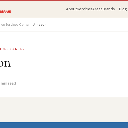
About
Services
Areas
Brands
Blog
nce Services Center
Amazon
ICES CENTER
on
1 min read