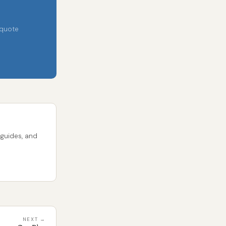
 quote
 guides, and
NEXT →