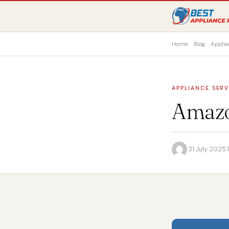
Home
Blog
Applia
APPLIANCE SERV
Amaz
·
31 July 2025
·