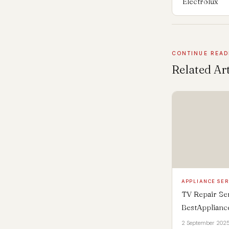
Electrolux
CONTINUE READ
Related Art
APPLIANCE SER
TV Repair Ser
BestApplian
2 September 202