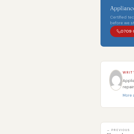
Appliance
Certified te
before we st
0709 
WRIT
Appli
repai
More a
← PREVIOUS