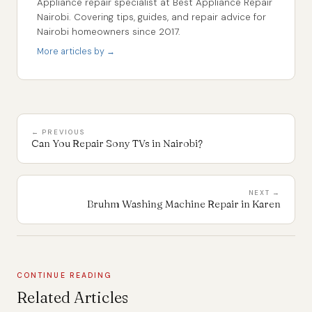
Appliance repair specialist at Best Appliance Repair
Nairobi. Covering tips, guides, and repair advice for
Nairobi homeowners since 2017.
More articles by →
← PREVIOUS
Can You Repair Sony TVs in Nairobi?
NEXT →
Bruhm Washing Machine Repair in Karen
CONTINUE READING
Related Articles