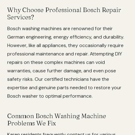
Why Choose Professional Bosch Repair
Services?
Bosch washing machines are renowned for their
German engineering, energy efficiency, and durability.
However, like all appliances, they occasionally require
professional maintenance and repair. Attempting DIY
repairs on these complex machines can void
warranties, cause further damage, and even pose
safety risks. Our certified technicians have the
expertise and genuine parts needed to restore your
Bosch washer to optimal performance.
Common Bosch Washing Machine
Problems We Fix
Karen residents frequently contact us for various