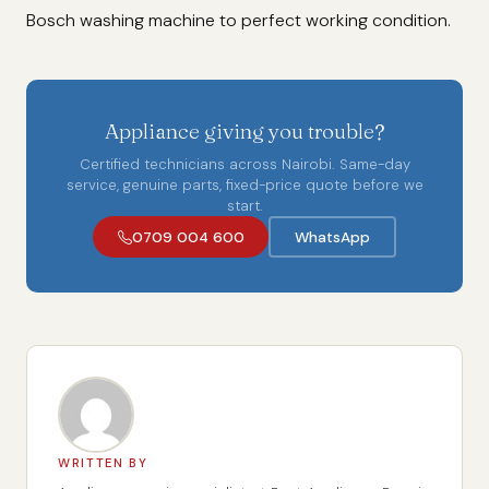
Bosch washing machine to perfect working condition.
Appliance giving you trouble?
Certified technicians across Nairobi. Same-day
service, genuine parts, fixed-price quote before we
start.
0709 004 600
WhatsApp
WRITTEN BY