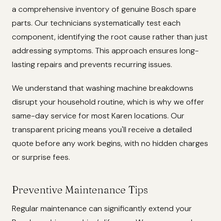
a comprehensive inventory of genuine Bosch spare
parts. Our technicians systematically test each
component, identifying the root cause rather than just
addressing symptoms. This approach ensures long-
lasting repairs and prevents recurring issues.
We understand that washing machine breakdowns
disrupt your household routine, which is why we offer
same-day service for most Karen locations. Our
transparent pricing means you'll receive a detailed
quote before any work begins, with no hidden charges
or surprise fees.
Preventive Maintenance Tips
Regular maintenance can significantly extend your