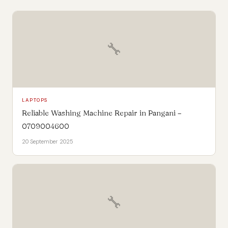
🔧
LAPTOPS
Reliable Washing Machine Repair in Pangani –
0709004600
20 September 2025
🔧