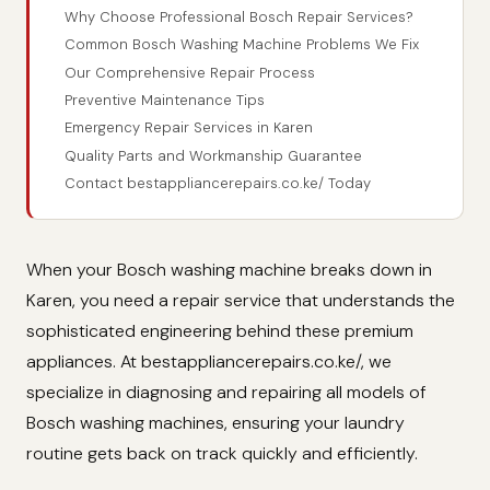
Why Choose Professional Bosch Repair Services?
Common Bosch Washing Machine Problems We Fix
Our Comprehensive Repair Process
Preventive Maintenance Tips
Emergency Repair Services in Karen
Quality Parts and Workmanship Guarantee
Contact bestappliancerepairs.co.ke/ Today
When your Bosch washing machine breaks down in
Karen, you need a repair service that understands the
sophisticated engineering behind these premium
appliances. At bestappliancerepairs.co.ke/, we
specialize in diagnosing and repairing all models of
Bosch washing machines, ensuring your laundry
routine gets back on track quickly and efficiently.