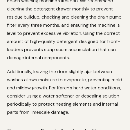
Bosch washing machine’s lifespan. We recommend
cleaning the detergent drawer monthly to prevent
residue buildup, checking and cleaning the drain pump
filter every three months, and ensuring the machine is
level to prevent excessive vibration. Using the correct
amount of high-quality detergent designed for front-
loaders prevents soap scum accumulation that can
damage internal components.
Additionally, leaving the door slightly ajar between
washes allows moisture to evaporate, preventing mold
and mildew growth. For Karen’s hard water conditions,
consider using a water softener or descaling solution
periodically to protect heating elements and internal
parts from limescale damage.