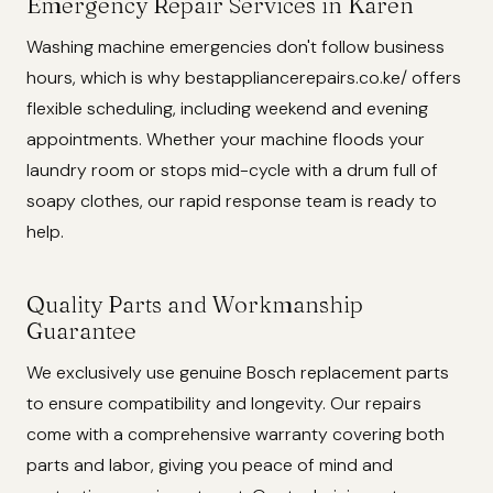
Emergency Repair Services in Karen
Washing machine emergencies don't follow business
hours, which is why bestappliancerepairs.co.ke/ offers
flexible scheduling, including weekend and evening
appointments. Whether your machine floods your
laundry room or stops mid-cycle with a drum full of
soapy clothes, our rapid response team is ready to
help.
Quality Parts and Workmanship
Guarantee
We exclusively use genuine Bosch replacement parts
to ensure compatibility and longevity. Our repairs
come with a comprehensive warranty covering both
parts and labor, giving you peace of mind and