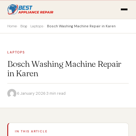
Home
Blog
Laptops
Bosch Washing Machine Repair in Karen
LAPTOPS
Bosch Washing Machine Repair
in Karen
·
6 January 2026
·
3 min read
IN THIS ARTICLE