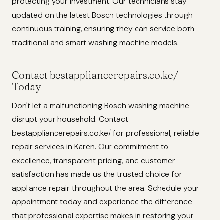
protecting your investment. Our technicians stay
updated on the latest Bosch technologies through
continuous training, ensuring they can service both
traditional and smart washing machine models.
Contact bestappliancerepairs.co.ke/
Today
Don't let a malfunctioning Bosch washing machine
disrupt your household. Contact
bestappliancerepairs.co.ke/ for professional, reliable
repair services in Karen. Our commitment to
excellence, transparent pricing, and customer
satisfaction has made us the trusted choice for
appliance repair throughout the area. Schedule your
appointment today and experience the difference
that professional expertise makes in restoring your