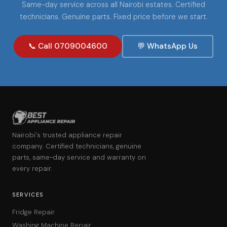
Same-day service across all Nairobi estates. Certified
technicians. Genuine parts. Fixed price before we start.
📞 Call 0709004600
💬 WhatsApp Us
Nairobi's trusted appliance repair
company. Certified technicians, genuine
parts, same-day service and warranty on
every repair.
SERVICES
Fridge Repair
Washing Machine Repair