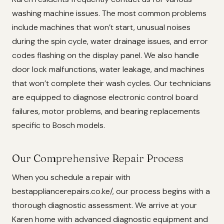
washing machine issues. The most common problems
include machines that won’t start, unusual noises
during the spin cycle, water drainage issues, and error
codes flashing on the display panel. We also handle
door lock malfunctions, water leakage, and machines
that won’t complete their wash cycles. Our technicians
are equipped to diagnose electronic control board
failures, motor problems, and bearing replacements
specific to Bosch models.
Our Comprehensive Repair Process
When you schedule a repair with
bestappliancerepairs.co.ke/, our process begins with a
thorough diagnostic assessment. We arrive at your
Karen home with advanced diagnostic equipment and