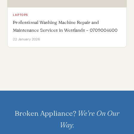
LAPTOPS
Professional Washing Machine Repair and
Maintenance Services in Westlands – 0709004600
22 January 2026
Broken Appliance?
We're On Our
Way.