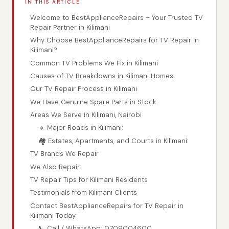
IN THIS ARTICLE
Welcome to BestApplianceRepairs – Your Trusted TV
Repair Partner in Kilimani
Why Choose BestApplianceRepairs for TV Repair in
Kilimani?
Common TV Problems We Fix in Kilimani
Causes of TV Breakdowns in Kilimani Homes
Our TV Repair Process in Kilimani
We Have Genuine Spare Parts in Stock
Areas We Serve in Kilimani, Nairobi
🔹 Major Roads in Kilimani:
🏘️ Estates, Apartments, and Courts in Kilimani:
TV Brands We Repair
We Also Repair:
TV Repair Tips for Kilimani Residents
Testimonials from Kilimani Clients
Contact BestApplianceRepairs for TV Repair in
Kilimani Today
📞 Call / WhatsApp: 0709004600