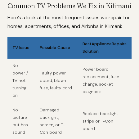
Common TV Problems We Fix in Kilimani
Here’s a look at the most frequent issues we repair for
homes, apartments, offices, and Airbnbs in Kilimani:
BestApplianceRepairs
TV Issue
Possible Cause
Solution
No
Power board
power /
Faulty power
replacement, fuse
TV not
board, blown
change, socket
turning
fuse, faulty cord
diagnosis
on
No
Damaged
Replace backlight
picture
backlight,
strips or T-Con
but has
screen, or T-
board
sound
Con board