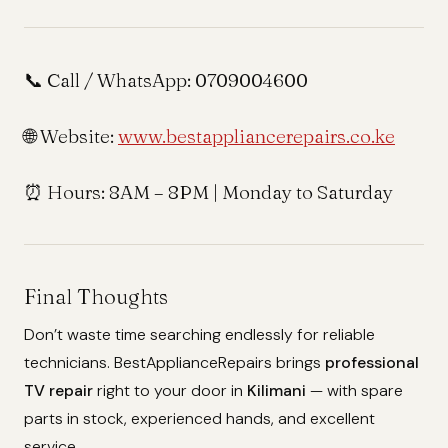
📞 Call / WhatsApp:
0709004600
🌐 Website:
www.bestappliancerepairs.co.ke
⏰ Hours:
8AM – 8PM | Monday to Saturday
Final Thoughts
Don’t waste time searching endlessly for reliable
technicians. BestApplianceRepairs brings
professional
TV repair
right to your door in
Kilimani
— with spare
parts in stock, experienced hands, and excellent
service.