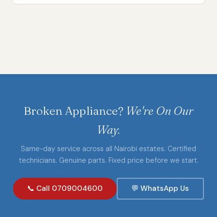
Broken Appliance?
We're On Our
Way.
Same-day service across all Nairobi estates. Certified
technicians. Genuine parts. Fixed price before we start.
📞 Call 0709004600
💬 WhatsApp Us