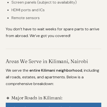
Screen panels (subject to availability)
HDMI ports and ICs
Remote sensors
You don’t have to wait weeks for spare parts to arrive
from abroad. We’ve got you covered!
Areas We Serve in Kilimani, Nairobi
We serve the
entire Kilimani neighborhood
, including
all roads, estates, and apartments. Below is a
comprehensive breakdown:
🔹 Major Roads in Kilimani: