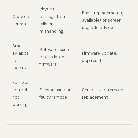
Physical
Panel replacement (if
Cracked
damage from
available) or screen
screen
falls or
upgrade advice
mishandling
Smart
Software issue
TV apps
Firmware update,
or outdated
not
app reset
firmware
loading
Remote
control
Sensor issue or
Sensor fix or remote
not
faulty remote
replacement
working