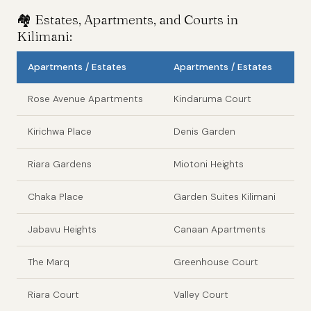
🏘️ Estates, Apartments, and Courts in
Kilimani:
Apartments / Estates
Apartments / Estates
Rose Avenue Apartments
Kindaruma Court
Kirichwa Place
Denis Garden
Riara Gardens
Miotoni Heights
Chaka Place
Garden Suites Kilimani
Jabavu Heights
Canaan Apartments
The Marq
Greenhouse Court
Riara Court
Valley Court