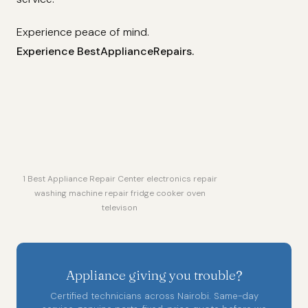
Experience peace of mind.
Experience BestApplianceRepairs.
1 Best Appliance Repair Center electronics repair
washing machine repair fridge cooker oven
televison
Appliance giving you trouble?
Certified technicians across Nairobi. Same-day