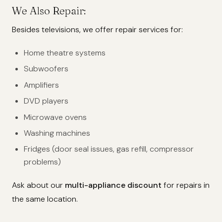
We Also Repair:
Besides televisions, we offer repair services for:
Home theatre systems
Subwoofers
Amplifiers
DVD players
Microwave ovens
Washing machines
Fridges (door seal issues, gas refill, compressor
problems)
Ask about our
multi-appliance discount
for repairs in
the same location.