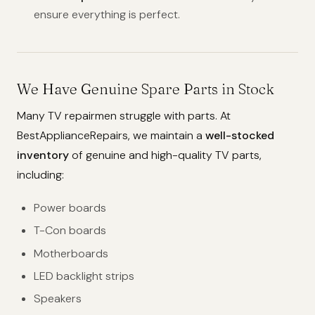
ensure everything is perfect.
We Have Genuine Spare Parts in Stock
Many TV repairmen struggle with parts. At
BestApplianceRepairs, we maintain a
well-stocked
inventory
of genuine and high-quality TV parts,
including:
Power boards
T-Con boards
Motherboards
LED backlight strips
Speakers