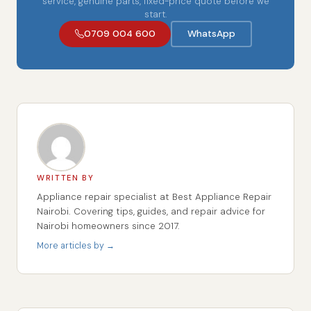
service, genuine parts, fixed-price quote before we
start.
0709 004 600
WhatsApp
WRITTEN BY
Appliance repair specialist at Best Appliance Repair
Nairobi. Covering tips, guides, and repair advice for
Nairobi homeowners since 2017.
More articles by →