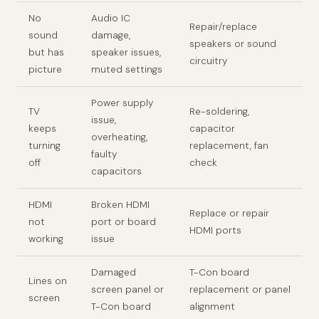
No
Audio IC
Repair/replace
sound
damage,
speakers or sound
but has
speaker issues,
circuitry
picture
muted settings
Power supply
TV
Re-soldering,
issue,
keeps
capacitor
overheating,
turning
replacement, fan
faulty
off
check
capacitors
HDMI
Broken HDMI
Replace or repair
not
port or board
HDMI ports
working
issue
Damaged
T-Con board
Lines on
screen panel or
replacement or panel
screen
T-Con board
alignment