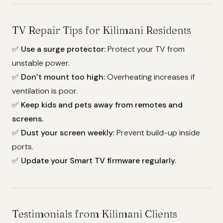
TV Repair Tips for Kilimani Residents
✅
Use a surge protector:
Protect your TV from
unstable power.
✅
Don’t mount too high:
Overheating increases if
ventilation is poor.
✅
Keep kids and pets away from remotes and
screens.
✅
Dust your screen weekly:
Prevent build-up inside
ports.
✅
Update your Smart TV firmware regularly.
Testimonials from Kilimani Clients