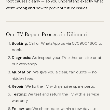
root causes clearly — so you understand exactly what
went wrong and how to prevent future issues.
Our TV Repair Process in Kilimani
Booking:
Call or WhatsApp us via 0709004600 to
book.
Diagnosis:
We inspect your TV either on-site or at
our workshop.
Quotation:
We give you a clear, fair quote — no
hidden fees.
Repair:
We fix the TV with genuine spare parts.
Testing:
We test and return the TV with a service
warranty.
Follow-up:
We check back within a few days to