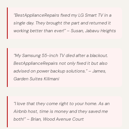
“BestApplianceRepairs fixed my LG Smart TV in a
single day. They brought the part and returned it
working better than ever!” –
Susan, Jabavu Heights
“My Samsung 55-inch TV died after a blackout.
BestApplianceRepairs not only fixed it but also
advised on power backup solutions.” –
James,
Garden Suites Kilimani
“I love that they come right to your home. As an
Airbnb host, time is money and they saved me
both!” –
Brian, Wood Avenue Court