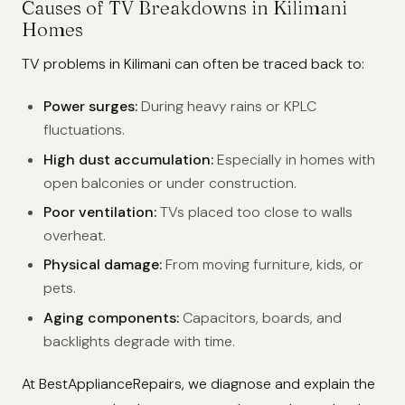
Causes of TV Breakdowns in Kilimani
Homes
TV problems in Kilimani can often be traced back to:
Power surges:
During heavy rains or KPLC
fluctuations.
High dust accumulation:
Especially in homes with
open balconies or under construction.
Poor ventilation:
TVs placed too close to walls
overheat.
Physical damage:
From moving furniture, kids, or
pets.
Aging components:
Capacitors, boards, and
backlights degrade with time.
At BestApplianceRepairs, we diagnose and explain the