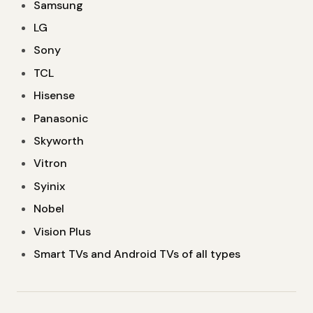
Samsung
LG
Sony
TCL
Hisense
Panasonic
Skyworth
Vitron
Syinix
Nobel
Vision Plus
Smart TVs and Android TVs of all types