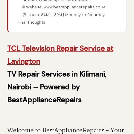
🌐 Website: www.bestappliancerepairs.co.ke
⏰ Hours: 8AM – 8PM | Monday to Saturday
Final Thoughts
TCL Television Repair Service at
Lavington
TV Repair Services in Kilimani,
Nairobi – Powered by
BestApplianceRepairs
Welcome to BestApplianceRepairs – Your