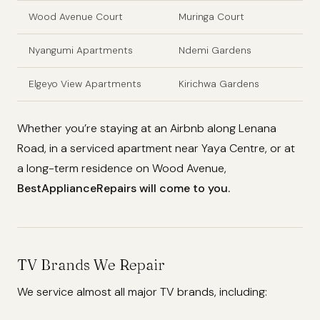
Wood Avenue Court
Muringa Court
Nyangumi Apartments
Ndemi Gardens
Elgeyo View Apartments
Kirichwa Gardens
Whether you’re staying at an Airbnb along Lenana
Road, in a serviced apartment near Yaya Centre, or at
a long-term residence on Wood Avenue,
BestApplianceRepairs will come to you.
TV Brands We Repair
We service almost all major TV brands, including: