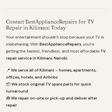
Contact BestApplianceRepairs for TV
Repair in Kilimani Today
Your entertainment shouldn’t stop because your TV is
misbehaving. With
BestApplianceRepairs
, you’re
getting the fastest, friendliest, and most affordable
TV
repair service in Kilimani, Nairobi.
📍
We serve all of Kilimani – homes, apartments,
offices, hotels, and Airbnbs
📦
We stock original TV spare parts for quick
turnaround
🧰
We repair on-site or pick-up and deliver after
repair