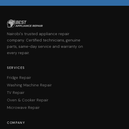
Nairobi's trusted appliance repair
company. Certified technicians, genuine
parts, same-day service and warranty on
every repair.
SERVICES
Fridge Repair
Washing Machine Repair
TV Repair
Oven & Cooker Repair
Microwave Repair
COMPANY