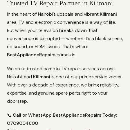
Trusted TV Repair Partner in Kilimani
In the heart of Nairobi’s upscale and vibrant
Kilimani
area, TV and electronic convenience is a way of life.
But when your television breaks down, that
convenience is disrupted — whether it’s a blank screen,
no sound, or HDMI issues. That’s where
BestApplianceRepairs
comes in.
We are a trusted name in TV repair services across
Nairobi, and
Kilimani
is one of our prime service zones.
With over a decade of experience, we bring reliability,
expertise, and genuine spare parts right to your
doorstep.
📞
Call or WhatsApp BestApplianceRepairs Today:
0709004600