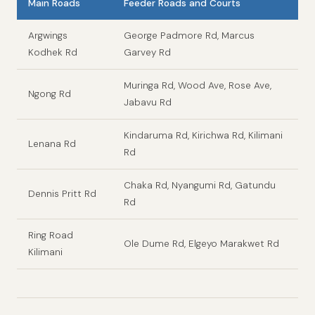
Main Roads
Feeder Roads and Courts
Argwings
George Padmore Rd, Marcus
Kodhek Rd
Garvey Rd
Muringa Rd, Wood Ave, Rose Ave,
Ngong Rd
Jabavu Rd
Kindaruma Rd, Kirichwa Rd, Kilimani
Lenana Rd
Rd
Chaka Rd, Nyangumi Rd, Gatundu
Dennis Pritt Rd
Rd
Ring Road
Ole Dume Rd, Elgeyo Marakwet Rd
Kilimani