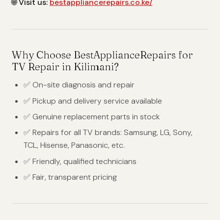
🌐
Visit us:
bestappliancerepairs.co.ke/
Why Choose BestApplianceRepairs for
TV Repair in Kilimani?
✅ On-site diagnosis and repair
✅ Pickup and delivery service available
✅ Genuine replacement parts in stock
✅ Repairs for all TV brands: Samsung, LG, Sony,
TCL, Hisense, Panasonic, etc.
✅ Friendly, qualified technicians
✅ Fair, transparent pricing