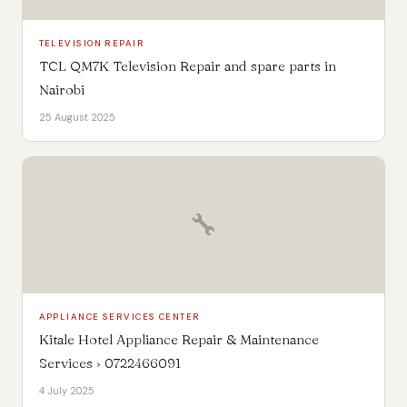
TELEVISION REPAIR
TCL QM7K Television Repair and spare parts in
Nairobi
25 August 2025
🔧
APPLIANCE SERVICES CENTER
Kitale Hotel Appliance Repair & Maintenance
Services › 0722466091
4 July 2025