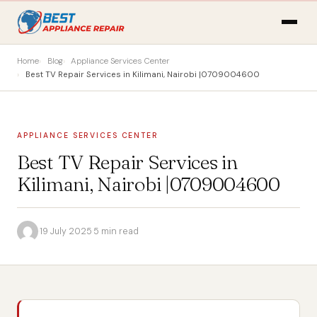
Home
Blog
Appliance Services Center
Best TV Repair Services in Kilimani, Nairobi |0709004600
APPLIANCE SERVICES CENTER
Best TV Repair Services in
Kilimani, Nairobi |0709004600
·
19 July 2025
·
5 min read