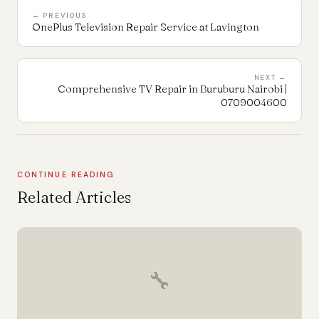
← PREVIOUS
OnePlus Television Repair Service at Lavington
NEXT →
Comprehensive TV Repair in Buruburu Nairobi |
0709004600
CONTINUE READING
Related Articles
🔧