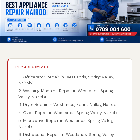
IN THIS ARTICLE
1. Refrigerator Repair in Westlands, Spring Valley,
Nairobi
2. Washing Machine Repair in Westlands, Spring
Valley, Nairobi
3. Dryer Repair in Westlands, Spring Valley, Nairobi
4. Oven Repair in Westlands, Spring Valley, Nairobi
5. Microwave Repair in Westlands, Spring Valley,
Nairobi
6. Dishwasher Repair in Westlands, Spring Valley,