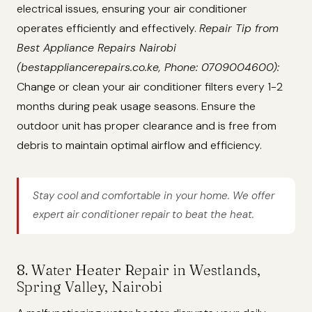
electrical issues, ensuring your air conditioner
operates efficiently and effectively.
Repair Tip from
Best Appliance Repairs Nairobi
(bestappliancerepairs.co.ke, Phone: 0709004600):
Change or clean your air conditioner filters every 1-2
months during peak usage seasons. Ensure the
outdoor unit has proper clearance and is free from
debris to maintain optimal airflow and efficiency.
Stay cool and comfortable in your home. We offer
expert air conditioner repair to beat the heat.
8. Water Heater Repair in Westlands,
Spring Valley, Nairobi