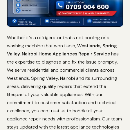
Whether it's a refrigerator that's not cooling or a
washing machine that won't spin,
Westlands, Spring
Valley, Nairobi Home Appliances Repair Service
has
the expertise to diagnose and fix the issue promptly.
We serve residential and commercial clients across
Westlands, Spring Valley, Nairobi and its surrounding
areas, delivering quality repairs that extend the
lifespan of your valuable appliances. With our
commitment to customer satisfaction and technical
excellence, you can trust us to handle all your
appliance repair needs with professionalism. Our team
stays updated with the latest appliance technologies