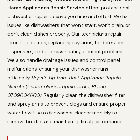
Home Appliances Repair Service
offers professional
dishwasher repair to save you time and effort. We fix
issues like dishwashers that won't start, won't drain, or
don't clean dishes properly. Our technicians repair
circulator pumps, replace spray arms, fix detergent
dispensers, and address heating element problems.
We also handle drainage issues and control panel
malfunctions, ensuring your dishwasher runs
efficiently.
Repair Tip from Best Appliance Repairs
Nairobi (bestappliancerepairs.co.ke, Phone:
0709004600):
Regularly clean the dishwasher filter
and spray arms to prevent clogs and ensure proper
water flow. Use a dishwasher cleaner monthly to
remove buildup and maintain optimal performance.