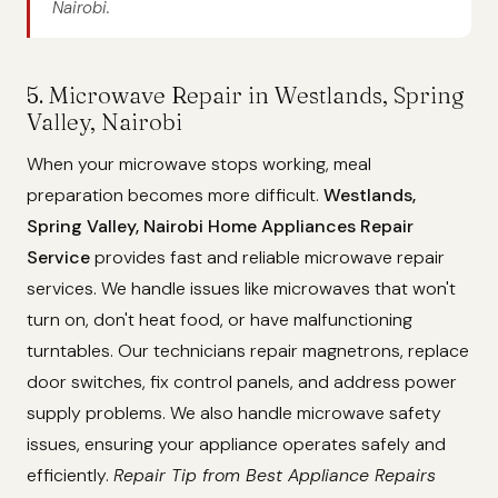
Nairobi.
5. Microwave Repair in Westlands, Spring
Valley, Nairobi
When your microwave stops working, meal
preparation becomes more difficult.
Westlands,
Spring Valley, Nairobi Home Appliances Repair
Service
provides fast and reliable microwave repair
services. We handle issues like microwaves that won't
turn on, don't heat food, or have malfunctioning
turntables. Our technicians repair magnetrons, replace
door switches, fix control panels, and address power
supply problems. We also handle microwave safety
issues, ensuring your appliance operates safely and
efficiently.
Repair Tip from Best Appliance Repairs