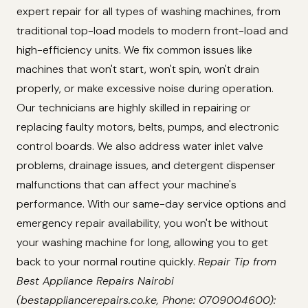
expert repair for all types of washing machines, from
traditional top-load models to modern front-load and
high-efficiency units. We fix common issues like
machines that won't start, won't spin, won't drain
properly, or make excessive noise during operation.
Our technicians are highly skilled in repairing or
replacing faulty motors, belts, pumps, and electronic
control boards. We also address water inlet valve
problems, drainage issues, and detergent dispenser
malfunctions that can affect your machine's
performance. With our same-day service options and
emergency repair availability, you won't be without
your washing machine for long, allowing you to get
back to your normal routine quickly.
Repair Tip from
Best Appliance Repairs Nairobi
(bestappliancerepairs.co.ke, Phone: 0709004600):