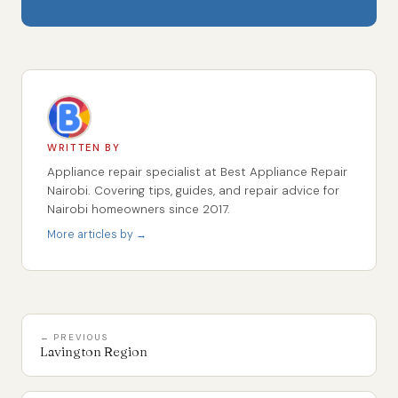
WRITTEN BY
Appliance repair specialist at Best Appliance Repair
Nairobi. Covering tips, guides, and repair advice for
Nairobi homeowners since 2017.
More articles by →
← PREVIOUS
Lavington Region