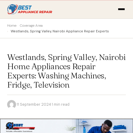
Home
Coverage Area
Westlands, Spring Valley, Nairobi Appliance Repair Experts
Westlands, Spring Valley, Nairobi
Home Appliances Repair
Experts: Washing Machines,
Fridge, Television
·
11 September 2024
·
1 min read