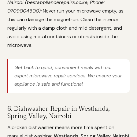
Nairobi (bestappliancerepairs.co.ke, Phone:
0709004600):
Never run your microwave empty, as
this can damage the magnetron. Clean the interior
regularly with a damp cloth and mild detergent, and
avoid using metal containers or utensils inside the
microwave.
Get back to quick, convenient meals with our
expert microwave repair services. We ensure your
appliance is safe and functional.
6. Dishwasher Repair in Westlands,
Spring Valley, Nairobi
A broken dishwasher means more time spent on
manual dishwashing.
Westlands, Spring Valley, Nairobi