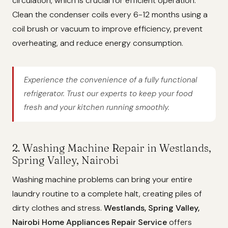
circulation, which is crucial for efficient operation.
Clean the condenser coils every 6-12 months using a
coil brush or vacuum to improve efficiency, prevent
overheating, and reduce energy consumption.
Experience the convenience of a fully functional
refrigerator. Trust our experts to keep your food
fresh and your kitchen running smoothly.
2. Washing Machine Repair in Westlands,
Spring Valley, Nairobi
Washing machine problems can bring your entire
laundry routine to a complete halt, creating piles of
dirty clothes and stress.
Westlands, Spring Valley,
Nairobi Home Appliances Repair Service
offers