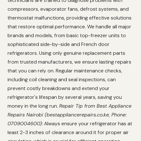
technicians are trained to diagnose problems with
compressors, evaporator fans, defrost systems, and
thermostat malfunctions, providing effective solutions
that restore optimal performance. We handle all major
brands and models, from basic top-freezer units to
sophisticated side-by-side and French door
refrigerators. Using only genuine replacement parts
from trusted manufacturers, we ensure lasting repairs
that you can rely on. Regular maintenance checks,
including coil cleaning and seal inspections, can
prevent costly breakdowns and extend your
refrigerator's lifespan by several years, saving you
money in the long run.
Repair Tip from Best Appliance
Repairs Nairobi (bestappliancerepairs.co.ke, Phone:
0709004600):
Always ensure your refrigerator has at
least 2-3 inches of clearance around it for proper air