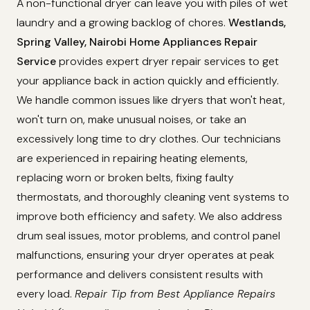
A non-functional dryer can leave you with piles of wet
laundry and a growing backlog of chores.
Westlands,
Spring Valley, Nairobi Home Appliances Repair
Service
provides expert dryer repair services to get
your appliance back in action quickly and efficiently.
We handle common issues like dryers that won't heat,
won't turn on, make unusual noises, or take an
excessively long time to dry clothes. Our technicians
are experienced in repairing heating elements,
replacing worn or broken belts, fixing faulty
thermostats, and thoroughly cleaning vent systems to
improve both efficiency and safety. We also address
drum seal issues, motor problems, and control panel
malfunctions, ensuring your dryer operates at peak
performance and delivers consistent results with
every load.
Repair Tip from Best Appliance Repairs