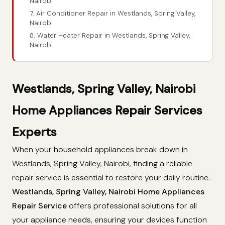
Nairobi
7. Air Conditioner Repair in Westlands, Spring Valley,
Nairobi
8. Water Heater Repair in Westlands, Spring Valley,
Nairobi
Westlands, Spring Valley, Nairobi
Home Appliances Repair Services
Experts
When your household appliances break down in
Westlands, Spring Valley, Nairobi, finding a reliable
repair service is essential to restore your daily routine.
Westlands, Spring Valley, Nairobi Home Appliances
Repair Service
offers professional solutions for all
your appliance needs, ensuring your devices function