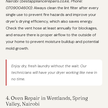
Nairobi (bestappliancerepairs.co.ke, Phone:
0709004600):
Always clean the lint filter after every
single use to prevent fire hazards and improve your
dryer's drying efficiency, which also saves energy.
Check the vent hose at least annually for blockages,
and ensure there is proper airflow to the outside of
your home to prevent moisture buildup and potential
mold growth.
Enjoy dry, fresh laundry without the wait. Our
technicians will have your dryer working like new in
no time.
4. Oven Repair in Westlands, Spring
Valley, Nairobi