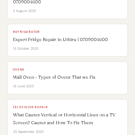
0709004600
2 August 2025
REFRIGERATOR
Expert Fridge Repair in Uthiru | 0709004600
13 October 2025
OVENS
Wall Oven › Types of Ovens That we Fix
19 June 2025
TELEVISION REPAIR
What Causes Vertical or Horizontal Lines on a TV
Screen? Causes and How To Fix Them
25 September 2025