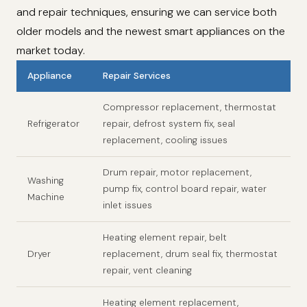
and repair techniques, ensuring we can service both
older models and the newest smart appliances on the
market today.
Appliance
Repair Services
Compressor replacement, thermostat
Refrigerator
repair, defrost system fix, seal
replacement, cooling issues
Drum repair, motor replacement,
Washing
pump fix, control board repair, water
Machine
inlet issues
Heating element repair, belt
Dryer
replacement, drum seal fix, thermostat
repair, vent cleaning
Heating element replacement,