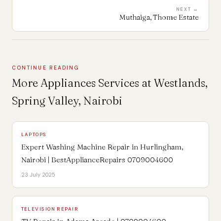
NEXT →
Muthaiga, Thome Estate
CONTINUE READING
More Appliances Services at Westlands,
Spring Valley, Nairobi
LAPTOPS
Expert Washing Machine Repair in Hurlingham,
Nairobi | BestApplianceRepairs 0709004600
23 July 2025
TELEVISION REPAIR