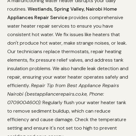
A malfunctioning water heater disrupts your daily
routines.
Westlands, Spring Valley, Nairobi Home
Appliances Repair Service
provides comprehensive
water heater repair services to ensure you have
consistent hot water. We fix issues like heaters that
don't produce hot water, make strange noises, or leak.
Our technicians replace thermostats, repair heating
elements, fix pressure relief valves, and address tank
insulation problems. We also handle leak detection and
repair, ensuring your water heater operates safely and
efficiently.
Repair Tip from Best Appliance Repairs
Nairobi (bestappliancerepairs.co.ke, Phone:
0709004600):
Regularly flush your water heater tank
to remove sediment buildup, which can reduce
efficiency and cause damage. Check the temperature
setting and ensure it's not set too high to prevent