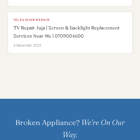
TELEVISION REPAIR
TV Repair Juja | Screen & Backlight Replacement
Services Near Me | 0709004600
4 December 2025
Broken Appliance?
We're On Our
Way.