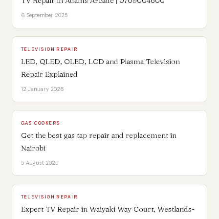
TV Repair in Adams Arcade | 0709004600
6 September 2025
TELEVISION REPAIR
LED, QLED, OLED, LCD and Plasma Television
Repair Explained
12 January 2026
GAS COOKERS
Get the best gas tap repair and replacement in
Nairobi
5 August 2025
TELEVISION REPAIR
Expert TV Repair in Waiyaki Way Court, Westlands-