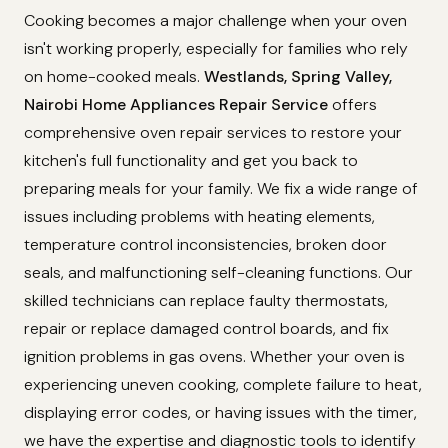
Cooking becomes a major challenge when your oven
isn't working properly, especially for families who rely
on home-cooked meals.
Westlands, Spring Valley,
Nairobi Home Appliances Repair Service
offers
comprehensive oven repair services to restore your
kitchen's full functionality and get you back to
preparing meals for your family. We fix a wide range of
issues including problems with heating elements,
temperature control inconsistencies, broken door
seals, and malfunctioning self-cleaning functions. Our
skilled technicians can replace faulty thermostats,
repair or replace damaged control boards, and fix
ignition problems in gas ovens. Whether your oven is
experiencing uneven cooking, complete failure to heat,
displaying error codes, or having issues with the timer,
we have the expertise and diagnostic tools to identify