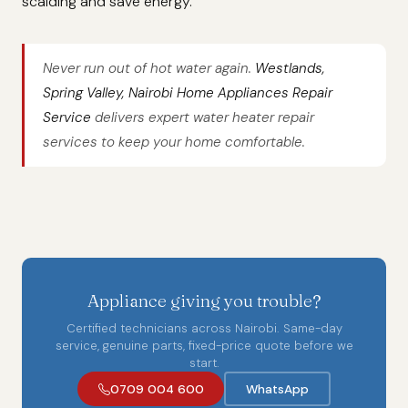
scalding and save energy.
Never run out of hot water again.
Westlands,
Spring Valley, Nairobi Home Appliances Repair
Service
delivers expert water heater repair
services to keep your home comfortable.
Appliance giving you trouble?
Certified technicians across Nairobi. Same-day
service, genuine parts, fixed-price quote before we
start.
0709 004 600
WhatsApp