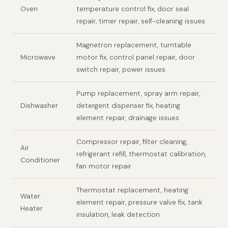
Oven
temperature control fix, door seal
repair, timer repair, self-cleaning issues
Magnetron replacement, turntable
Microwave
motor fix, control panel repair, door
switch repair, power issues
Pump replacement, spray arm repair,
Dishwasher
detergent dispenser fix, heating
element repair, drainage issues
Compressor repair, filter cleaning,
Air
refrigerant refill, thermostat calibration,
Conditioner
fan motor repair
Thermostat replacement, heating
Water
element repair, pressure valve fix, tank
Heater
insulation, leak detection