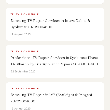
TELEVISION REPAIR
Samsung TV Repair Services in Imara Daima &
Syokimau>0709004600
19 August 2025
TELEVISION REPAIR
Professional TV Repair Services in Syokimau Phase
1 & Phase 2 by BestApplianceRepairs >0709004600
22 September 2025
TELEVISION REPAIR
Samsung TV Repair in Isili (Eastleigh) & Pangani
>0709004600
19 August 2025