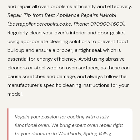
and repair all oven problems efficiently and effectively.
Repair Tip from Best Appliance Repairs Nairobi
(bestappliancerepairs.co.ke, Phone: 0709004600):
Regularly clean your oven's interior and door gasket
using appropriate cleaning solutions to prevent food
buildup and ensure a proper, airtight seal, which is
essential for energy efficiency. Avoid using abrasive
cleaners or steel wool on oven surfaces, as these can
cause scratches and damage, and always follow the
manufacturer's specific cleaning instructions for your
model.
Regain your passion for cooking with a fully
functional oven. We bring expert oven repair right
to your doorstep in Westlands, Spring Valley,