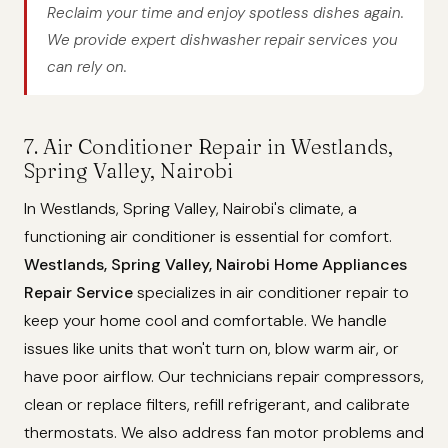
Reclaim your time and enjoy spotless dishes again.
We provide expert dishwasher repair services you
can rely on.
7. Air Conditioner Repair in Westlands,
Spring Valley, Nairobi
In Westlands, Spring Valley, Nairobi's climate, a
functioning air conditioner is essential for comfort.
Westlands, Spring Valley, Nairobi Home Appliances
Repair Service
specializes in air conditioner repair to
keep your home cool and comfortable. We handle
issues like units that won't turn on, blow warm air, or
have poor airflow. Our technicians repair compressors,
clean or replace filters, refill refrigerant, and calibrate
thermostats. We also address fan motor problems and