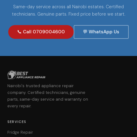
Same-day service across all Nairobi estates. Certified
technicians. Genuine parts. Fixed price before we start.
📞 Call 0709004600
💬 WhatsApp Us
Nairobi's trusted appliance repair
company. Certified technicians, genuine
parts, same-day service and warranty on
every repair.
SERVICES
Fridge Repair