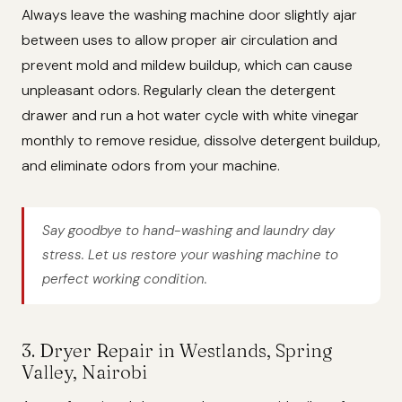
Always leave the washing machine door slightly ajar
between uses to allow proper air circulation and
prevent mold and mildew buildup, which can cause
unpleasant odors. Regularly clean the detergent
drawer and run a hot water cycle with white vinegar
monthly to remove residue, dissolve detergent buildup,
and eliminate odors from your machine.
Say goodbye to hand-washing and laundry day
stress. Let us restore your washing machine to
perfect working condition.
3. Dryer Repair in Westlands, Spring
Valley, Nairobi