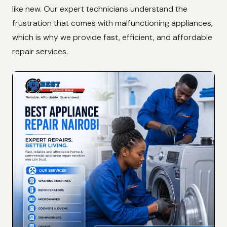
like new. Our expert technicians understand the
frustration that comes with malfunctioning appliances,
which is why we provide fast, efficient, and affordable
repair services.