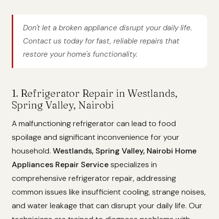
Don't let a broken appliance disrupt your daily life.
Contact us today for fast, reliable repairs that
restore your home's functionality.
1. Refrigerator Repair in Westlands,
Spring Valley, Nairobi
A malfunctioning refrigerator can lead to food
spoilage and significant inconvenience for your
household.
Westlands, Spring Valley, Nairobi Home
Appliances Repair Service
specializes in
comprehensive refrigerator repair, addressing
common issues like insufficient cooling, strange noises,
and water leakage that can disrupt your daily life. Our