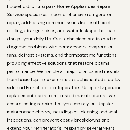
household.
Uhuru park Home Appliances Repair
Service
specializes in comprehensive refrigerator
repair, addressing common issues like insufficient
cooling, strange noises, and water leakage that can
disrupt your daily life. Our technicians are trained to
diagnose problems with compressors, evaporator
fans, defrost systems, and thermostat malfunctions,
providing effective solutions that restore optimal
performance. We handle all major brands and models,
from basic top-freezer units to sophisticated side-by-
side and French door refrigerators. Using only genuine
replacement parts from trusted manufacturers, we
ensure lasting repairs that you can rely on. Regular
maintenance checks, including coil cleaning and seal
inspections, can prevent costly breakdowns and
extend your refrigerator's lifespan by several years,