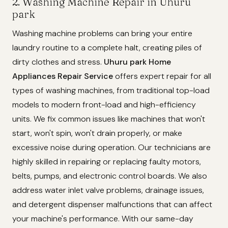
2. Washing Machine Repair in Uhuru
park
Washing machine problems can bring your entire
laundry routine to a complete halt, creating piles of
dirty clothes and stress.
Uhuru park Home
Appliances Repair Service
offers expert repair for all
types of washing machines, from traditional top-load
models to modern front-load and high-efficiency
units. We fix common issues like machines that won't
start, won't spin, won't drain properly, or make
excessive noise during operation. Our technicians are
highly skilled in repairing or replacing faulty motors,
belts, pumps, and electronic control boards. We also
address water inlet valve problems, drainage issues,
and detergent dispenser malfunctions that can affect
your machine's performance. With our same-day