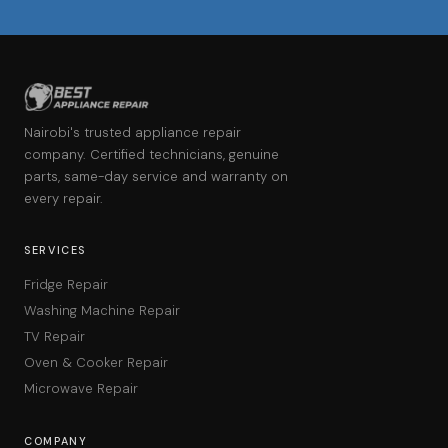
Nairobi's trusted appliance repair
company. Certified technicians, genuine
parts, same-day service and warranty on
every repair.
SERVICES
Fridge Repair
Washing Machine Repair
TV Repair
Oven & Cooker Repair
Microwave Repair
COMPANY