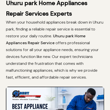
Uhuru park Home Appliances
Repair Services Experts
When your household appliances break down in Uhuru
park, finding a reliable repair service is essential to
restore your daily routine.
Uhuru park Home
Appliances Repair Service
offers professional
solutions for all your appliance needs, ensuring your
devices function like new. Our expert technicians
understand the frustration that comes with
malfunctioning appliances, which is why we provide
fast, efficient, and affordable repair services.