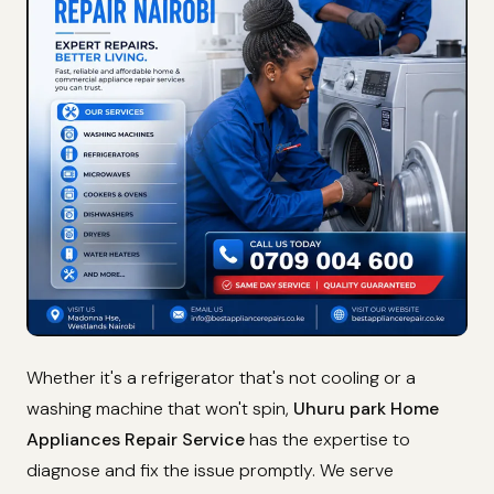
Whether it's a refrigerator that's not cooling or a
washing machine that won't spin,
Uhuru park Home
Appliances Repair Service
has the expertise to
diagnose and fix the issue promptly. We serve