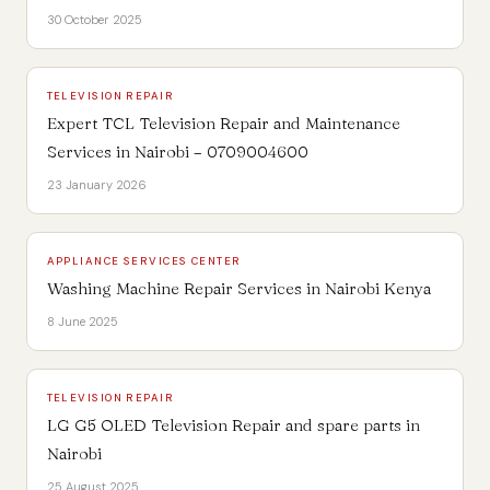
30 October 2025
TELEVISION REPAIR
Expert TCL Television Repair and Maintenance
Services in Nairobi – 0709004600
23 January 2026
APPLIANCE SERVICES CENTER
Washing Machine Repair Services in Nairobi Kenya
8 June 2025
TELEVISION REPAIR
LG G5 OLED Television Repair and spare parts in
Nairobi
25 August 2025