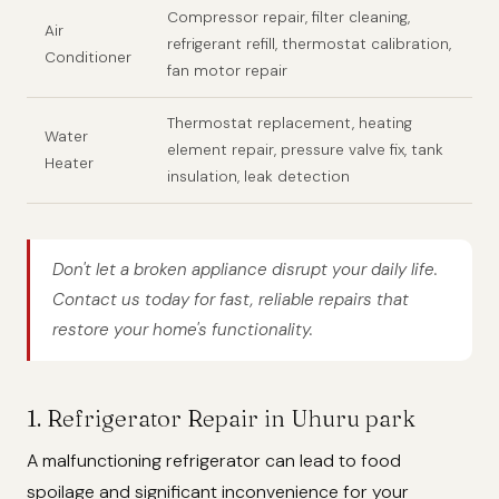
Compressor repair, filter cleaning,
Air
refrigerant refill, thermostat calibration,
Conditioner
fan motor repair
Thermostat replacement, heating
Water
element repair, pressure valve fix, tank
Heater
insulation, leak detection
Don't let a broken appliance disrupt your daily life.
Contact us today for fast, reliable repairs that
restore your home's functionality.
1. Refrigerator Repair in Uhuru park
A malfunctioning refrigerator can lead to food
spoilage and significant inconvenience for your