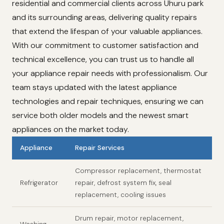
residential and commercial clients across Uhuru park
and its surrounding areas, delivering quality repairs
that extend the lifespan of your valuable appliances.
With our commitment to customer satisfaction and
technical excellence, you can trust us to handle all
your appliance repair needs with professionalism. Our
team stays updated with the latest appliance
technologies and repair techniques, ensuring we can
service both older models and the newest smart
appliances on the market today.
Appliance
Repair Services
Compressor replacement, thermostat
Refrigerator
repair, defrost system fix, seal
replacement, cooling issues
Drum repair, motor replacement,