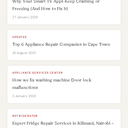
Why Your Smart TV Apps Keep Crashing or
Freezing (And How to Fix It)
27 January 2026
UPDATES
Top 6 Appliance Repair Companies in Cape Town
30 August 2025
APPLIANCE SERVICES CENTER
How we fix washing machine Door lock
malfunctions
3 January 2026
REFRIGERATOR
Expert Fridge Repair Services in Kilimani, Nairobi –