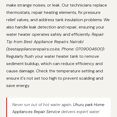
make strange noises, or leak. Our technicians replace
thermostats, repair heating elements, fix pressure
relief valves, and address tank insulation problems. We
also handle leak detection and repair, ensuring your
water heater operates safely and efficiently.
Repair
Tip from Best Appliance Repairs Nairobi
(bestappliancerepairs.co.ke, Phone: 0709004600):
Regularly flush your water heater tank to remove
sediment buildup, which can reduce efficiency and
cause damage. Check the temperature setting and
ensure it's not set too high to prevent scalding and
save energy.
Never run out of hot water again.
Uhuru park Home
Appliances Repair Service
delivers expert water