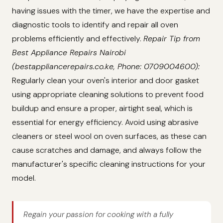
having issues with the timer, we have the expertise and
diagnostic tools to identify and repair all oven
problems efficiently and effectively.
Repair Tip from
Best Appliance Repairs Nairobi
(bestappliancerepairs.co.ke, Phone: 0709004600):
Regularly clean your oven's interior and door gasket
using appropriate cleaning solutions to prevent food
buildup and ensure a proper, airtight seal, which is
essential for energy efficiency. Avoid using abrasive
cleaners or steel wool on oven surfaces, as these can
cause scratches and damage, and always follow the
manufacturer's specific cleaning instructions for your
model.
Regain your passion for cooking with a fully