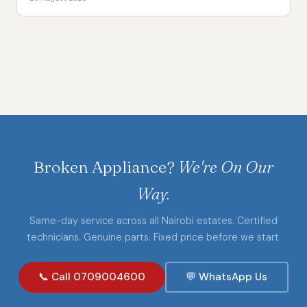
Broken Appliance?
We're On Our
Way.
Same-day service across all Nairobi estates. Certified
technicians. Genuine parts. Fixed price before we start.
📞 Call 0709004600
💬 WhatsApp Us