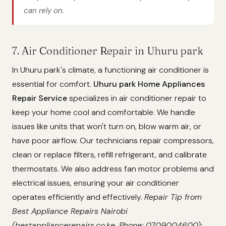
can rely on.
7. Air Conditioner Repair in Uhuru park
In Uhuru park's climate, a functioning air conditioner is
essential for comfort.
Uhuru park Home Appliances
Repair Service
specializes in air conditioner repair to
keep your home cool and comfortable. We handle
issues like units that won't turn on, blow warm air, or
have poor airflow. Our technicians repair compressors,
clean or replace filters, refill refrigerant, and calibrate
thermostats. We also address fan motor problems and
electrical issues, ensuring your air conditioner
operates efficiently and effectively.
Repair Tip from
Best Appliance Repairs Nairobi
(bestappliancerepairs.co.ke, Phone: 0709004600):