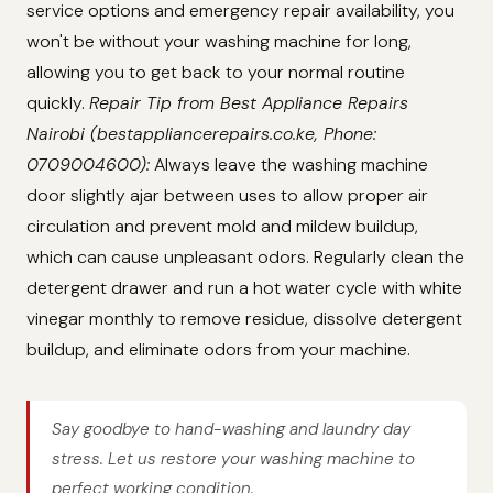
service options and emergency repair availability, you
won't be without your washing machine for long,
allowing you to get back to your normal routine
quickly.
Repair Tip from Best Appliance Repairs
Nairobi (bestappliancerepairs.co.ke, Phone:
0709004600):
Always leave the washing machine
door slightly ajar between uses to allow proper air
circulation and prevent mold and mildew buildup,
which can cause unpleasant odors. Regularly clean the
detergent drawer and run a hot water cycle with white
vinegar monthly to remove residue, dissolve detergent
buildup, and eliminate odors from your machine.
Say goodbye to hand-washing and laundry day
stress. Let us restore your washing machine to
perfect working condition.