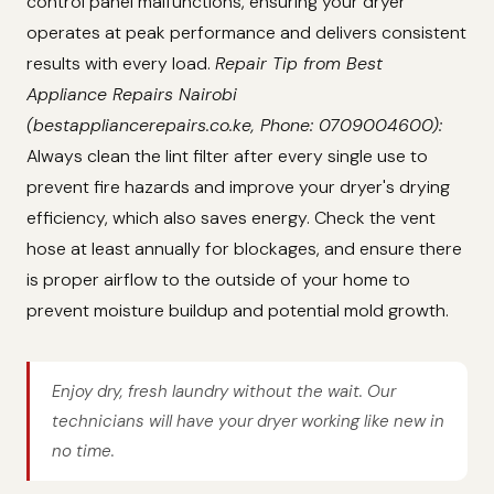
control panel malfunctions, ensuring your dryer
operates at peak performance and delivers consistent
results with every load.
Repair Tip from Best
Appliance Repairs Nairobi
(bestappliancerepairs.co.ke, Phone: 0709004600):
Always clean the lint filter after every single use to
prevent fire hazards and improve your dryer's drying
efficiency, which also saves energy. Check the vent
hose at least annually for blockages, and ensure there
is proper airflow to the outside of your home to
prevent moisture buildup and potential mold growth.
Enjoy dry, fresh laundry without the wait. Our
technicians will have your dryer working like new in
no time.