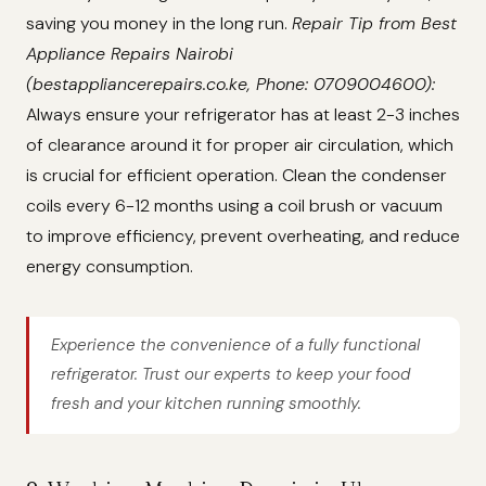
saving you money in the long run.
Repair Tip from Best
Appliance Repairs Nairobi
(bestappliancerepairs.co.ke, Phone: 0709004600):
Always ensure your refrigerator has at least 2-3 inches
of clearance around it for proper air circulation, which
is crucial for efficient operation. Clean the condenser
coils every 6-12 months using a coil brush or vacuum
to improve efficiency, prevent overheating, and reduce
energy consumption.
Experience the convenience of a fully functional
refrigerator. Trust our experts to keep your food
fresh and your kitchen running smoothly.