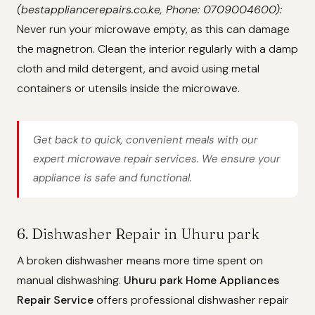
(bestappliancerepairs.co.ke, Phone: 0709004600):
Never run your microwave empty, as this can damage
the magnetron. Clean the interior regularly with a damp
cloth and mild detergent, and avoid using metal
containers or utensils inside the microwave.
Get back to quick, convenient meals with our
expert microwave repair services. We ensure your
appliance is safe and functional.
6. Dishwasher Repair in Uhuru park
A broken dishwasher means more time spent on
manual dishwashing.
Uhuru park Home Appliances
Repair Service
offers professional dishwasher repair