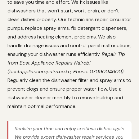
to save you time and effort. We fix issues like
dishwashers that won't start, won't drain, or don't
clean dishes properly. Our technicians repair circulator
pumps, replace spray arms, fix detergent dispensers,
and address heating element problems. We also
handle drainage issues and control panel malfunctions,
ensuring your dishwasher runs efficiently.
Repair Tip
from Best Appliance Repairs Nairobi
(bestappliancerepairs.co.ke, Phone: 0709004600):
Regularly clean the dishwasher filter and spray arms to
prevent clogs and ensure proper water flow. Use a
dishwasher cleaner monthly to remove buildup and
maintain optimal performance.
Reclaim your time and enjoy spotless dishes again.
We provide expert dishwasher repair services you