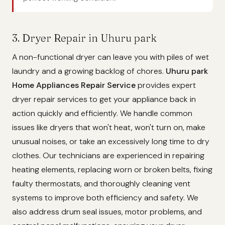
3. Dryer Repair in Uhuru park
A non-functional dryer can leave you with piles of wet
laundry and a growing backlog of chores.
Uhuru park
Home Appliances Repair Service
provides expert
dryer repair services to get your appliance back in
action quickly and efficiently. We handle common
issues like dryers that won't heat, won't turn on, make
unusual noises, or take an excessively long time to dry
clothes. Our technicians are experienced in repairing
heating elements, replacing worn or broken belts, fixing
faulty thermostats, and thoroughly cleaning vent
systems to improve both efficiency and safety. We
also address drum seal issues, motor problems, and