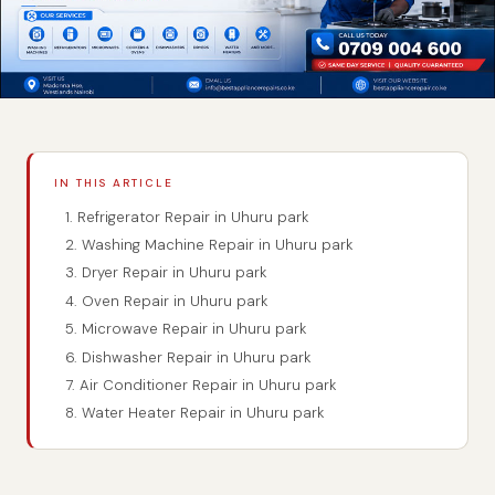
IN THIS ARTICLE
1. Refrigerator Repair in Uhuru park
2. Washing Machine Repair in Uhuru park
3. Dryer Repair in Uhuru park
4. Oven Repair in Uhuru park
5. Microwave Repair in Uhuru park
6. Dishwasher Repair in Uhuru park
7. Air Conditioner Repair in Uhuru park
8. Water Heater Repair in Uhuru park