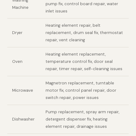
Washing
pump fix, control board repair, water
Machine
inlet issues
Heating element repair, belt
Dryer
replacement, drum seal fix, thermostat
repair, vent cleaning
Heating element replacement,
Oven
temperature control fix, door seal
repair, timer repair, self-cleaning issues
Magnetron replacement, turntable
Microwave
motor fix, control panel repair, door
switch repair, power issues
Pump replacement, spray arm repair,
Dishwasher
detergent dispenser fix, heating
element repair, drainage issues