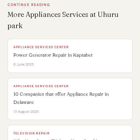
CONTINUE READING
More Appliances Services at Uhuru
park
APPLIANCE SERVICES CENTER
Power Generator Repair in Kapsabet
8 June 2025
APPLIANCE SERVICES CENTER
10 Companies that offer Appliance Repair in
Delaware
13 August 2025
TELEVISION REPAIR