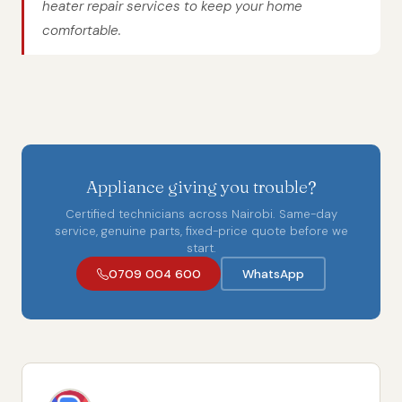
heater repair services to keep your home
comfortable.
Appliance giving you trouble?
Certified technicians across Nairobi. Same-day
service, genuine parts, fixed-price quote before we
start.
0709 004 600
WhatsApp