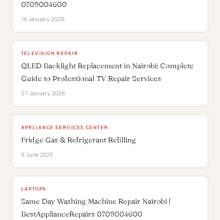
0709004600
19 January 2026
TELEVISION REPAIR
QLED Backlight Replacement in Nairobi: Complete
Guide to Professional TV Repair Services
27 January 2026
APPLIANCE SERVICES CENTER
Fridge Gas & Refrigerant Refilling
8 June 2025
LAPTOPS
Same Day Washing Machine Repair Nairobi |
BestApplianceRepairs 0709004600