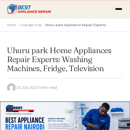
Home
Coverage Area
Uhuru park Appliance Repair Experts
Uhuru park Home Appliances
Repair Experts: Washing
Machines, Fridge, Television
·
23 July 2023
·
1 min read