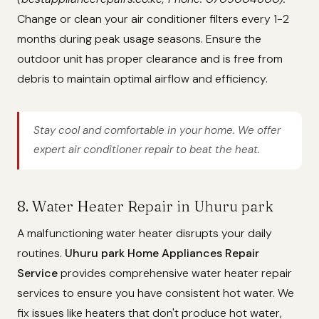
Change or clean your air conditioner filters every 1-2
months during peak usage seasons. Ensure the
outdoor unit has proper clearance and is free from
debris to maintain optimal airflow and efficiency.
Stay cool and comfortable in your home. We offer
expert air conditioner repair to beat the heat.
8. Water Heater Repair in Uhuru park
A malfunctioning water heater disrupts your daily
routines.
Uhuru park Home Appliances Repair
Service
provides comprehensive water heater repair
services to ensure you have consistent hot water. We
fix issues like heaters that don't produce hot water,