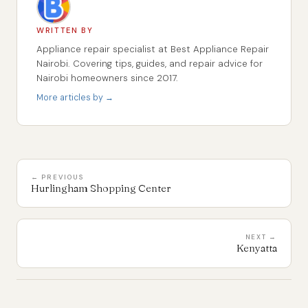
WRITTEN BY
Appliance repair specialist at Best Appliance Repair
Nairobi. Covering tips, guides, and repair advice for
Nairobi homeowners since 2017.
More articles by →
← PREVIOUS
Hurlingham Shopping Center
NEXT →
Kenyatta