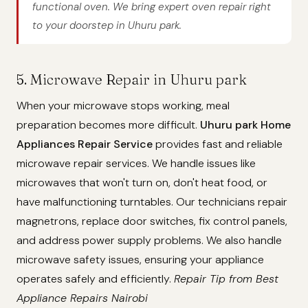
functional oven. We bring expert oven repair right
to your doorstep in Uhuru park.
5. Microwave Repair in Uhuru park
When your microwave stops working, meal
preparation becomes more difficult.
Uhuru park Home
Appliances Repair Service
provides fast and reliable
microwave repair services. We handle issues like
microwaves that won't turn on, don't heat food, or
have malfunctioning turntables. Our technicians repair
magnetrons, replace door switches, fix control panels,
and address power supply problems. We also handle
microwave safety issues, ensuring your appliance
operates safely and efficiently.
Repair Tip from Best
Appliance Repairs Nairobi