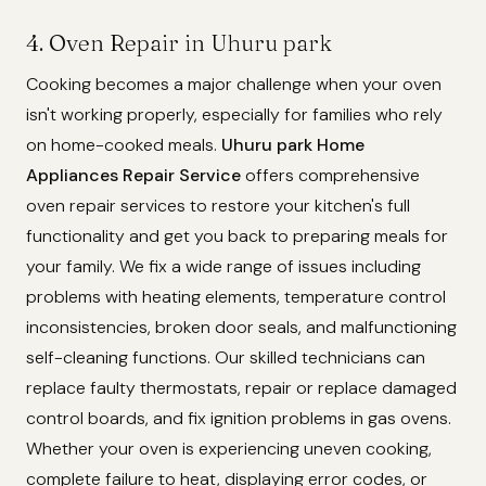
4. Oven Repair in Uhuru park
Cooking becomes a major challenge when your oven
isn't working properly, especially for families who rely
on home-cooked meals.
Uhuru park Home
Appliances Repair Service
offers comprehensive
oven repair services to restore your kitchen's full
functionality and get you back to preparing meals for
your family. We fix a wide range of issues including
problems with heating elements, temperature control
inconsistencies, broken door seals, and malfunctioning
self-cleaning functions. Our skilled technicians can
replace faulty thermostats, repair or replace damaged
control boards, and fix ignition problems in gas ovens.
Whether your oven is experiencing uneven cooking,
complete failure to heat, displaying error codes, or