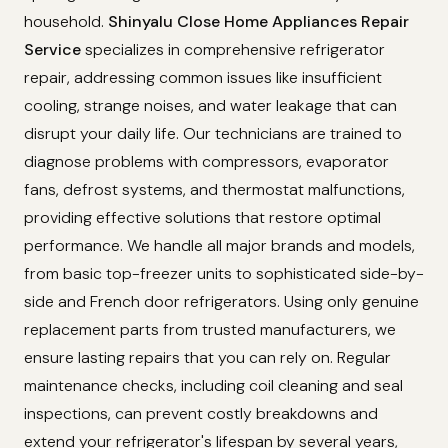
household.
Shinyalu Close Home Appliances Repair
Service
specializes in comprehensive refrigerator
repair, addressing common issues like insufficient
cooling, strange noises, and water leakage that can
disrupt your daily life. Our technicians are trained to
diagnose problems with compressors, evaporator
fans, defrost systems, and thermostat malfunctions,
providing effective solutions that restore optimal
performance. We handle all major brands and models,
from basic top-freezer units to sophisticated side-by-
side and French door refrigerators. Using only genuine
replacement parts from trusted manufacturers, we
ensure lasting repairs that you can rely on. Regular
maintenance checks, including coil cleaning and seal
inspections, can prevent costly breakdowns and
extend your refrigerator's lifespan by several years,