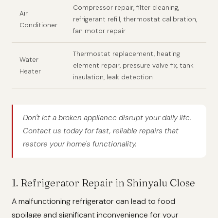
Compressor repair, filter cleaning,
Air
refrigerant refill, thermostat calibration,
Conditioner
fan motor repair
Thermostat replacement, heating
Water
element repair, pressure valve fix, tank
Heater
insulation, leak detection
Don't let a broken appliance disrupt your daily life.
Contact us today for fast, reliable repairs that
restore your home's functionality.
1. Refrigerator Repair in Shinyalu Close
A malfunctioning refrigerator can lead to food
spoilage and significant inconvenience for your