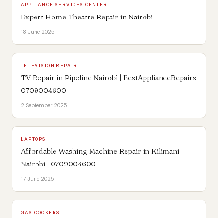
APPLIANCE SERVICES CENTER
Expert Home Theatre Repair in Nairobi
18 June 2025
TELEVISION REPAIR
TV Repair in Pipeline Nairobi | BestApplianceRepairs
0709004600
2 September 2025
LAPTOPS
Affordable Washing Machine Repair in Kilimani
Nairobi | 0709004600
17 June 2025
GAS COOKERS