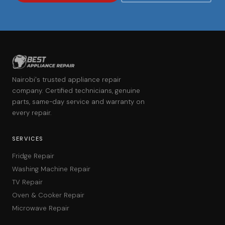
Nairobi's trusted appliance repair
company. Certified technicians, genuine
parts, same-day service and warranty on
every repair.
SERVICES
Fridge Repair
Washing Machine Repair
TV Repair
Oven & Cooker Repair
Microwave Repair