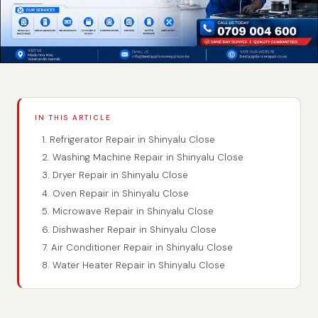
IN THIS ARTICLE
1. Refrigerator Repair in Shinyalu Close
2. Washing Machine Repair in Shinyalu Close
3. Dryer Repair in Shinyalu Close
4. Oven Repair in Shinyalu Close
5. Microwave Repair in Shinyalu Close
6. Dishwasher Repair in Shinyalu Close
7. Air Conditioner Repair in Shinyalu Close
8. Water Heater Repair in Shinyalu Close