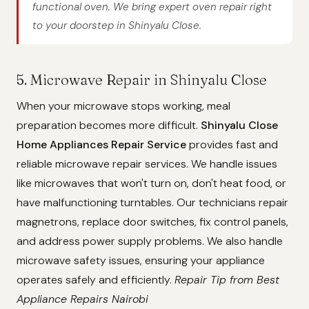
functional oven. We bring expert oven repair right
to your doorstep in Shinyalu Close.
5. Microwave Repair in Shinyalu Close
When your microwave stops working, meal
preparation becomes more difficult.
Shinyalu Close
Home Appliances Repair Service
provides fast and
reliable microwave repair services. We handle issues
like microwaves that won't turn on, don't heat food, or
have malfunctioning turntables. Our technicians repair
magnetrons, replace door switches, fix control panels,
and address power supply problems. We also handle
microwave safety issues, ensuring your appliance
operates safely and efficiently.
Repair Tip from Best
Appliance Repairs Nairobi