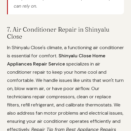
can rely on.
7. Air Conditioner Repair in Shinyalu
Close
In Shinyalu Close's climate, a functioning air conditioner
is essential for comfort.
Shinyalu Close Home
Appliances Repair Service
specializes in air
conditioner repair to keep your home cool and
comfortable. We handle issues like units that won't turn
on, blow warm air, or have poor airflow. Our
technicians repair compressors, clean or replace
filters, refill refrigerant, and calibrate thermostats. We
also address fan motor problems and electrical issues,
ensuring your air conditioner operates efficiently and
effectively.
Repair Tip from Best Appliance Repairs