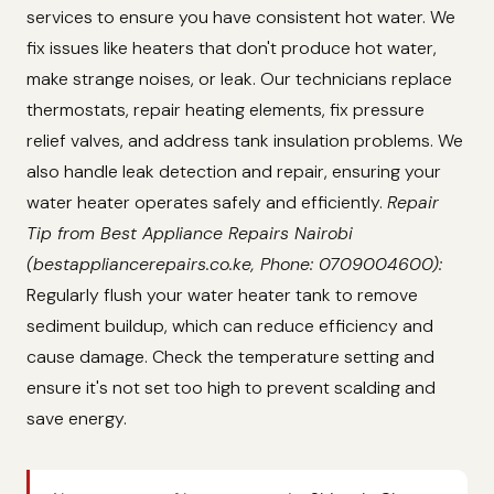
services to ensure you have consistent hot water. We
fix issues like heaters that don't produce hot water,
make strange noises, or leak. Our technicians replace
thermostats, repair heating elements, fix pressure
relief valves, and address tank insulation problems. We
also handle leak detection and repair, ensuring your
water heater operates safely and efficiently.
Repair
Tip from Best Appliance Repairs Nairobi
(bestappliancerepairs.co.ke, Phone: 0709004600):
Regularly flush your water heater tank to remove
sediment buildup, which can reduce efficiency and
cause damage. Check the temperature setting and
ensure it's not set too high to prevent scalding and
save energy.