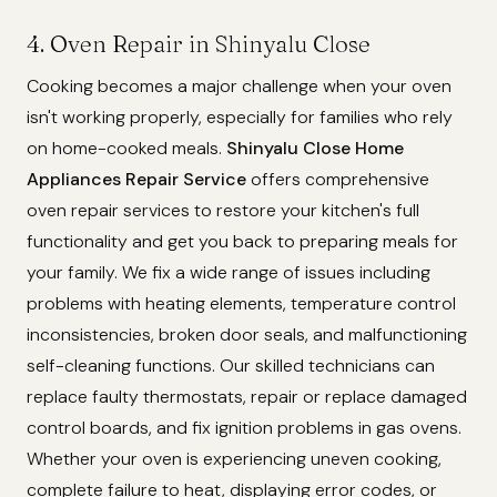
4. Oven Repair in Shinyalu Close
Cooking becomes a major challenge when your oven
isn't working properly, especially for families who rely
on home-cooked meals.
Shinyalu Close Home
Appliances Repair Service
offers comprehensive
oven repair services to restore your kitchen's full
functionality and get you back to preparing meals for
your family. We fix a wide range of issues including
problems with heating elements, temperature control
inconsistencies, broken door seals, and malfunctioning
self-cleaning functions. Our skilled technicians can
replace faulty thermostats, repair or replace damaged
control boards, and fix ignition problems in gas ovens.
Whether your oven is experiencing uneven cooking,
complete failure to heat, displaying error codes, or