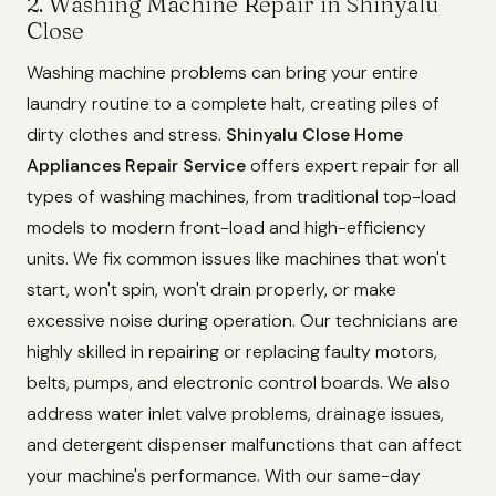
2. Washing Machine Repair in Shinyalu
Close
Washing machine problems can bring your entire
laundry routine to a complete halt, creating piles of
dirty clothes and stress.
Shinyalu Close Home
Appliances Repair Service
offers expert repair for all
types of washing machines, from traditional top-load
models to modern front-load and high-efficiency
units. We fix common issues like machines that won't
start, won't spin, won't drain properly, or make
excessive noise during operation. Our technicians are
highly skilled in repairing or replacing faulty motors,
belts, pumps, and electronic control boards. We also
address water inlet valve problems, drainage issues,
and detergent dispenser malfunctions that can affect
your machine's performance. With our same-day