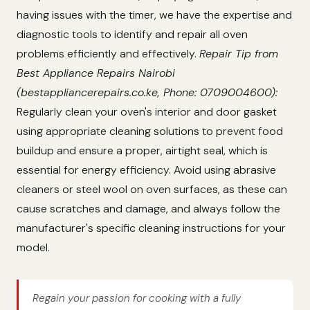
having issues with the timer, we have the expertise and
diagnostic tools to identify and repair all oven
problems efficiently and effectively.
Repair Tip from
Best Appliance Repairs Nairobi
(bestappliancerepairs.co.ke, Phone: 0709004600):
Regularly clean your oven's interior and door gasket
using appropriate cleaning solutions to prevent food
buildup and ensure a proper, airtight seal, which is
essential for energy efficiency. Avoid using abrasive
cleaners or steel wool on oven surfaces, as these can
cause scratches and damage, and always follow the
manufacturer's specific cleaning instructions for your
model.
Regain your passion for cooking with a fully