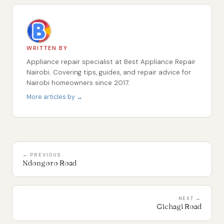
WRITTEN BY
Appliance repair specialist at Best Appliance Repair
Nairobi. Covering tips, guides, and repair advice for
Nairobi homeowners since 2017.
More articles by →
← PREVIOUS
Ndongoro Road
NEXT →
Gichagi Road