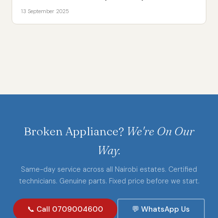
13 September 2025
Broken Appliance?
We're On Our
Way.
Same-day service across all Nairobi estates. Certified
technicians. Genuine parts. Fixed price before we start.
📞 Call 0709004600
💬 WhatsApp Us