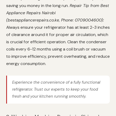
saving you money in the long run.
Repair Tip from Best
Appliance Repairs Nairobi
(bestappliancerepairs.co.ke, Phone: 0709004600):
Always ensure your refrigerator has at least 2-3 inches
of clearance around it for proper air circulation, which
is crucial for efficient operation. Clean the condenser
coils every 6-12 months using a coil brush or vacuum
to improve efficiency, prevent overheating, and reduce
energy consumption.
Experience the convenience of a fully functional
refrigerator. Trust our experts to keep your food
fresh and your kitchen running smoothly.