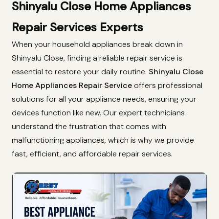
Shinyalu Close Home Appliances
Repair Services Experts
When your household appliances break down in
Shinyalu Close, finding a reliable repair service is
essential to restore your daily routine.
Shinyalu Close
Home Appliances Repair Service
offers professional
solutions for all your appliance needs, ensuring your
devices function like new. Our expert technicians
understand the frustration that comes with
malfunctioning appliances, which is why we provide
fast, efficient, and affordable repair services.