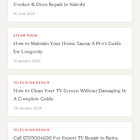
Cooker & Oven Repair in Nairobi
18 June 2025
STEAM ROOM
How to Maintain Your Home Sauna: A Pro’s Guide
for Longevity
14 January 2026
TELEVISION REPAIR
How to Clean Your TV Screen Without Damaging It:
A Complete Guide
28 January 2026
TELEVISION REPAIR
Call 0709004600 For Expert TV Repair in Ruiru