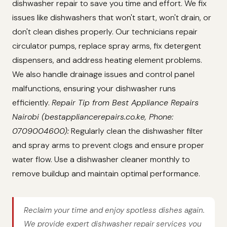
dishwasher repair to save you time and effort. We fix
issues like dishwashers that won't start, won't drain, or
don't clean dishes properly. Our technicians repair
circulator pumps, replace spray arms, fix detergent
dispensers, and address heating element problems.
We also handle drainage issues and control panel
malfunctions, ensuring your dishwasher runs
efficiently.
Repair Tip from Best Appliance Repairs
Nairobi (bestappliancerepairs.co.ke, Phone:
0709004600):
Regularly clean the dishwasher filter
and spray arms to prevent clogs and ensure proper
water flow. Use a dishwasher cleaner monthly to
remove buildup and maintain optimal performance.
Reclaim your time and enjoy spotless dishes again.
We provide expert dishwasher repair services you