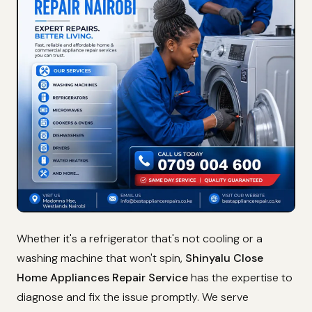
Whether it's a refrigerator that's not cooling or a
washing machine that won't spin,
Shinyalu Close
Home Appliances Repair Service
has the expertise to
diagnose and fix the issue promptly. We serve