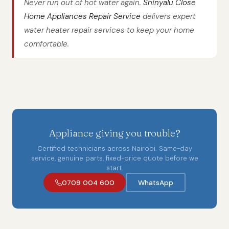
Never run out of hot water again.
Shinyalu Close
Home Appliances Repair Service
delivers expert
water heater repair services to keep your home
comfortable.
Appliance giving you trouble?
Certified technicians across Nairobi. Same-day
service, genuine parts, fixed-price quote before we
start.
0709 004 600
WhatsApp