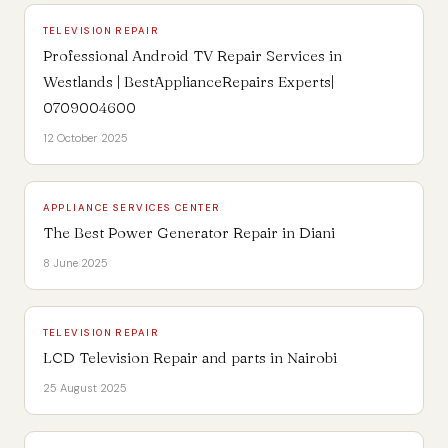
TELEVISION REPAIR
Professional Android TV Repair Services in
Westlands | BestApplianceRepairs Experts|
0709004600
12 October 2025
APPLIANCE SERVICES CENTER
The Best Power Generator Repair in Diani
8 June 2025
TELEVISION REPAIR
LCD Television Repair and parts in Nairobi
25 August 2025