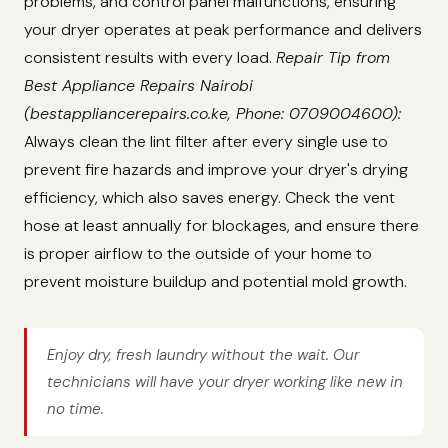
problems, and control panel malfunctions, ensuring
your dryer operates at peak performance and delivers
consistent results with every load.
Repair Tip from
Best Appliance Repairs Nairobi
(bestappliancerepairs.co.ke, Phone: 0709004600):
Always clean the lint filter after every single use to
prevent fire hazards and improve your dryer's drying
efficiency, which also saves energy. Check the vent
hose at least annually for blockages, and ensure there
is proper airflow to the outside of your home to
prevent moisture buildup and potential mold growth.
Enjoy dry, fresh laundry without the wait. Our
technicians will have your dryer working like new in
no time.