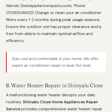
Nairobi (bestappliancerepairs.co.ke, Phone:
0709004600):
Change or clean your air conditioner
filters every 1-2 months during peak usage seasons.
Ensure the outdoor unit has proper clearance and is
free from debris to maintain optimal airflow and
efficiency.
Stay cool and comfortable in your home. We offer
expert air conditioner repair to beat the heat.
8. Water Heater Repair in Shinyalu Close
A malfunctioning water heater disrupts your daily
routines.
Shinyalu Close Home Appliances Repair
Service
provides comprehensive water heater repair