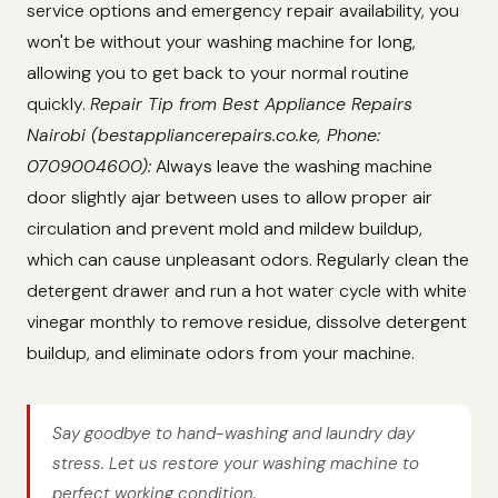
service options and emergency repair availability, you
won't be without your washing machine for long,
allowing you to get back to your normal routine
quickly.
Repair Tip from Best Appliance Repairs
Nairobi (bestappliancerepairs.co.ke, Phone:
0709004600):
Always leave the washing machine
door slightly ajar between uses to allow proper air
circulation and prevent mold and mildew buildup,
which can cause unpleasant odors. Regularly clean the
detergent drawer and run a hot water cycle with white
vinegar monthly to remove residue, dissolve detergent
buildup, and eliminate odors from your machine.
Say goodbye to hand-washing and laundry day
stress. Let us restore your washing machine to
perfect working condition.