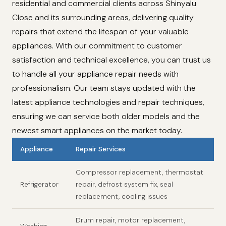
residential and commercial clients across Shinyalu
Close and its surrounding areas, delivering quality
repairs that extend the lifespan of your valuable
appliances. With our commitment to customer
satisfaction and technical excellence, you can trust us
to handle all your appliance repair needs with
professionalism. Our team stays updated with the
latest appliance technologies and repair techniques,
ensuring we can service both older models and the
newest smart appliances on the market today.
Appliance
Repair Services
Compressor replacement, thermostat
Refrigerator
repair, defrost system fix, seal
replacement, cooling issues
Drum repair, motor replacement,