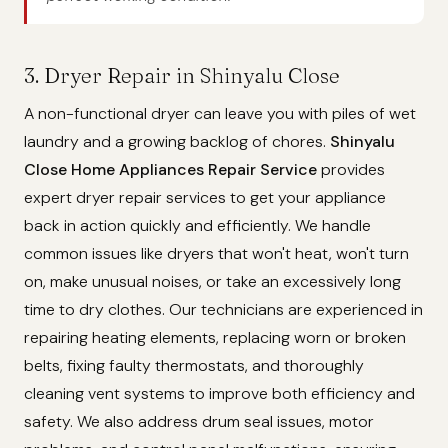
3. Dryer Repair in Shinyalu Close
A non-functional dryer can leave you with piles of wet
laundry and a growing backlog of chores.
Shinyalu
Close Home Appliances Repair Service
provides
expert dryer repair services to get your appliance
back in action quickly and efficiently. We handle
common issues like dryers that won't heat, won't turn
on, make unusual noises, or take an excessively long
time to dry clothes. Our technicians are experienced in
repairing heating elements, replacing worn or broken
belts, fixing faulty thermostats, and thoroughly
cleaning vent systems to improve both efficiency and
safety. We also address drum seal issues, motor