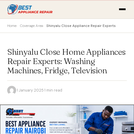
Home
Coverage Area
Shinyalu Close Appliance Repair Experts
Shinyalu Close Home Appliances
Repair Experts: Washing
Machines, Fridge, Television
·
1 January 2025
·
1 min read