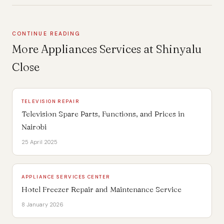
CONTINUE READING
More Appliances Services at Shinyalu
Close
TELEVISION REPAIR
Television Spare Parts, Functions, and Prices in
Nairobi
25 April 2025
APPLIANCE SERVICES CENTER
Hotel Freezer Repair and Maintenance Service
8 January 2026