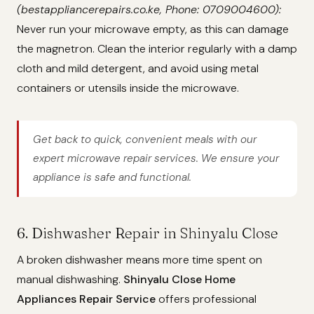
(bestappliancerepairs.co.ke, Phone: 0709004600):
Never run your microwave empty, as this can damage
the magnetron. Clean the interior regularly with a damp
cloth and mild detergent, and avoid using metal
containers or utensils inside the microwave.
Get back to quick, convenient meals with our
expert microwave repair services. We ensure your
appliance is safe and functional.
6. Dishwasher Repair in Shinyalu Close
A broken dishwasher means more time spent on
manual dishwashing.
Shinyalu Close Home
Appliances Repair Service
offers professional