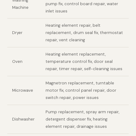
Washing
pump fix, control board repair, water
Machine
inlet issues
Heating element repair, belt
Dryer
replacement, drum seal fix, thermostat
repair, vent cleaning
Heating element replacement,
Oven
temperature control fix, door seal
repair, timer repair, self-cleaning issues
Magnetron replacement, turntable
Microwave
motor fix, control panel repair, door
switch repair, power issues
Pump replacement, spray arm repair,
Dishwasher
detergent dispenser fix, heating
element repair, drainage issues