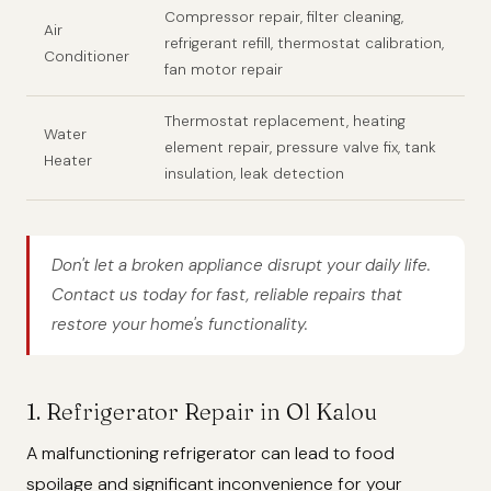
Compressor repair, filter cleaning,
Air
refrigerant refill, thermostat calibration,
Conditioner
fan motor repair
Thermostat replacement, heating
Water
element repair, pressure valve fix, tank
Heater
insulation, leak detection
Don't let a broken appliance disrupt your daily life.
Contact us today for fast, reliable repairs that
restore your home's functionality.
1. Refrigerator Repair in Ol Kalou
A malfunctioning refrigerator can lead to food
spoilage and significant inconvenience for your