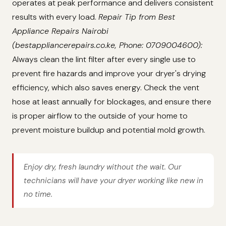
operates at peak performance and delivers consistent
results with every load.
Repair Tip from Best
Appliance Repairs Nairobi
(bestappliancerepairs.co.ke, Phone: 0709004600):
Always clean the lint filter after every single use to
prevent fire hazards and improve your dryer's drying
efficiency, which also saves energy. Check the vent
hose at least annually for blockages, and ensure there
is proper airflow to the outside of your home to
prevent moisture buildup and potential mold growth.
Enjoy dry, fresh laundry without the wait. Our
technicians will have your dryer working like new in
no time.