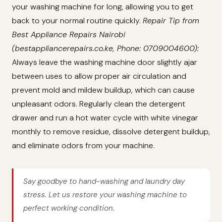
your washing machine for long, allowing you to get
back to your normal routine quickly.
Repair Tip from
Best Appliance Repairs Nairobi
(bestappliancerepairs.co.ke, Phone: 0709004600):
Always leave the washing machine door slightly ajar
between uses to allow proper air circulation and
prevent mold and mildew buildup, which can cause
unpleasant odors. Regularly clean the detergent
drawer and run a hot water cycle with white vinegar
monthly to remove residue, dissolve detergent buildup,
and eliminate odors from your machine.
Say goodbye to hand-washing and laundry day
stress. Let us restore your washing machine to
perfect working condition.