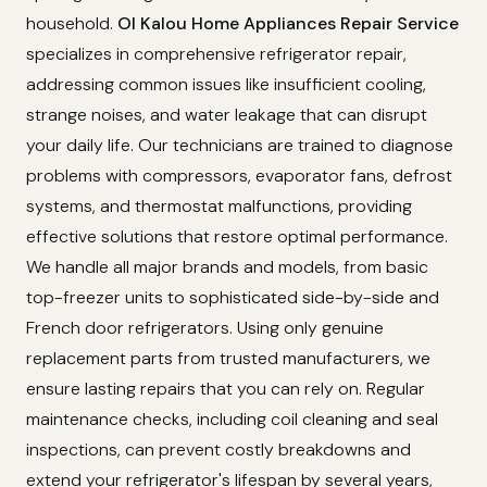
household.
Ol Kalou Home Appliances Repair Service
specializes in comprehensive refrigerator repair,
addressing common issues like insufficient cooling,
strange noises, and water leakage that can disrupt
your daily life. Our technicians are trained to diagnose
problems with compressors, evaporator fans, defrost
systems, and thermostat malfunctions, providing
effective solutions that restore optimal performance.
We handle all major brands and models, from basic
top-freezer units to sophisticated side-by-side and
French door refrigerators. Using only genuine
replacement parts from trusted manufacturers, we
ensure lasting repairs that you can rely on. Regular
maintenance checks, including coil cleaning and seal
inspections, can prevent costly breakdowns and
extend your refrigerator's lifespan by several years,