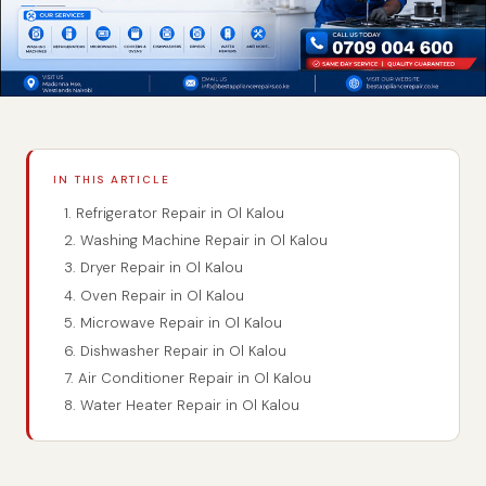
IN THIS ARTICLE
1. Refrigerator Repair in Ol Kalou
2. Washing Machine Repair in Ol Kalou
3. Dryer Repair in Ol Kalou
4. Oven Repair in Ol Kalou
5. Microwave Repair in Ol Kalou
6. Dishwasher Repair in Ol Kalou
7. Air Conditioner Repair in Ol Kalou
8. Water Heater Repair in Ol Kalou