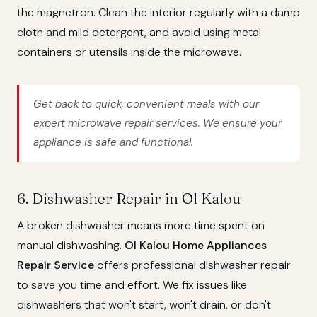
the magnetron. Clean the interior regularly with a damp
cloth and mild detergent, and avoid using metal
containers or utensils inside the microwave.
Get back to quick, convenient meals with our
expert microwave repair services. We ensure your
appliance is safe and functional.
6. Dishwasher Repair in Ol Kalou
A broken dishwasher means more time spent on
manual dishwashing.
Ol Kalou Home Appliances
Repair Service
offers professional dishwasher repair
to save you time and effort. We fix issues like
dishwashers that won't start, won't drain, or don't