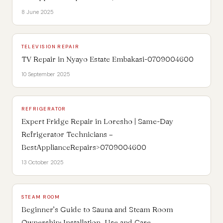
8 June 2025
TELEVISION REPAIR
TV Repair in Nyayo Estate Embakasi-0709004600
10 September 2025
REFRIGERATOR
Expert Fridge Repair in Loresho | Same-Day
Refrigerator Technicians –
BestApplianceRepairs>0709004600
13 October 2025
STEAM ROOM
Beginner’s Guide to Sauna and Steam Room
Ownership: Installation, Use and Care