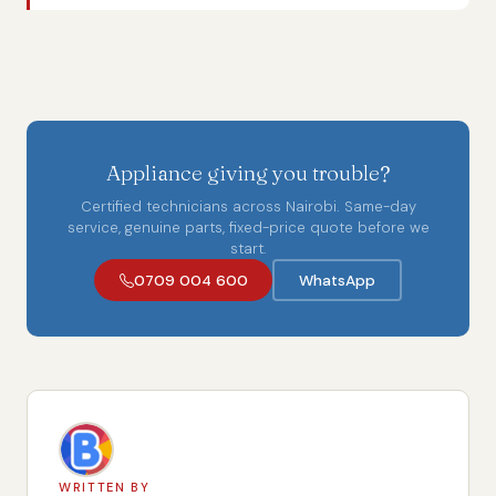
Appliance giving you trouble?
Certified technicians across Nairobi. Same-day
service, genuine parts, fixed-price quote before we
start.
0709 004 600
WhatsApp
WRITTEN BY