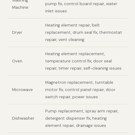
Washing
pump fix, control board repair, water
Machine
inlet issues
Heating element repair, belt
Dryer
replacement, drum seal fix, thermostat
repair, vent cleaning
Heating element replacement,
Oven
temperature control fix, door seal
repair, timer repair, self-cleaning issues
Magnetron replacement, turntable
Microwave
motor fix, control panel repair, door
switch repair, power issues
Pump replacement, spray arm repair,
Dishwasher
detergent dispenser fix, heating
element repair, drainage issues