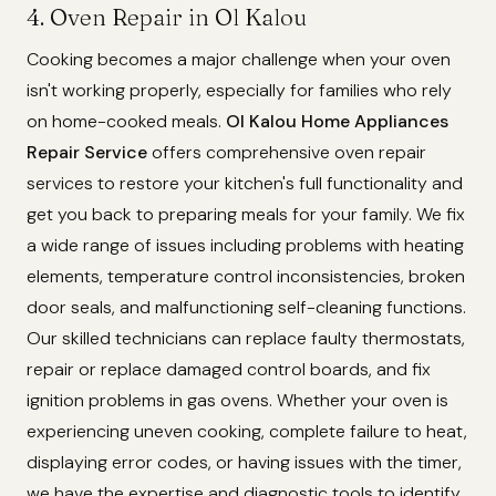
4. Oven Repair in Ol Kalou
Cooking becomes a major challenge when your oven
isn't working properly, especially for families who rely
on home-cooked meals.
Ol Kalou Home Appliances
Repair Service
offers comprehensive oven repair
services to restore your kitchen's full functionality and
get you back to preparing meals for your family. We fix
a wide range of issues including problems with heating
elements, temperature control inconsistencies, broken
door seals, and malfunctioning self-cleaning functions.
Our skilled technicians can replace faulty thermostats,
repair or replace damaged control boards, and fix
ignition problems in gas ovens. Whether your oven is
experiencing uneven cooking, complete failure to heat,
displaying error codes, or having issues with the timer,
we have the expertise and diagnostic tools to identify