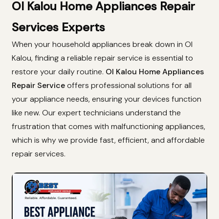
Ol Kalou Home Appliances Repair
Services Experts
When your household appliances break down in Ol
Kalou, finding a reliable repair service is essential to
restore your daily routine.
Ol Kalou Home Appliances
Repair Service
offers professional solutions for all
your appliance needs, ensuring your devices function
like new. Our expert technicians understand the
frustration that comes with malfunctioning appliances,
which is why we provide fast, efficient, and affordable
repair services.