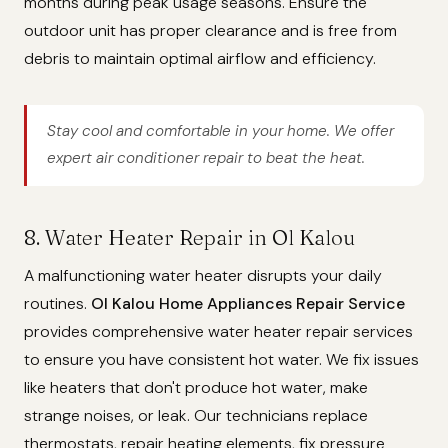
months during peak usage seasons. Ensure the
outdoor unit has proper clearance and is free from
debris to maintain optimal airflow and efficiency.
Stay cool and comfortable in your home. We offer
expert air conditioner repair to beat the heat.
8. Water Heater Repair in Ol Kalou
A malfunctioning water heater disrupts your daily
routines.
Ol Kalou Home Appliances Repair Service
provides comprehensive water heater repair services
to ensure you have consistent hot water. We fix issues
like heaters that don't produce hot water, make
strange noises, or leak. Our technicians replace
thermostats, repair heating elements, fix pressure