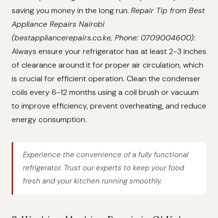
saving you money in the long run.
Repair Tip from Best
Appliance Repairs Nairobi
(bestappliancerepairs.co.ke, Phone: 0709004600):
Always ensure your refrigerator has at least 2-3 inches
of clearance around it for proper air circulation, which
is crucial for efficient operation. Clean the condenser
coils every 6-12 months using a coil brush or vacuum
to improve efficiency, prevent overheating, and reduce
energy consumption.
Experience the convenience of a fully functional
refrigerator. Trust our experts to keep your food
fresh and your kitchen running smoothly.