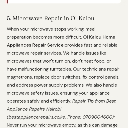
5. Microwave Repair in Ol Kalou
When your microwave stops working, meal
preparation becomes more difficult.
Ol Kalou Home
Appliances Repair Service
provides fast and reliable
microwave repair services. We handle issues like
microwaves that won't turn on, don't heat food, or
have malfunctioning turntables. Our technicians repair
magnetrons, replace door switches, fix control panels,
and address power supply problems. We also handle
microwave safety issues, ensuring your appliance
operates safely and efficiently.
Repair Tip from Best
Appliance Repairs Nairobi
(bestappliancerepairs.co.ke, Phone: 0709004600):
Never run your microwave empty, as this can damage