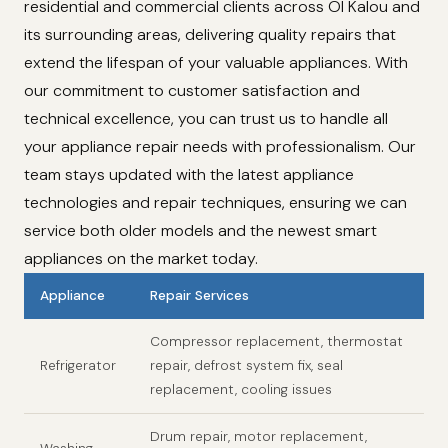
residential and commercial clients across Ol Kalou and
its surrounding areas, delivering quality repairs that
extend the lifespan of your valuable appliances. With
our commitment to customer satisfaction and
technical excellence, you can trust us to handle all
your appliance repair needs with professionalism. Our
team stays updated with the latest appliance
technologies and repair techniques, ensuring we can
service both older models and the newest smart
appliances on the market today.
Appliance
Repair Services
Compressor replacement, thermostat
Refrigerator
repair, defrost system fix, seal
replacement, cooling issues
Drum repair, motor replacement,