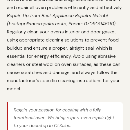
and repair all oven problems efficiently and effectively.
Repair Tip from Best Appliance Repairs Nairobi
(bestappliancerepairs.co.ke, Phone: 0709004600):
Regularly clean your oven's interior and door gasket
using appropriate cleaning solutions to prevent food
buildup and ensure a proper, airtight seal, which is
essential for energy efficiency. Avoid using abrasive
cleaners or steel wool on oven surfaces, as these can
cause scratches and damage, and always follow the
manufacturer's specific cleaning instructions for your
model.
Regain your passion for cooking with a fully
functional oven. We bring expert oven repair right
to your doorstep in Ol Kalou.