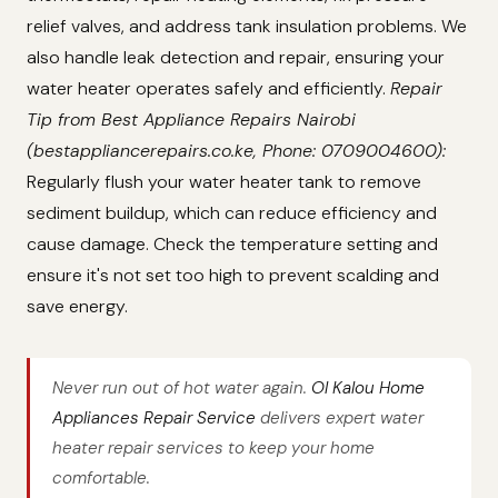
relief valves, and address tank insulation problems. We
also handle leak detection and repair, ensuring your
water heater operates safely and efficiently.
Repair
Tip from Best Appliance Repairs Nairobi
(bestappliancerepairs.co.ke, Phone: 0709004600):
Regularly flush your water heater tank to remove
sediment buildup, which can reduce efficiency and
cause damage. Check the temperature setting and
ensure it's not set too high to prevent scalding and
save energy.
Never run out of hot water again.
Ol Kalou Home
Appliances Repair Service
delivers expert water
heater repair services to keep your home
comfortable.