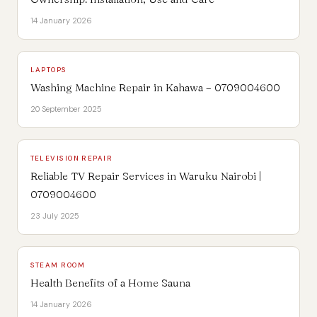
14 January 2026
LAPTOPS
Washing Machine Repair in Kahawa – 0709004600
20 September 2025
TELEVISION REPAIR
Reliable TV Repair Services in Waruku Nairobi |
0709004600
23 July 2025
STEAM ROOM
Health Benefits of a Home Sauna
14 January 2026