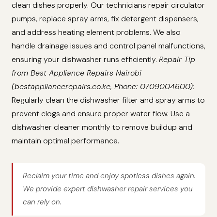
clean dishes properly. Our technicians repair circulator
pumps, replace spray arms, fix detergent dispensers,
and address heating element problems. We also
handle drainage issues and control panel malfunctions,
ensuring your dishwasher runs efficiently.
Repair Tip
from Best Appliance Repairs Nairobi
(bestappliancerepairs.co.ke, Phone: 0709004600):
Regularly clean the dishwasher filter and spray arms to
prevent clogs and ensure proper water flow. Use a
dishwasher cleaner monthly to remove buildup and
maintain optimal performance.
Reclaim your time and enjoy spotless dishes again.
We provide expert dishwasher repair services you
can rely on.