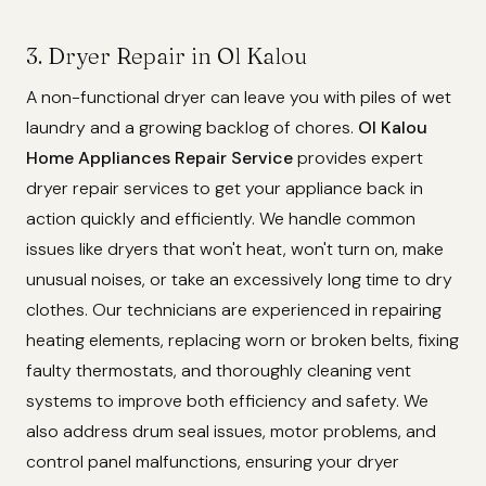
3. Dryer Repair in Ol Kalou
A non-functional dryer can leave you with piles of wet
laundry and a growing backlog of chores.
Ol Kalou
Home Appliances Repair Service
provides expert
dryer repair services to get your appliance back in
action quickly and efficiently. We handle common
issues like dryers that won't heat, won't turn on, make
unusual noises, or take an excessively long time to dry
clothes. Our technicians are experienced in repairing
heating elements, replacing worn or broken belts, fixing
faulty thermostats, and thoroughly cleaning vent
systems to improve both efficiency and safety. We
also address drum seal issues, motor problems, and
control panel malfunctions, ensuring your dryer