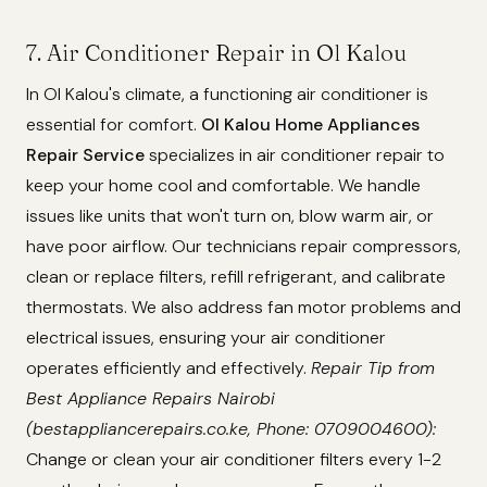
7. Air Conditioner Repair in Ol Kalou
In Ol Kalou's climate, a functioning air conditioner is
essential for comfort.
Ol Kalou Home Appliances
Repair Service
specializes in air conditioner repair to
keep your home cool and comfortable. We handle
issues like units that won't turn on, blow warm air, or
have poor airflow. Our technicians repair compressors,
clean or replace filters, refill refrigerant, and calibrate
thermostats. We also address fan motor problems and
electrical issues, ensuring your air conditioner
operates efficiently and effectively.
Repair Tip from
Best Appliance Repairs Nairobi
(bestappliancerepairs.co.ke, Phone: 0709004600):
Change or clean your air conditioner filters every 1-2