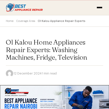
Home
Coverage Area
Ol Kalou Appliance Repair Experts
Ol Kalou Home Appliances
Repair Experts: Washing
Machines, Fridge, Television
·
12 December 2024
·
1 min read