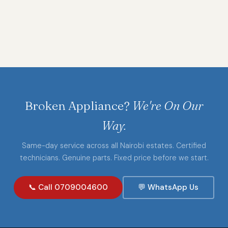
Broken Appliance?
We're On Our
Way.
Same-day service across all Nairobi estates. Certified
technicians. Genuine parts. Fixed price before we start.
📞 Call 0709004600
💬 WhatsApp Us