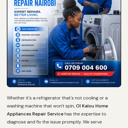
Whether it's a refrigerator that's not cooling or a
washing machine that won't spin,
Ol Kalou Home
Appliances Repair Service
has the expertise to
diagnose and fix the issue promptly. We serve