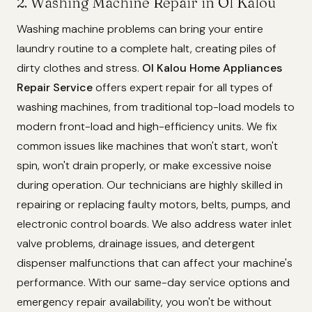
2. Washing Machine Repair in Ol Kalou
Washing machine problems can bring your entire
laundry routine to a complete halt, creating piles of
dirty clothes and stress.
Ol Kalou Home Appliances
Repair Service
offers expert repair for all types of
washing machines, from traditional top-load models to
modern front-load and high-efficiency units. We fix
common issues like machines that won't start, won't
spin, won't drain properly, or make excessive noise
during operation. Our technicians are highly skilled in
repairing or replacing faulty motors, belts, pumps, and
electronic control boards. We also address water inlet
valve problems, drainage issues, and detergent
dispenser malfunctions that can affect your machine's
performance. With our same-day service options and
emergency repair availability, you won't be without