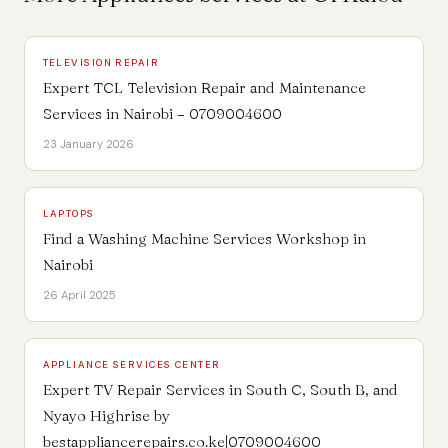
TELEVISION REPAIR
Expert TCL Television Repair and Maintenance
Services in Nairobi – 0709004600
23 January 2026
LAPTOPS
Find a Washing Machine Services Workshop in
Nairobi
26 April 2025
APPLIANCE SERVICES CENTER
Expert TV Repair Services in South C, South B, and
Nyayo Highrise by
bestappliancerepairs.co.ke|0709004600