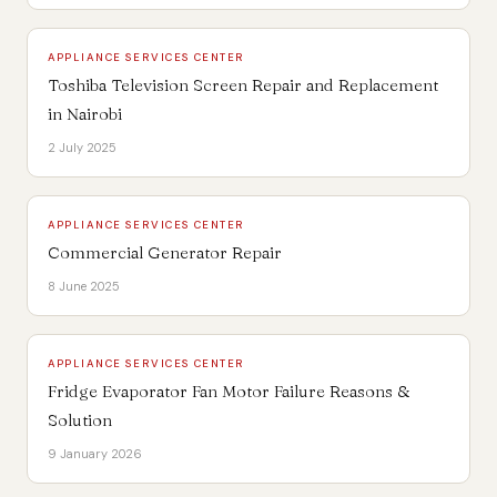
APPLIANCE SERVICES CENTER
Toshiba Television Screen Repair and Replacement
in Nairobi
2 July 2025
APPLIANCE SERVICES CENTER
Commercial Generator Repair
8 June 2025
APPLIANCE SERVICES CENTER
Fridge Evaporator Fan Motor Failure Reasons &
Solution
9 January 2026