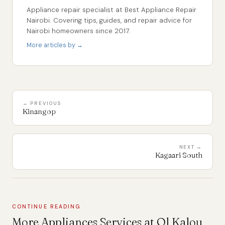
Appliance repair specialist at Best Appliance Repair
Nairobi. Covering tips, guides, and repair advice for
Nairobi homeowners since 2017.
More articles by →
← PREVIOUS
Kinangop
NEXT →
Kagaari South
CONTINUE READING
More Appliances Services at Ol Kalou