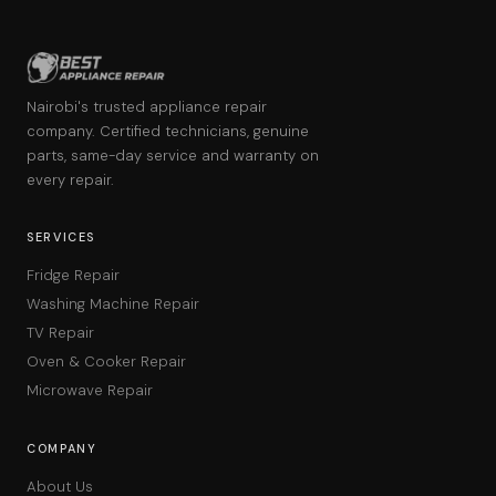
Nairobi's trusted appliance repair
company. Certified technicians, genuine
parts, same-day service and warranty on
every repair.
SERVICES
Fridge Repair
Washing Machine Repair
TV Repair
Oven & Cooker Repair
Microwave Repair
COMPANY
About Us